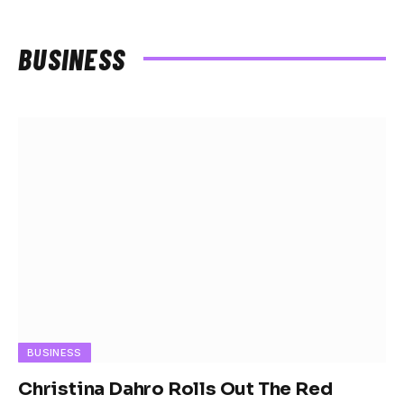
BUSINESS
BUSINESS
Christina Dahro Rolls Out The Red