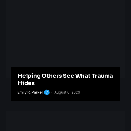
Helping Others See What Trauma
Hides
Emily R. Parker
August 6, 2026