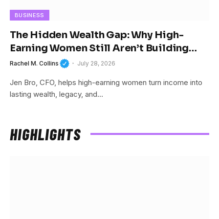
BUSINESS
The Hidden Wealth Gap: Why High-
Earning Women Still Aren’t Building
Wealth
Rachel M. Collins
July 28, 2026
Jen Bro, CFO, helps high-earning women turn income into
lasting wealth, legacy, and…
HIGHLIGHTS