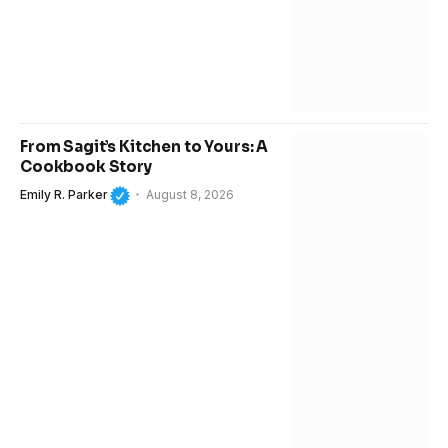
From Sagit’s Kitchen to Yours: A
Cookbook Story
Emily R. Parker
August 8, 2026