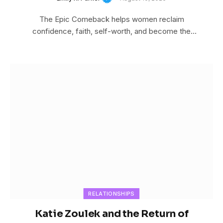
The Epic Comeback helps women reclaim
confidence, faith, self-worth, and become the
woman God created…
RELATIONSHIPS
Katie Zoulek and the Return of