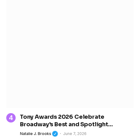
Tony Awards 2026 Celebrate
Broadway’s Best and Spotlight
Women’s Growing Influence in Theater
Natalie J. Brooks
June 7, 2026