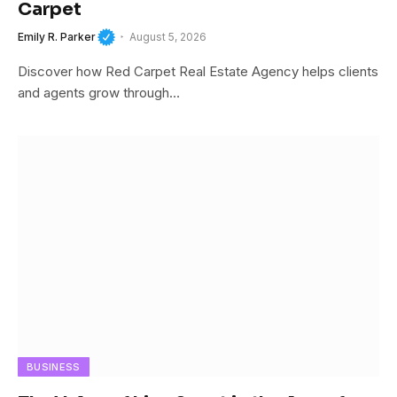
Carpet
Emily R. Parker
August 5, 2026
Discover how Red Carpet Real Estate Agency helps clients
and agents grow through…
BUSINESS