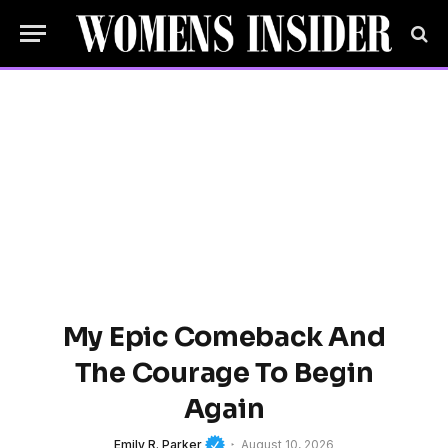
My Epic Comeback And
The Courage To Begin
Again
Emily R. Parker
August 10, 2026