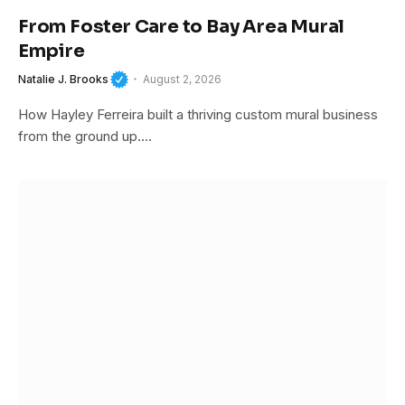
From Foster Care to Bay Area Mural
Empire
Natalie J. Brooks
August 2, 2026
How Hayley Ferreira built a thriving custom mural business
from the ground up.…