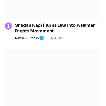
Shadan Kapri Turns Law Into A Human
Rights Movement
Natalie J. Brooks
July 4, 2026