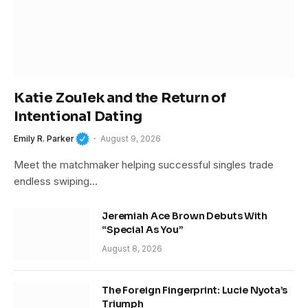
Katie Zoulek and the Return of
Intentional Dating
Emily R. Parker
August 9, 2026
Meet the matchmaker helping successful singles trade
endless swiping…
Jeremiah Ace Brown Debuts With
“Special As You”
August 8, 2026
The Foreign Fingerprint: Lucie Nyota’s
Triumph