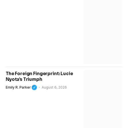
The Foreign Fingerprint: Lucie
Nyota’s Triumph
Emily R. Parker
August 6, 2026