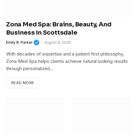
Zona Med Spa: Brains, Beauty, And
Business In Scottsdale
Emily R. Parker
August 8, 2026
With decades of expertise and a patient first philosophy,
Zona Med Spa helps clients achieve natural looking results
through personalized…
READ MORE