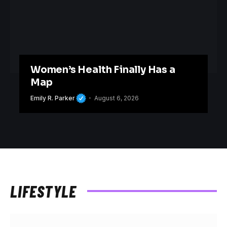
Women’s Health Finally Has a
Map
Emily R. Parker
August 6, 2026
LIFESTYLE