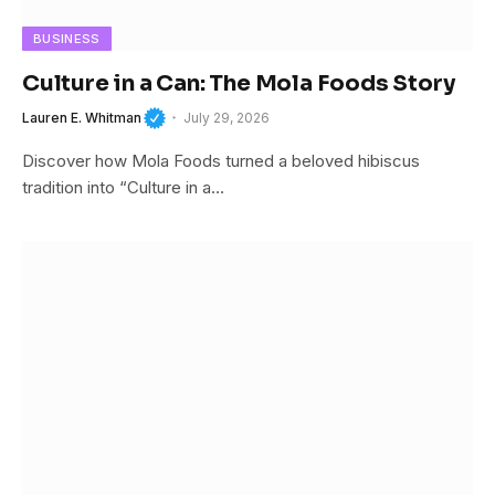
BUSINESS
Culture in a Can: The Mola Foods Story
Lauren E. Whitman
July 29, 2026
Discover how Mola Foods turned a beloved hibiscus
tradition into “Culture in a…