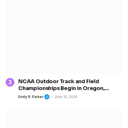
NCAA Outdoor Track and Field
Championships Begin in Oregon,
Spotlighting the Next Generation of
Emily R. Parker
June 10, 2026
Women’s Sports Stars