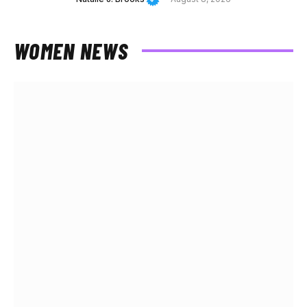
WOMEN NEWS