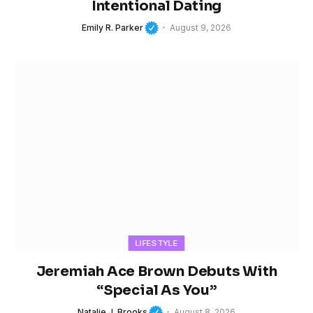
Intentional Dating
Emily R. Parker
August 9, 2026
LIFESTYLE
Jeremiah Ace Brown Debuts With
“Special As You”
Natalie J. Brooks
August 8, 2026