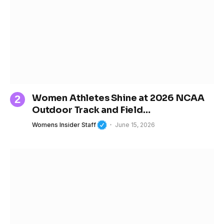
Women Athletes Shine at 2026 NCAA
Outdoor Track and Field
Championships
Womens Insider Staff
June 15, 2026