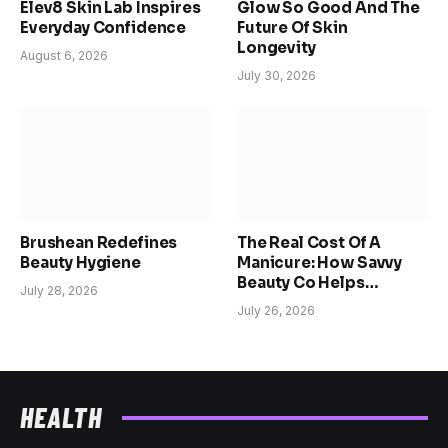
Elev8 Skin Lab Inspires
Glow So Good And The
Everyday Confidence
Future Of Skin
Longevity
August 6, 2026
July 30, 2026
Brushean Redefines
The Real Cost Of A
Beauty Hygiene
Manicure: How Savvy
Beauty Co Helps
July 28, 2026
Women Reclaim Time,
July 26, 2026
Confidence, And
Choice
HEALTH