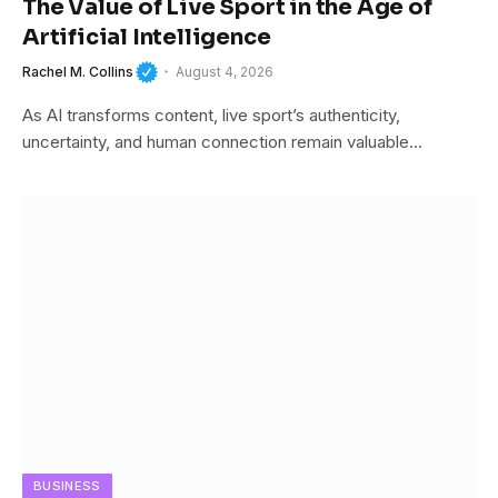
The Value of Live Sport in the Age of
Artificial Intelligence
Rachel M. Collins
August 4, 2026
As AI transforms content, live sport’s authenticity,
uncertainty, and human connection remain valuable…
BUSINESS