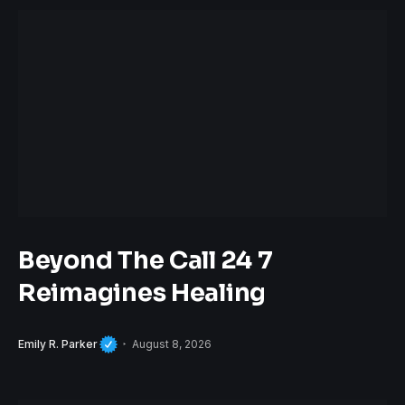
Beyond The Call 24 7
Reimagines Healing
Emily R. Parker
August 8, 2026