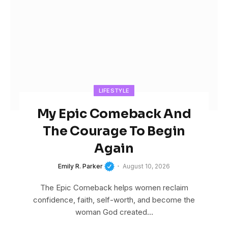
LIFESTYLE
My Epic Comeback And
The Courage To Begin
Again
Emily R. Parker
August 10, 2026
The Epic Comeback helps women reclaim
confidence, faith, self-worth, and become the
woman God created…