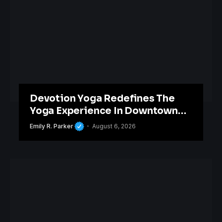
Devotion Yoga Redefines The
Yoga Experience In Downtown
Orlando
Emily R. Parker
August 6, 2026