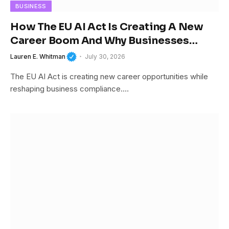
BUSINESS
How The EU AI Act Is Creating A New
Career Boom And Why Businesses
Cannot Afford To Ignore It
Lauren E. Whitman
July 30, 2026
The EU AI Act is creating new career opportunities while
reshaping business compliance.…