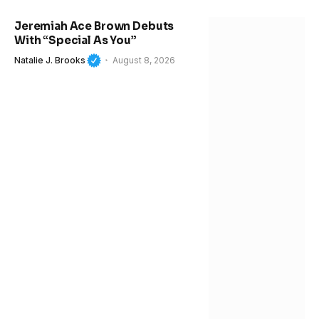
Jeremiah Ace Brown Debuts
With “Special As You”
Natalie J. Brooks
August 8, 2026