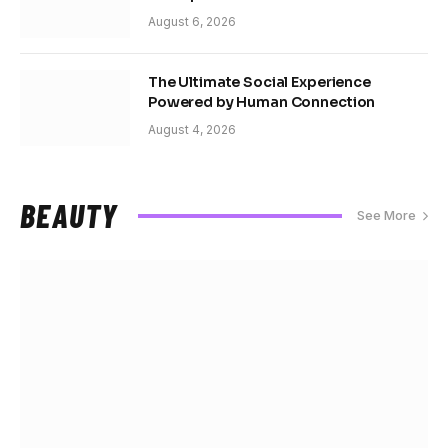
August 6, 2026
The Ultimate Social Experience
Powered by Human Connection
August 4, 2026
BEAUTY
See More