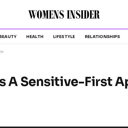
BEAUTY
HEALTH
LIFESTYLE
RELATIONSHIPS
are
gs A Sensitive-First 