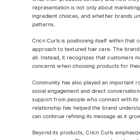
representation is not only about marketing
ingredient choices, and whether brands un
patterns.
Cricri Curls is positioning itself within that
approach to textured hair care. The brand 
all. Instead, it recognizes that customers 
concerns when choosing products for their
Community has also played an important ro
social engagement and direct conversations 
support from people who connect with its 
relationship has helped the brand underst
can continue refining its message as it gro
Beyond its products, Cricri Curls emphasi