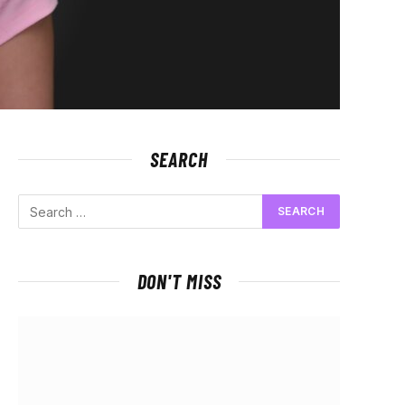
SEARCH
DON'T MISS