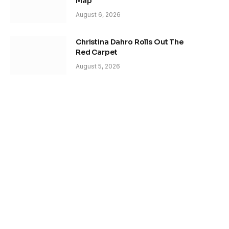
Map
August 6, 2026
Christina Dahro Rolls Out The
Red Carpet
August 5, 2026