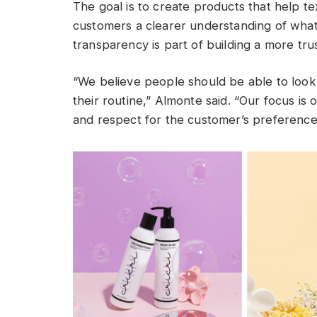
The goal is to create products that help te
customers a clearer understanding of what
transparency is part of building a more tru
“We believe people should be able to look 
their routine,” Almonte said. “Our focus is o
and respect for the customer’s preference