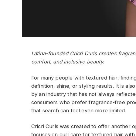
Latina-founded Cricri Curls creates fragran
comfort, and inclusive beauty.
For many people with textured hair, finding
definition, shine, or styling results. It is 
by an industry that has not always reflecte
consumers who prefer fragrance-free produ
that search can feel even more limited.
Cricri Curls was created to offer another 
focuses on curl care for textured hair wit