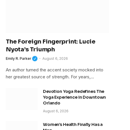
The Foreign Fingerprint: Lucie
Nyota’s Triumph
Emily R. Parker
August 6, 2026
An author turned the accent society mocked into
her greatest source of strength. For years,…
Devotion Yoga Redefines The
Yoga Experience In Downtown
Orlando
August 6, 2026
Women’s Health Finally Has a