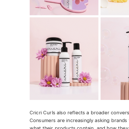
Cricri Curls also reflects a broader conve
Consumers are increasingly asking brands 
what their products contain, and how they 