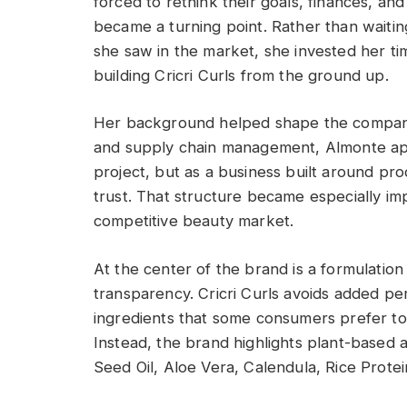
forced to rethink their goals, finances, a
became a turning point. Rather than waiti
she saw in the market, she invested her ti
building Cricri Curls from the ground up.
Her background helped shape the company’
and supply chain management, Almonte app
project, but as a business built around pr
trust. That structure became especially impo
competitive beauty market.
At the center of the brand is a formulation
transparency. Cricri Curls avoids added pe
ingredients that some consumers prefer to 
Instead, the brand highlights plant-based 
Seed Oil, Aloe Vera, Calendula, Rice Protei