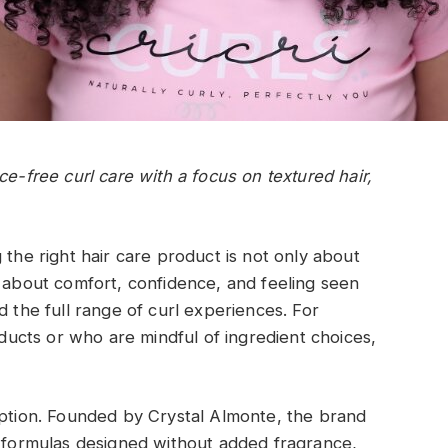
ce-free curl care with a focus on textured hair,
 the right hair care product is not only about
also about comfort, confidence, and feeling seen
d the full range of curl experiences. For
cts or who are mindful of ingredient choices,
option. Founded by Crystal Almonte, the brand
h formulas designed without added fragrance,