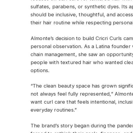
sulfates, parabens, or synthetic dyes. Its 
should be inclusive, thoughtful, and acce
their hair routine while respecting persona
Almonte’s decision to build Cricri Curls c
personal observation. As a Latina founder
chain management, she saw an opportunity 
people with textured hair who wanted clea
options.
“The clean beauty space has grown significa
not always feel fully represented,” Almont
want curl care that feels intentional, inclus
everyday routines.”
The brand’s story began during the pand