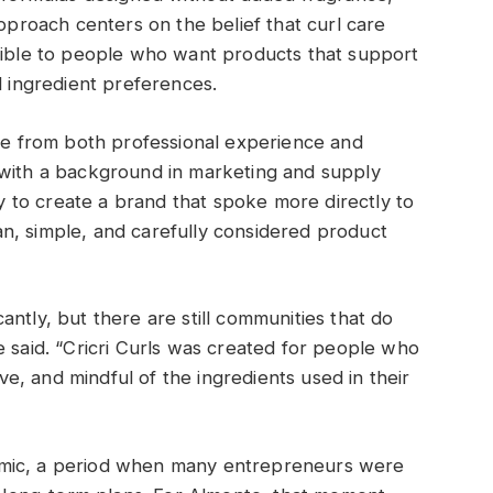
approach centers on the belief that curl care
ssible to people who want products that support
l ingredient preferences.
ame from both professional experience and
 with a background in marketing and supply
to create a brand that spoke more directly to
n, simple, and carefully considered product
ntly, but there are still communities that do
e said. “Cricri Curls was created for people who
ive, and mindful of the ingredients used in their
emic, a period when many entrepreneurs were