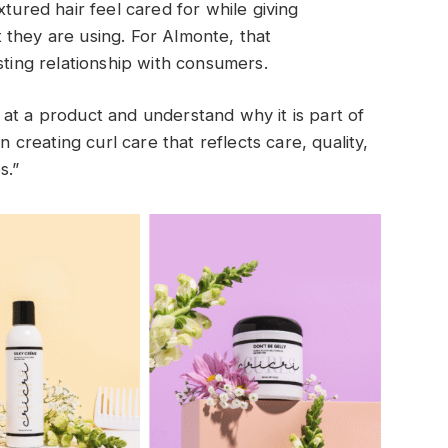
xtured hair feel cared for while giving
 they are using. For Almonte, that
sting relationship with consumers.
at a product and understand why it is part of
n creating curl care that reflects care, quality,
s.”