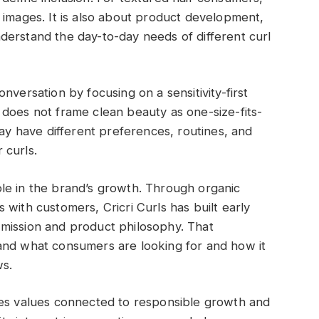
 images. It is also about product development,
derstand the day-to-day needs of different curl
 conversation by focusing on a sensitivity-first
does not frame clean beauty as one-size-fits-
may have different preferences, routines, and
 curls.
le in the brand’s growth. Through organic
with customers, Cricri Curls has built early
mission and product philosophy. That
and what consumers are looking for and how it
ws.
zes values connected to responsible growth and