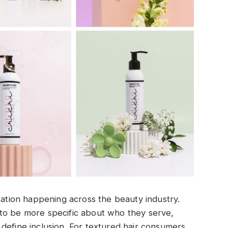
rsation happening across the beauty industry.
to be more specific about who they serve,
define inclusion. For textured hair consumers,