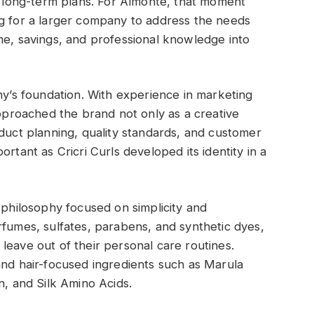
nd long-term plans. For Almonte, that moment
ng for a larger company to address the needs
me, savings, and professional knowledge into
s foundation. With experience in marketing
roached the brand not only as a creative
oduct planning, quality standards, and customer
rtant as Cricri Curls developed its identity in a
 philosophy focused on simplicity and
rfumes, sulfates, parabens, and synthetic dyes,
leave out of their personal care routines.
and hair-focused ingredients such as Marula
n, and Silk Amino Acids.