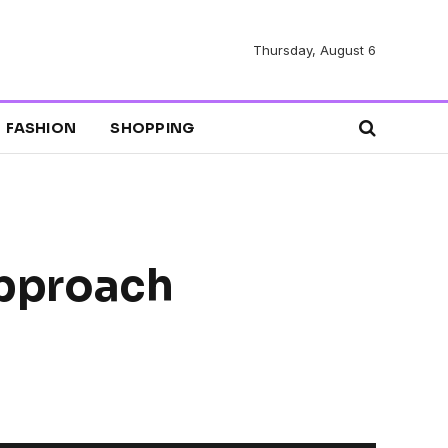
Thursday, August 6
FASHION
SHOPPING
Approach