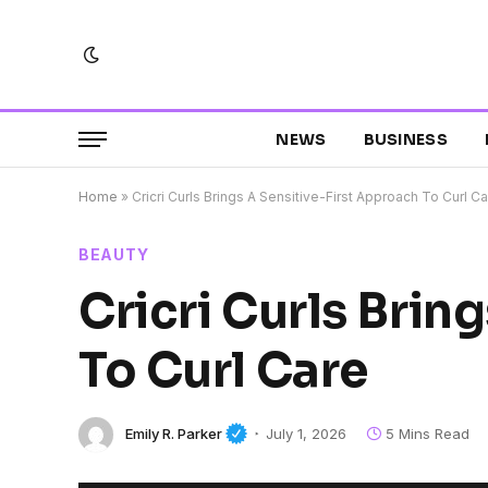
NEWS
BUSINESS
Home
»
Cricri Curls Brings A Sensitive-First Approach To Curl C
BEAUTY
Cricri Curls Brin
To Curl Care
Emily R. Parker
July 1, 2026
5 Mins Read