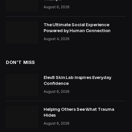
August 6, 2026
The Ultimate Social Experience
Powered by Human Connection
August 4, 2026
DON'T MISS
Elev8 Skin Lab Inspires Everyday
Confidence
August 6, 2026
Helping Others See What Trauma
Hides
August 6, 2026