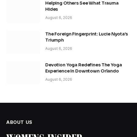
Helping Others See What Trauma
Hides
August 6, 2026
The Foreign Fingerprint: Lucie Nyota’s
Triumph
August 6, 2026
Devotion Yoga Redefines The Yoga
Experience In Downtown Orlando
August 6, 2026
ABOUT US