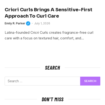
Cricri Curls Brings A Sensitive-First
Approach To Curl Care
Emily R. Parker
July 1, 2026
Latina-founded Cricri Curls creates fragrance-free curl
care with a focus on textured hair, comfort, and…
SEARCH
DON'T MISS