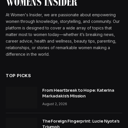
At Women's Insider, we are passionate about empowering
women through knowledge, storytelling, and community. Our
platform is designed to cover a wide array of topics that
matter most to women today—whether it’s breaking news,
career advice, health and wellness, beauty tips, parenting,
relationships, or stories of remarkable women making a
difference in the world.
TOP PICKS
From Heartbreak to Hope: Katerina
Markadakis’s Mission
August 2, 2026
The Foreign Fingerprint: Lucie Nyota’s
Triumph