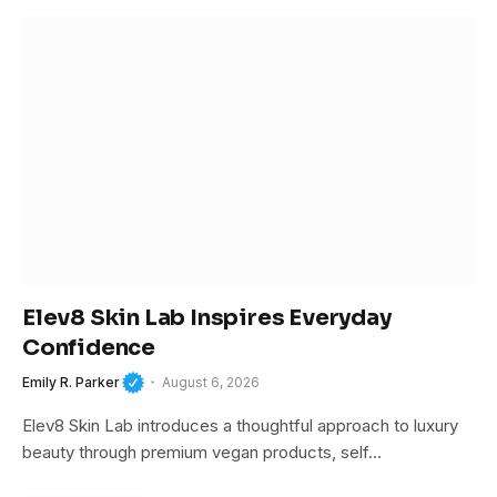
Elev8 Skin Lab Inspires Everyday
Confidence
Emily R. Parker
August 6, 2026
Elev8 Skin Lab introduces a thoughtful approach to luxury
beauty through premium vegan products, self…