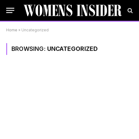
Home
»
Uncategorized
BROWSING:
UNCATEGORIZED