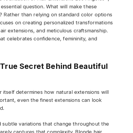
ssential question. What will make these
r? Rather than relying on standard color options
 focuses on creating personalized transformations
ir extensions, and meticulous craftsmanship.
at celebrates confidence, femininity, and
True Secret Behind Beautiful
itself determines how natural extensions will
ortant, even the finest extensions can look
d.
d subtle variations that change throughout the
arely captures that complexity. Blonde hair