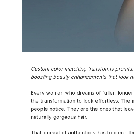
Custom color matching transforms premium
boosting beauty enhancements that look na
Every woman who dreams of fuller, longe
the transformation to look effortless. The 
people notice. They are the ones that lea
naturally gorgeous hair.
That pursuit of authenticity has become th