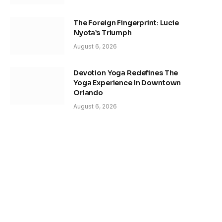
The Foreign Fingerprint: Lucie
Nyota’s Triumph
August 6, 2026
Devotion Yoga Redefines The
Yoga Experience In Downtown
Orlando
August 6, 2026