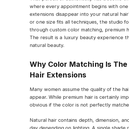
where every appointment begins with one e
extensions disappear into your natural hai
or one size fits all techniques, the studio
through custom color matching, premium ha
The result is a luxury beauty experience th
natural beauty.
Why Color Matching Is The 
Hair Extensions
Many women assume the quality of the hair 
appear. While premium hair is certainly imp
obvious if the color is not perfectly matche
Natural hair contains depth, dimension, an
day depending on lighting. A single shade r