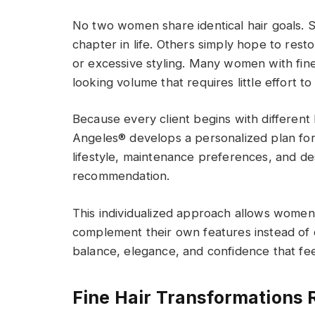
No two women share identical hair goals. 
chapter in life. Others simply hope to restor
or excessive styling. Many women with fine
looking volume that requires little effort to 
Because every client begins with different 
Angeles® develops a personalized plan for 
lifestyle, maintenance preferences, and desi
recommendation.
This individualized approach allows women
complement their own features instead of
balance, elegance, and confidence that fee
Fine Hair Transformations 