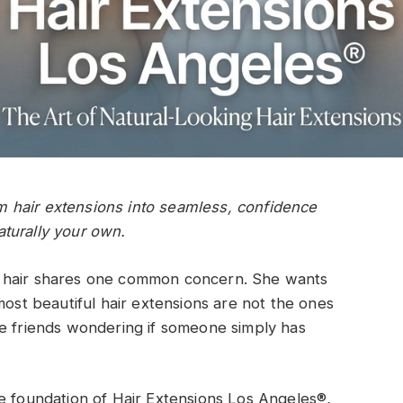
 hair extensions into seamless, confidence
turally your own.
r hair shares one common concern. She wants
most beautiful hair extensions are not the ones
ve friends wondering if someone simply has
e foundation of Hair Extensions Los Angeles®,