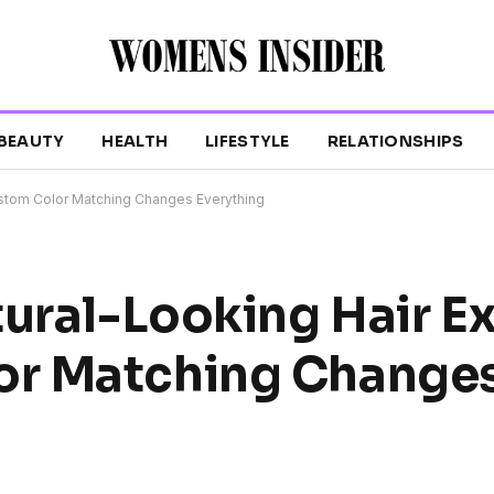
BEAUTY
HEALTH
LIFESTYLE
RELATIONSHIPS
ustom Color Matching Changes Everything
tural-Looking Hair E
or Matching Change