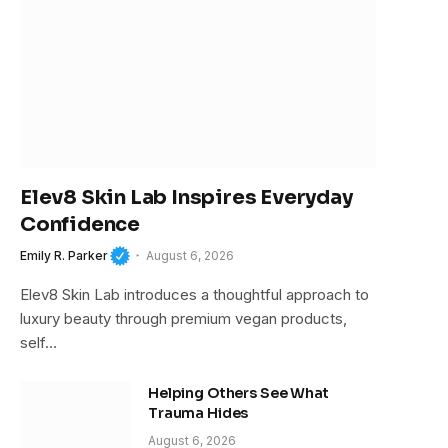
Elev8 Skin Lab Inspires Everyday
Confidence
Emily R. Parker
August 6, 2026
Elev8 Skin Lab introduces a thoughtful approach to
luxury beauty through premium vegan products,
self…
Helping Others See What
Trauma Hides
August 6, 2026