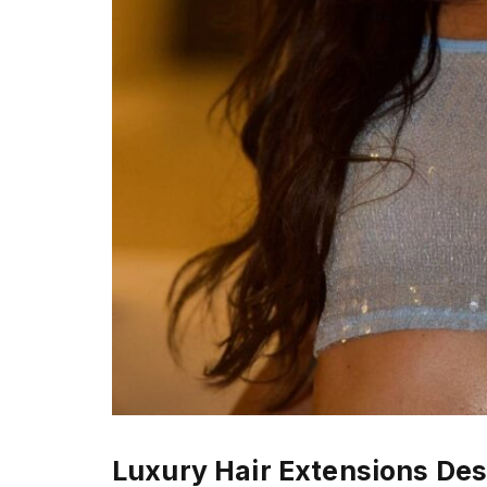
Luxury Hair Extensions D