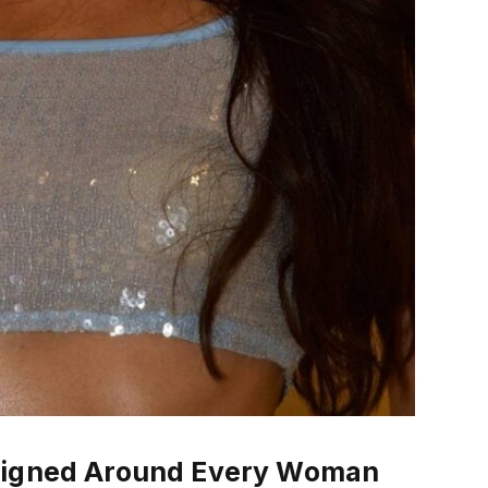
esigned Around Every Woman