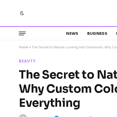
NEWS
BUSINESS
Home
»
The Secret to Natural-Looking Hair Extensions: Why C
BEAUTY
The Secret to Na
Why Custom Col
Everything