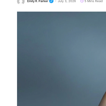
Emily R. Parker
July 3, 2026
5 Mins Read