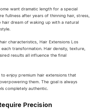
Some want dramatic length for a special
e fullness after years of thinning hair, stress,
 hair dream of waking up with a natural
style.
hair characteristics, Hair Extensions Los
each transformation. Hair density, texture,
red results all influence the final
 to enjoy premium hair extensions that
 overpowering them. The goal is always
ls completely authentic.
Require Precision