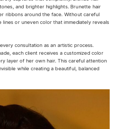
ones, and brighter highlights. Brunette hair
ter ribbons around the face. Without careful
e lines or uneven color that immediately reveals
ery consultation as an artistic process.
shade, each client receives a customized color
y layer of her own hair. This careful attention
nvisible while creating a beautiful, balanced