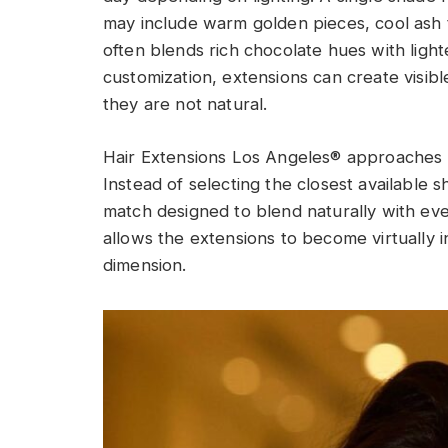
may include warm golden pieces, cool ash t
often blends rich chocolate hues with ligh
customization, extensions can create visibl
they are not natural.
Hair Extensions Los Angeles® approaches ev
Instead of selecting the closest available 
match designed to blend naturally with ever
allows the extensions to become virtually i
dimension.