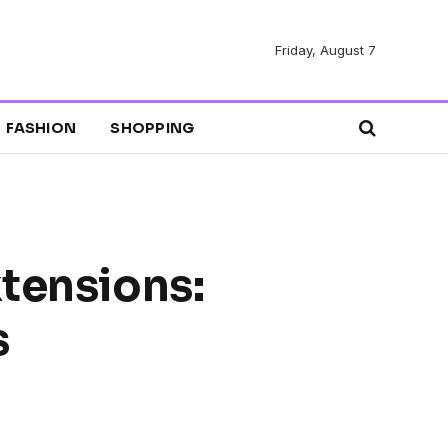
Friday, August 7
FASHION
SHOPPING
xtensions:
s