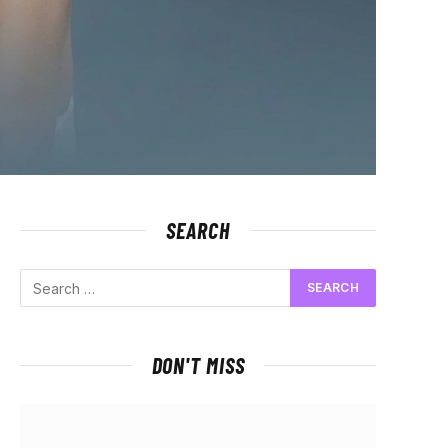
SEARCH
DON'T MISS