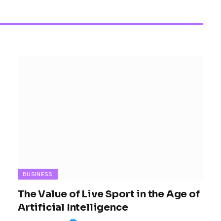
Women’s Sports 
BUSINESS
The Value of Live Sport in the Age of
Artificial Intelligence