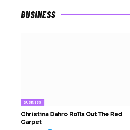
BUSINESS
BUSINESS
Christina Dahro Rolls Out The Red
Carpet