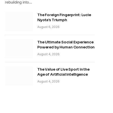
rebuilding into…
The Foreign Fingerprint: Lucie
Nyota’s Triumph
August 6, 2026
The Ultimate Social Experience
Powered by Human Connection
August 4, 2026
The Value of Live Sport in the
Age of Artificial Intelligence
August 4, 2026