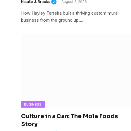
Natalie J. Brooks
August 2, 2026
How Hayley Ferreira built a thriving custom mural
business from the ground up.…
BUSINESS
Culture in a Can: The Mola Foods
Story