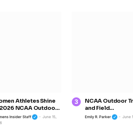
men Athletes Shine
NCAA Outdoor T
 2026 NCAA Outdoor
and Field
ack and Field
Championships Be
ens Insider Staff
June 15,
Emily R. Parker
June 
ampionships
Oregon, Spotligh
6
the Next Generat