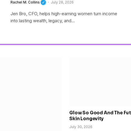
Wealth
Rachel M. Collins
July 28, 2026
Jen Bro, CFO, helps high-earning women turn income
into lasting wealth, legacy, and…
Glow So Good And The Fut
Skin Longevity
July 30, 2026