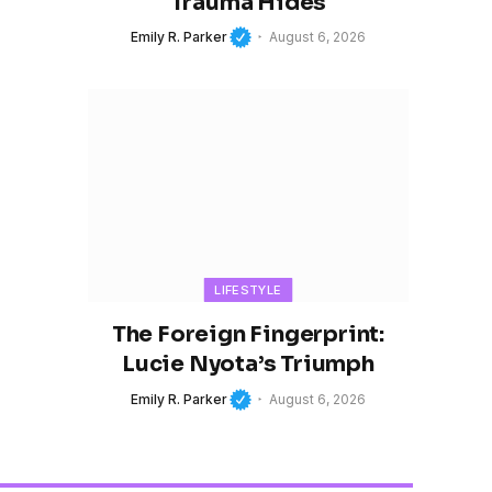
Trauma Hides
Emily R. Parker
August 6, 2026
LIFESTYLE
The Foreign Fingerprint:
Lucie Nyota’s Triumph
Emily R. Parker
August 6, 2026