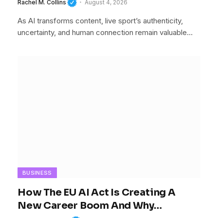
Rachel M. Collins
August 4, 2026
As AI transforms content, live sport’s authenticity,
uncertainty, and human connection remain valuable…
BUSINESS
How The EU AI Act Is Creating A
New Career Boom And Why