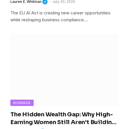
Businesses Cannot Afford To Ignore
Lauren E. Whitman
July 30, 2026
It
The EU AI Act is creating new career opportunities
while reshaping business compliance.…
BUSINESS
The Hidden Wealth Gap: Why High-
Earning Women Still Aren’t Building