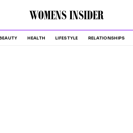
BEAUTY
HEALTH
LIFESTYLE
RELATIONSHIPS