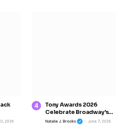
rack
Tony Awards 2026
Celebrate Broadway’s
gin in
Best and Spotlight
10, 2026
Natalie J. Brooks
June 7, 2026
ting
Women’s Growing
ion of
Influence in Theater