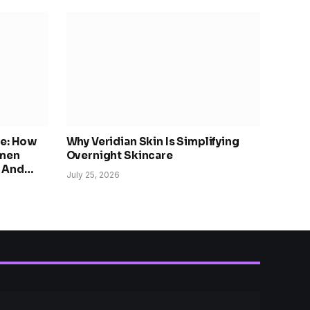
re: How
Why Veridian Skin Is Simplifying
omen
Overnight Skincare
, And
July 25, 2026