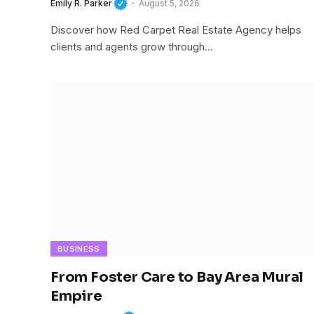
Emily R. Parker
August 5, 2026
Discover how Red Carpet Real Estate Agency helps
clients and agents grow through…
BUSINESS
From Foster Care to Bay Area Mural
Empire