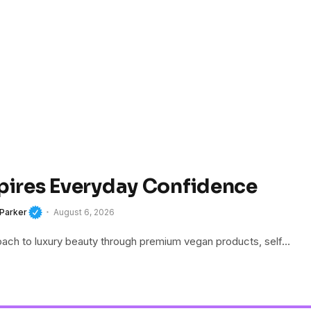
spires Everyday Confidence
 Parker
August 6, 2026
roach to luxury beauty through premium vegan products, self…