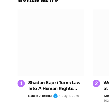
Shadan Kapri Turns Law
Wo
Into A Human Rights
at
Movement
Tr
Natalie J. Brooks
July 4, 2026
Wom
Ch
202