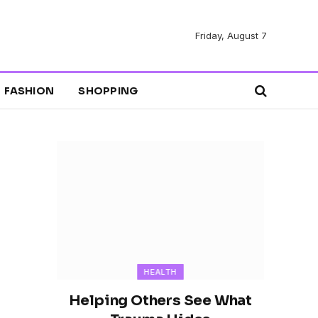
Friday, August 7
FASHION
SHOPPING
HEALTH
Helping Others See What