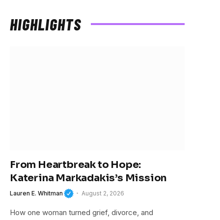
Stars
HIGHLIGHTS
From Heartbreak to Hope:
Katerina Markadakis’s Mission
Lauren E. Whitman
August 2, 2026
How one woman turned grief, divorce, and