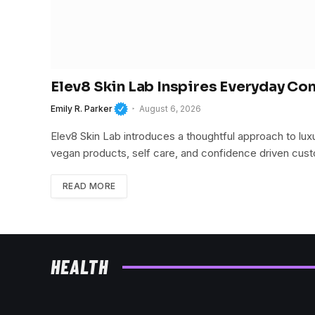
Elev8 Skin Lab Inspires Everyday Co
Emily R. Parker
August 6, 2026
Elev8 Skin Lab introduces a thoughtful approach to lu
vegan products, self care, and confidence driven cu
READ MORE
HEALTH