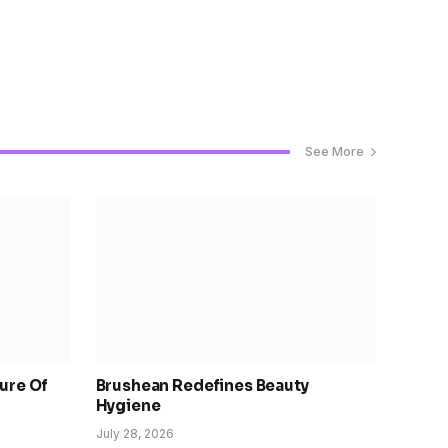
See More
ure Of
Brushean Redefines Beauty
Hygiene
July 28, 2026