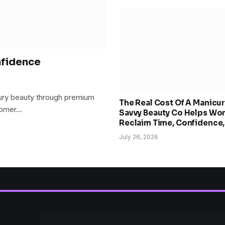
nfidence
xury beauty through premium
The Real Cost Of A Manicu
stomer…
Savvy Beauty Co Helps W
Reclaim Time, Confidence
Choice
July 26, 2026