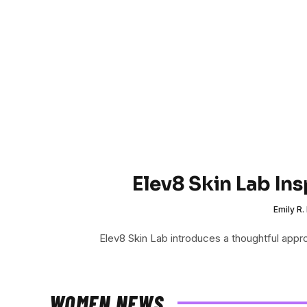
Elev8 Skin Lab In
Emily R.
Elev8 Skin Lab introduces a thoughtful app
WOMEN NEWS