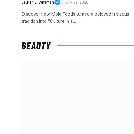
Lauren E. Whitman
July 29, 2026
Discover how Mola Foods turned a beloved hibiscus
tradition into “Culture in a…
BEAUTY