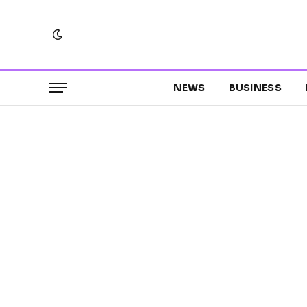
NEWS
BUSINESS