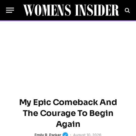
My Epic Comeback And
The Courage To Begin
Again
Emily R. Parker
August 10, 2026