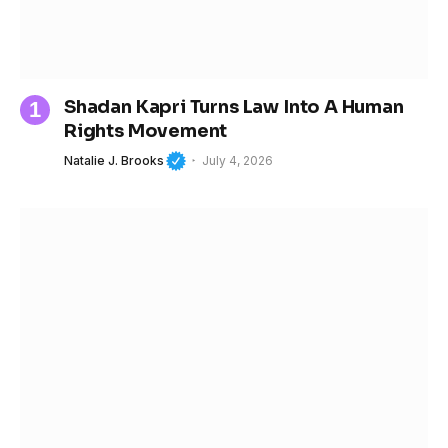
Shadan Kapri Turns Law Into A Human
Rights Movement
Natalie J. Brooks
July 4, 2026