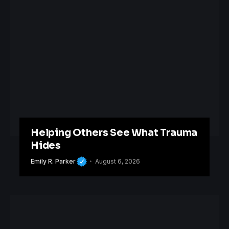
Helping Others See What Trauma
Hides
Emily R. Parker
August 6, 2026