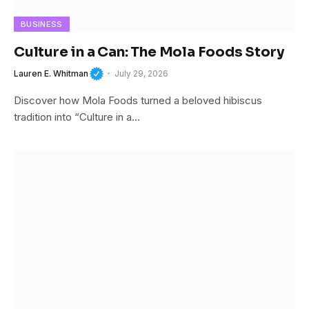
BUSINESS
Culture in a Can: The Mola Foods Story
Lauren E. Whitman
July 29, 2026
Discover how Mola Foods turned a beloved hibiscus
tradition into “Culture in a…