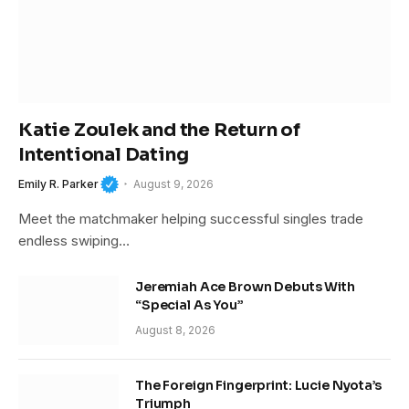
Katie Zoulek and the Return of
Intentional Dating
Emily R. Parker
August 9, 2026
Meet the matchmaker helping successful singles trade
endless swiping…
Jeremiah Ace Brown Debuts With
“Special As You”
August 8, 2026
The Foreign Fingerprint: Lucie Nyota’s
Triumph