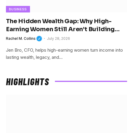
BUSINESS
The Hidden Wealth Gap: Why High-
Earning Women Still Aren’t Building
Wealth
Rachel M. Collins
July 28, 2026
Jen Bro, CFO, helps high-earning women turn income into
lasting wealth, legacy, and…
HIGHLIGHTS