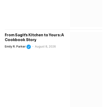
From Sagit’s Kitchen to Yours: A
Cookbook Story
Emily R. Parker
August 8, 2026