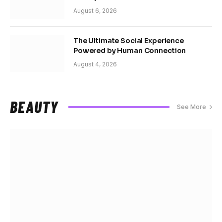
August 6, 2026
The Ultimate Social Experience
Powered by Human Connection
August 4, 2026
BEAUTY
See More