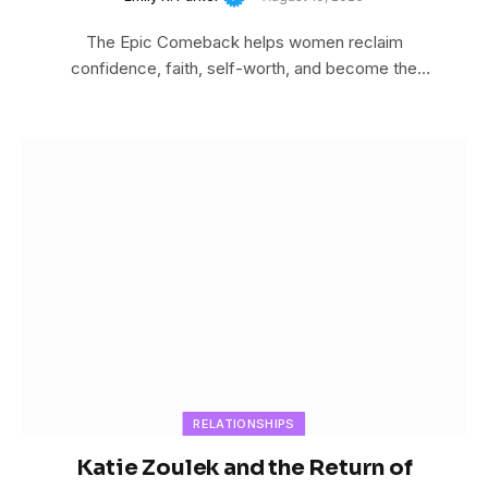
The Epic Comeback helps women reclaim
confidence, faith, self-worth, and become the
woman God created…
RELATIONSHIPS
Katie Zoulek and the Return of