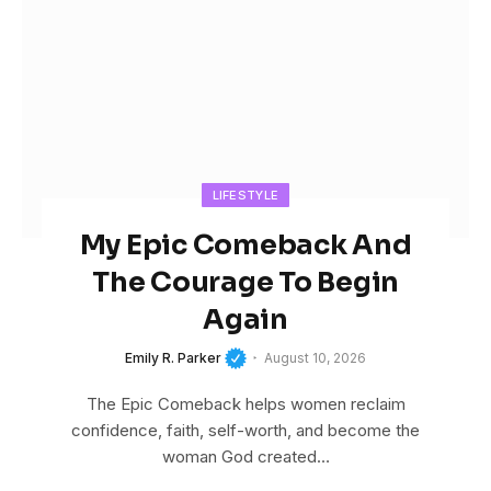
LIFESTYLE
My Epic Comeback And
The Courage To Begin
Again
Emily R. Parker
August 10, 2026
The Epic Comeback helps women reclaim
confidence, faith, self-worth, and become the
woman God created…