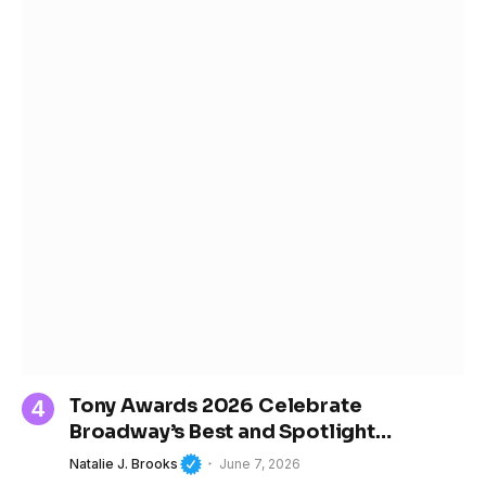
Tony Awards 2026 Celebrate
Broadway’s Best and Spotlight
Women’s Growing Influence in Theater
Natalie J. Brooks
June 7, 2026