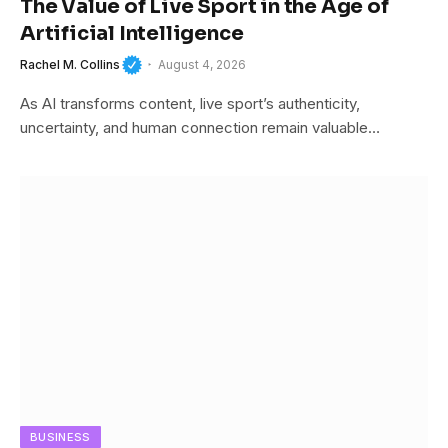
The Value of Live Sport in the Age of
Artificial Intelligence
Rachel M. Collins
August 4, 2026
As AI transforms content, live sport’s authenticity,
uncertainty, and human connection remain valuable…
BUSINESS