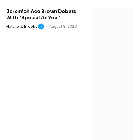
Jeremiah Ace Brown Debuts
With “Special As You”
Natalie J. Brooks
August 8, 2026