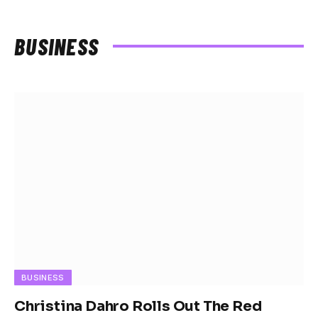
BUSINESS
BUSINESS
Christina Dahro Rolls Out The Red