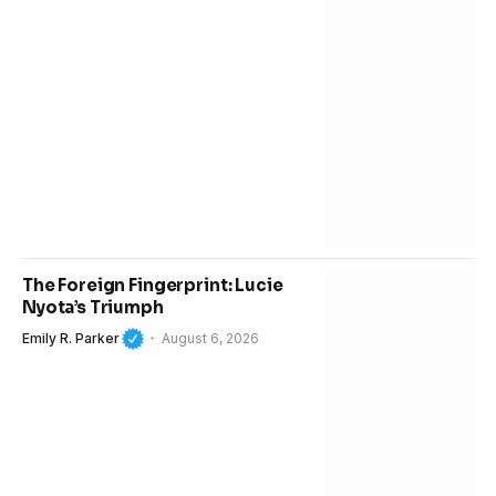
The Foreign Fingerprint: Lucie
Nyota’s Triumph
Emily R. Parker
August 6, 2026