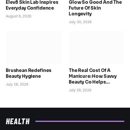
Elev8 Skin Lab Inspires
Glow So Good And The
Everyday Confidence
Future Of Skin
Longevity
August 6, 2026
July 30, 2026
Brushean Redefines
The Real Cost Of A
Beauty Hygiene
Manicure: How Savvy
Beauty Co Helps
July 28, 2026
Women Reclaim Time,
July 26, 2026
Confidence, And
Choice
HEALTH