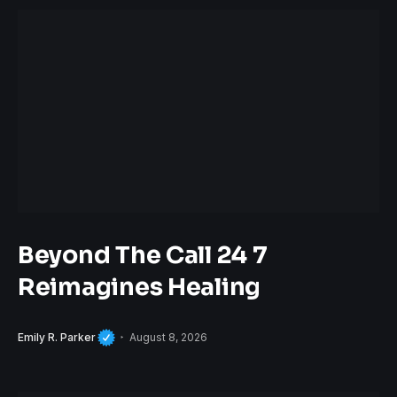
Beyond The Call 24 7
Reimagines Healing
Emily R. Parker
August 8, 2026