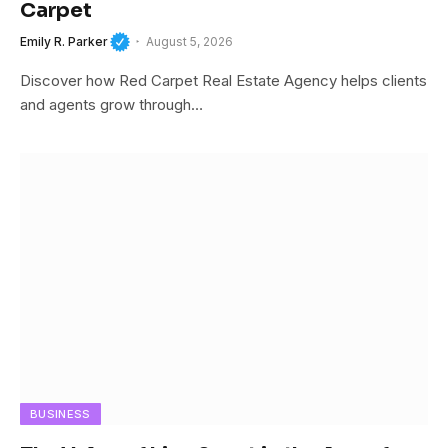
Carpet
Emily R. Parker
August 5, 2026
Discover how Red Carpet Real Estate Agency helps clients
and agents grow through…
BUSINESS