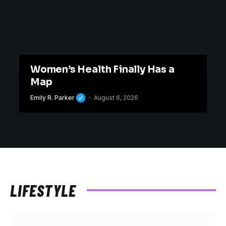
Women’s Health Finally Has a
Map
Emily R. Parker
August 6, 2026
LIFESTYLE