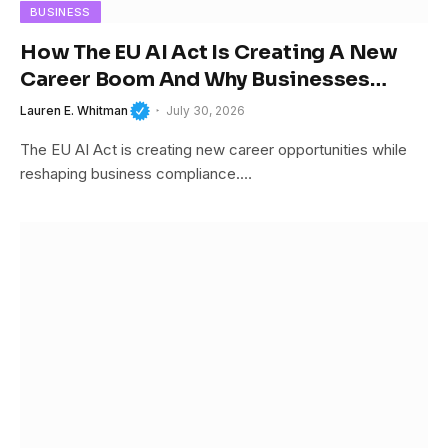
BUSINESS
How The EU AI Act Is Creating A New
Career Boom And Why Businesses
Cannot Afford To Ignore It
Lauren E. Whitman
July 30, 2026
The EU AI Act is creating new career opportunities while
reshaping business compliance.…