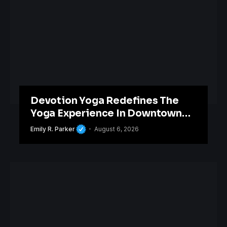
Devotion Yoga Redefines The
Yoga Experience In Downtown
Orlando
Emily R. Parker
August 6, 2026