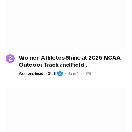
Women Athletes Shine at 2026 NCAA
Outdoor Track and Field
Championships
Womens Insider Staff
June 15, 2026