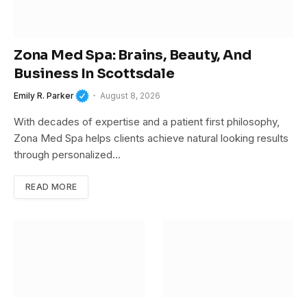
Zona Med Spa: Brains, Beauty, And
Business In Scottsdale
Emily R. Parker
August 8, 2026
With decades of expertise and a patient first philosophy,
Zona Med Spa helps clients achieve natural looking results
through personalized…
READ MORE