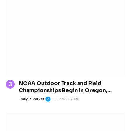
NCAA Outdoor Track and Field
Championships Begin in Oregon,
Spotlighting the Next Generation of
Emily R. Parker
June 10, 2026
Women’s Sports Stars