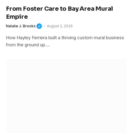
From Foster Care to Bay Area Mural
Empire
Natalie J. Brooks
August 2, 2026
How Hayley Ferreira built a thriving custom mural business
from the ground up.…