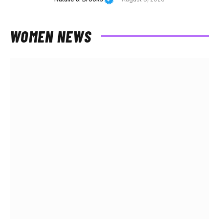
WOMEN NEWS