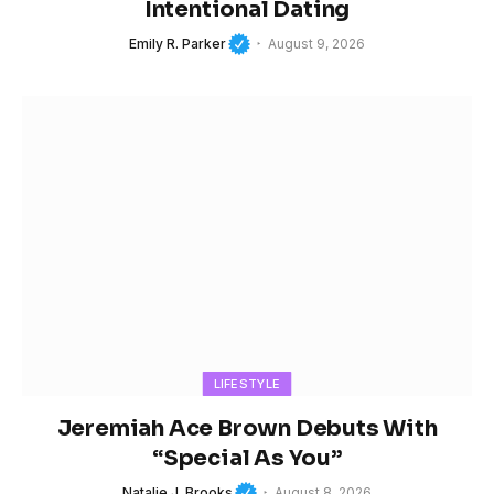
Intentional Dating
Emily R. Parker
August 9, 2026
LIFESTYLE
Jeremiah Ace Brown Debuts With
“Special As You”
Natalie J. Brooks
August 8, 2026