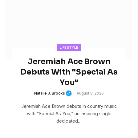
LIFESTYLE
Jeremiah Ace Brown
Debuts With “Special As
You”
Natalie J. Brooks
August 8, 2026
Jeremiah Ace Brown debuts in country music
with “Special As You,” an inspiring single
dedicated…