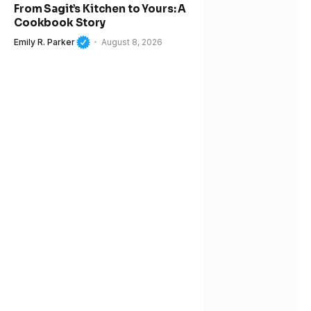
From Sagit’s Kitchen to Yours: A
Cookbook Story
Emily R. Parker
August 8, 2026