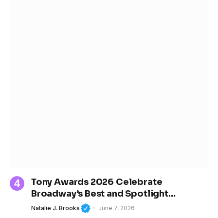
Tony Awards 2026 Celebrate
Broadway’s Best and Spotlight
Women’s Growing Influence in Theater
Natalie J. Brooks
June 7, 2026