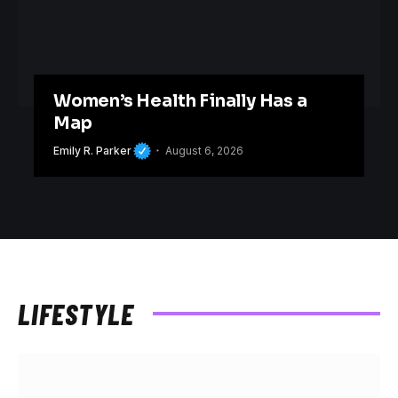
Women’s Health Finally Has a
Map
Emily R. Parker
August 6, 2026
LIFESTYLE