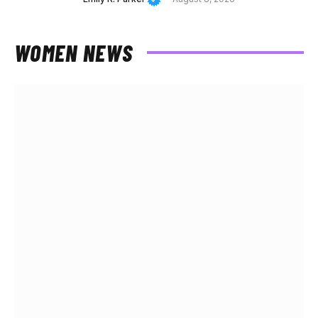
WOMEN NEWS