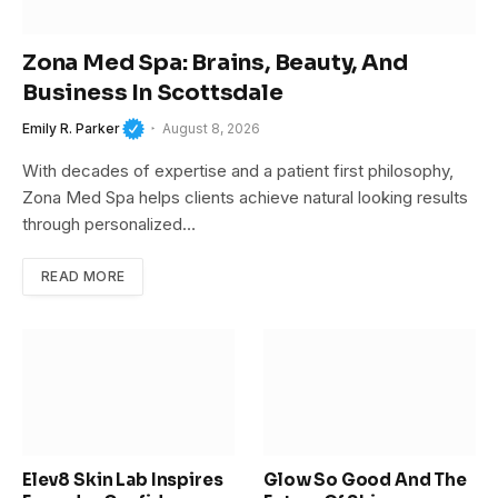
Zona Med Spa: Brains, Beauty, And
Business In Scottsdale
Emily R. Parker
August 8, 2026
With decades of expertise and a patient first philosophy,
Zona Med Spa helps clients achieve natural looking results
through personalized…
READ MORE
Elev8 Skin Lab Inspires
Glow So Good And The