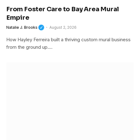
From Foster Care to Bay Area Mural
Empire
Natalie J. Brooks
August 2, 2026
How Hayley Ferreira built a thriving custom mural business
from the ground up.…