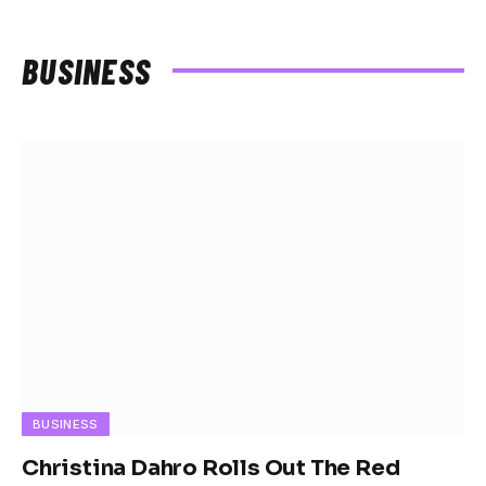
BUSINESS
BUSINESS
Christina Dahro Rolls Out The Red