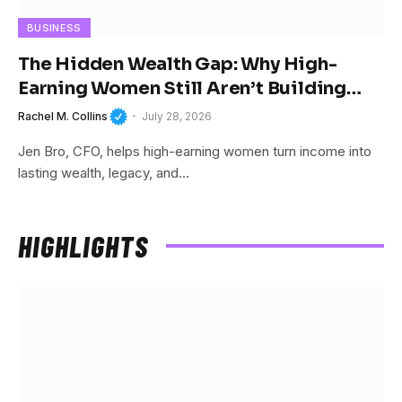
BUSINESS
The Hidden Wealth Gap: Why High-
Earning Women Still Aren’t Building
Wealth
Rachel M. Collins
July 28, 2026
Jen Bro, CFO, helps high-earning women turn income into
lasting wealth, legacy, and…
HIGHLIGHTS