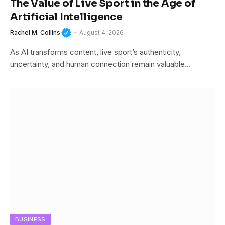
The Value of Live Sport in the Age of
Artificial Intelligence
Rachel M. Collins
August 4, 2026
As AI transforms content, live sport’s authenticity,
uncertainty, and human connection remain valuable…
BUSINESS