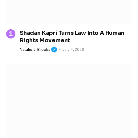
Shadan Kapri Turns Law Into A Human
Rights Movement
Natalie J. Brooks
July 4, 2026