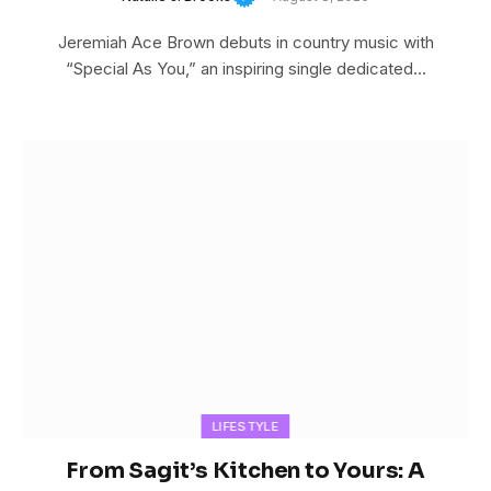
Jeremiah Ace Brown debuts in country music with
“Special As You,” an inspiring single dedicated…
LIFESTYLE
From Sagit’s Kitchen to Yours: A