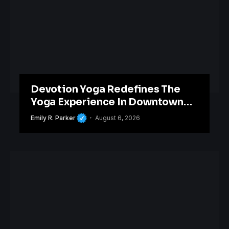
Devotion Yoga Redefines The
Yoga Experience In Downtown
Orlando
Emily R. Parker
August 6, 2026