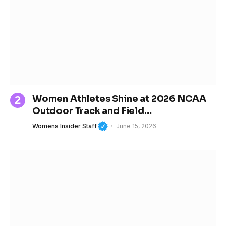
Women Athletes Shine at 2026 NCAA
Outdoor Track and Field
Championships
Womens Insider Staff
June 15, 2026