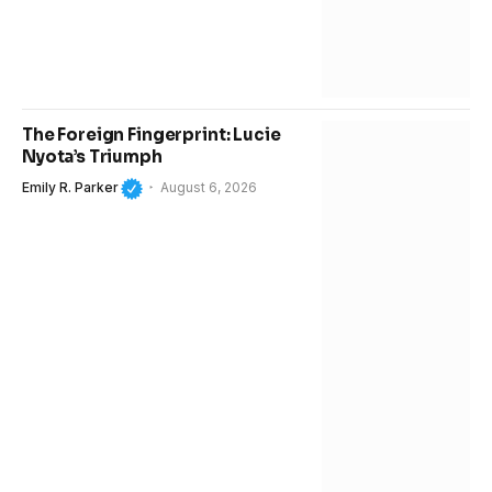
The Foreign Fingerprint: Lucie
Nyota’s Triumph
Emily R. Parker
August 6, 2026