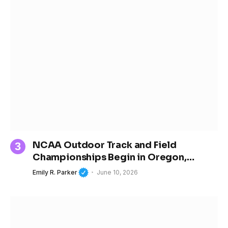
NCAA Outdoor Track and Field
Championships Begin in Oregon,
Spotlighting the Next Generation of
Emily R. Parker
June 10, 2026
Women’s Sports Stars