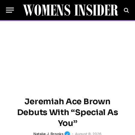
Jeremiah Ace Brown
Debuts With “Special As
You”
Natalie J. Brooks
August 8, 2026