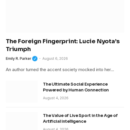
The Foreign Fingerprint: Lucie Nyota’s
Triumph
Emily R. Parker
August 6, 2026
An author turned the accent society mocked into her…
The Ultimate Social Experience
Powered by Human Connection
August 4, 2026
The Value of Live Sport in the Age of
Artificial Intelligence
August 4, 2026