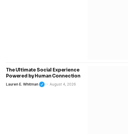
The Ultimate Social Experience
Powered by Human Connection
Lauren E. Whitman
August 4, 2026