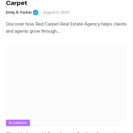
Carpet
Emily R. Parker
August 5, 2026
Discover how Red Carpet Real Estate Agency helps clients
and agents grow through…
BUSINESS