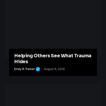
Helping Others See What Trauma
Hides
Emily R. Parker
August 6, 2026