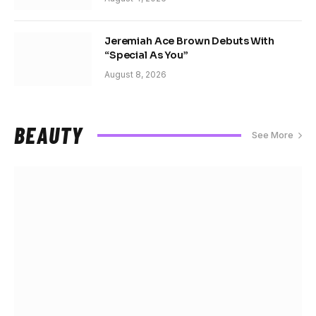
Jeremiah Ace Brown Debuts With
“Special As You”
August 8, 2026
BEAUTY
See More