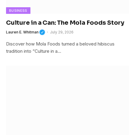
BUSINESS
Culture in a Can: The Mola Foods Story
Lauren E. Whitman
July 29, 2026
Discover how Mola Foods turned a beloved hibiscus
tradition into “Culture in a…