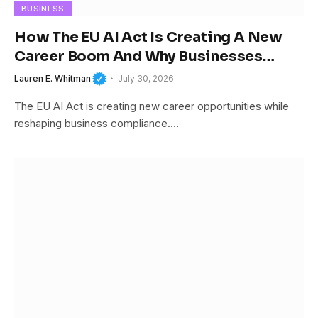
BUSINESS
How The EU AI Act Is Creating A New
Career Boom And Why Businesses
Cannot Afford To Ignore It
Lauren E. Whitman
July 30, 2026
The EU AI Act is creating new career opportunities while
reshaping business compliance.…