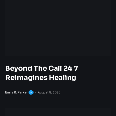
Beyond The Call 24 7
Reimagines Healing
Emily R. Parker
August 8, 2026