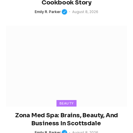
Cookbook Story
Emily R. Parker
August 8, 2026
BEAUTY
Zona Med Spa: Brains, Beauty, And
Business In Scottsdale
Emily R. Parker
August 8, 2026