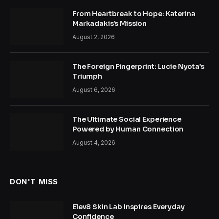
From Heartbreak to Hope: Katerina
Markadakis’s Mission
August 2, 2026
The Foreign Fingerprint: Lucie Nyota’s
Triumph
August 6, 2026
The Ultimate Social Experience
Powered by Human Connection
August 4, 2026
DON'T MISS
Elev8 Skin Lab Inspires Everyday
Confidence