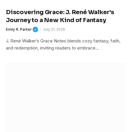
Discovering Grace: J. René Walker’s
Journey to a New Kind of Fantasy
Emily R. Parker
July 21, 2026
J. René Walker’s Grace Notes blends cozy fantasy, faith,
and redemption, inviting readers to embrace…