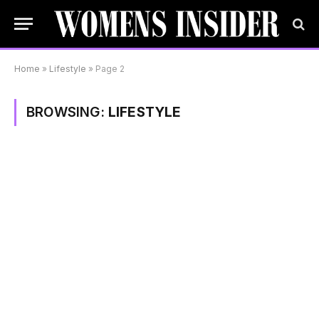
Home
»
Lifestyle
»
Page 2
BROWSING:
LIFESTYLE