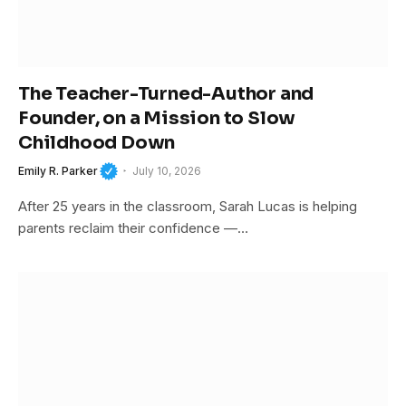
The Teacher-Turned-Author and
Founder, on a Mission to Slow
Childhood Down
Emily R. Parker
July 10, 2026
After 25 years in the classroom, Sarah Lucas is helping
parents reclaim their confidence —…