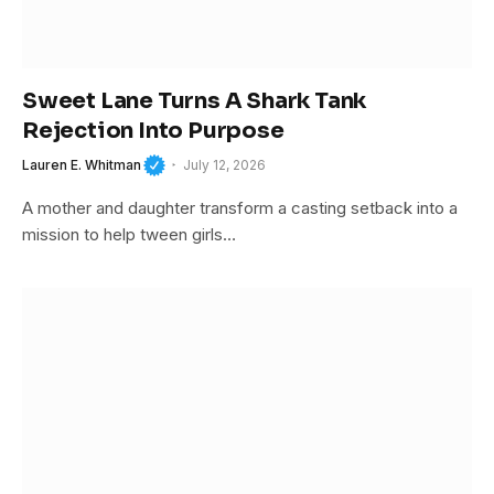
Sweet Lane Turns A Shark Tank
Rejection Into Purpose
Lauren E. Whitman
July 12, 2026
A mother and daughter transform a casting setback into a
mission to help tween girls…