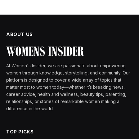
ABOUT US
At Women's Insider, we are passionate about empowering
women through knowledge, storytelling, and community. Our
platform is designed to cover a wide array of topics that
matter most to women today—whether it’s breaking news,
career advice, health and wellness, beauty tips, parenting,
relationships, or stories of remarkable women making a
difference in the world.
TOP PICKS