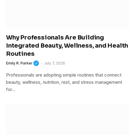
Why Professionals Are Building
Integrated Beauty, Wellness, and Health
Routines
Emily R. Parker
July 7, 2026
Professionals are adopting simple routines that connect
beauty, wellness, nutrition, rest, and stress management
for…