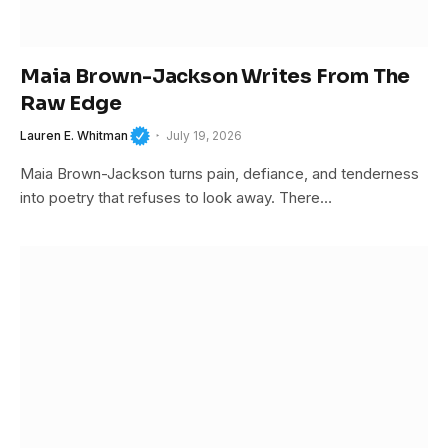
Maia Brown-Jackson Writes From The
Raw Edge
Lauren E. Whitman
July 19, 2026
Maia Brown-Jackson turns pain, defiance, and tenderness
into poetry that refuses to look away. There…