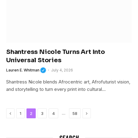
Shantress Nicole Turns Art Into
Universal Stories
Lauren E. Whitman
July 4, 2026
Shantress Nicole blends Afrocentric art, Afrofuturist vision,
and storytelling to turn every print into cultural…
Previous
Next
…
1
2
3
4
58
SEARCH