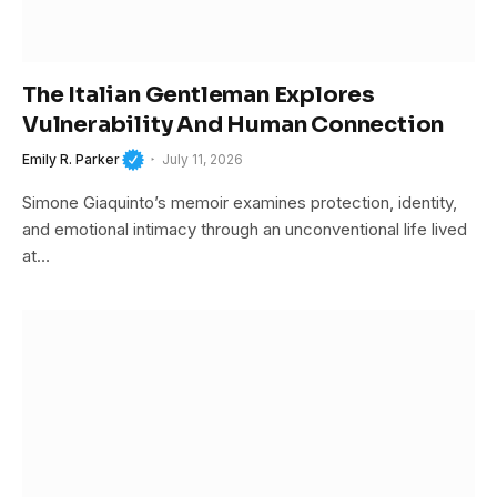
The Italian Gentleman Explores
Vulnerability And Human Connection
Emily R. Parker
July 11, 2026
Simone Giaquinto’s memoir examines protection, identity,
and emotional intimacy through an unconventional life lived
at…