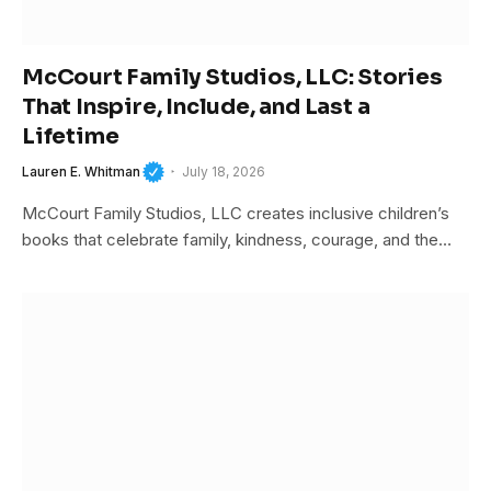
McCourt Family Studios, LLC: Stories
That Inspire, Include, and Last a
Lifetime
Lauren E. Whitman
July 18, 2026
McCourt Family Studios, LLC creates inclusive children’s
books that celebrate family, kindness, courage, and the…