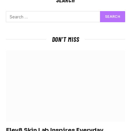
DON'T MISS
Elev8 Skin Lab Inspires Everyday