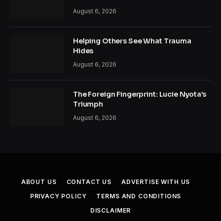
August 6, 2026
Helping Others See What Trauma
Hides
August 6, 2026
The Foreign Fingerprint: Lucie Nyota’s
Triumph
August 6, 2026
ABOUT US
CONTACT US
ADVERTISE WITH US
PRIVACY POLICY
TERMS AND CONDITIONS
DISCLAIMER