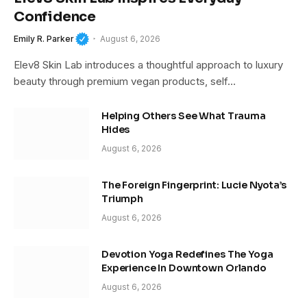
Confidence
Emily R. Parker
August 6, 2026
Elev8 Skin Lab introduces a thoughtful approach to luxury
beauty through premium vegan products, self…
Helping Others See What Trauma
Hides
August 6, 2026
The Foreign Fingerprint: Lucie Nyota’s
Triumph
August 6, 2026
Devotion Yoga Redefines The Yoga
Experience In Downtown Orlando
August 6, 2026