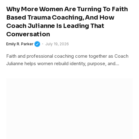
Why More Women Are Turning To Faith
Based Trauma Coaching, And How
Coach Julianne Is Leading That
Conversation
Emily R. Parker
July 19, 2026
Faith and professional coaching come together as Coach
Julianne helps women rebuild identity, purpose, and…