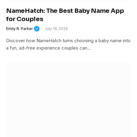
NameHatch: The Best Baby Name App
for Couples
Emily R. Parker
July 19, 2026
Discover how NameHatch turns choosing a baby name into
a fun, ad-free experience couples can…