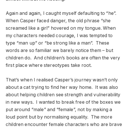
Again and again, I caught myself defaulting to “he”.
When Casper faced danger, the old phrase “she
screamed like a girl” hovered on my tongue. When
my characters needed courage, I was tempted to
type “man up” or “be strong like a man”. These
words are so familiar we barely notice them – but
children do. And children’s books are often the very
first place where stereotypes take root.
That’s when I realised Casper’s journey wasn’t only
about a cat trying to find her way home. It was also
about helping children see strength and vulnerability
in new ways. I wanted to break free of the boxes we
put around “male” and “female”, not by making a
loud point but by normalising equality. The more
children encounter female characters who are brave