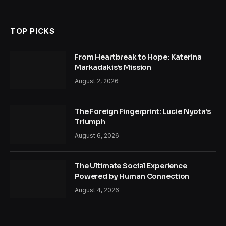
TOP PICKS
From Heartbreak to Hope: Katerina
Markadakis’s Mission
August 2, 2026
The Foreign Fingerprint: Lucie Nyota’s
Triumph
August 6, 2026
The Ultimate Social Experience
Powered by Human Connection
August 4, 2026