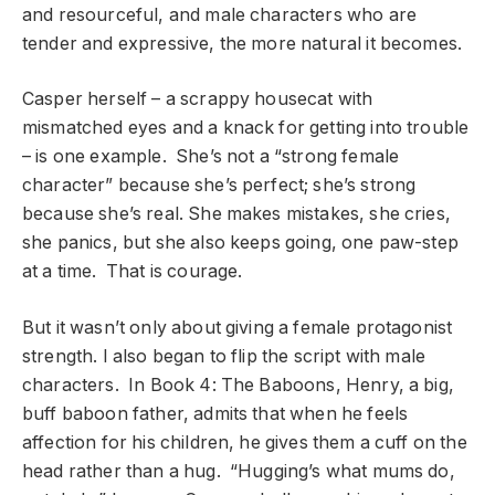
and resourceful, and male characters who are
tender and expressive, the more natural it becomes.
Casper herself – a scrappy housecat with
mismatched eyes and a knack for getting into trouble
– is one example. She’s not a “strong female
character” because she’s perfect; she’s strong
because she’s real. She makes mistakes, she cries,
she panics, but she also keeps going, one paw-step
at a time. That is courage.
But it wasn’t only about giving a female protagonist
strength. I also began to flip the script with male
characters. In Book 4: The Baboons, Henry, a big,
buff baboon father, admits that when he feels
affection for his children, he gives them a cuff on the
head rather than a hug. “Hugging’s what mums do,