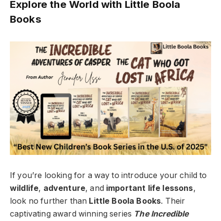
Explore the World with Little Boola
Books
If you’re looking for a way to introduce your child to
wildlife
,
adventure
, and
important life lessons
,
look no further than
Little Boola Books
. Their
captivating award winning series
The Incredible