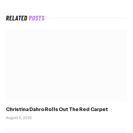
RELATED
POSTS
Christina Dahro Rolls Out The Red Carpet
August 5, 2026