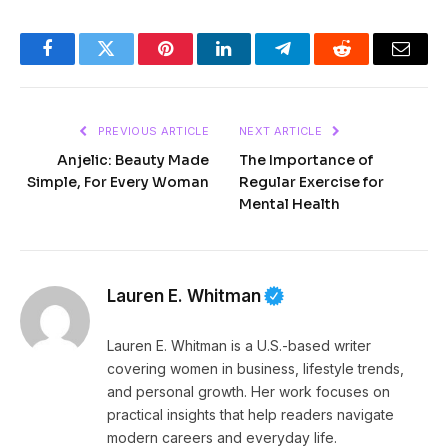
Facebook
Twitter
Pinterest
LinkedIn
Telegram
Reddit
Email
PREVIOUS ARTICLE
NEXT ARTICLE
Anjelic: Beauty Made
The Importance of
Simple, For Every Woman
Regular Exercise for
Mental Health
Lauren E. Whitman
Lauren E. Whitman is a U.S.-based writer
covering women in business, lifestyle trends,
and personal growth. Her work focuses on
practical insights that help readers navigate
modern careers and everyday life.