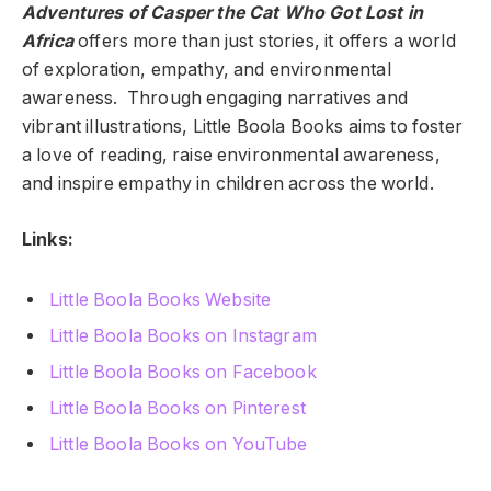
Adventures of Casper the Cat Who Got Lost in
Africa
offers more than just stories, it offers a world
of exploration, empathy, and environmental
awareness. Through engaging narratives and
vibrant illustrations, Little Boola Books aims to foster
a love of reading, raise environmental awareness,
and inspire empathy in children across the world.
Links:
Little Boola Books Website
Little Boola Books on Instagram
Little Boola Books on Facebook
Little Boola Books on Pinterest
Little Boola Books on YouTube