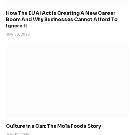
How The EU AI Act Is Creating A New Career
Boom And Why Businesses Cannot Afford To
Ignore It
July 30, 2026
Culture in a Can: The Mola Foods Story
July 29, 2026