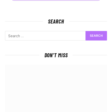
SEARCH
DON'T MISS