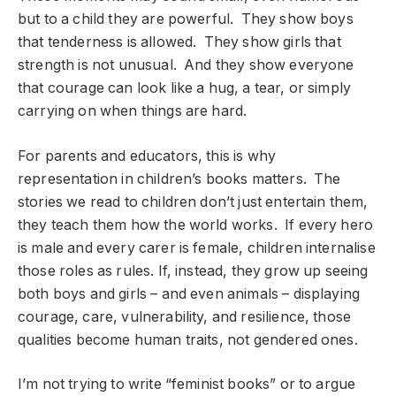
but to a child they are powerful. They show boys
that tenderness is allowed. They show girls that
strength is not unusual. And they show everyone
that courage can look like a hug, a tear, or simply
carrying on when things are hard.
For parents and educators, this is why
representation in children’s books matters. The
stories we read to children don’t just entertain them,
they teach them how the world works. If every hero
is male and every carer is female, children internalise
those roles as rules. If, instead, they grow up seeing
both boys and girls – and even animals – displaying
courage, care, vulnerability, and resilience, those
qualities become human traits, not gendered ones.
I’m not trying to write “feminist books” or to argue