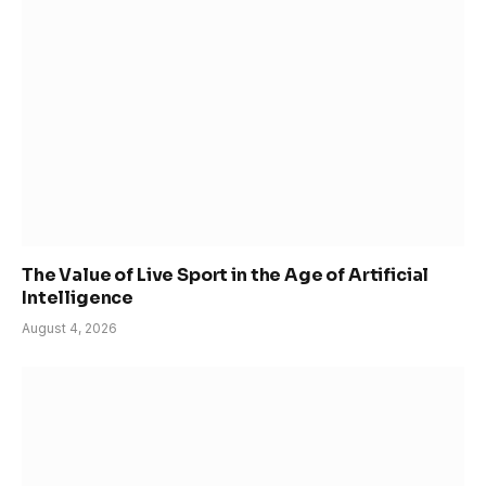
The Value of Live Sport in the Age of Artificial
Intelligence
August 4, 2026