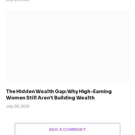
The Hidden Wealth Gap: Why High-Earning
Women Still Aren’t Building Wealth
July 28, 2026
ADD A COMMENT