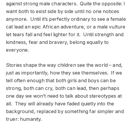
against strong male characters. Quite the opposite: I
want both to exist side by side until no one notices
anymore. Until it’s perfectly ordinary to see a female
cat lead an epic African adventure, or a male vulture
let tears fall and feel lighter for it. Until strength and
kindness, fear and bravery, belong equally to
everyone.
Stories shape the way children see the world – and,
just as importantly, how they see themselves. If we
tell often enough that both girls and boys can be
strong, both can cry, both can lead, then perhaps
one day we won’t need to talk about stereotypes at
all. They will already have faded quietly into the
background, replaced by something far simpler and
truer: humanity.