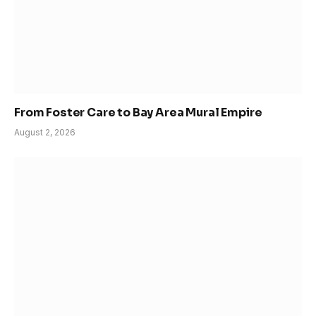
From Foster Care to Bay Area Mural Empire
August 2, 2026