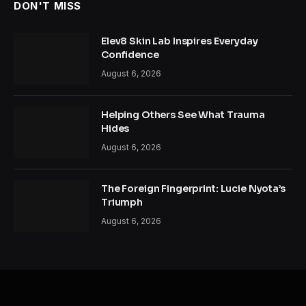
DON'T MISS
Elev8 Skin Lab Inspires Everyday
Confidence
August 6, 2026
Helping Others See What Trauma
Hides
August 6, 2026
The Foreign Fingerprint: Lucie Nyota’s
Triumph
August 6, 2026