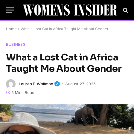
Home
»
What a Lost Cat in Africa Taught Me About Gender
BUSINESS
What a Lost Cat in Africa
Taught Me About Gender
Lauren E. Whitman
August 27, 2025
5 Mins Read