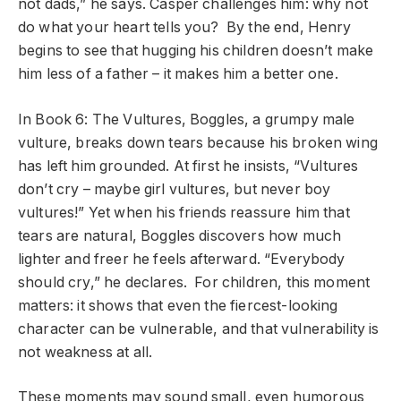
not dads,” he says. Casper challenges him: why not
do what your heart tells you? By the end, Henry
begins to see that hugging his children doesn’t make
him less of a father – it makes him a better one.
In Book 6: The Vultures, Boggles, a grumpy male
vulture, breaks down tears because his broken wing
has left him grounded. At first he insists, “Vultures
don’t cry – maybe girl vultures, but never boy
vultures!” Yet when his friends reassure him that
tears are natural, Boggles discovers how much
lighter and freer he feels afterward. “Everybody
should cry,” he declares. For children, this moment
matters: it shows that even the fiercest-looking
character can be vulnerable, and that vulnerability is
not weakness at all.
These moments may sound small, even humorous