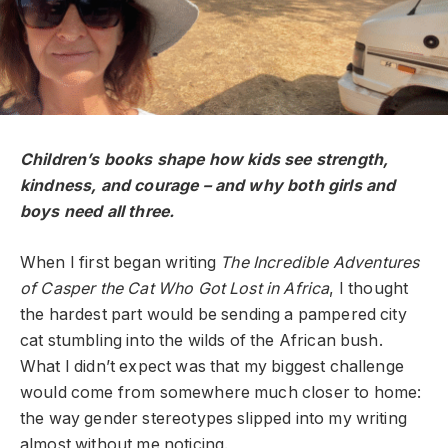
Children’s books shape how kids see strength,
kindness, and courage – and why both girls and
boys need all three.
When I first began writing
The Incredible Adventures
of Casper the Cat Who Got Lost in Africa
, I thought
the hardest part would be sending a pampered city
cat stumbling into the wilds of the African bush.
What I didn’t expect was that my biggest challenge
would come from somewhere much closer to home:
the way gender stereotypes slipped into my writing
almost without me noticing.