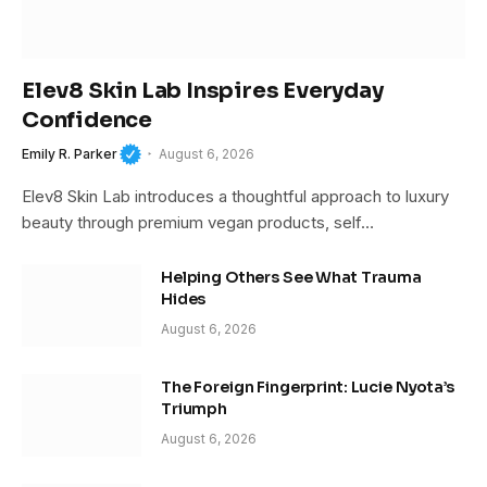
Elev8 Skin Lab Inspires Everyday
Confidence
Emily R. Parker
August 6, 2026
Elev8 Skin Lab introduces a thoughtful approach to luxury
beauty through premium vegan products, self…
Helping Others See What Trauma
Hides
August 6, 2026
The Foreign Fingerprint: Lucie Nyota’s
Triumph
August 6, 2026