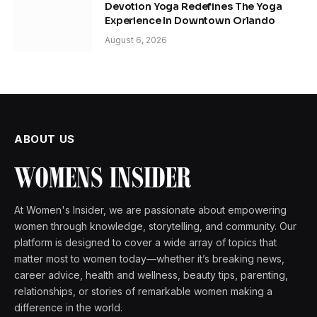
Devotion Yoga Redefines The Yoga
Experience In Downtown Orlando
August 6, 2026
ABOUT US
At Women's Insider, we are passionate about empowering
women through knowledge, storytelling, and community. Our
platform is designed to cover a wide array of topics that
matter most to women today—whether it’s breaking news,
career advice, health and wellness, beauty tips, parenting,
relationships, or stories of remarkable women making a
difference in the world.