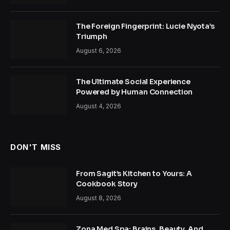
The Foreign Fingerprint: Lucie Nyota’s
Triumph
August 6, 2026
The Ultimate Social Experience
Powered by Human Connection
August 4, 2026
DON'T MISS
From Sagit’s Kitchen to Yours: A
Cookbook Story
August 8, 2026
Zona Med Spa: Brains, Beauty, And