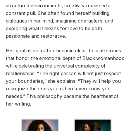
structured environments, creativity remained a
constant pull. She often found herself building
dialogues in her mind, imagining characters, and
exploring what it means for love to be both
passionate and restorative.
Her goal as an author became clear: to craft stories
that honor the emotional depth of Black womanhood
while celebrating the universal complexity of
relationships. “The right person will not just respect
your boundaries,” she explains. “They will help you
recognize the ones you did not even know you
needed.” This philosophy became the heartbeat of
her writing.