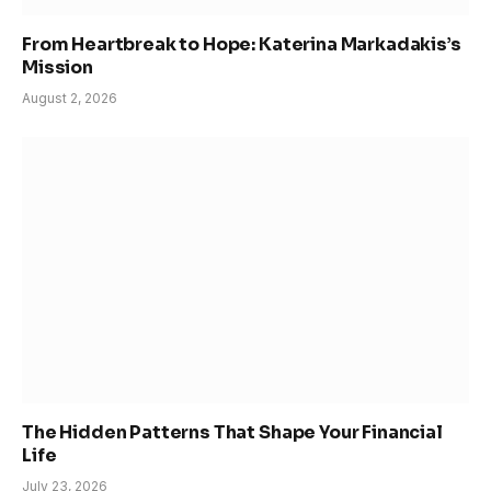
From Heartbreak to Hope: Katerina Markadakis’s
Mission
August 2, 2026
The Hidden Patterns That Shape Your Financial
Life
July 23, 2026