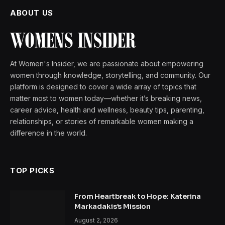
ABOUT US
At Women's Insider, we are passionate about empowering
women through knowledge, storytelling, and community. Our
platform is designed to cover a wide array of topics that
matter most to women today—whether it’s breaking news,
career advice, health and wellness, beauty tips, parenting,
relationships, or stories of remarkable women making a
difference in the world.
TOP PICKS
From Heartbreak to Hope: Katerina
Markadakis’s Mission
August 2, 2026