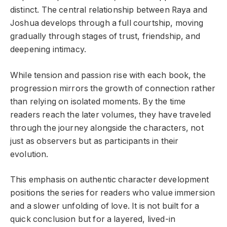
distinct. The central relationship between Raya and
Joshua develops through a full courtship, moving
gradually through stages of trust, friendship, and
deepening intimacy.
While tension and passion rise with each book, the
progression mirrors the growth of connection rather
than relying on isolated moments. By the time
readers reach the later volumes, they have traveled
through the journey alongside the characters, not
just as observers but as participants in their
evolution.
This emphasis on authentic character development
positions the series for readers who value immersion
and a slower unfolding of love. It is not built for a
quick conclusion but for a layered, lived-in