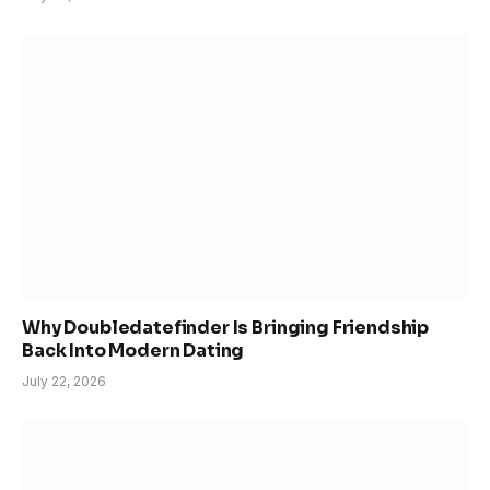
Why Doubledatefinder Is Bringing Friendship
Back Into Modern Dating
July 22, 2026