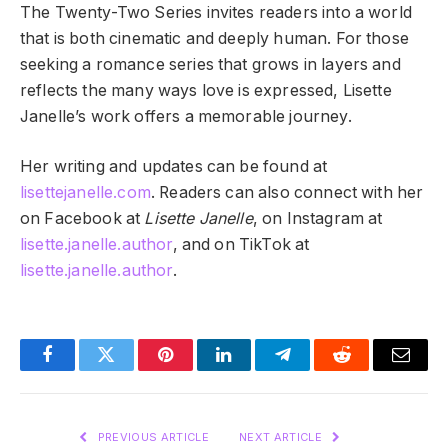
The Twenty-Two Series invites readers into a world
that is both cinematic and deeply human. For those
seeking a romance series that grows in layers and
reflects the many ways love is expressed, Lisette
Janelle’s work offers a memorable journey.
Her writing and updates can be found at
lisettejanelle.com
. Readers can also connect with her
on Facebook at
Lisette Janelle
, on Instagram at
lisette.janelle.author
, and on TikTok at
lisette.janelle.author
.
Facebook
Twitter
Pinterest
LinkedIn
Telegram
Reddit
Email
PREVIOUS ARTICLE
NEXT ARTICLE