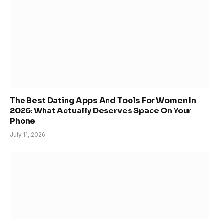
The Best Dating Apps And Tools For Women In
2026: What Actually Deserves Space On Your
Phone
July 11, 2026