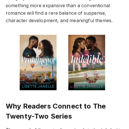
something more expansive than a conventional
romance will find a rare balance of suspense,
character development, and meaningful themes.
Why Readers Connect to The
Twenty-Two Series