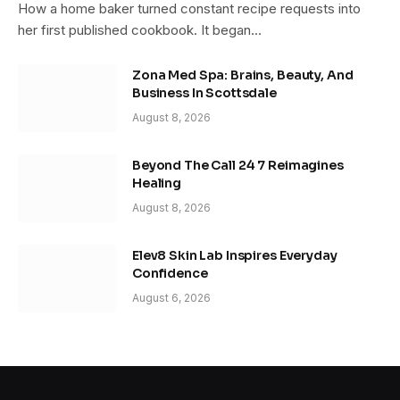
How a home baker turned constant recipe requests into
her first published cookbook. It began…
Zona Med Spa: Brains, Beauty, And
Business In Scottsdale
August 8, 2026
Beyond The Call 24 7 Reimagines
Healing
August 8, 2026
Elev8 Skin Lab Inspires Everyday
Confidence
August 6, 2026