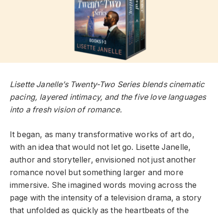
Lisette Janelle’s Twenty-Two Series blends cinematic
pacing, layered intimacy, and the five love languages
into a fresh vision of romance.
It began, as many transformative works of art do,
with an idea that would not let go. Lisette Janelle,
author and storyteller, envisioned not just another
romance novel but something larger and more
immersive. She imagined words moving across the
page with the intensity of a television drama, a story
that unfolded as quickly as the heartbeats of the