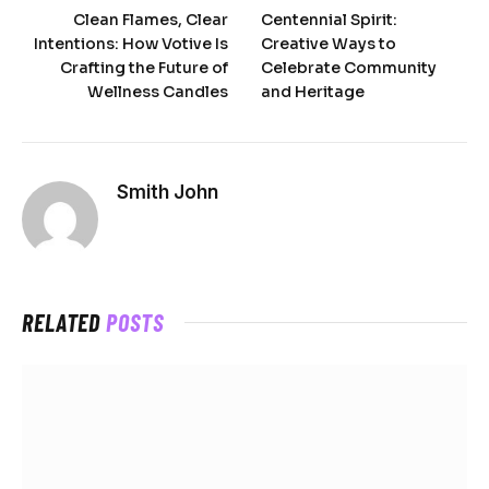
Clean Flames, Clear
Centennial Spirit:
Intentions: How Votive Is
Creative Ways to
Crafting the Future of
Celebrate Community
Wellness Candles
and Heritage
Smith John
RELATED
POSTS