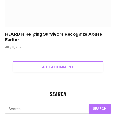
HEARD Is Helping Survivors Recognize Abuse
Earlier
July 3, 2026
ADD A COMMENT
SEARCH