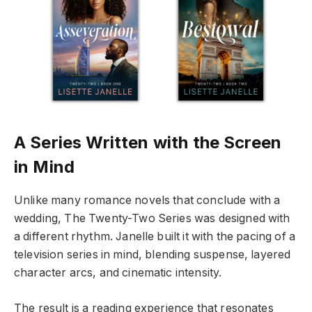
A Series Written with the Screen
in Mind
Unlike many romance novels that conclude with a
wedding, The Twenty-Two Series was designed with
a different rhythm. Janelle built it with the pacing of a
television series in mind, blending suspense, layered
character arcs, and cinematic intensity.
The result is a reading experience that resonates