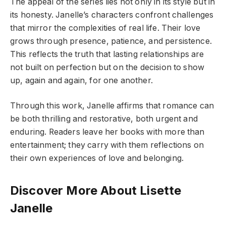
The appeal of the series lies not only in its style but in
its honesty. Janelle’s characters confront challenges
that mirror the complexities of real life. Their love
grows through presence, patience, and persistence.
This reflects the truth that lasting relationships are
not built on perfection but on the decision to show
up, again and again, for one another.
Through this work, Janelle affirms that romance can
be both thrilling and restorative, both urgent and
enduring. Readers leave her books with more than
entertainment; they carry with them reflections on
their own experiences of love and belonging.
Discover More About Lisette
Janelle