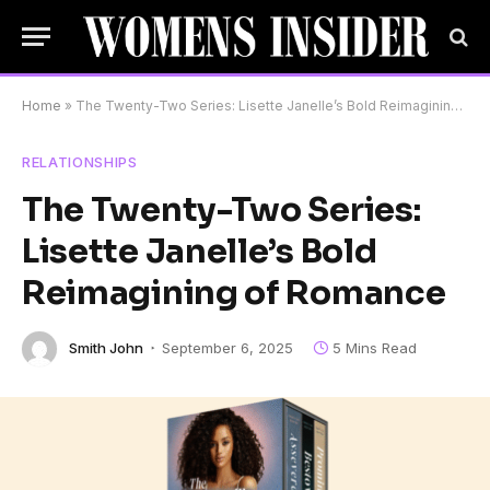
Home
»
The Twenty-Two Series: Lisette Janelle’s Bold Reimagining of Romance
RELATIONSHIPS
The Twenty-Two Series:
Lisette Janelle’s Bold
Reimagining of Romance
Smith John
September 6, 2025
5 Mins Read