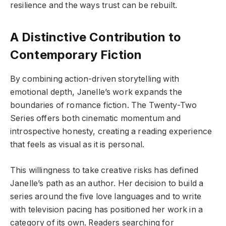
resilience and the ways trust can be rebuilt.
A Distinctive Contribution to
Contemporary Fiction
By combining action-driven storytelling with
emotional depth, Janelle’s work expands the
boundaries of romance fiction. The Twenty-Two
Series offers both cinematic momentum and
introspective honesty, creating a reading experience
that feels as visual as it is personal.
This willingness to take creative risks has defined
Janelle’s path as an author. Her decision to build a
series around the five love languages and to write
with television pacing has positioned her work in a
category of its own. Readers searching for