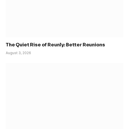
The Quiet Rise of Reunly: Better Reunions
August 3, 2026