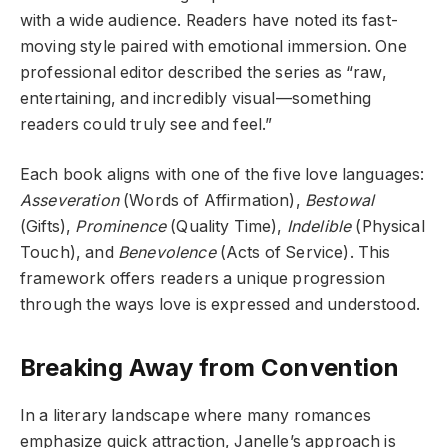
with a wide audience. Readers have noted its fast-
moving style paired with emotional immersion. One
professional editor described the series as “raw,
entertaining, and incredibly visual—something
readers could truly see and feel.”
Each book aligns with one of the five love languages:
Asseveration
(Words of Affirmation),
Bestowal
(Gifts),
Prominence
(Quality Time),
Indelible
(Physical
Touch), and
Benevolence
(Acts of Service). This
framework offers readers a unique progression
through the ways love is expressed and understood.
Breaking Away from Convention
In a literary landscape where many romances
emphasize quick attraction, Janelle’s approach is