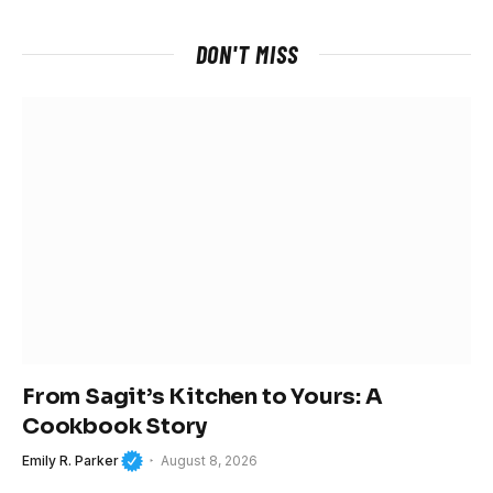
DON'T MISS
From Sagit’s Kitchen to Yours: A
Cookbook Story
Emily R. Parker
August 8, 2026