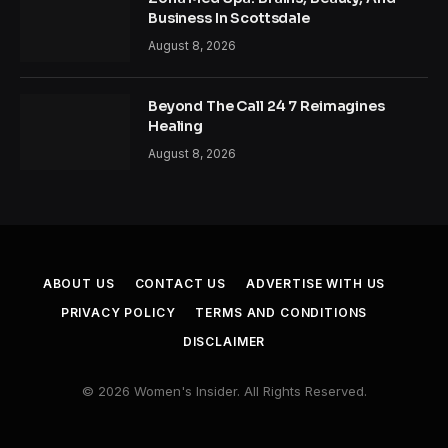
Business In Scottsdale
August 8, 2026
Beyond The Call 24 7 Reimagines
Healing
August 8, 2026
ABOUT US
CONTACT US
ADVERTISE WITH US
PRIVACY POLICY
TERMS AND CONDITIONS
DISCLAIMER
© 2026 Women's Insider. All Rights Reserved.