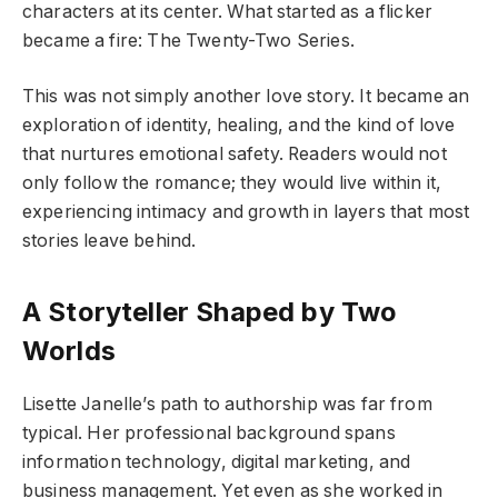
characters at its center. What started as a flicker
became a fire: The Twenty-Two Series.
This was not simply another love story. It became an
exploration of identity, healing, and the kind of love
that nurtures emotional safety. Readers would not
only follow the romance; they would live within it,
experiencing intimacy and growth in layers that most
stories leave behind.
A Storyteller Shaped by Two
Worlds
Lisette Janelle’s path to authorship was far from
typical. Her professional background spans
information technology, digital marketing, and
business management. Yet even as she worked in