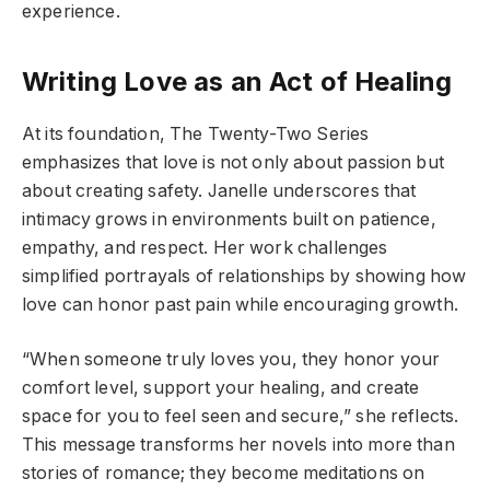
experience.
Writing Love as an Act of Healing
At its foundation, The Twenty-Two Series
emphasizes that love is not only about passion but
about creating safety. Janelle underscores that
intimacy grows in environments built on patience,
empathy, and respect. Her work challenges
simplified portrayals of relationships by showing how
love can honor past pain while encouraging growth.
“When someone truly loves you, they honor your
comfort level, support your healing, and create
space for you to feel seen and secure,” she reflects.
This message transforms her novels into more than
stories of romance; they become meditations on