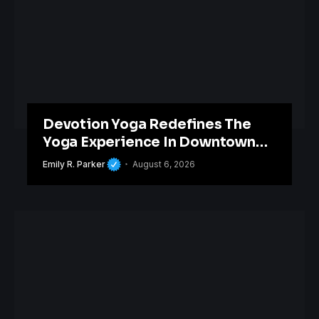
Devotion Yoga Redefines The
Yoga Experience In Downtown
Orlando
Emily R. Parker
August 6, 2026