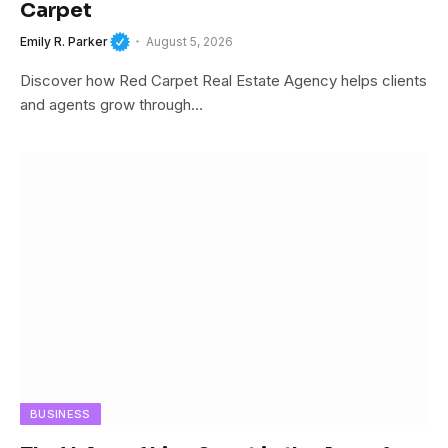
Carpet
Emily R. Parker
August 5, 2026
Discover how Red Carpet Real Estate Agency helps clients
and agents grow through…
BUSINESS