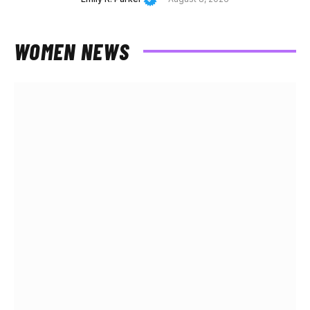
WOMEN NEWS