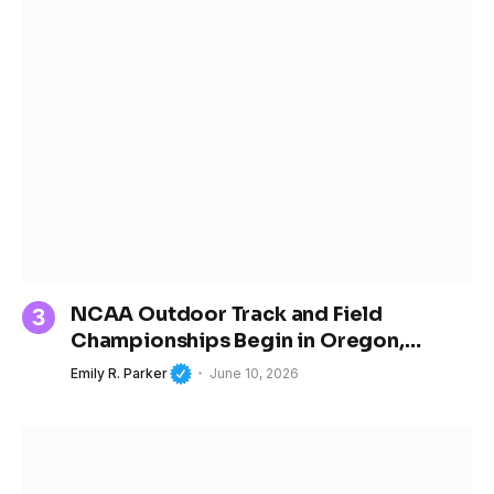
NCAA Outdoor Track and Field
Championships Begin in Oregon,
Spotlighting the Next Generation of
Emily R. Parker
June 10, 2026
Women’s Sports Stars