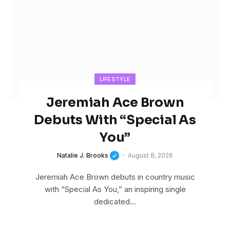
LIFESTYLE
Jeremiah Ace Brown
Debuts With “Special As
You”
Natalie J. Brooks
August 8, 2026
Jeremiah Ace Brown debuts in country music
with “Special As You,” an inspiring single
dedicated…