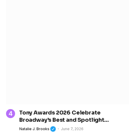
Tony Awards 2026 Celebrate
Broadway’s Best and Spotlight
Women’s Growing Influence in Theater
Natalie J. Brooks
June 7, 2026