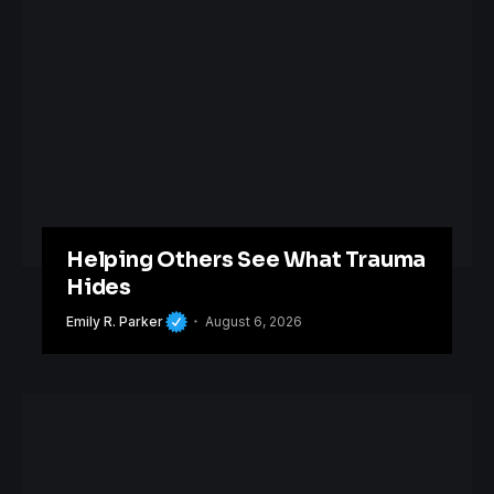
Helping Others See What Trauma
Hides
Emily R. Parker
August 6, 2026