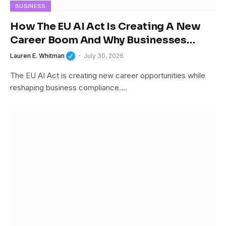
BUSINESS
How The EU AI Act Is Creating A New
Career Boom And Why Businesses
Cannot Afford To Ignore It
Lauren E. Whitman
July 30, 2026
The EU AI Act is creating new career opportunities while
reshaping business compliance.…