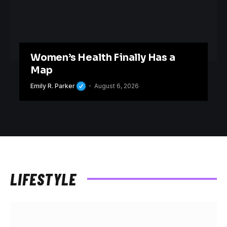
Women’s Health Finally Has a
Map
Emily R. Parker
August 6, 2026
LIFESTYLE