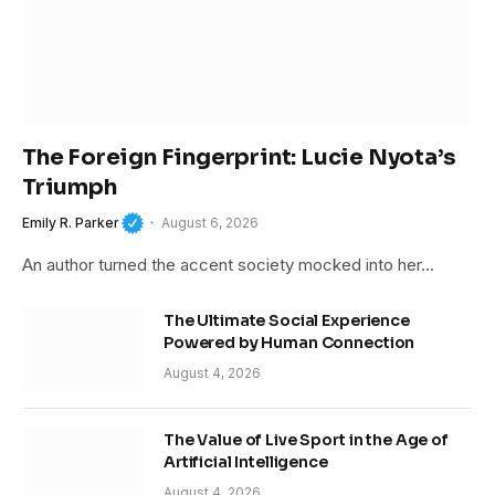
The Foreign Fingerprint: Lucie Nyota’s
Triumph
Emily R. Parker
August 6, 2026
An author turned the accent society mocked into her…
The Ultimate Social Experience
Powered by Human Connection
August 4, 2026
The Value of Live Sport in the Age of
Artificial Intelligence
August 4, 2026