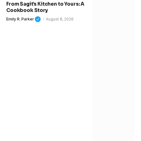
From Sagit’s Kitchen to Yours: A
Cookbook Story
Emily R. Parker
August 8, 2026