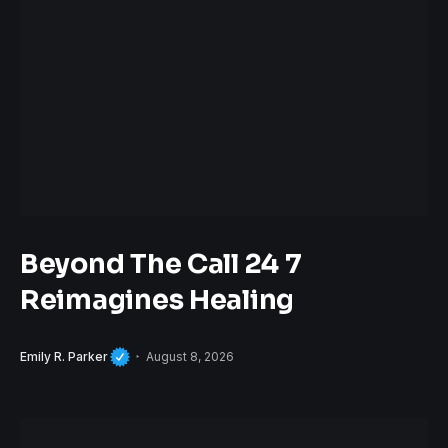
Beyond The Call 24 7
Reimagines Healing
Emily R. Parker
August 8, 2026