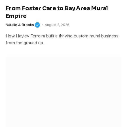
From Foster Care to Bay Area Mural
Empire
Natalie J. Brooks
August 2, 2026
How Hayley Ferreira built a thriving custom mural business
from the ground up.…