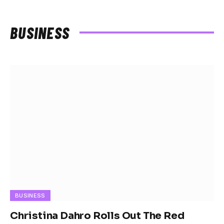
BUSINESS
BUSINESS
Christina Dahro Rolls Out The Red