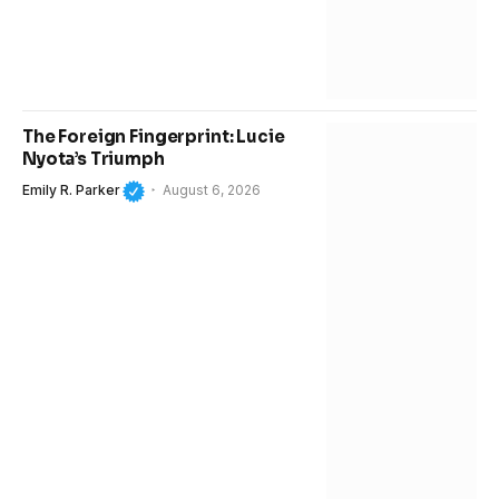
The Foreign Fingerprint: Lucie
Nyota’s Triumph
Emily R. Parker
August 6, 2026