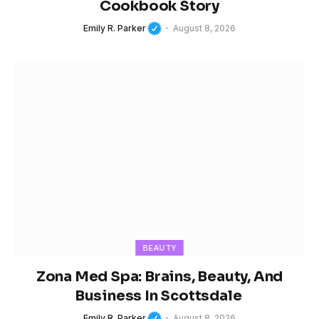
Cookbook Story
Emily R. Parker
August 8, 2026
BEAUTY
Zona Med Spa: Brains, Beauty, And
Business In Scottsdale
Emily R. Parker
August 8, 2026