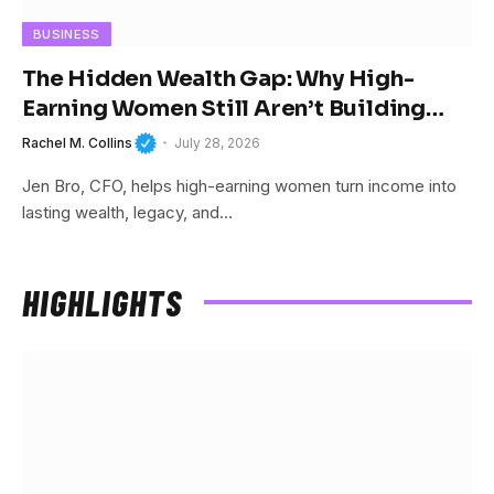
BUSINESS
The Hidden Wealth Gap: Why High-
Earning Women Still Aren’t Building
Wealth
Rachel M. Collins
July 28, 2026
Jen Bro, CFO, helps high-earning women turn income into
lasting wealth, legacy, and…
HIGHLIGHTS