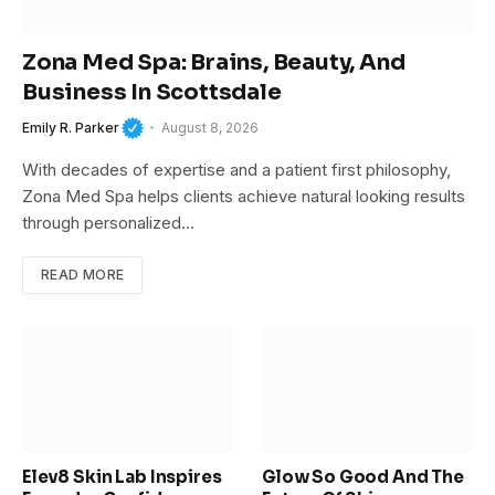
Zona Med Spa: Brains, Beauty, And
Business In Scottsdale
Emily R. Parker
August 8, 2026
With decades of expertise and a patient first philosophy,
Zona Med Spa helps clients achieve natural looking results
through personalized…
READ MORE
Elev8 Skin Lab Inspires
Glow So Good And The