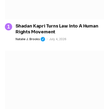
Shadan Kapri Turns Law Into A Human
Rights Movement
Natalie J. Brooks
July 4, 2026