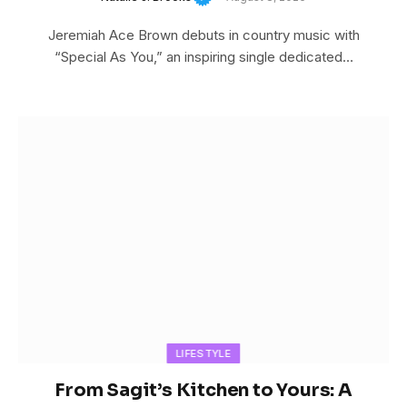
Jeremiah Ace Brown debuts in country music with
“Special As You,” an inspiring single dedicated…
LIFESTYLE
From Sagit’s Kitchen to Yours: A