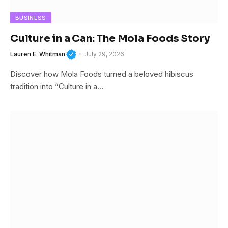
BUSINESS
Culture in a Can: The Mola Foods Story
Lauren E. Whitman
July 29, 2026
Discover how Mola Foods turned a beloved hibiscus
tradition into “Culture in a…