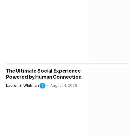
The Ultimate Social Experience
Powered by Human Connection
Lauren E. Whitman
August 4, 2026