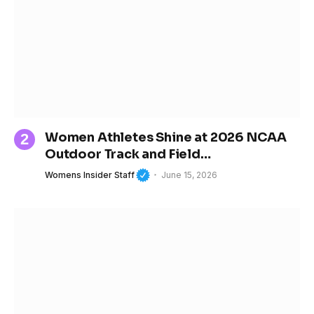
Women Athletes Shine at 2026 NCAA
Outdoor Track and Field
Championships
Womens Insider Staff
June 15, 2026