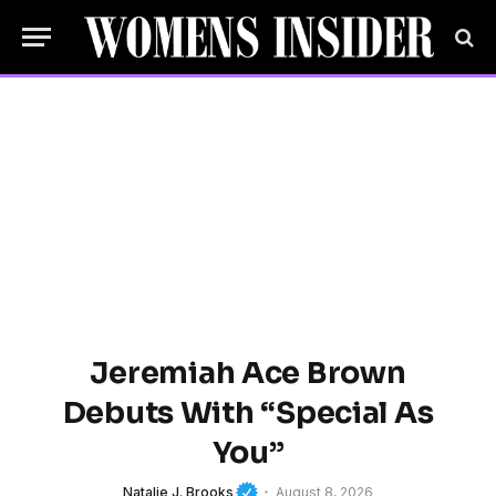
Jeremiah Ace Brown
Debuts With “Special As
You”
Natalie J. Brooks
August 8, 2026