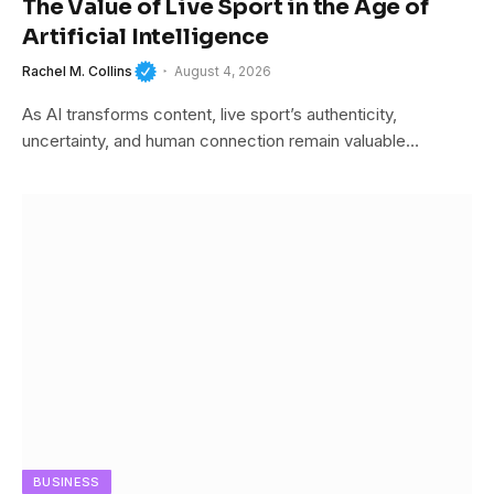
The Value of Live Sport in the Age of
Artificial Intelligence
Rachel M. Collins
August 4, 2026
As AI transforms content, live sport’s authenticity,
uncertainty, and human connection remain valuable…
BUSINESS