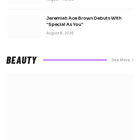
Jeremiah Ace Brown Debuts With
“Special As You”
August 8, 2026
BEAUTY
See More