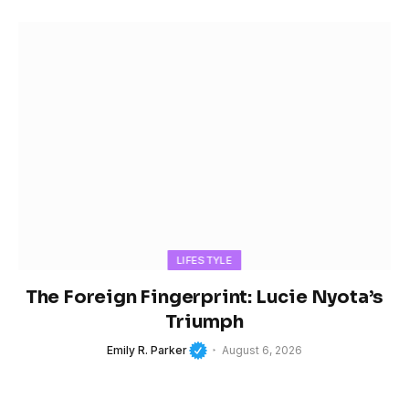
LIFESTYLE
The Foreign Fingerprint: Lucie Nyota’s
Triumph
Emily R. Parker
August 6, 2026