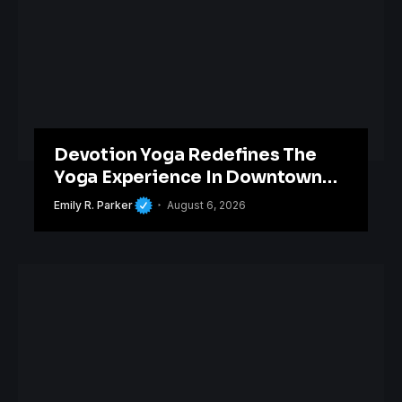
Devotion Yoga Redefines The
Yoga Experience In Downtown
Orlando
Emily R. Parker
August 6, 2026