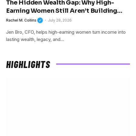
The Hidden Wealth Gap: Why High-
Earning Women Still Aren’t Building
Wealth
Rachel M. Collins
July 28, 2026
Jen Bro, CFO, helps high-earning women turn income into
lasting wealth, legacy, and…
HIGHLIGHTS