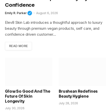
Confidence
Emily R. Parker
August 6, 2026
Elev8 Skin Lab introduces a thoughtful approach to luxury
beauty through premium vegan products, self care, and
confidence driven customer…
READ MORE
Glow So Good And The
Brushean Redefines
Future Of Skin
Beauty Hygiene
Longevity
July 28, 2026
July 30, 2026