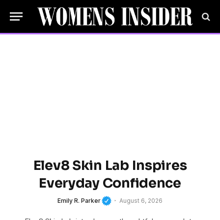
Elev8 Skin Lab Inspires
Everyday Confidence
Emily R. Parker
August 6, 2026