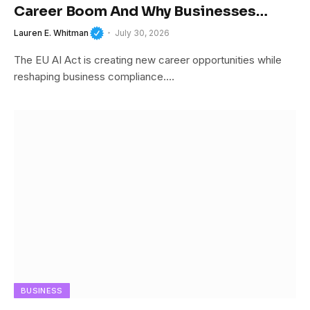
Career Boom And Why Businesses
Cannot Afford To Ignore It
Lauren E. Whitman
July 30, 2026
The EU AI Act is creating new career opportunities while
reshaping business compliance.…
BUSINESS