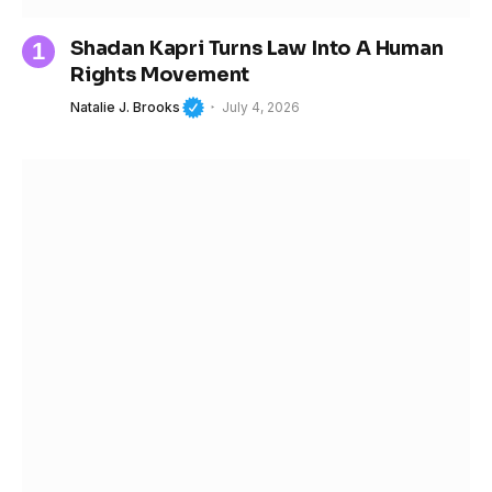
Shadan Kapri Turns Law Into A Human
Rights Movement
Natalie J. Brooks
July 4, 2026