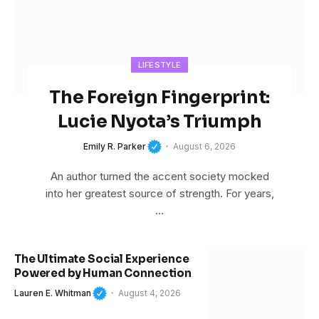
LIFESTYLE
The Foreign Fingerprint:
Lucie Nyota’s Triumph
Emily R. Parker
August 6, 2026
An author turned the accent society mocked
into her greatest source of strength. For years,
…
The Ultimate Social Experience
Powered by Human Connection
Lauren E. Whitman
August 4, 2026