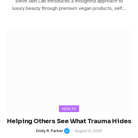
Elev8 Skin Lab introduces a thoughtful approach to
luxury beauty through premium vegan products, self…
HEALTH
Helping Others See What Trauma Hides
Emily R. Parker
August 6, 2026