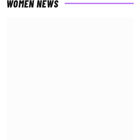
WOMEN NEWS