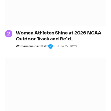
Women Athletes Shine at 2026 NCAA
Outdoor Track and Field
Championships
Womens Insider Staff
June 15, 2026