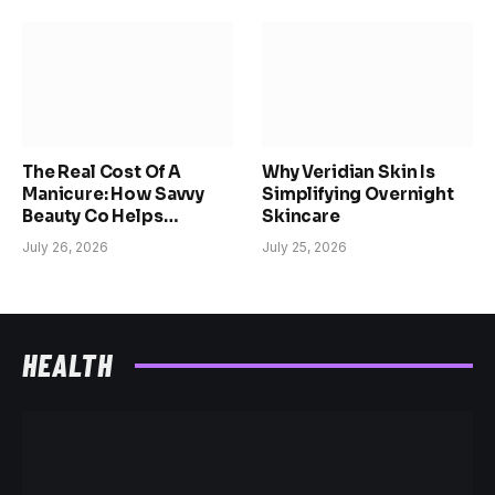
The Real Cost Of A
Why Veridian Skin Is
Manicure: How Savvy
Simplifying Overnight
Beauty Co Helps
Skincare
Women Reclaim Time,
July 26, 2026
July 25, 2026
Confidence, And
Choice
HEALTH