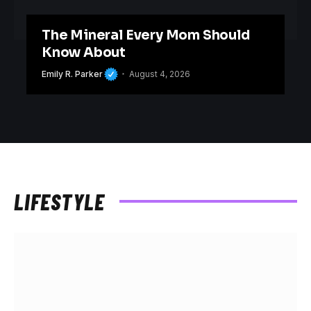
The Mineral Every Mom Should
Know About
Emily R. Parker
August 4, 2026
LIFESTYLE