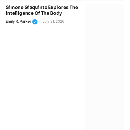
Simone Giaquinto Explores The
Intelligence Of The Body
Emily R. Parker
July 31, 2026