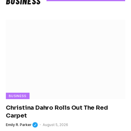
BUSINESS
BUSINESS
Christina Dahro Rolls Out The Red
Carpet
Emily R. Parker
August 5, 2026