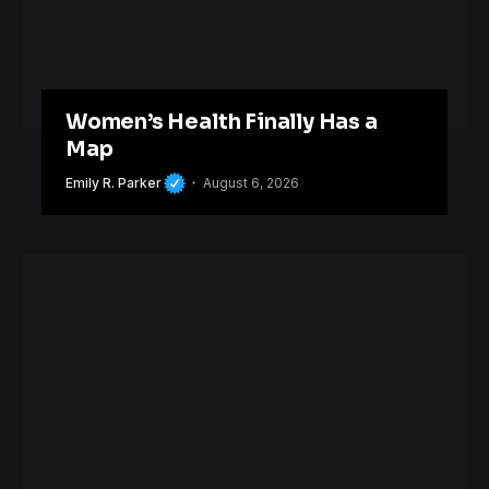
Women’s Health Finally Has a
Map
Emily R. Parker
August 6, 2026