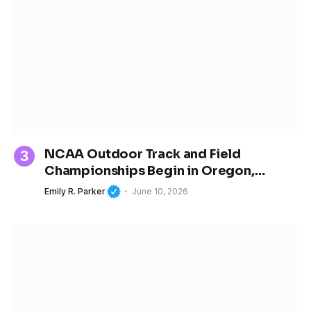
NCAA Outdoor Track and Field
Championships Begin in Oregon,
Spotlighting the Next Generation of
Emily R. Parker
June 10, 2026
Women’s Sports Stars