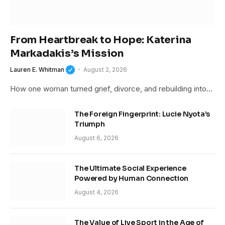
From Heartbreak to Hope: Katerina
Markadakis’s Mission
Lauren E. Whitman
August 2, 2026
How one woman turned grief, divorce, and rebuilding into…
The Foreign Fingerprint: Lucie Nyota’s
Triumph
August 6, 2026
The Ultimate Social Experience
Powered by Human Connection
August 4, 2026
The Value of Live Sport in the Age of