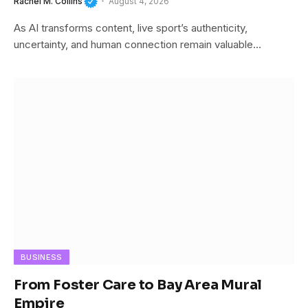
Rachel M. Collins
August 4, 2026
As AI transforms content, live sport’s authenticity,
uncertainty, and human connection remain valuable…
BUSINESS
From Foster Care to Bay Area Mural
Empire