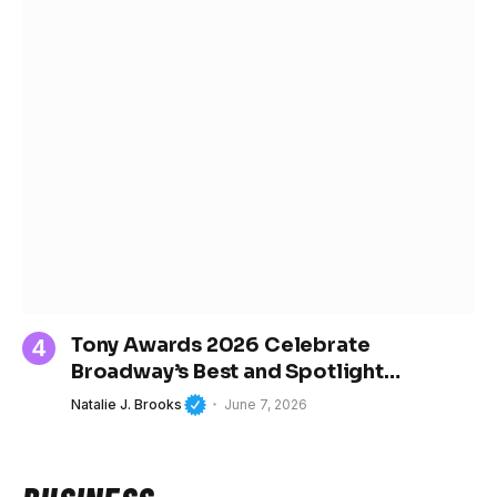
Tony Awards 2026 Celebrate
Broadway’s Best and Spotlight
Women’s Growing Influence in Theater
Natalie J. Brooks
June 7, 2026