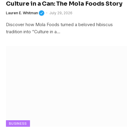
Culture in a Can: The Mola Foods Story
Lauren E. Whitman
July 29, 2026
Discover how Mola Foods turned a beloved hibiscus
tradition into “Culture in a…
BUSINESS