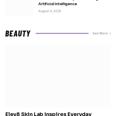
Artificial Intelligence
August 4, 2026
BEAUTY
See More
Elev8 Skin Lab Inspires Everyday