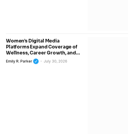
Women’s Digital Media
Platforms Expand Coverage of
Wellness, Career Growth, and
Modern Lifestyle Trends
Emily R. Parker
July 30, 2026