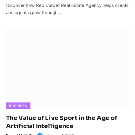
Discover how Red Carpet Real Estate Agency helps clients
and agents grow through…
BUSINESS
The Value of Live Sport in the Age of
Artificial Intelligence