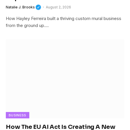
Natalie J. Brooks
August 2, 2026
How Hayley Ferreira built a thriving custom mural business
from the ground up.…
BUSINESS
How The EU AI Act Is Creating A New