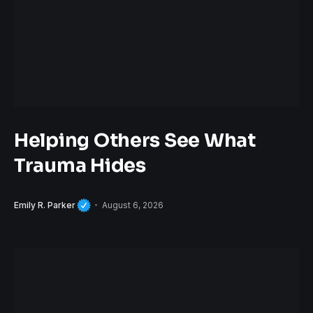
Helping Others See What
Trauma Hides
Emily R. Parker
August 6, 2026