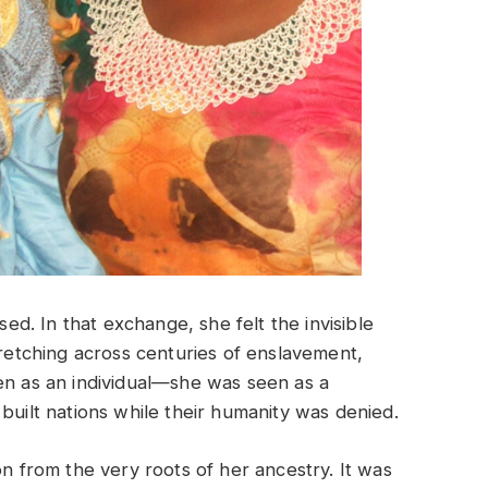
sed. In that exchange, she felt the invisible
tretching across centuries of enslavement,
en as an individual—she was seen as a
built nations while their humanity was denied.
on from the very roots of her ancestry. It was