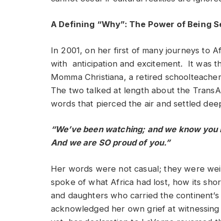
A Defining “Why”: The Power of Being 
In 2001, on her first of many journeys to Af
with anticipation and excitement. It was t
Momma Christiana, a retired schoolteacher
The two talked at length about the TransAt
words that pierced the air and settled deep
“We’ve been watching; and we know you b
And we are SO proud of you.”
Her words were not casual; they were weigh
spoke of what Africa had lost, how its sh
and daughters who carried the continent’s 
acknowledged her own grief at witnessing 