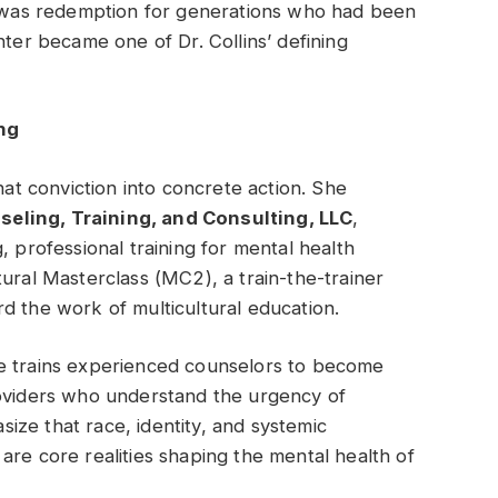
It was redemption for generations who had been
nter became one of Dr. Collins’ defining
ng
hat conviction into concrete action. She
ling, Training, and Consulting, LLC
,
, professional training for mental health
ltural Masterclass (MC
2
), a train-the-trainer
d the work of multicultural education.
he trains experienced counselors to become
roviders who understand the urgency of
ze that race, identity, and systemic
are core realities shaping the mental health of