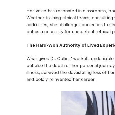
Her voice has resonated in classrooms, b
Whether training clinical teams, consulting
addresses, she challenges audiences to see c
but as a necessity for competent, ethical p
The Hard-Won Authority of Lived Exper
What gives Dr. Collins’ work its undeniable 
but also the depth of her personal journey
illness, survived the devastating loss of he
and boldly reinvented her career.