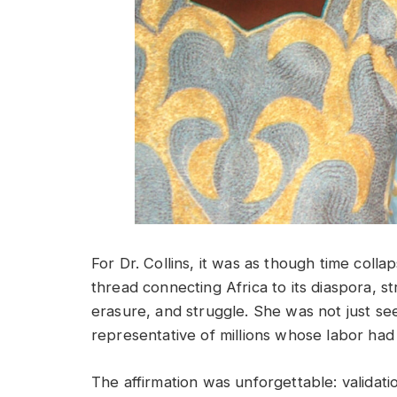
For Dr. Collins, it was as though time collap
thread connecting Africa to its diaspora, s
erasure, and struggle. She was not just se
representative of millions whose labor had 
The affirmation was unforgettable: validati