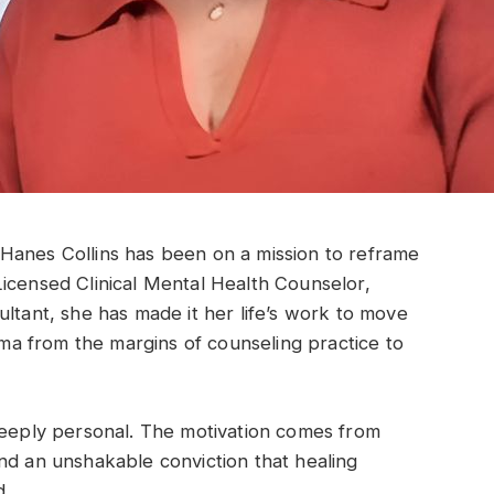
Hanes Collins has been on a mission to reframe
icensed Clinical Mental Health Counselor,
ultant, she has made it her life’s work to move
auma from the margins of counseling practice to
deeply personal. The motivation comes from
nd an unshakable conviction that healing
d.