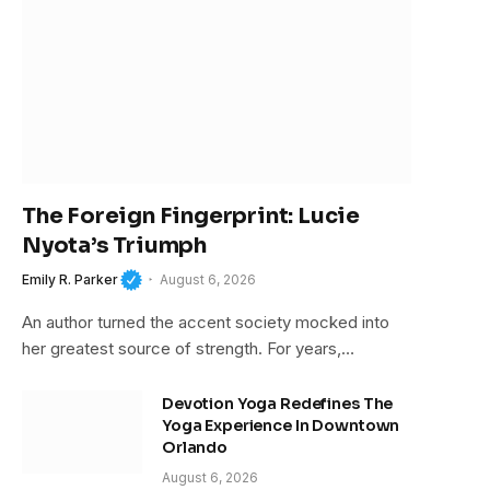
The Foreign Fingerprint: Lucie
Nyota’s Triumph
Emily R. Parker
August 6, 2026
An author turned the accent society mocked into
her greatest source of strength. For years,…
Devotion Yoga Redefines The
Yoga Experience In Downtown
Orlando
August 6, 2026