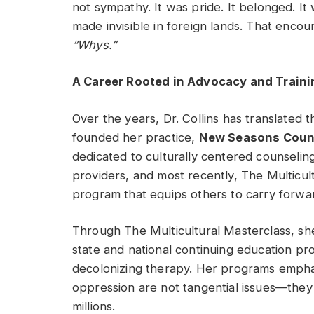
not sympathy. It was pride. It belonged. 
made invisible in foreign lands. That encou
“Whys.”
A Career Rooted in Advocacy and Traini
Over the years, Dr. Collins has translated t
founded her practice,
New Seasons Counse
dedicated to culturally centered counseling
providers, and most recently, The Multicu
program that equips others to carry forwar
Through The Multicultural Masterclass, s
state and national continuing education p
decolonizing therapy. Her programs emphasi
oppression are not tangential issues—they 
millions.