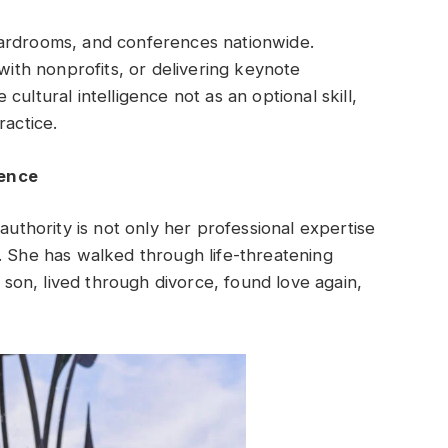
oardrooms, and conferences nationwide.
 with nonprofits, or delivering keynote
ultural intelligence not as an optional skill,
ractice.
ience
authority is not only her professional expertise
. She has walked through life-threatening
r son, lived through divorce, found love again,