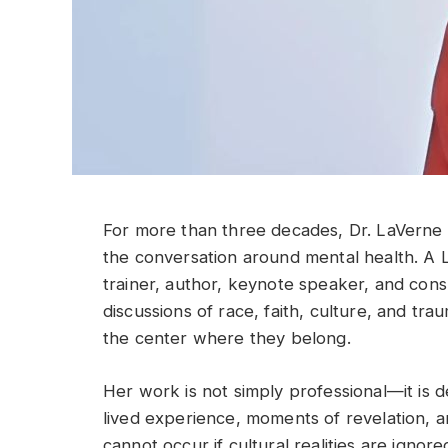
For more than three decades, Dr. LaVerne 
the conversation around mental health. A L
trainer, author, keynote speaker, and cons
discussions of race, faith, culture, and tr
the center where they belong.
Her work is not simply professional—it is 
lived experience, moments of revelation, a
cannot occur if cultural realities are ignore