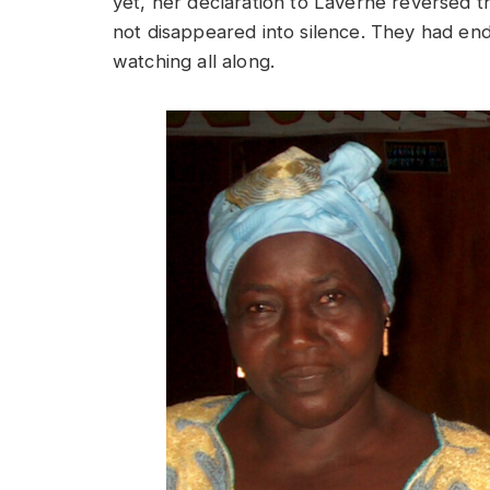
yet, her declaration to LaVerne reversed th
not disappeared into silence. They had en
watching all along.