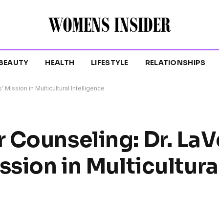
BEAUTY
HEALTH
LIFESTYLE
RELATIONSHIPS
Mission in Multicultural Intelligence
 Counseling: Dr. LaV
ssion in Multicultura