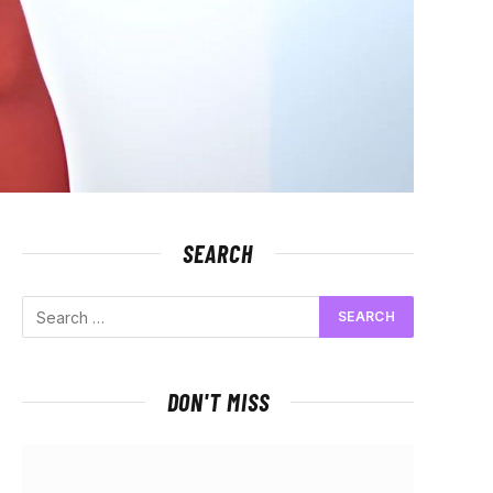
SEARCH
DON'T MISS