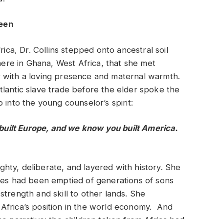
Seen
rica, Dr. Collins stepped onto ancestral soil
here in Ghana, West Africa, that she met
 with a loving presence and maternal warmth.
lantic slave trade before the elder spoke the
 into the young counselor’s spirit:
uilt Europe, and we know you built America.
ty, deliberate, and layered with history. She
ores had been emptied of generations of sons
strength and skill to other lands. She
Africa’s position in the world economy. And