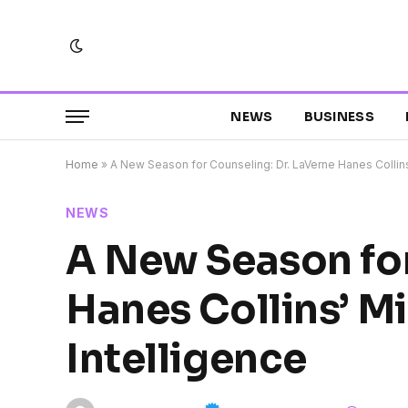
NEWS
BUSINESS
Home
»
A New Season for Counseling: Dr. LaVerne Hanes Collins’ 
NEWS
A New Season for
Hanes Collins’ Mi
Intelligence