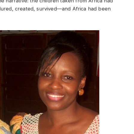
e narrative: the children taken from Africa had
dured, created, survived—and Africa had been