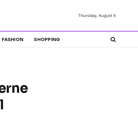
Thursday, August 6
FASHION
SHOPPING
erne
l