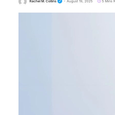
Rachel M. Collins
August 19, 2025
5 Mins 