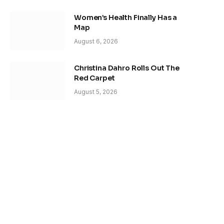
Women’s Health Finally Has a
Map
August 6, 2026
Christina Dahro Rolls Out The
Red Carpet
August 5, 2026