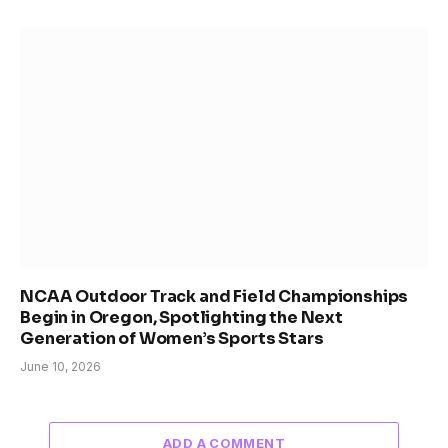
NCAA Outdoor Track and Field Championships
Begin in Oregon, Spotlighting the Next
Generation of Women’s Sports Stars
June 10, 2026
ADD A COMMENT