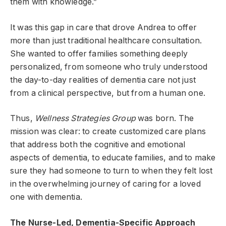
them with knowledge.”
It was this gap in care that drove Andrea to offer
more than just traditional healthcare consultation.
She wanted to offer families something deeply
personalized, from someone who truly understood
the day-to-day realities of dementia care not just
from a clinical perspective, but from a human one.
Thus,
Wellness Strategies Group
was born. The
mission was clear: to create customized care plans
that address both the cognitive and emotional
aspects of dementia, to educate families, and to make
sure they had someone to turn to when they felt lost
in the overwhelming journey of caring for a loved
one with dementia.
The Nurse-Led, Dementia-Specific Approach