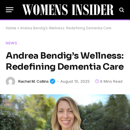
Home
»
Andrea Bendig’s Wellness: Redefining Dementia Care
NEWS
Andrea Bendig’s Wellness:
Redefining Dementia Care
Rachel M. Collins
August 10, 2025
6 Mins Read