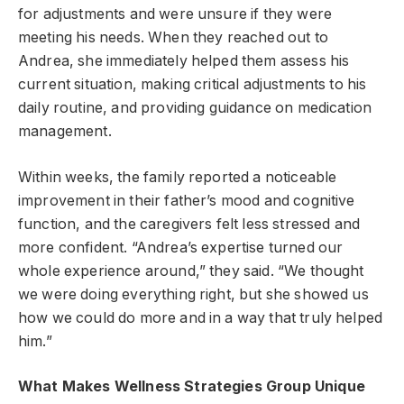
for adjustments and were unsure if they were
meeting his needs. When they reached out to
Andrea, she immediately helped them assess his
current situation, making critical adjustments to his
daily routine, and providing guidance on medication
management.
Within weeks, the family reported a noticeable
improvement in their father’s mood and cognitive
function, and the caregivers felt less stressed and
more confident. “Andrea’s expertise turned our
whole experience around,” they said. “We thought
we were doing everything right, but she showed us
how we could do more and in a way that truly helped
him.”
What Makes Wellness Strategies Group Unique