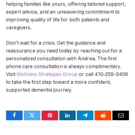
helping families like yours, offering tailored support,
expert advice, and an unwavering commitment to
improving quality of life for both patients and
caregivers.
Don’t wait for a crisis. Get the guidance and
reassurance you need today by reaching out for a
personalized consultation with Andrea.
The first
phone care consultation is always complimentary
.
Visit
Wellness Strategies Group
or call 410-259-0456
to take the first step toward a more confident,
supported dementia journey.
Facebook
Twitter
Pinterest
LinkedIn
Telegram
Reddit
Email