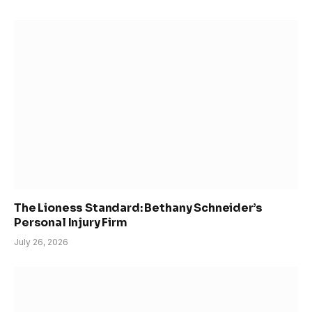
The Lioness Standard: Bethany Schneider’s
Personal Injury Firm
July 26, 2026