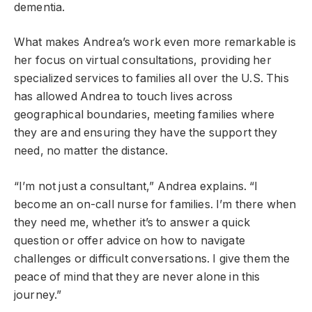
dementia.
What makes Andrea’s work even more remarkable is
her focus on virtual consultations, providing her
specialized services to families all over the U.S. This
has allowed Andrea to touch lives across
geographical boundaries, meeting families where
they are and ensuring they have the support they
need, no matter the distance.
“I’m not just a consultant,” Andrea explains. “I
become an on-call nurse for families. I’m there when
they need me, whether it’s to answer a quick
question or offer advice on
how
to navigate
challenges or difficult conversations.
I give them the
peace of mind that they are never alone in this
journey.”