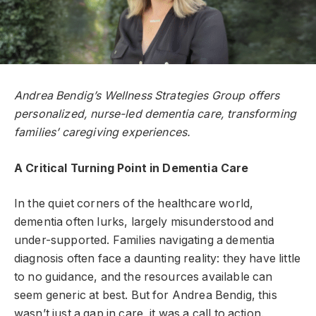
Andrea Bendig’s Wellness Strategies Group offers
personalized, nurse-led dementia care, transforming
families’ caregiving experiences.
A Critical Turning Point in Dementia Care
In the quiet corners of the healthcare world,
dementia often lurks, largely misunderstood and
under-supported. Families navigating a dementia
diagnosis often face a daunting reality: they have little
to no guidance, and the resources available can
seem generic at best. But for Andrea Bendig, this
wasn’t just a gap in care, it was a call to action.