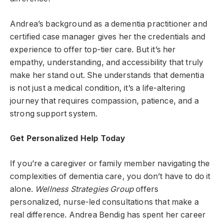
Andrea’s background as a dementia practitioner and
certified case manager gives her the credentials and
experience to offer top-tier care. But it’s her
empathy, understanding, and accessibility that truly
make her stand out. She understands that dementia
is not just a medical condition, it’s a life-altering
journey that requires compassion, patience, and a
strong support system.
Get Personalized Help Today
If you’re a caregiver or family member navigating the
complexities of dementia care, you don’t have to do it
alone.
Wellness Strategies Group
offers
personalized, nurse-led consultations that make a
real difference. Andrea Bendig has spent her career