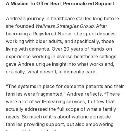
A Mission to Offer Real, Personalized Support
Andrea’s journey in healthcare started long before
she founded
Wellness Strategies Group
. After
becoming a Registered Nurse, she spent decades
working with older adults, and specifically, those
living with dementia. Over 20 years of hands-on
experience working in diverse healthcare settings
gave Andrea unique insight into what works and,
crucially, what doesn’t, in dementia care.
“The systems in place for dementia patients and their
families were fragmented,” Andrea reflects. “There
were a lot of well-meaning services, but few that
actually addressed the full scope of what a family
needs. So much of it is about walking alongside
families providing support, but also empowering