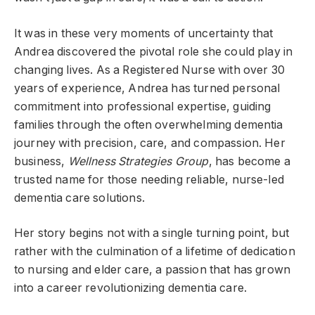
It was in these very moments of uncertainty that
Andrea discovered the pivotal role she could play in
changing lives. As a Registered Nurse with over 30
years of experience, Andrea has turned personal
commitment into professional expertise, guiding
families through the often overwhelming dementia
journey with precision, care, and compassion. Her
business,
Wellness Strategies Group
, has become a
trusted name for those needing reliable, nurse-led
dementia care solutions.
Her story begins not with a single turning point, but
rather with the culmination of a lifetime of dedication
to nursing and elder care, a passion that has grown
into a career revolutionizing dementia care.