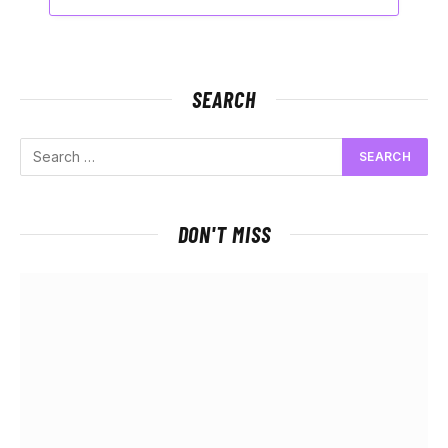
SEARCH
DON'T MISS