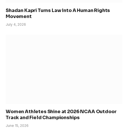
Shadan Kapri Turns Law Into A Human Rights
Movement
July 4, 2026
Women Athletes Shine at 2026 NCAA Outdoor
Track and Field Championships
June 15, 2026