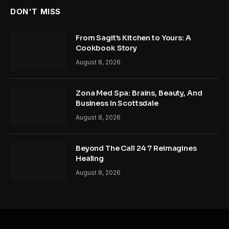
DON'T MISS
From Sagit’s Kitchen to Yours: A
Cookbook Story
August 8, 2026
Zona Med Spa: Brains, Beauty, And
Business In Scottsdale
August 8, 2026
Beyond The Call 24 7 Reimagines
Healing
August 8, 2026