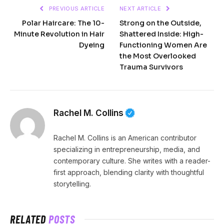
PREVIOUS ARTICLE
NEXT ARTICLE
Polar Haircare: The 10-
Strong on the Outside,
Minute Revolution in Hair
Shattered Inside: High-
Dyeing
Functioning Women Are
the Most Overlooked
Trauma Survivors
Rachel M. Collins
Rachel M. Collins is an American contributor
specializing in entrepreneurship, media, and
contemporary culture. She writes with a reader-
first approach, blending clarity with thoughtful
storytelling.
RELATED
POSTS