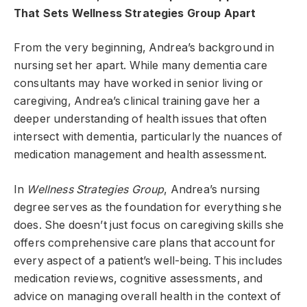
That Sets Wellness Strategies Group Apart
From the very beginning, Andrea’s background in
nursing set her apart. While many dementia care
consultants may have worked in senior living or
caregiving, Andrea’s clinical training gave her a
deeper understanding of health issues that often
intersect with dementia, particularly the nuances of
medication management and health assessment.
In
Wellness Strategies Group
, Andrea’s nursing
degree serves as the foundation for everything she
does. She doesn’t just focus on caregiving skills she
offers comprehensive care plans that account for
every aspect of a patient’s well-being. This includes
medication reviews, cognitive assessments, and
advice on managing overall health in the context of