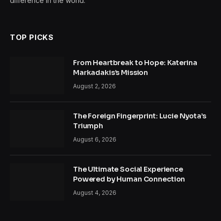
difference in the world.
TOP PICKS
From Heartbreak to Hope: Katerina
Markadakis’s Mission
August 2, 2026
The Foreign Fingerprint: Lucie Nyota’s
Triumph
August 6, 2026
The Ultimate Social Experience
Powered by Human Connection
August 4, 2026