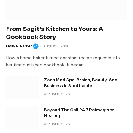
From Sagit’s Kitchen to Yours: A
Cookbook Story
Emily R. Parker
August 8, 2026
How a home baker turned constant recipe requests into
her first published cookbook. It began…
Zona Med Spa: Brains, Beauty, And
Business In Scottsdale
August 8, 2026
Beyond The Call 24 7 Reimagines
Healing
August 8, 2026