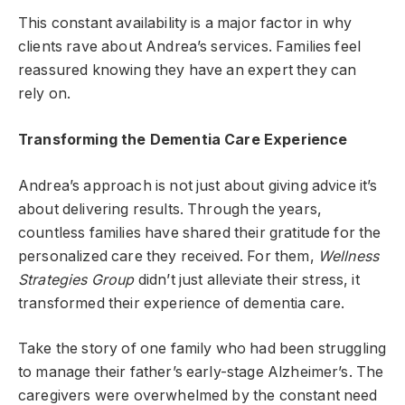
This constant availability is a major factor in why
clients rave about Andrea’s services. Families feel
reassured knowing they have an expert they can
rely on.
Transforming the Dementia Care Experience
Andrea’s approach is not just about giving advice it’s
about delivering results. Through the years,
countless families have shared their gratitude for the
personalized care they received. For them,
Wellness
Strategies Group
didn’t just alleviate their stress, it
transformed their experience of dementia care.
Take the story of one family who had been struggling
to manage their father’s early-stage Alzheimer’s. The
caregivers were overwhelmed by the constant need