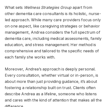
What sets
Wellness Strategies Group
apart from
other dementia care consultants is its holistic, nurse-
led approach. While many care providers focus only
on one aspect, like caregiving strategies or behavior
management, Andrea considers the full spectrum of
dementia care, including medical assessments, family
education, and stress management. Her method is
comprehensive and tailored to the specific needs of
each family she works with.
Moreover, Andrea’s approach is deeply personal.
Every consultation, whether virtual or in-person, is
about more than just providing guidance, it’s about
fostering a relationship built on trust. Clients often
describe Andrea as a lifeline, someone who listens
and cares with the kind of attention that makes all the
difference.