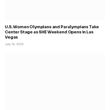
U.S. Women Olympians and Paralympians Take
Center Stage as SHE Weekend Opens in Las
Vegas
July 16, 2026