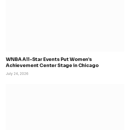
WNBA All-Star Events Put Women’s
Achievement Center Stage in Chicago
July 24, 2026