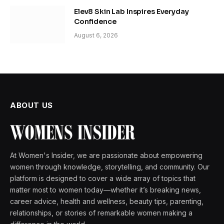
Elev8 Skin Lab Inspires Everyday
Confidence
August 6, 2026
ABOUT US
At Women's Insider, we are passionate about empowering
women through knowledge, storytelling, and community. Our
platform is designed to cover a wide array of topics that
matter most to women today—whether it’s breaking news,
career advice, health and wellness, beauty tips, parenting,
relationships, or stories of remarkable women making a