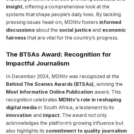
insight
, offering a comprehensive look at the
systems that shape people’s daily lives. By tackling
pressing issues head-on, MDNtv fosters
informed
discussions
about the
social justice
and
economic
fairness
that are vital for the country’s progress.
The BTSAs Award: Recognition for
Impactful Journalism
In December 2024, MDNtv was recognized at the
Behind The Scenes Awards (BTSAs)
, winning the
Most Informative Online Publication
award. This
recognition celebrates
MDNtv’s role in reshaping
digital media
in South Africa, a testament to its
innovation
and
impact
. The award not only
acknowledges the platform’s growing influence but
also highlights its
commitment to quality journalism