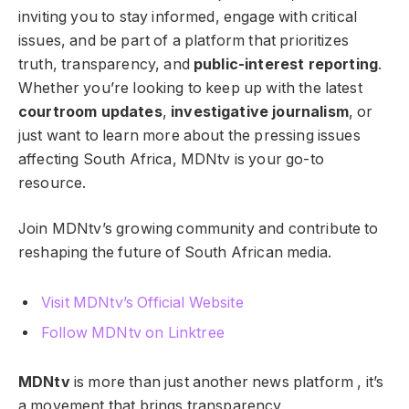
inviting you to stay informed, engage with critical
issues, and be part of a platform that prioritizes
truth, transparency, and
public-interest reporting
.
Whether you’re looking to keep up with the latest
courtroom updates
,
investigative journalism
, or
just want to learn more about the pressing issues
affecting South Africa, MDNtv is your go-to
resource.
Join MDNtv’s growing community and contribute to
reshaping the future of South African media.
Visit MDNtv’s Official Website
Follow MDNtv on Linktree
MDNtv
is more than just another news platform , it’s
a movement that brings transparency,