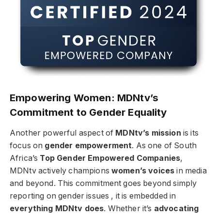
Empowering Women: MDNtv’s
Commitment to Gender Equality
Another powerful aspect of
MDNtv’s mission
is its
focus on
gender empowerment
. As one of South
Africa’s
Top Gender Empowered Companies
,
MDNtv actively champions
women’s voices
in media
and beyond. This commitment goes beyond simply
reporting on gender issues , it is embedded in
everything MDNtv does
. Whether it’s
advocating