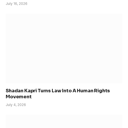
July 16, 2026
Shadan Kapri Turns Law Into A Human Rights
Movement
July 4, 2026