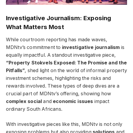
Investigative Journalism: Exposing
What Matters Most
While courtroom reporting has made waves,
MDNtv’s commitment to
investigative journalism
is
equally impactful. A standout investigative piece,
“Property Stokvels Exposed: The Promise and the
Pitfalls”
, shed light on the world of informal property
investment schemes, highlighting the risks and
rewards involved. These types of deep dives are a
crucial part of MDNtv’s offering, showing how
complex social
and
economic issues
impact
ordinary South Africans.
With investigative pieces like this, MDNtv is not only
exposing problems but also providing
solutions
and