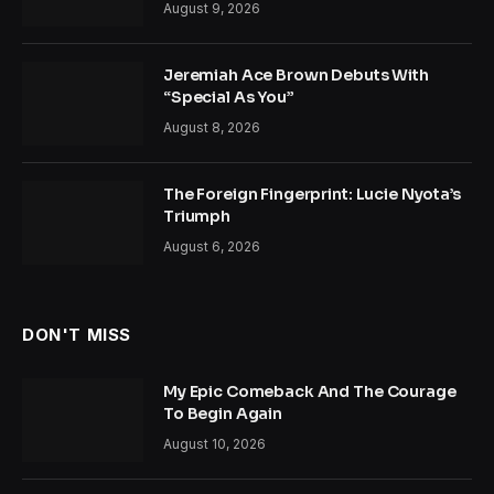
August 9, 2026
Jeremiah Ace Brown Debuts With
“Special As You”
August 8, 2026
The Foreign Fingerprint: Lucie Nyota’s
Triumph
August 6, 2026
DON'T MISS
My Epic Comeback And The Courage
To Begin Again
August 10, 2026