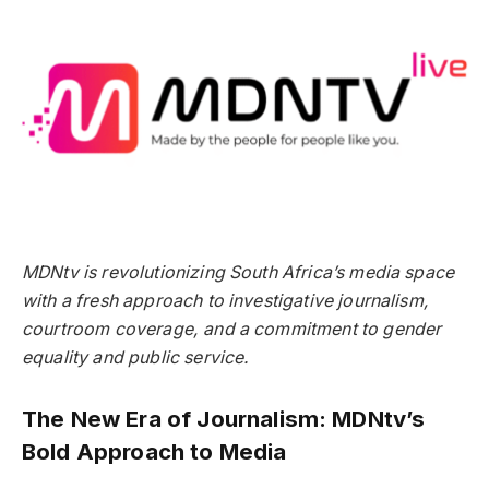
MDNtv is revolutionizing South Africa’s media space
with a fresh approach to investigative journalism,
courtroom coverage, and a commitment to gender
equality and public service.
The New Era of Journalism: MDNtv’s
Bold Approach to Media