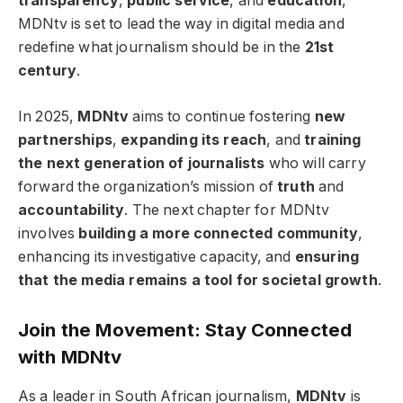
transparency
,
public service
, and
education
,
MDNtv is set to lead the way in digital media and
redefine what journalism should be in the
21st
century
.
In 2025,
MDNtv
aims to continue fostering
new
partnerships
,
expanding its reach
, and
training
the next generation of journalists
who will carry
forward the organization’s mission of
truth
and
accountability
. The next chapter for MDNtv
involves
building a more connected community
,
enhancing its investigative capacity, and
ensuring
that the media remains a tool for societal growth
.
Join the Movement: Stay Connected
with MDNtv
As a leader in South African journalism,
MDNtv
is