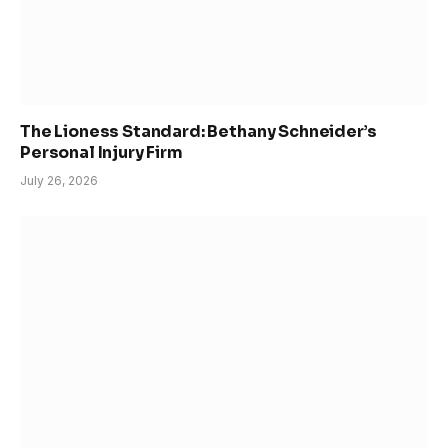
The Lioness Standard: Bethany Schneider’s
Personal Injury Firm
July 26, 2026