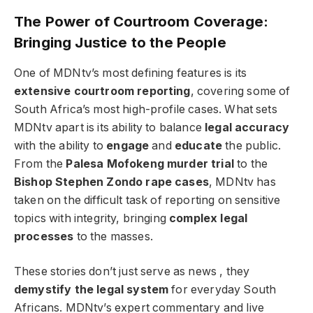
The Power of Courtroom Coverage:
Bringing Justice to the People
One of MDNtv’s most defining features is its
extensive courtroom reporting
, covering some of
South Africa’s most high-profile cases. What sets
MDNtv apart is its ability to balance
legal accuracy
with the ability to
engage
and
educate
the public.
From the
Palesa Mofokeng murder trial
to the
Bishop Stephen Zondo rape cases
, MDNtv has
taken on the difficult task of reporting on sensitive
topics with integrity, bringing
complex legal
processes
to the masses.
These stories don’t just serve as news , they
demystify the legal system
for everyday South
Africans. MDNtv’s expert commentary and live