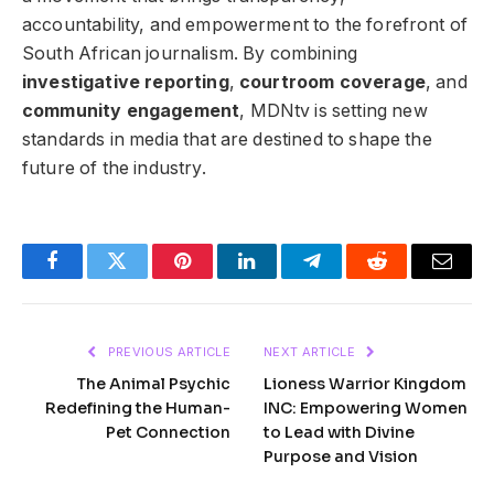
accountability, and empowerment to the forefront of
South African journalism. By combining
investigative reporting
,
courtroom coverage
, and
community engagement
, MDNtv is setting new
standards in media that are destined to shape the
future of the industry.
Facebook
Twitter
Pinterest
LinkedIn
Telegram
Reddit
Email
PREVIOUS ARTICLE
NEXT ARTICLE
The Animal Psychic
Lioness Warrior Kingdom
Redefining the Human-
INC: Empowering Women
Pet Connection
to Lead with Divine
Purpose and Vision