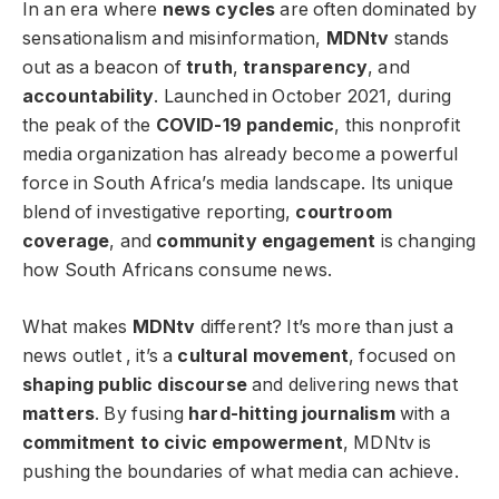
In an era where
news cycles
are often dominated by
sensationalism and misinformation,
MDNtv
stands
out as a beacon of
truth
,
transparency
, and
accountability
. Launched in October 2021, during
the peak of the
COVID-19 pandemic
, this nonprofit
media organization has already become a powerful
force in South Africa’s media landscape. Its unique
blend of investigative reporting,
courtroom
coverage
, and
community engagement
is changing
how South Africans consume news.
What makes
MDNtv
different? It’s more than just a
news outlet , it’s a
cultural movement
, focused on
shaping public discourse
and delivering news that
matters
. By fusing
hard-hitting journalism
with a
commitment to civic empowerment
, MDNtv is
pushing the boundaries of what media can achieve.