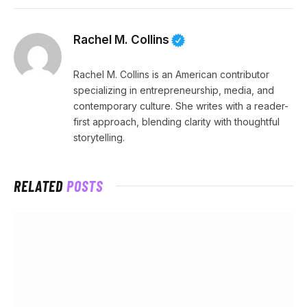
Rachel M. Collins
Rachel M. Collins is an American contributor
specializing in entrepreneurship, media, and
contemporary culture. She writes with a reader-
first approach, blending clarity with thoughtful
storytelling.
RELATED
POSTS