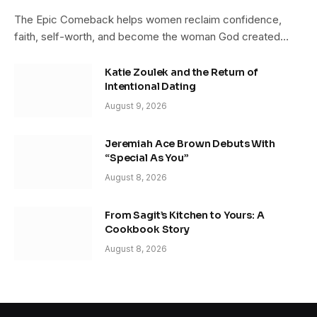
The Epic Comeback helps women reclaim confidence,
faith, self-worth, and become the woman God created…
Katie Zoulek and the Return of
Intentional Dating
August 9, 2026
Jeremiah Ace Brown Debuts With
“Special As You”
August 8, 2026
From Sagit’s Kitchen to Yours: A
Cookbook Story
August 8, 2026