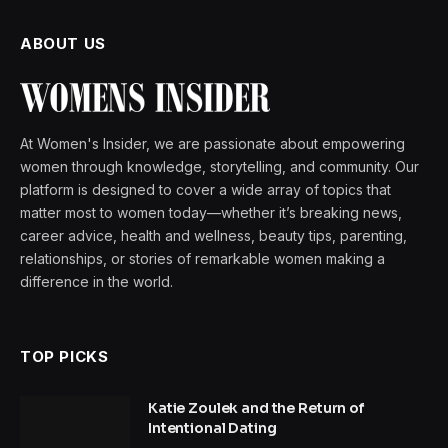
ABOUT US
At Women's Insider, we are passionate about empowering
women through knowledge, storytelling, and community. Our
platform is designed to cover a wide array of topics that
matter most to women today—whether it’s breaking news,
career advice, health and wellness, beauty tips, parenting,
relationships, or stories of remarkable women making a
difference in the world.
TOP PICKS
Katie Zoulek and the Return of
Intentional Dating