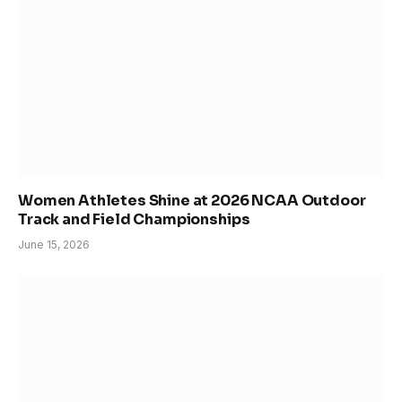
Women Athletes Shine at 2026 NCAA Outdoor
Track and Field Championships
June 15, 2026