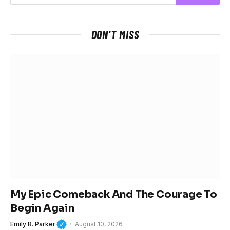
DON'T MISS
My Epic Comeback And The Courage To
Begin Again
Emily R. Parker
August 10, 2026