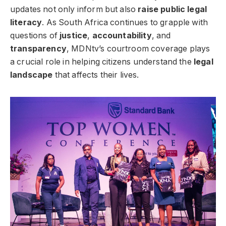
updates not only inform but also
raise public legal
literacy
. As South Africa continues to grapple with
questions of
justice
,
accountability
, and
transparency
, MDNtv’s courtroom coverage plays
a crucial role in helping citizens understand the
legal
landscape
that affects their lives.