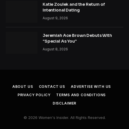
Katie Zoulek and the Return of
Intentional Dating
August 9, 2026
Jeremiah Ace Brown Debuts With
“Special As You”
August 8, 2026
ABOUT US
CONTACT US
ADVERTISE WITH US
PRIVACY POLICY
TERMS AND CONDITIONS
DISCLAIMER
© 2026 Women's Insider. All Rights Reserved.