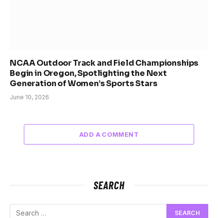
NCAA Outdoor Track and Field Championships
Begin in Oregon, Spotlighting the Next
Generation of Women’s Sports Stars
June 10, 2026
ADD A COMMENT
SEARCH