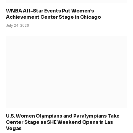
WNBA All-Star Events Put Women’s
Achievement Center Stage in Chicago
July 24, 2026
U.S. Women Olympians and Paralympians Take
Center Stage as SHE Weekend Opens in Las
Vegas