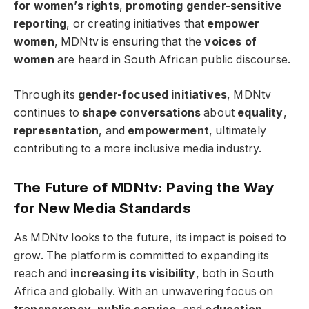
for women’s rights
,
promoting gender-sensitive
reporting
, or creating initiatives that
empower
women
, MDNtv is ensuring that the
voices of
women
are heard in South African public discourse.
Through its
gender-focused initiatives
, MDNtv
continues to
shape conversations
about
equality
,
representation
, and
empowerment
, ultimately
contributing to a more inclusive media industry.
The Future of MDNtv: Paving the Way
for New Media Standards
As MDNtv looks to the future, its impact is poised to
grow. The platform is committed to expanding its
reach and
increasing its visibility
, both in South
Africa and globally. With an unwavering focus on