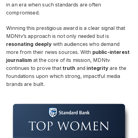
in an era when such standards are often
compromised.
Winning this prestigious award is a clear signal that
MDNtv’s approach is not only needed but is
resonating deeply
with audiences who demand
more from their news sources. With
public-interest
journalism
at the core of its mission, MDNtv
continues to prove that
truth
and
integrity
are the
foundations upon which strong, impactful media
brands are built.