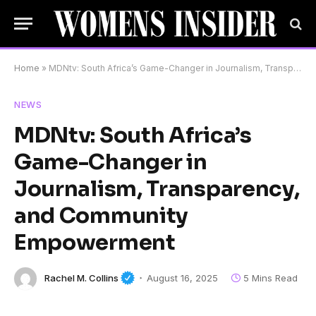
Home
»
MDNtv: South Africa’s Game-Changer in Journalism, Transparency, and Community Empowerment
NEWS
MDNtv: South Africa’s
Game-Changer in
Journalism, Transparency,
and Community
Empowerment
Rachel M. Collins
August 16, 2025
5 Mins Read