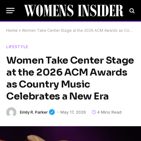
Home
»
Women Take Center Stage at the 2026 ACM Awards as Country Music Celebrates a New Era
LIFESTYLE
Women Take Center Stage
at the 2026 ACM Awards
as Country Music
Celebrates a New Era
Emily R. Parker
May 17, 2026
4 Mins Read