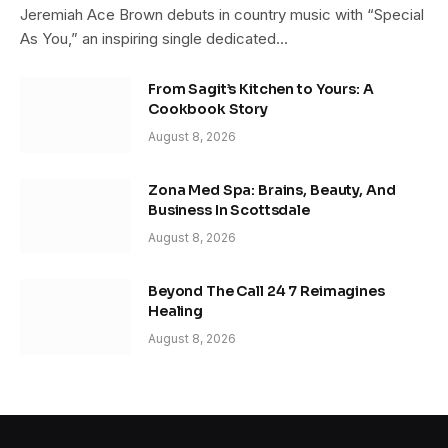
Jeremiah Ace Brown debuts in country music with “Special
As You,” an inspiring single dedicated…
From Sagit’s Kitchen to Yours: A
Cookbook Story
August 8, 2026
Zona Med Spa: Brains, Beauty, And
Business In Scottsdale
August 8, 2026
Beyond The Call 24 7 Reimagines
Healing
August 8, 2026