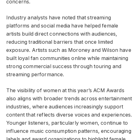
concerns.
Industry analysts have noted that streaming
platforms and social media have helped female
artists build direct connections with audiences,
reducing traditional barriers that once limited
exposure. Artists such as Moroney and Wilson have
built loyal fan communities online while maintaining
strong commercial success through touring and
streaming performance.
The visibility of women at this year’s ACM Awards
also aligns with broader trends across entertainment
industries, where audiences increasingly support
content that reflects diverse voices and experiences.
Younger listeners, particularly women, continue to
influence music consumption patterns, encouraging
labels and award organizations to highlight female