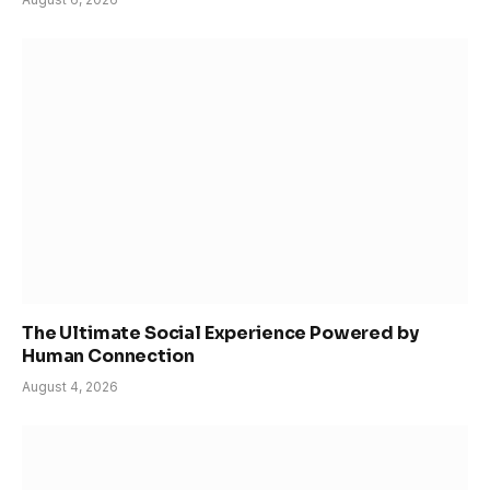
The Ultimate Social Experience Powered by
Human Connection
August 4, 2026