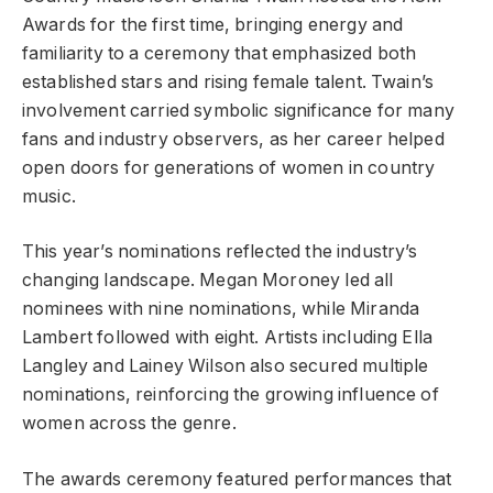
Awards for the first time, bringing energy and
familiarity to a ceremony that emphasized both
established stars and rising female talent. Twain’s
involvement carried symbolic significance for many
fans and industry observers, as her career helped
open doors for generations of women in country
music.
This year’s nominations reflected the industry’s
changing landscape. Megan Moroney led all
nominees with nine nominations, while Miranda
Lambert followed with eight. Artists including Ella
Langley and Lainey Wilson also secured multiple
nominations, reinforcing the growing influence of
women across the genre.
The awards ceremony featured performances that