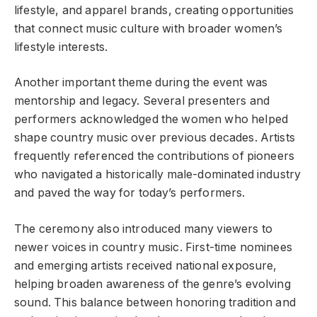
lifestyle, and apparel brands, creating opportunities
that connect music culture with broader women’s
lifestyle interests.
Another important theme during the event was
mentorship and legacy. Several presenters and
performers acknowledged the women who helped
shape country music over previous decades. Artists
frequently referenced the contributions of pioneers
who navigated a historically male-dominated industry
and paved the way for today’s performers.
The ceremony also introduced many viewers to
newer voices in country music. First-time nominees
and emerging artists received national exposure,
helping broaden awareness of the genre’s evolving
sound. This balance between honoring tradition and