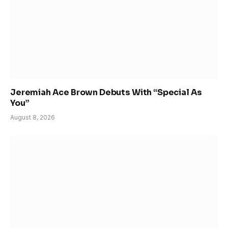
Jeremiah Ace Brown Debuts With “Special As
You”
August 8, 2026