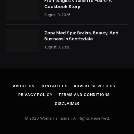
From Sagit’s Kitchen to Yours: A
Cookbook Story
August 8, 2026
Zona Med Spa: Brains, Beauty, And
Business In Scottsdale
August 8, 2026
ABOUT US
CONTACT US
ADVERTISE WITH US
PRIVACY POLICY
TERMS AND CONDITIONS
DISCLAIMER
© 2026 Women's Insider. All Rights Reserved.