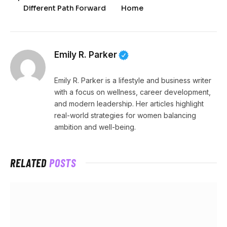
Different Path Forward
Home
Emily R. Parker
Emily R. Parker is a lifestyle and business writer
with a focus on wellness, career development,
and modern leadership. Her articles highlight
real-world strategies for women balancing
ambition and well-being.
RELATED
POSTS