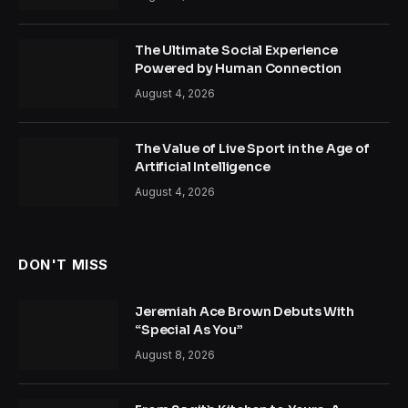
The Ultimate Social Experience
Powered by Human Connection
August 4, 2026
The Value of Live Sport in the Age of
Artificial Intelligence
August 4, 2026
DON'T MISS
Jeremiah Ace Brown Debuts With
“Special As You”
August 8, 2026