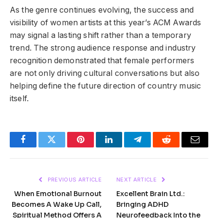
As the genre continues evolving, the success and
visibility of women artists at this year’s ACM Awards
may signal a lasting shift rather than a temporary
trend. The strong audience response and industry
recognition demonstrated that female performers
are not only driving cultural conversations but also
helping define the future direction of country music
itself.
Facebook
Twitter
Pinterest
LinkedIn
Telegram
Reddit
Email
PREVIOUS ARTICLE
NEXT ARTICLE
When Emotional Burnout
Excellent Brain Ltd.:
Becomes A Wake Up Call,
Bringing ADHD
Spiritual Method Offers A
Neurofeedback Into the