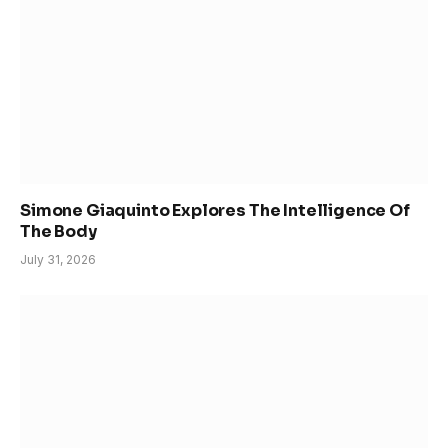
Simone Giaquinto Explores The Intelligence Of
The Body
July 31, 2026