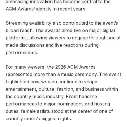
embracing innovation has become central to the
ACM Awards’ identity in recent years.
Streaming availability also contributed to the event’s
broad reach. The awards aired live on major digital
platforms, allowing viewers to engage through social
media discussions and live reactions during
performances.
For many viewers, the 2026 ACM Awards
represented more than a music ceremony. The event
highlighted how women continue to shape
entertainment, culture, fashion, and business within
the country music industry. From headline
performances to major nominations and hosting
duties, female artists stood at the center of one of
country music’s biggest nights.