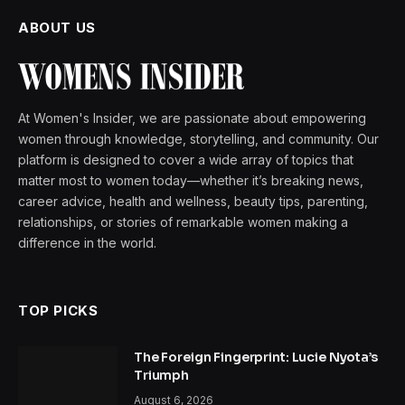
ABOUT US
At Women's Insider, we are passionate about empowering
women through knowledge, storytelling, and community. Our
platform is designed to cover a wide array of topics that
matter most to women today—whether it’s breaking news,
career advice, health and wellness, beauty tips, parenting,
relationships, or stories of remarkable women making a
difference in the world.
TOP PICKS
The Foreign Fingerprint: Lucie Nyota’s
Triumph
August 6, 2026