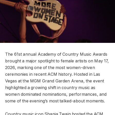
The 61st annual Academy of Country Music Awards
brought a major spotlight to female artists on May 17,
2026, marking one of the most women-driven
ceremonies in recent ACM history. Hosted in Las
Vegas at the MGM Grand Garden Arena, the event
highlighted a growing shift in country music as
women dominated nominations, performances, and
some of the evening’s most talked-about moments.
Country music icon Shania Twain hosted the ACM