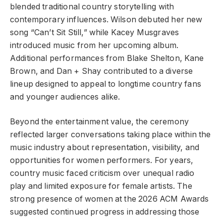
blended traditional country storytelling with
contemporary influences. Wilson debuted her new
song “Can’t Sit Still,” while Kacey Musgraves
introduced music from her upcoming album.
Additional performances from Blake Shelton, Kane
Brown, and Dan + Shay contributed to a diverse
lineup designed to appeal to longtime country fans
and younger audiences alike.
Beyond the entertainment value, the ceremony
reflected larger conversations taking place within the
music industry about representation, visibility, and
opportunities for women performers. For years,
country music faced criticism over unequal radio
play and limited exposure for female artists. The
strong presence of women at the 2026 ACM Awards
suggested continued progress in addressing those