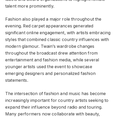
talent more prominently.
Fashion also played a major role throughout the
evening. Red carpet appearances generated
significant online engagement, with artists embracing
styles that combined classic country influences with
modern glamour. Twain’s wardrobe changes
throughout the broadcast drew attention from
entertainment and fashion media, while several
younger artists used the event to showcase
emerging designers and personalized fashion
statements.
The intersection of fashion and music has become
increasingly important for country artists seeking to
expand their influence beyond radio and touring.
Many performers now collaborate with beauty,