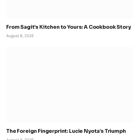
From Sagit’s Kitchen to Yours: A Cookbook Story
August 8, 2026
The Foreign Fingerprint: Lucie Nyota’s Triumph
August 6, 2026