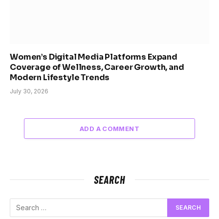
Women’s Digital Media Platforms Expand
Coverage of Wellness, Career Growth, and
Modern Lifestyle Trends
July 30, 2026
ADD A COMMENT
SEARCH