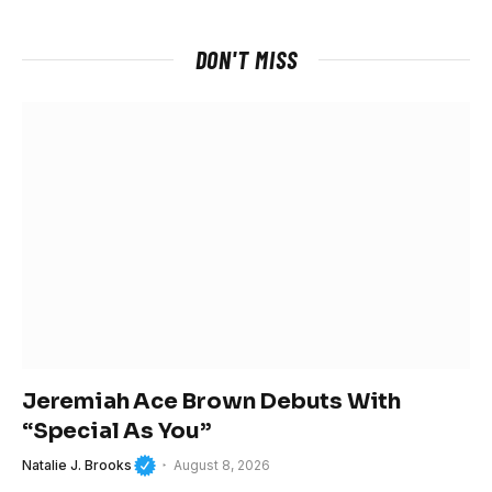
DON'T MISS
Jeremiah Ace Brown Debuts With
“Special As You”
Natalie J. Brooks
August 8, 2026