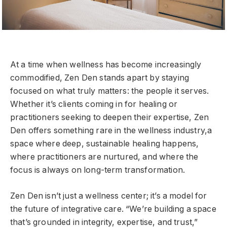
At a time when wellness has become increasingly
commodified, Zen Den stands apart by staying
focused on what truly matters: the people it serves.
Whether it’s clients coming in for healing or
practitioners seeking to deepen their expertise, Zen
Den offers something rare in the wellness industry,a
space where deep, sustainable healing happens,
where practitioners are nurtured, and where the
focus is always on long-term transformation.
Zen Den isn’t just a wellness center; it’s a model for
the future of integrative care. “We’re building a space
that’s grounded in integrity, expertise, and trust,”