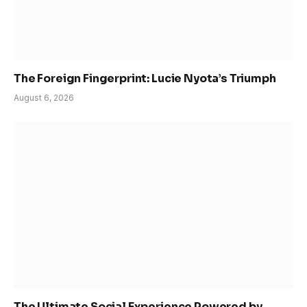
The Foreign Fingerprint: Lucie Nyota’s Triumph
August 6, 2026
The Ultimate Social Experience Powered by