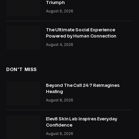
Triumph
August 6, 2026
The Ultimate Social Experience
Powered by Human Connection
August 4, 2026
DON'T MISS
Beyond The Call 24 7 Reimagines
Healing
August 8, 2026
Elev8 Skin Lab Inspires Everyday
Confidence
August 6, 2026