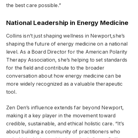
the best care possible.”
National Leadership in Energy Medicine
Collins isn’t just shaping wellness in Newport,she’s
shaping the future of energy medicine on a national
level. As a Board Director for the American Polarity
Therapy Association, she’s helping to set standards
for the field and contribute to the broader
conversation about how energy medicine can be
more widely recognized as a valuable therapeutic
tool.
Zen Den’s influence extends far beyond Newport,
making it a key player in the movement toward
credible, sustainable, and ethical holistic care. “It’s
about building a community of practitioners who