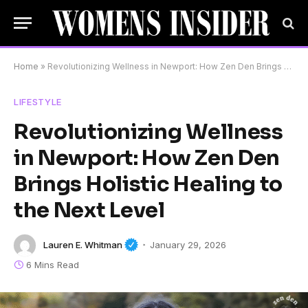
Home
»
Revolutionizing Wellness in Newport: How Zen Den Brings Holistic Healing to the Next Level
LIFESTYLE
Revolutionizing Wellness
in Newport: How Zen Den
Brings Holistic Healing to
the Next Level
Lauren E. Whitman
January 29, 2026
6 Mins Read