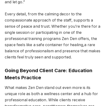
and let go.”
Every detail, from the calming decor to the
compassionate approach of the staff, supports a
sense of peace and trust. Whether you’re there for a
single session or participating in one of the
professional training programs Zen Den offers, the
space feels like a safe container for healing,a rare
balance of professionalism and presence that makes
clients feel truly seen and supported.
Going Beyond Client Care: Education
Meets Practice
What makes Zen Den stand out even more is its
unique role as both a wellness center and a hub for
professional education. While clients receive