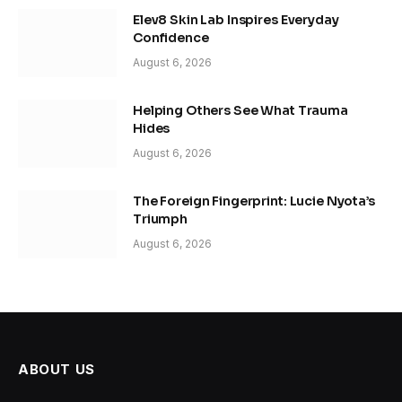
Elev8 Skin Lab Inspires Everyday
Confidence
August 6, 2026
Helping Others See What Trauma
Hides
August 6, 2026
The Foreign Fingerprint: Lucie Nyota’s
Triumph
August 6, 2026
ABOUT US