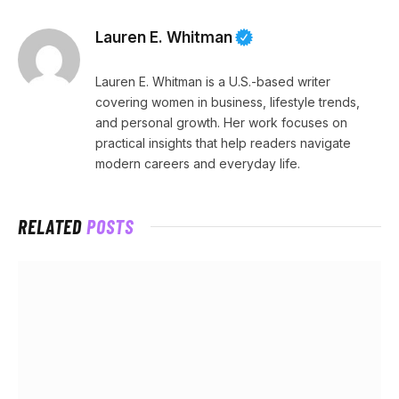
Lauren E. Whitman
Lauren E. Whitman is a U.S.-based writer
covering women in business, lifestyle trends,
and personal growth. Her work focuses on
practical insights that help readers navigate
modern careers and everyday life.
RELATED
POSTS