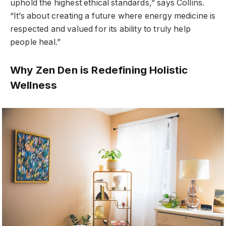
uphold the highest ethical standards,” says Collins.
“It’s about creating a future where energy medicine is
respected and valued for its ability to truly help
people heal.”
Why Zen Den is Redefining Holistic
Wellness