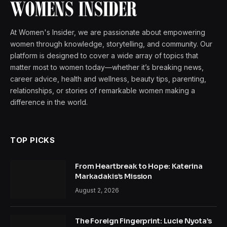
At Women's Insider, we are passionate about empowering
women through knowledge, storytelling, and community. Our
platform is designed to cover a wide array of topics that
matter most to women today—whether it’s breaking news,
career advice, health and wellness, beauty tips, parenting,
relationships, or stories of remarkable women making a
difference in the world.
TOP PICKS
From Heartbreak to Hope: Katerina
Markadakis’s Mission
August 2, 2026
The Foreign Fingerprint: Lucie Nyota’s