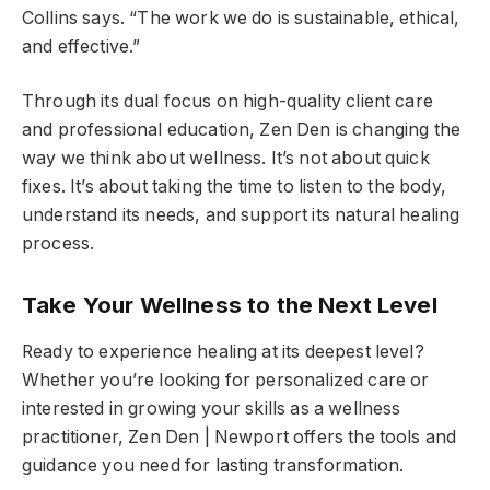
Collins says. “The work we do is sustainable, ethical,
and effective.”
Through its dual focus on high-quality client care
and professional education, Zen Den is changing the
way we think about wellness. It’s not about quick
fixes. It’s about taking the time to listen to the body,
understand its needs, and support its natural healing
process.
Take Your Wellness to the Next Level
Ready to experience healing at its deepest level?
Whether you’re looking for personalized care or
interested in growing your skills as a wellness
practitioner, Zen Den | Newport offers the tools and
guidance you need for lasting transformation.