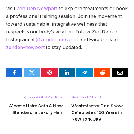
Visit
Zen Den Newport
to explore treatments or book
a professional training session. Join the movement
toward sustainable, integrative wellness that
respects your body’s wisdom. Follow Zen Den on
Instagram at
@zenden.newport
and Facebook at
zenden-newport
to stay updated.
Facebook
Twitter
Pinterest
LinkedIn
Telegram
Reddit
Email
PREVIOUS ARTICLE
NEXT ARTICLE
Aleesie Hairs Sets A New
Westminster Dog Show
Standard In Luxury Hair
Celebrates 150 Years in
New York City