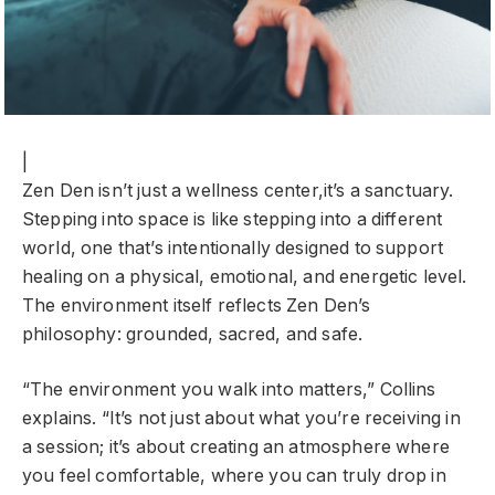
|
Zen Den isn’t just a wellness center,it’s a sanctuary.
Stepping into space is like stepping into a different
world, one that’s intentionally designed to support
healing on a physical, emotional, and energetic level.
The environment itself reflects Zen Den’s
philosophy: grounded, sacred, and safe.
“The environment you walk into matters,” Collins
explains. “It’s not just about what you’re receiving in
a session; it’s about creating an atmosphere where
you feel comfortable, where you can truly drop in