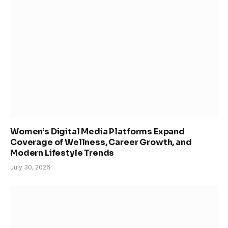
Women’s Digital Media Platforms Expand
Coverage of Wellness, Career Growth, and
Modern Lifestyle Trends
July 30, 2026