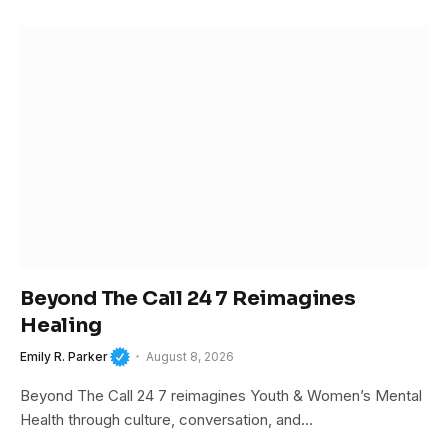
Beyond The Call 24 7 Reimagines
Healing
Emily R. Parker
August 8, 2026
Beyond The Call 24 7 reimagines Youth & Women’s Mental
Health through culture, conversation, and…