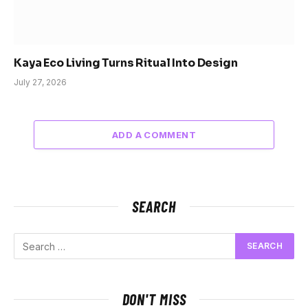
Kaya Eco Living Turns Ritual Into Design
July 27, 2026
ADD A COMMENT
SEARCH
DON'T MISS