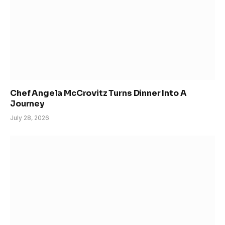
Chef Angela McCrovitz Turns Dinner Into A
Journey
July 28, 2026