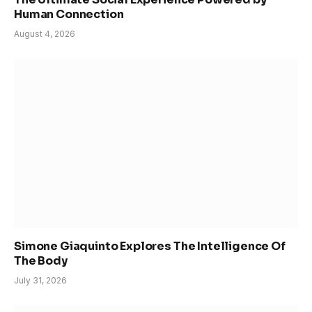
Human Connection
August 4, 2026
Simone Giaquinto Explores The Intelligence Of
The Body
July 31, 2026