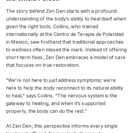
The story behind Zen Den starts with a profound
understanding of the body’s ability to heal itself when
given the right tools. Collins, who trained
internationally at the Centro de Terapia de Polaridad
in Mexico, saw firsthand that traditional approaches
to wellness often missed the mark. Instead of offering
short-term fixes, Zen Den embraces a model of care
that focuses on true restoration.
“We’re not here to just address symptoms; we’re
here to help the body reconnect to its natural ability
to heal,” says Collins. “The nervous system is the
gateway to healing, and when it’s supported
properly, the body can do the rest.”
At Zen Den, this perspective informs every single