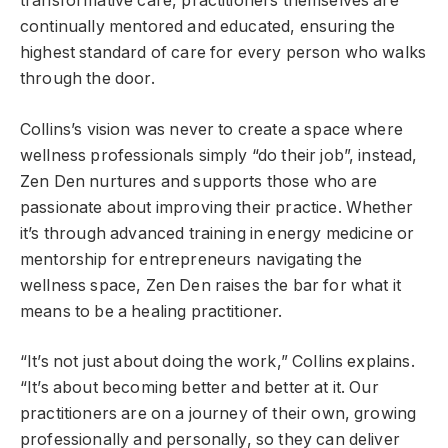
transformative care, practitioners themselves are
continually mentored and educated, ensuring the
highest standard of care for every person who walks
through the door.
Collins’s vision was never to create a space where
wellness professionals simply “do their job”, instead,
Zen Den nurtures and supports those who are
passionate about improving their practice. Whether
it’s through advanced training in energy medicine or
mentorship for entrepreneurs navigating the
wellness space, Zen Den raises the bar for what it
means to be a healing practitioner.
“It’s not just about doing the work,” Collins explains.
“It’s about becoming better and better at it. Our
practitioners are on a journey of their own, growing
professionally and personally, so they can deliver