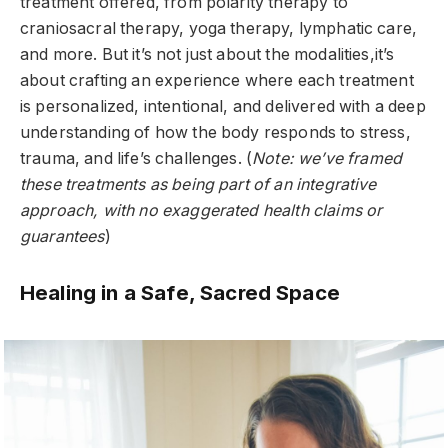
treatment offered, from polarity therapy to
craniosacral therapy, yoga therapy, lymphatic care,
and more. But it’s not just about the modalities,it’s
about crafting an experience where each treatment
is personalized, intentional, and delivered with a deep
understanding of how the body responds to stress,
trauma, and life’s challenges. (
Note: we’ve framed
these treatments as being part of an integrative
approach, with no exaggerated health claims or
guarantees
)
Healing in a Safe, Sacred Space