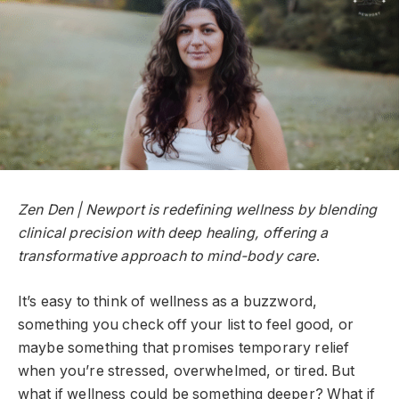
Zen Den | Newport is redefining wellness by blending
clinical precision with deep healing, offering a
transformative approach to mind-body care
.
It’s easy to think of wellness as a buzzword,
something you check off your list to feel good, or
maybe something that promises temporary relief
when you’re stressed, overwhelmed, or tired. But
what if wellness could be something deeper? What if