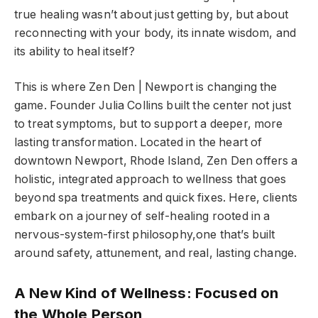
true healing wasn’t about just getting by, but about
reconnecting with your body, its innate wisdom, and
its ability to heal itself?
This is where Zen Den | Newport is changing the
game. Founder Julia Collins built the center not just
to treat symptoms, but to support a deeper, more
lasting transformation. Located in the heart of
downtown Newport, Rhode Island, Zen Den offers a
holistic, integrated approach to wellness that goes
beyond spa treatments and quick fixes. Here, clients
embark on a journey of self-healing rooted in a
nervous-system-first philosophy,one that’s built
around safety, attunement, and real, lasting change.
A New Kind of Wellness: Focused on
the Whole Person