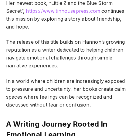
Her newest book, “Little Z and the Blue Storm
Secret”,
https://www.tinhousepress.com
continues
this mission by exploring a story about friendship,
and hope.
The release of this title builds on Hannon’s growing
reputation as a writer dedicated to helping children
navigate emotional challenges through simple
narrative experiences.
In a world where children are increasingly exposed
to pressure and uncertainty, her books create calm
spaces where feelings can be recognized and
discussed without fear or confusion.
A Writing Journey Rooted In
Emotional Learning