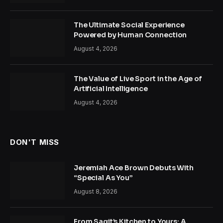
The Ultimate Social Experience
Powered by Human Connection
August 4, 2026
The Value of Live Sport in the Age of
Artificial Intelligence
August 4, 2026
DON'T MISS
Jeremiah Ace Brown Debuts With
“Special As You”
August 8, 2026
From Sagit’s Kitchen to Yours: A