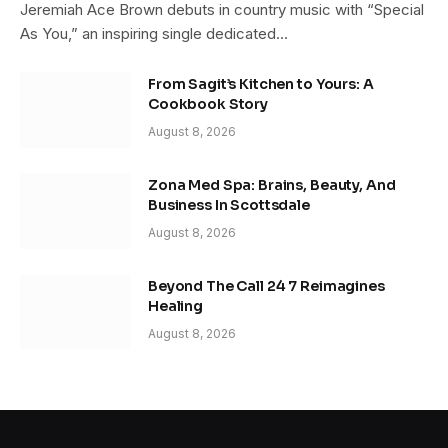
Jeremiah Ace Brown debuts in country music with “Special
As You,” an inspiring single dedicated…
From Sagit’s Kitchen to Yours: A
Cookbook Story
August 8, 2026
Zona Med Spa: Brains, Beauty, And
Business In Scottsdale
August 8, 2026
Beyond The Call 24 7 Reimagines
Healing
August 8, 2026