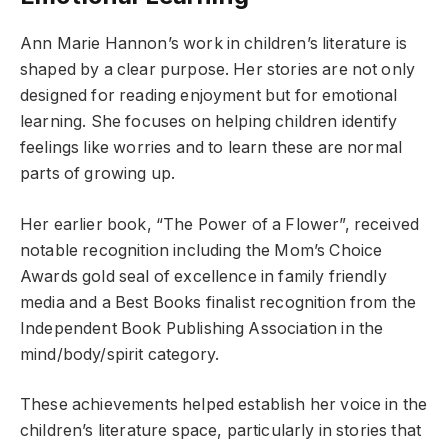
Ann Marie Hannon’s work in children’s literature is
shaped by a clear purpose. Her stories are not only
designed for reading enjoyment but for emotional
learning. She focuses on helping children identify
feelings like worries and to learn these are normal
parts of growing up.
Her earlier book, “The Power of a Flower”, received
notable recognition including the Mom’s Choice
Awards gold seal of excellence in family friendly
media and a Best Books finalist recognition from the
Independent Book Publishing Association in the
mind/body/spirit category.
These achievements helped establish her voice in the
children’s literature space, particularly in stories that