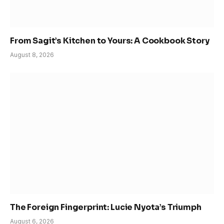
From Sagit’s Kitchen to Yours: A Cookbook Story
August 8, 2026
The Foreign Fingerprint: Lucie Nyota’s Triumph
August 6, 2026