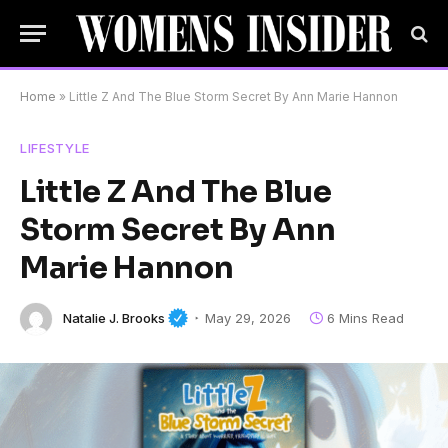
Home
»
Little Z And The Blue Storm Secret By Ann Marie Hannon
LIFESTYLE
Little Z And The Blue
Storm Secret By Ann
Marie Hannon
Natalie J. Brooks
May 29, 2026
6 Mins Read