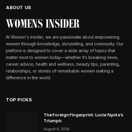
ABOUT US
At Women's Insider, we are passionate about empowering
women through knowledge, storytelling, and community. Our
platform is designed to cover a wide array of topics that
matter most to women today—whether it’s breaking news,
career advice, health and wellness, beauty tips, parenting,
relationships, or stories of remarkable women making a
difference in the world.
TOP PICKS
The Foreign Fingerprint: Lucie Nyota’s
Triumph
August 6, 2026