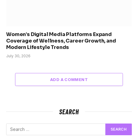
Women’s Digital Media Platforms Expand
Coverage of Wellness, Career Growth, and
Modern Lifestyle Trends
July 30, 2026
ADD A COMMENT
SEARCH