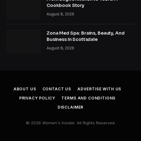
Cookbook Story
August 8, 2026
Zona Med Spa: Brains, Beauty, And
Business In Scottsdale
August 8, 2026
ABOUT US
CONTACT US
ADVERTISE WITH US
PRIVACY POLICY
TERMS AND CONDITIONS
DISCLAIMER
© 2026 Women's Insider. All Rights Reserved.