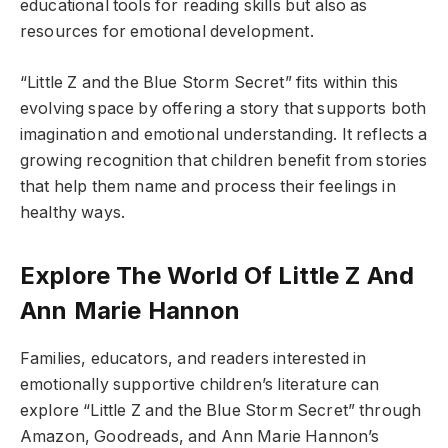
educational tools for reading skills but also as
resources for emotional development.
“Little Z and the Blue Storm Secret” fits within this
evolving space by offering a story that supports both
imagination and emotional understanding. It reflects a
growing recognition that children benefit from stories
that help them name and process their feelings in
healthy ways.
Explore The World Of Little Z And
Ann Marie Hannon
Families, educators, and readers interested in
emotionally supportive children’s literature can
explore “Little Z and the Blue Storm Secret” through
Amazon, Goodreads, and Ann Marie Hannon’s