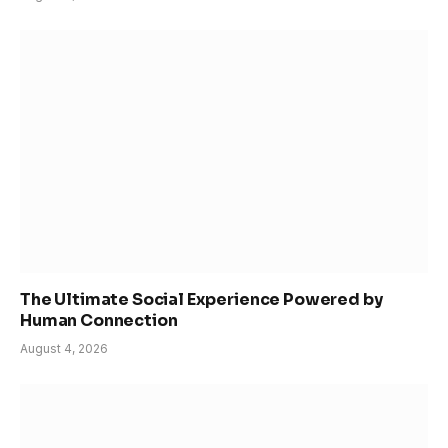
The Ultimate Social Experience Powered by
Human Connection
August 4, 2026