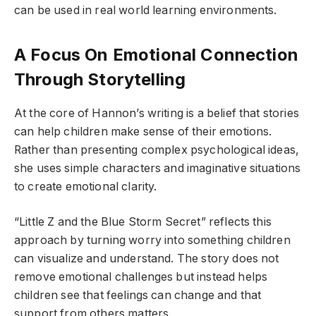
can be used in real world learning environments.
A Focus On Emotional Connection
Through Storytelling
At the core of Hannon’s writing is a belief that stories
can help children make sense of their emotions.
Rather than presenting complex psychological ideas,
she uses simple characters and imaginative situations
to create emotional clarity.
“Little Z and the Blue Storm Secret” reflects this
approach by turning worry into something children
can visualize and understand. The story does not
remove emotional challenges but instead helps
children see that feelings can change and that
support from others matters.