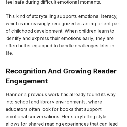
feel safe during difficult emotional moments.
This kind of storytelling supports emotional literacy,
which is increasingly recognized as an important part
of childhood development. When children learn to
identify and express their emotions early, they are
often better equipped to handle challenges later in
life.
Recognition And Growing Reader
Engagement
Hannon’s previous work has already found its way
into school and library environments, where
educators often look for books that support
emotional conversations. Her storytelling style
allows for shared reading experiences that can lead