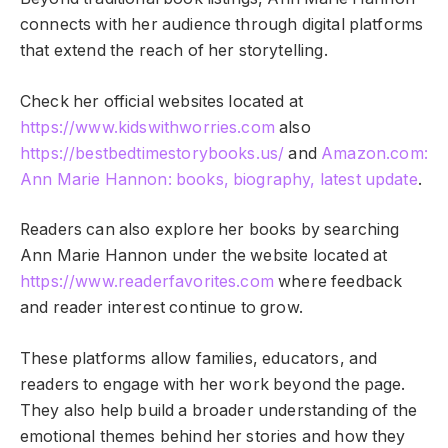
connects with her audience through digital platforms
that extend the reach of her storytelling.
Check her official websites located at
https://www.kidswithworries.com
also
https://bestbedtimestorybooks.us/
and
Amazon.com:
Ann Marie Hannon: books, biography, latest update
.
Readers can also explore her books by searching
Ann Marie Hannon under the website located at
https://www.readerfavorites.com
where feedback
and reader interest continue to grow.
These platforms allow families, educators, and
readers to engage with her work beyond the page.
They also help build a broader understanding of the
emotional themes behind her stories and how they