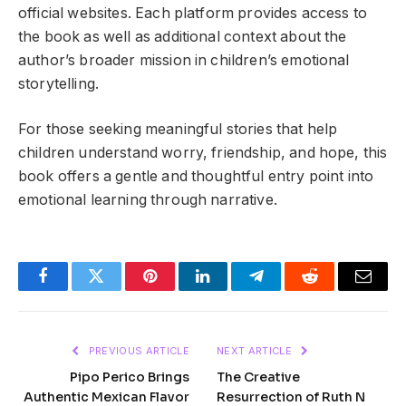
official websites. Each platform provides access to
the book as well as additional context about the
author’s broader mission in children’s emotional
storytelling.
For those seeking meaningful stories that help
children understand worry, friendship, and hope, this
book offers a gentle and thoughtful entry point into
emotional learning through narrative.
Facebook
Twitter
Pinterest
LinkedIn
Telegram
Reddit
Email
PREVIOUS ARTICLE
NEXT ARTICLE
Pipo Perico Brings
The Creative
Authentic Mexican Flavor
Resurrection of Ruth N