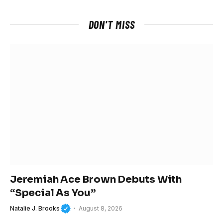
DON'T MISS
Jeremiah Ace Brown Debuts With
“Special As You”
Natalie J. Brooks
August 8, 2026