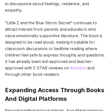
to discussions about feelings, resilience, and
empathy.
“Little Z and the Blue Storm Secret” continues to
attract interest from parents and educators who
value emotionally supportive literature. The book is
designed to be read aloud, making it suitable for
classroom discussions or bedtime reading where
children feel safe to express thoughts and questions.
It has already been kid-approved and teacher-
approved with 5 STAR reviews on
Amazon
and
through other book retailers.
Expanding Access Through Books
And Digital Platforms
Beyond traditional book listings, Ann Marie Hannon