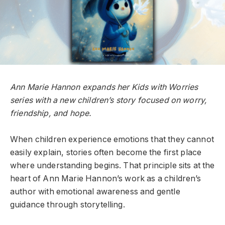
Ann Marie Hannon expands her Kids with Worries
series with a new children’s story focused on worry,
friendship, and hope.
When children experience emotions that they cannot
easily explain, stories often become the first place
where understanding begins. That principle sits at the
heart of Ann Marie Hannon’s work as a children’s
author with emotional awareness and gentle
guidance through storytelling.