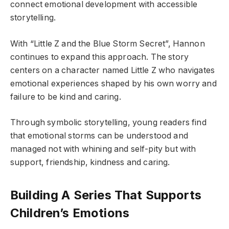
connect emotional development with accessible
storytelling.
With “Little Z and the Blue Storm Secret”, Hannon
continues to expand this approach. The story
centers on a character named Little Z who navigates
emotional experiences shaped by his own worry and
failure to be kind and caring.
Through symbolic storytelling, young readers find
that emotional storms can be understood and
managed not with whining and self-pity but with
support, friendship, kindness and caring.
Building A Series That Supports
Children’s Emotions