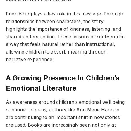
Friendship plays a key role in this message. Through
relationships between characters, the story
highlights the importance of kindness, listening, and
shared understanding. These lessons are delivered in
a way that feels natural rather than instructional,
allowing children to absorb meaning through
narrative experience.
A Growing Presence In Children’s
Emotional Literature
As awareness around children’s emotional well being
continues to grow, authors like Ann Marie Hannon
are contributing to an important shift in how stories
are used. Books are increasingly seen not only as