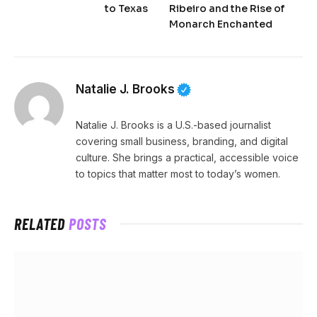
to Texas
Ribeiro and the Rise of
Monarch Enchanted
Natalie J. Brooks
Natalie J. Brooks is a U.S.-based journalist
covering small business, branding, and digital
culture. She brings a practical, accessible voice
to topics that matter most to today’s women.
RELATED
POSTS