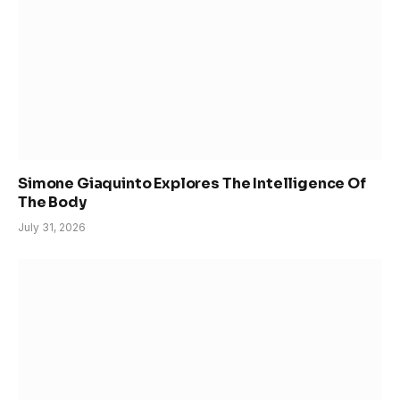
Simone Giaquinto Explores The Intelligence Of
The Body
July 31, 2026