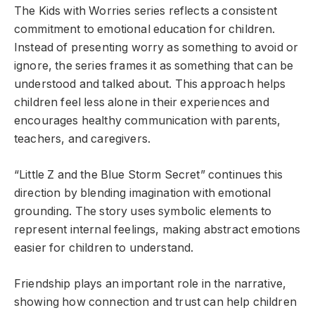
The Kids with Worries series reflects a consistent
commitment to emotional education for children.
Instead of presenting worry as something to avoid or
ignore, the series frames it as something that can be
understood and talked about. This approach helps
children feel less alone in their experiences and
encourages healthy communication with parents,
teachers, and caregivers.
“Little Z and the Blue Storm Secret” continues this
direction by blending imagination with emotional
grounding. The story uses symbolic elements to
represent internal feelings, making abstract emotions
easier for children to understand.
Friendship plays an important role in the narrative,
showing how connection and trust can help children