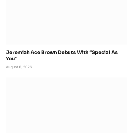
Jeremiah Ace Brown Debuts With “Special As
You”
August 8, 2026