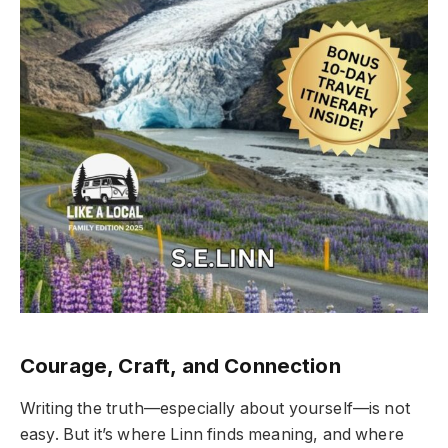
Courage, Craft, and Connection
Writing the truth—especially about yourself—is not
easy. But it’s where Linn finds meaning, and where