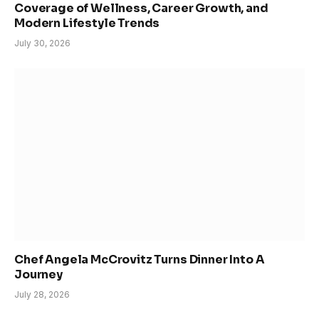
Coverage of Wellness, Career Growth, and
Modern Lifestyle Trends
July 30, 2026
Chef Angela McCrovitz Turns Dinner Into A
Journey
July 28, 2026