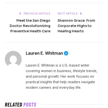
PREVIOUS ARTICLE
NEXT ARTICLE
Meet the San Diego
Shannon Grace: From
Doctor Revolutionizing
Corporate Highs to
Preventive Health Care
Healing Hearts
Lauren E. Whitman
Lauren E. Whitman is a U.S.-based writer
covering women in business, lifestyle trends,
and personal growth. Her work focuses on
practical insights that help readers navigate
modern careers and everyday life.
RELATED
POSTS