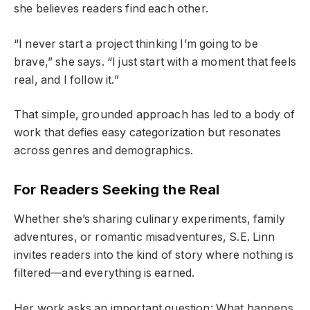
she believes readers find each other.
“I never start a project thinking I’m going to be
brave,” she says. “I just start with a moment that feels
real, and I follow it.”
That simple, grounded approach has led to a body of
work that defies easy categorization but resonates
across genres and demographics.
For Readers Seeking the Real
Whether she’s sharing culinary experiments, family
adventures, or romantic misadventures, S.E. Linn
invites readers into the kind of story where nothing is
filtered—and everything is earned.
Her work asks an important question: What happens