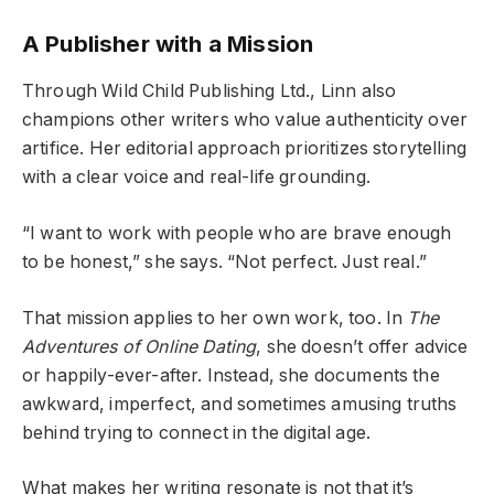
A Publisher with a Mission
Through Wild Child Publishing Ltd., Linn also
champions other writers who value authenticity over
artifice. Her editorial approach prioritizes storytelling
with a clear voice and real-life grounding.
“I want to work with people who are brave enough
to be honest,” she says. “Not perfect. Just real.”
That mission applies to her own work, too. In
The
Adventures of Online Dating
, she doesn’t offer advice
or happily-ever-after. Instead, she documents the
awkward, imperfect, and sometimes amusing truths
behind trying to connect in the digital age.
What makes her writing resonate is not that it’s