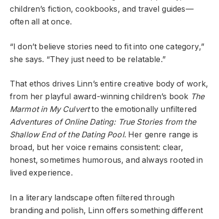
children’s fiction, cookbooks, and travel guides—
often all at once.
“I don’t believe stories need to fit into one category,”
she says. “They just need to be
relatable
.”
That ethos drives Linn’s entire creative body of work,
from her playful award-winning children’s book
The
Marmot in My Culvert
to the emotionally unfiltered
Adventures of Online Dating: True Stories from the
Shallow End of the Dating Pool
. Her genre range is
broad, but her voice remains consistent: clear,
honest, sometimes humorous, and always rooted in
lived experience.
In a literary landscape often filtered through
branding and polish, Linn offers something different