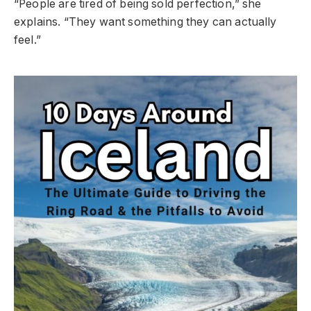
“People are tired of being sold perfection,” she
explains. “They want something they can actually
feel.”