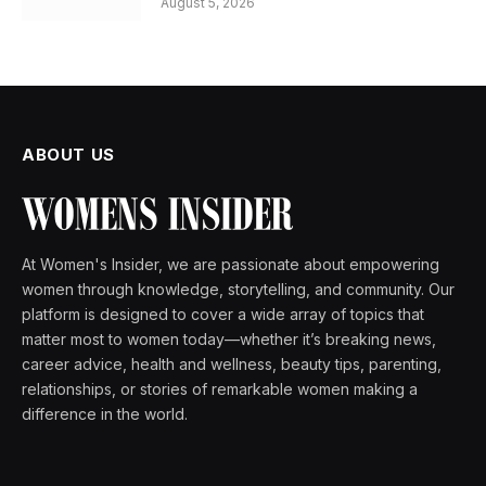
August 5, 2026
ABOUT US
At Women's Insider, we are passionate about empowering
women through knowledge, storytelling, and community. Our
platform is designed to cover a wide array of topics that
matter most to women today—whether it’s breaking news,
career advice, health and wellness, beauty tips, parenting,
relationships, or stories of remarkable women making a
difference in the world.