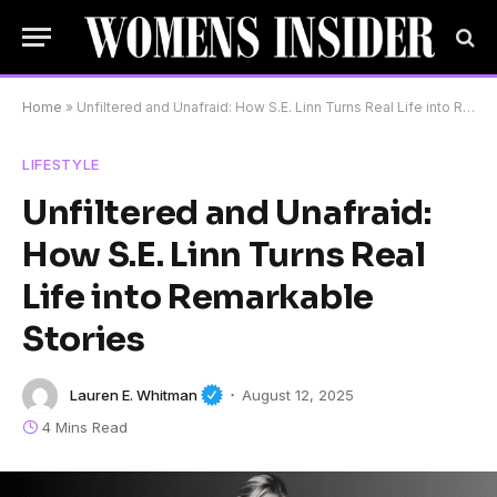
Home
»
Unfiltered and Unafraid: How S.E. Linn Turns Real Life into Remarkable Stories
LIFESTYLE
Unfiltered and Unafraid:
How S.E. Linn Turns Real
Life into Remarkable
Stories
Lauren E. Whitman
August 12, 2025
4 Mins Read