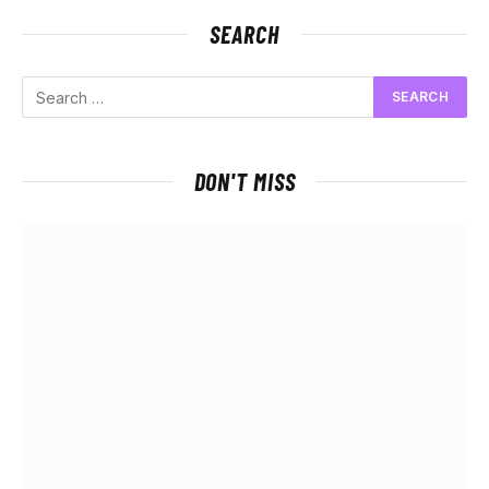
SEARCH
DON'T MISS