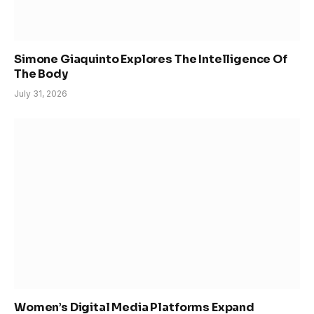
Simone Giaquinto Explores The Intelligence Of
The Body
July 31, 2026
Women’s Digital Media Platforms Expand