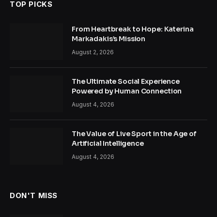
TOP PICKS
From Heartbreak to Hope: Katerina
Markadakis’s Mission
August 2, 2026
The Ultimate Social Experience
Powered by Human Connection
August 4, 2026
The Value of Live Sport in the Age of
Artificial Intelligence
August 4, 2026
DON'T MISS