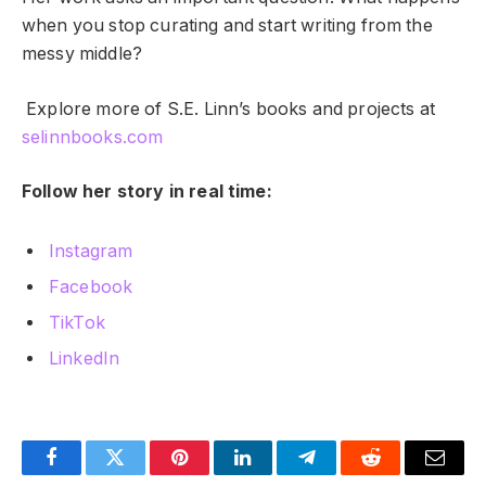
when you stop curating and start writing from the
messy middle?
Explore more of S.E. Linn’s books and projects at
selinnbooks.com
Follow her story in real time:
Instagram
Facebook
TikTok
LinkedIn
Facebook
Twitter
Pinterest
LinkedIn
Telegram
Reddit
Email