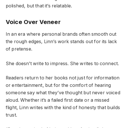
polished, but that it’s relatable.
Voice Over Veneer
In an era where personal brands often smooth out
the rough edges, Linn’s work stands out for its lack
of pretense.
She doesn’t write to impress. She writes to connect.
Readers return to her books not just for information
or entertainment, but for the comfort of hearing
someone say what they’ve thought but never voiced
aloud. Whether it’s a failed first date or a missed
flight, Linn writes with the kind of honesty that builds
trust.