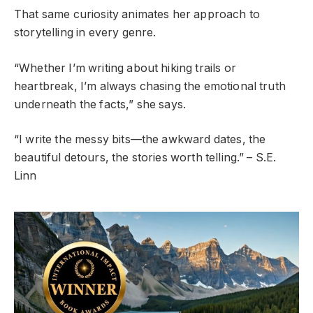
That same curiosity animates her approach to
storytelling in every genre.
“Whether I’m writing about hiking trails or
heartbreak, I’m always chasing the emotional truth
underneath the facts,” she says.
“I write the messy bits—the awkward dates, the
beautiful detours, the stories worth telling.” – S.E.
Linn