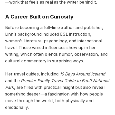
—work that feels as real as the writer behind it.
A Career Built on Curiosity
Before becoming a full-time author and publisher,
Linn’s background included ESL instruction,
women’s literature, psychology, and international
travel. These varied influences show up in her
writing, which often blends humor, observation, and
cultural commentary in surprising ways.
Her travel guides, including
10 Days Around Iceland
and the
Premier Family Travel Guide to Banff National
Park
, are filled with practical insight but also reveal
something deeper—a fascination with how people
move through the world, both physically and
emotionally.