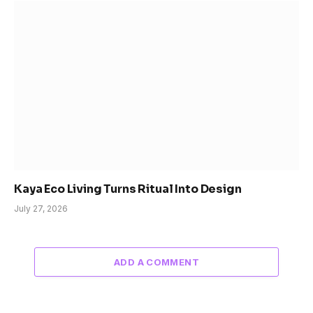
Kaya Eco Living Turns Ritual Into Design
July 27, 2026
ADD A COMMENT