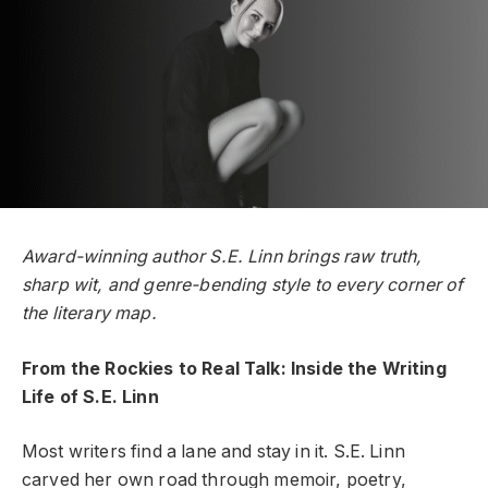
Award-winning author S.E. Linn brings raw truth,
sharp wit, and genre-bending style to every corner of
the literary map.
From the Rockies to Real Talk: Inside the Writing
Life of S.E. Linn
Most writers find a lane and stay in it. S.E. Linn
carved her own road through memoir, poetry,