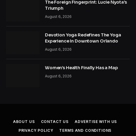
The Foreign Fingerprint: Lucie Nyota’s
Triumph
August 6, 2026
Devotion Yoga Redefines The Yoga
Experience In Downtown Orlando
August 6, 2026
Women’s Health Finally Has a Map
August 6, 2026
ABOUT US
CONTACT US
ADVERTISE WITH US
PRIVACY POLICY
TERMS AND CONDITIONS