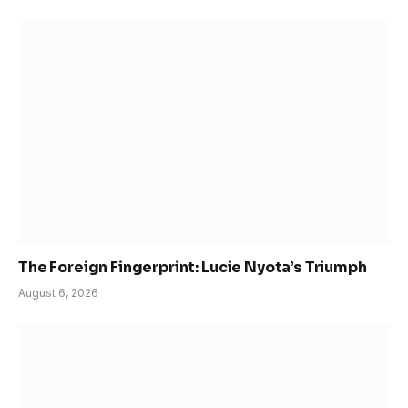
The Foreign Fingerprint: Lucie Nyota’s Triumph
August 6, 2026