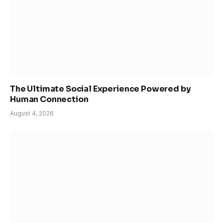
The Ultimate Social Experience Powered by
Human Connection
August 4, 2026