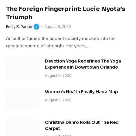
The Foreign Fingerprint: Lucie Nyota’s
Triumph
Emily R. Parker
August 6, 2026
An author turned the accent society mocked into her
greatest source of strength. For years,…
Devotion Yoga Redefines The Yoga
Experience In Downtown Orlando
August 6, 2026
Women’s Health Finally Has a Map
August 6, 2026
Christina Dahro Rolls Out The Red
Carpet