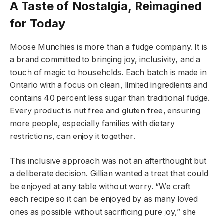
A Taste of Nostalgia, Reimagined
for Today
Moose Munchies is more than a fudge company. It is
a brand committed to bringing joy, inclusivity, and a
touch of magic to households. Each batch is made in
Ontario with a focus on clean, limited ingredients and
contains 40 percent less sugar than traditional fudge.
Every product is nut free and gluten free, ensuring
more people, especially families with dietary
restrictions, can enjoy it together.
This inclusive approach was not an afterthought but
a deliberate decision. Gillian wanted a treat that could
be enjoyed at any table without worry. “We craft
each recipe so it can be enjoyed by as many loved
ones as possible without sacrificing pure joy,” she