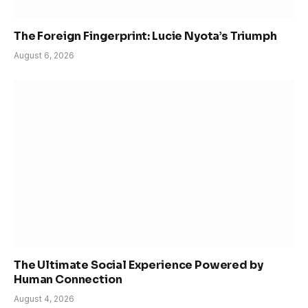
The Foreign Fingerprint: Lucie Nyota’s Triumph
August 6, 2026
The Ultimate Social Experience Powered by
Human Connection
August 4, 2026