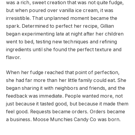
was a rich, sweet creation that was not quite fudge,
but when poured over vanilla ice cream, it was
irresistible. That unplanned moment became the
spark. Determined to perfect her recipe, Gillian
began experimenting late at night after her children
went to bed, testing new techniques and refining
ingredients until she found the perfect texture and
flavor.
When her fudge reached that point of perfection,
she had far more than her little family could eat. She
began sharing it with neighbors and friends, and the
feedback was immediate. People wanted more, not
just because it tasted good, but because it made them
feel good. Requests became orders. Orders became
a business. Moose Munchies Candy Co was born.