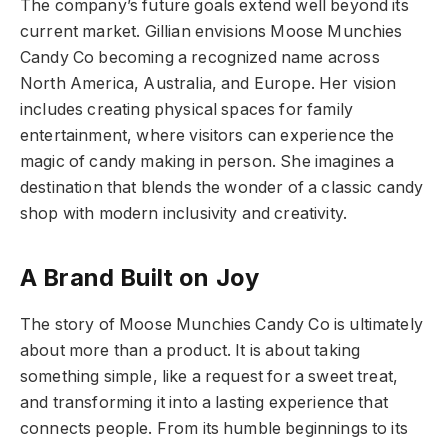
The company’s future goals extend well beyond its
current market. Gillian envisions Moose Munchies
Candy Co becoming a recognized name across
North America, Australia, and Europe. Her vision
includes creating physical spaces for family
entertainment, where visitors can experience the
magic of candy making in person. She imagines a
destination that blends the wonder of a classic candy
shop with modern inclusivity and creativity.
A Brand Built on Joy
The story of Moose Munchies Candy Co is ultimately
about more than a product. It is about taking
something simple, like a request for a sweet treat,
and transforming it into a lasting experience that
connects people. From its humble beginnings to its