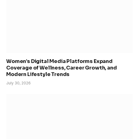
Women’s Digital Media Platforms Expand
Coverage of Wellness, Career Growth, and
Modern Lifestyle Trends
July 30, 2026