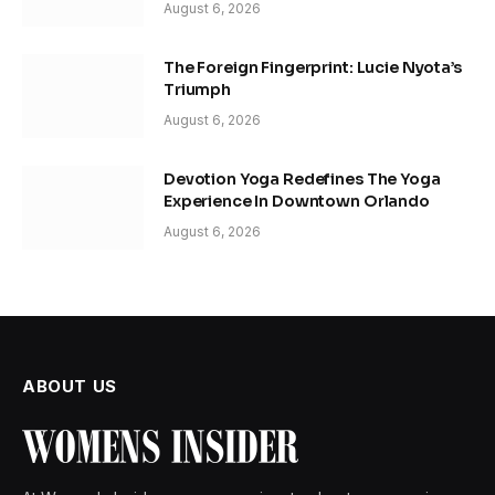
August 6, 2026
The Foreign Fingerprint: Lucie Nyota’s
Triumph
August 6, 2026
Devotion Yoga Redefines The Yoga
Experience In Downtown Orlando
August 6, 2026
ABOUT US