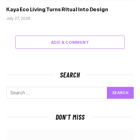
Kaya Eco Living Turns Ritual Into Design
July 27, 2026
ADD A COMMENT
SEARCH
DON'T MISS