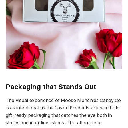
Packaging that Stands Out
The visual experience of Moose Munchies Candy Co
is as intentional as the flavor. Products arrive in bold,
gift-ready packaging that catches the eye both in
stores and in online listings. This attention to