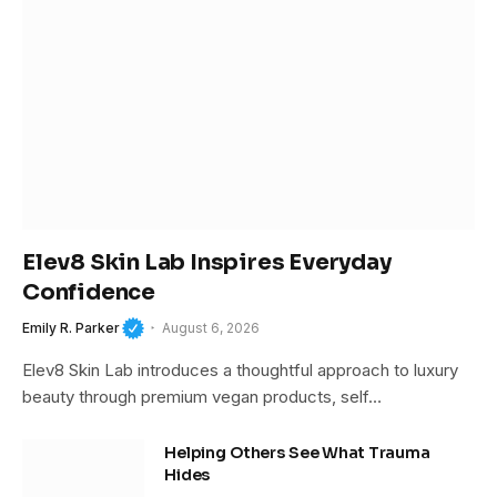
Elev8 Skin Lab Inspires Everyday
Confidence
Emily R. Parker
August 6, 2026
Elev8 Skin Lab introduces a thoughtful approach to luxury
beauty through premium vegan products, self…
Helping Others See What Trauma
Hides