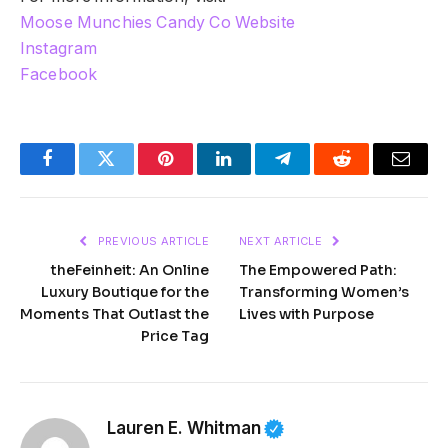
Moose Munchies Candy Co Website
Instagram
Facebook
Facebook
Twitter
Pinterest
LinkedIn
Telegram
Reddit
Email
PREVIOUS ARTICLE
NEXT ARTICLE
theFeinheit: An Online
The Empowered Path:
Luxury Boutique for the
Transforming Women’s
Moments That Outlast the
Lives with Purpose
Price Tag
Lauren E. Whitman