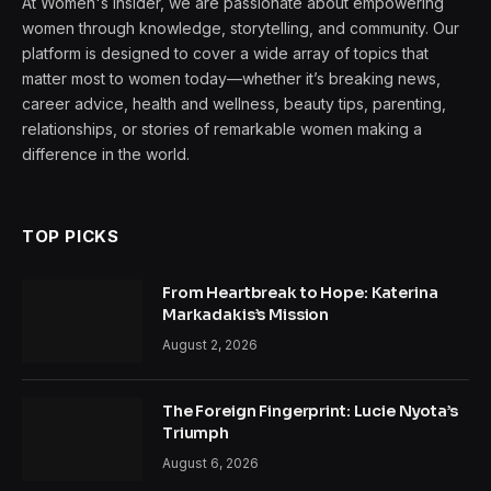
At Women's Insider, we are passionate about empowering
women through knowledge, storytelling, and community. Our
platform is designed to cover a wide array of topics that
matter most to women today—whether it’s breaking news,
career advice, health and wellness, beauty tips, parenting,
relationships, or stories of remarkable women making a
difference in the world.
TOP PICKS
From Heartbreak to Hope: Katerina
Markadakis’s Mission
August 2, 2026
The Foreign Fingerprint: Lucie Nyota’s
Triumph
August 6, 2026