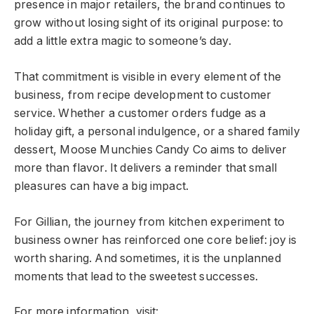
presence in major retailers, the brand continues to
grow without losing sight of its original purpose: to
add a little extra magic to someone’s day.
That commitment is visible in every element of the
business, from recipe development to customer
service. Whether a customer orders fudge as a
holiday gift, a personal indulgence, or a shared family
dessert, Moose Munchies Candy Co aims to deliver
more than flavor. It delivers a reminder that small
pleasures can have a big impact.
For Gillian, the journey from kitchen experiment to
business owner has reinforced one core belief: joy is
worth sharing. And sometimes, it is the unplanned
moments that lead to the sweetest successes.
For more information, visit: