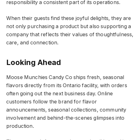
responsibility a consistent part of its operations.
When their guests find these joyful delights, they are
not only purchasing a product but also supporting a
company that reflects their values of thoughtfulness,
care, and connection.
Looking Ahead
Moose Munchies Candy Co ships fresh, seasonal
flavors directly from its Ontario facility, with orders
often going out the next business day. Online
customers follow the brand for flavor
announcements, seasonal collections, community
involvement and behind-the-scenes glimpses into
production.