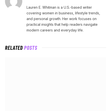
Lauren E. Whitman is a U.S.-based writer
covering women in business, lifestyle trends,
and personal growth. Her work focuses on
practical insights that help readers navigate
modern careers and everyday life.
RELATED
POSTS