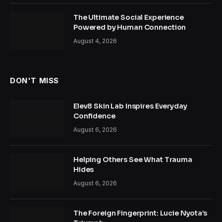
The Ultimate Social Experience
Powered by Human Connection
August 4, 2026
DON'T MISS
Elev8 Skin Lab Inspires Everyday
Confidence
August 6, 2026
Helping Others See What Trauma
Hides
August 6, 2026
The Foreign Fingerprint: Lucie Nyota’s