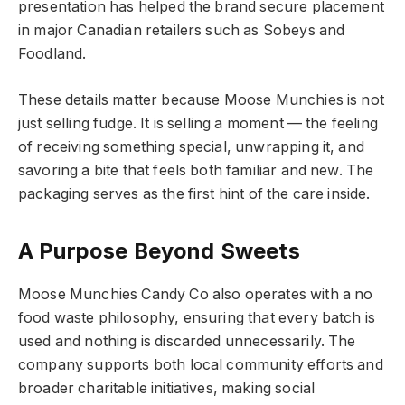
presentation has helped the brand secure placement
in major Canadian retailers such as Sobeys and
Foodland.
These details matter because Moose Munchies is not
just selling fudge. It is selling a moment — the feeling
of receiving something special, unwrapping it, and
savoring a bite that feels both familiar and new. The
packaging serves as the first hint of the care inside.
A Purpose Beyond Sweets
Moose Munchies Candy Co also operates with a no
food waste philosophy, ensuring that every batch is
used and nothing is discarded unnecessarily. The
company supports both local community efforts and
broader charitable initiatives, making social