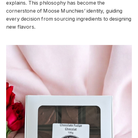
explains. This philosophy has become the
cornerstone of Moose Munchies’ identity, guiding
every decision from sourcing ingredients to designing
new flavors.