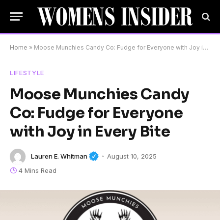
Home
»
Moose Munchies Candy Co: Fudge for Everyone with Joy in Every Bite
LIFESTYLE
Moose Munchies Candy
Co: Fudge for Everyone
with Joy in Every Bite
Lauren E. Whitman
August 10, 2025
4 Mins Read