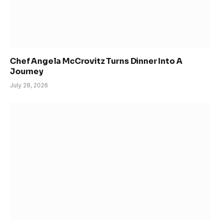
Chef Angela McCrovitz Turns Dinner Into A
Journey
July 28, 2026