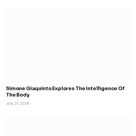
Simone Giaquinto Explores The Intelligence Of
The Body
July 31, 2026