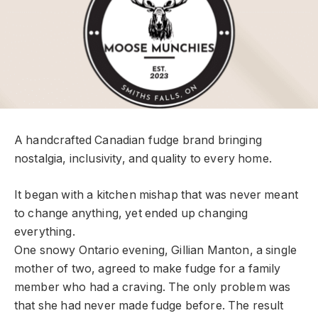
A handcrafted Canadian fudge brand bringing
nostalgia, inclusivity, and quality to every home.
It began with a kitchen mishap that was never meant
to change anything, yet ended up changing
everything.
One snowy Ontario evening, Gillian Manton, a single
mother of two, agreed to make fudge for a family
member who had a craving. The only problem was
that she had never made fudge before. The result