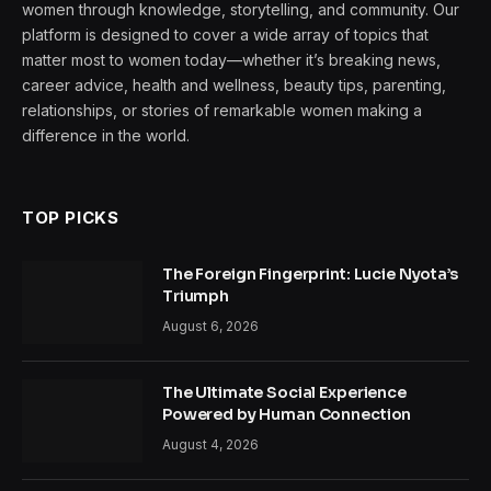
women through knowledge, storytelling, and community. Our
platform is designed to cover a wide array of topics that
matter most to women today—whether it’s breaking news,
career advice, health and wellness, beauty tips, parenting,
relationships, or stories of remarkable women making a
difference in the world.
TOP PICKS
The Foreign Fingerprint: Lucie Nyota’s
Triumph
August 6, 2026
The Ultimate Social Experience
Powered by Human Connection
August 4, 2026