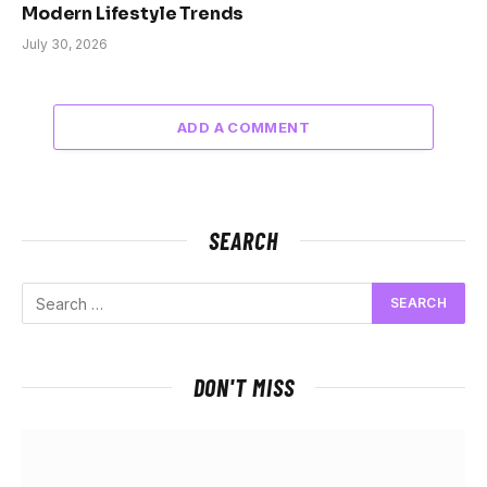
Modern Lifestyle Trends
July 30, 2026
ADD A COMMENT
SEARCH
DON'T MISS