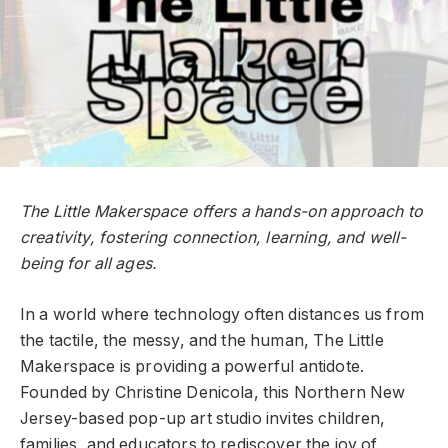
The Little Makerspace offers a hands-on approach to
creativity, fostering connection, learning, and well-
being for all ages.
In a world where technology often distances us from
the tactile, the messy, and the human, The Little
Makerspace is providing a powerful antidote.
Founded by Christine Denicola, this Northern New
Jersey-based pop-up art studio invites children,
families, and educators to rediscover the joy of