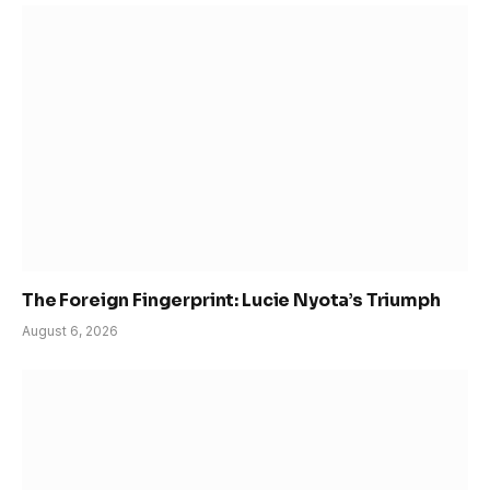
The Foreign Fingerprint: Lucie Nyota’s Triumph
August 6, 2026