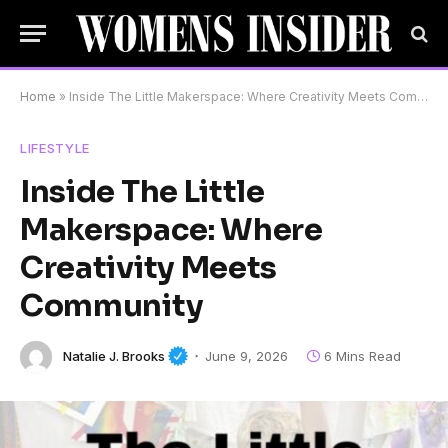
Home
»
Inside The Little Makerspace: Where Creativity Meets Community
LIFESTYLE
Inside The Little
Makerspace: Where
Creativity Meets
Community
Natalie J. Brooks
June 9, 2026
6 Mins Read