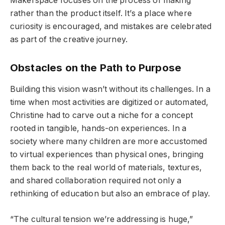
Makerspace focuses on the process of making
rather than the product itself. It’s a place where
curiosity is encouraged, and mistakes are celebrated
as part of the creative journey.
Obstacles on the Path to Purpose
Building this vision wasn’t without its challenges. In a
time when most activities are digitized or automated,
Christine had to carve out a niche for a concept
rooted in tangible, hands-on experiences. In a
society where many children are more accustomed
to virtual experiences than physical ones, bringing
them back to the real world of materials, textures,
and shared collaboration required not only a
rethinking of education but also an embrace of play.
“The cultural tension we’re addressing is huge,”