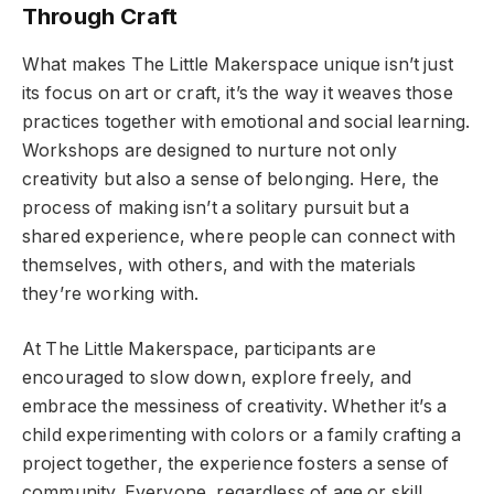
Through Craft
What makes The Little Makerspace unique isn’t just
its focus on art or craft, it’s the way it weaves those
practices together with emotional and social learning.
Workshops are designed to nurture not only
creativity but also a sense of belonging. Here, the
process of making isn’t a solitary pursuit but a
shared experience, where people can connect with
themselves, with others, and with the materials
they’re working with.
At The Little Makerspace, participants are
encouraged to slow down, explore freely, and
embrace the messiness of creativity. Whether it’s a
child experimenting with colors or a family crafting a
project together, the experience fosters a sense of
community. Everyone, regardless of age or skill