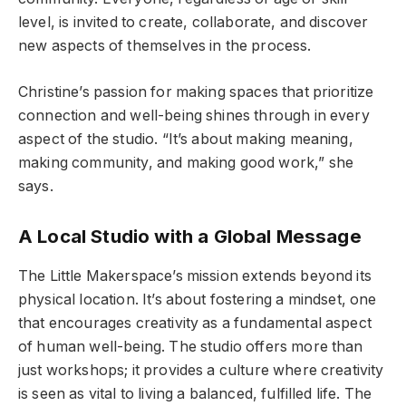
level, is invited to create, collaborate, and discover
new aspects of themselves in the process.
Christine’s passion for making spaces that prioritize
connection and well-being shines through in every
aspect of the studio. “It’s about making meaning,
making community, and making good work,” she
says.
A Local Studio with a Global Message
The Little Makerspace’s mission extends beyond its
physical location. It’s about fostering a mindset, one
that encourages creativity as a fundamental aspect
of human well-being. The studio offers more than
just workshops; it provides a culture where creativity
is seen as vital to living a balanced, fulfilled life. The