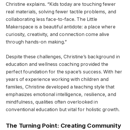
Christine explains. “Kids today are touching fewer
real materials, solving fewer tactile problems, and
collaborating less face-to-face. The Little
Makerspace is a beautiful antidote: a place where
curiosity, creativity, and connection come alive
through hands-on making.”
Despite these challenges, Christine’s background in
education and wellness coaching provided the
perfect foundation for the space’s success. With her
years of experience working with children and
families, Christine developed a teaching style that
emphasizes emotional intelligence, resilience, and
mindfulness, qualities often overlooked in
conventional education but vital for holistic growth.
The Turning Point: Creating Community