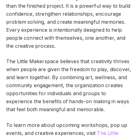
than the finished project. It is a powerful way to build
confidence, strengthen relationships, encourage
problem solving, and create meaningful memories.
Every experience is intentionally designed to help
people connect with themselves, one another, and
the creative process.
The Little Makerspace believes that creativity thrives
when people are given the freedom to play, discover,
and learn together. By combining art, wellness, and
community engagement, the organization creates
opportunities for individuals and groups to
experience the benefits of hands-on making in ways
that feel both meaningful and memorable.
To learn more about upcoming workshops, pop up
events, and creative experiences, visit
The Little