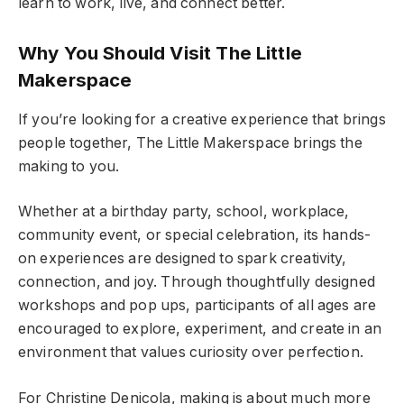
learn to work, live, and connect better.
Why You Should Visit The Little
Makerspace
If you’re looking for a creative experience that brings
people together, The Little Makerspace brings the
making to you.
Whether at a birthday party, school, workplace,
community event, or special celebration, its hands-
on experiences are designed to spark creativity,
connection, and joy. Through thoughtfully designed
workshops and pop ups, participants of all ages are
encouraged to explore, experiment, and create in an
environment that values curiosity over perfection.
For Christine Denicola, making is about much more