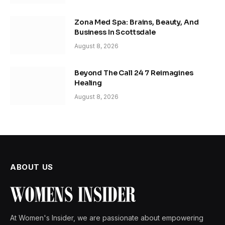
Zona Med Spa: Brains, Beauty, And
Business In Scottsdale
August 8, 2026
Beyond The Call 24 7 Reimagines
Healing
August 8, 2026
ABOUT US
At Women's Insider, we are passionate about empowering