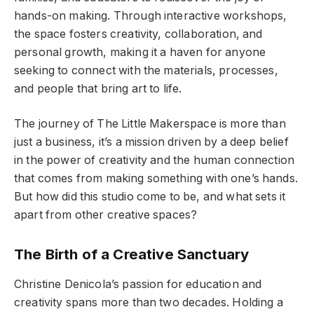
hands-on making. Through interactive workshops,
the space fosters creativity, collaboration, and
personal growth, making it a haven for anyone
seeking to connect with the materials, processes,
and people that bring art to life.
The journey of The Little Makerspace is more than
just a business, it’s a mission driven by a deep belief
in the power of creativity and the human connection
that comes from making something with one’s hands.
But how did this studio come to be, and what sets it
apart from other creative spaces?
The Birth of a Creative Sanctuary
Christine Denicola’s passion for education and
creativity spans more than two decades. Holding a