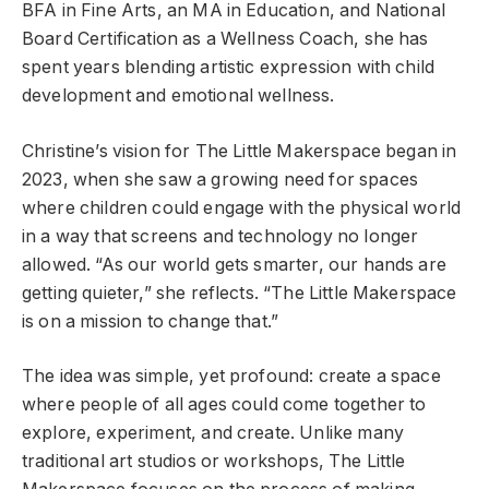
BFA in Fine Arts, an MA in Education, and National
Board Certification as a Wellness Coach, she has
spent years blending artistic expression with child
development and emotional wellness.
Christine’s vision for The Little Makerspace began in
2023, when she saw a growing need for spaces
where children could engage with the physical world
in a way that screens and technology no longer
allowed. “As our world gets smarter, our hands are
getting quieter,” she reflects. “The Little Makerspace
is on a mission to change that.”
The idea was simple, yet profound: create a space
where people of all ages could come together to
explore, experiment, and create. Unlike many
traditional art studios or workshops, The Little