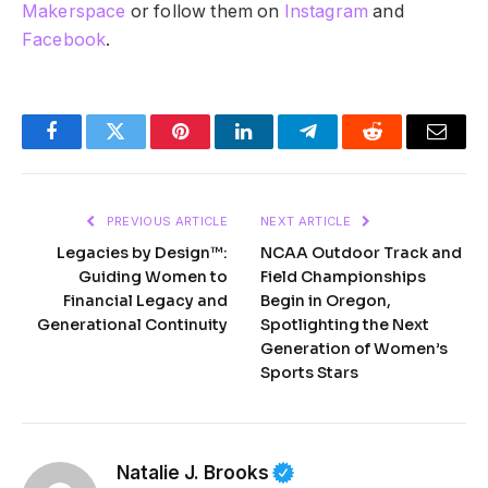
Makerspace
or follow them on
Instagram
and
Facebook
.
Facebook
Twitter
Pinterest
LinkedIn
Telegram
Reddit
Email
PREVIOUS ARTICLE
NEXT ARTICLE
Legacies by Design™:
NCAA Outdoor Track and
Guiding Women to
Field Championships
Financial Legacy and
Begin in Oregon,
Generational Continuity
Spotlighting the Next
Generation of Women’s
Sports Stars
Natalie J. Brooks