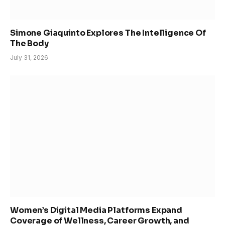
Simone Giaquinto Explores The Intelligence Of
The Body
July 31, 2026
Women’s Digital Media Platforms Expand
Coverage of Wellness, Career Growth, and