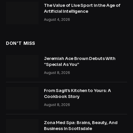
The Value of Live Sport in the Age of
Artificial Intelligence
August 4, 2026
DON'T MISS
Jeremiah Ace Brown Debuts With
“Special As You”
August 8, 2026
From Sagit’s Kitchen to Yours: A
Cookbook Story
August 8, 2026
Zona Med Spa: Brains, Beauty, And
Business In Scottsdale