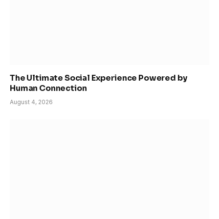
The Ultimate Social Experience Powered by
Human Connection
August 4, 2026