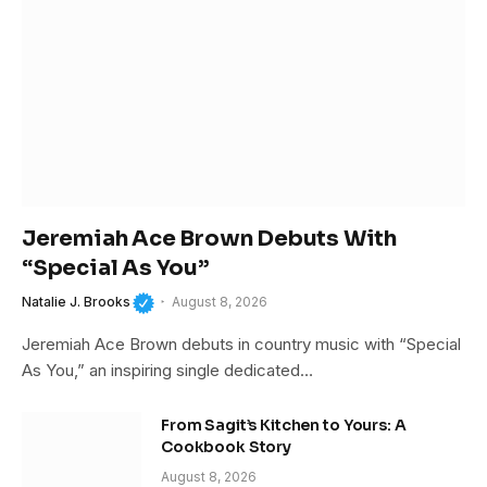
Jeremiah Ace Brown Debuts With
“Special As You”
Natalie J. Brooks
August 8, 2026
Jeremiah Ace Brown debuts in country music with “Special
As You,” an inspiring single dedicated…
From Sagit’s Kitchen to Yours: A
Cookbook Story
August 8, 2026