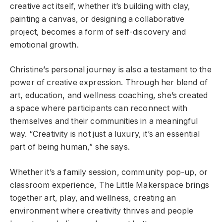
creative act itself, whether it’s building with clay,
painting a canvas, or designing a collaborative
project, becomes a form of self-discovery and
emotional growth.
Christine’s personal journey is also a testament to the
power of creative expression. Through her blend of
art, education, and wellness coaching, she’s created
a space where participants can reconnect with
themselves and their communities in a meaningful
way. “Creativity is not just a luxury, it’s an essential
part of being human,” she says.
Whether it’s a family session, community pop-up, or
classroom experience, The Little Makerspace brings
together art, play, and wellness, creating an
environment where creativity thrives and people