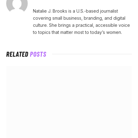
Natalie J. Brooks is a U.S.-based journalist
covering small business, branding, and digital
culture. She brings a practical, accessible voice
to topics that matter most to today’s women.
RELATED
POSTS