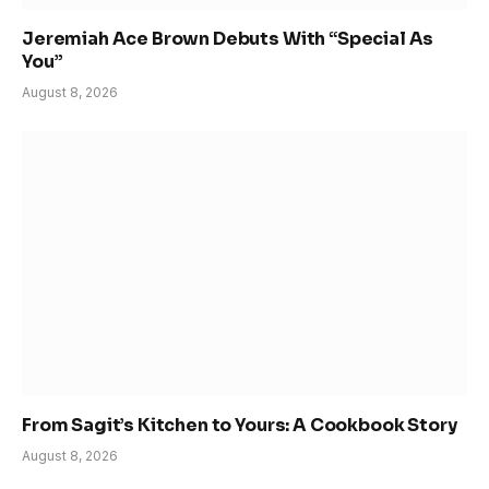
Jeremiah Ace Brown Debuts With “Special As
You”
August 8, 2026
From Sagit’s Kitchen to Yours: A Cookbook Story
August 8, 2026