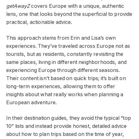
getAwayZ
covers Europe with a unique, authentic
lens, one that looks beyond the superficial to provide
practical, actionable advice.
This approach stems from Erin and Lisa’s own
experiences. They’ve traveled across Europe not as
tourists, but as residents, constantly revisiting the
same places, living in different neighborhoods, and
experiencing Europe through different seasons.
Their content isn’t based on quick trips; it’s built on
long-term experiences, allowing them to offer
insights about what really works when planning a
European adventure.
In their destination guides, they avoid the typical “top
10” lists and instead provide honest, detailed advice
about how to plan trips based on the time of year,