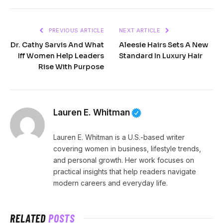
PREVIOUS ARTICLE
NEXT ARTICLE
Dr. Cathy Sarvis And What
Aleesie Hairs Sets A New
Iff Women Help Leaders
Standard In Luxury Hair
Rise With Purpose
Lauren E. Whitman
Lauren E. Whitman is a U.S.-based writer
covering women in business, lifestyle trends,
and personal growth. Her work focuses on
practical insights that help readers navigate
modern careers and everyday life.
RELATED
POSTS