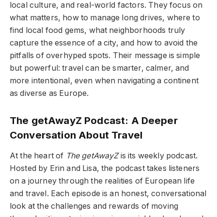
local culture, and real-world factors. They focus on
what matters, how to manage long drives, where to
find local food gems, what neighborhoods truly
capture the essence of a city, and how to avoid the
pitfalls of overhyped spots. Their message is simple
but powerful: travel can be smarter, calmer, and
more intentional, even when navigating a continent
as diverse as Europe.
The getAwayZ Podcast: A Deeper
Conversation About Travel
At the heart of
The getAwayZ
is its weekly podcast.
Hosted by Erin and Lisa, the podcast takes listeners
on a journey through the realities of European life
and travel. Each episode is an honest, conversational
look at the challenges and rewards of moving