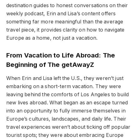
destination guides to honest conversations on their
weekly podcast, Erin and Lisa’s content offers
something far more meaningful than the average
travel piece, it provides clarity on how to navigate
Europe as a home, not just a vacation.
From Vacation to Life Abroad: The
Beginning of The getAwayZ
When Erin and Lisa left the U.S., they weren’t just
embarking on a short-term vacation. They were
leaving behind the comforts of Los Angeles to build
new lives abroad. What began as an escape turned
into an opportunity to fully immerse themselves in
Europe’s cultures, landscapes, and daily life. Their
travel experiences weren’t about ticking off popular
tourist spots; they were about embracing Europe