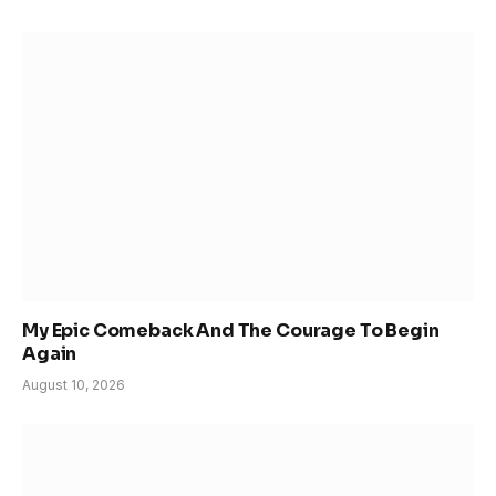
My Epic Comeback And The Courage To Begin
Again
August 10, 2026