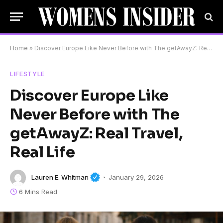
Home
»
Discover Europe Like Never Before with The getAwayZ: Real Travel, Real Life
LIFESTYLE
Discover Europe Like
Never Before with The
getAwayZ: Real Travel,
Real Life
Lauren E. Whitman
January 29, 2026
6 Mins Read