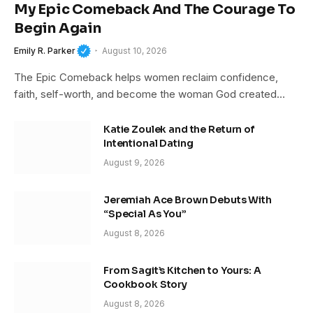
My Epic Comeback And The Courage To
Begin Again
Emily R. Parker
August 10, 2026
The Epic Comeback helps women reclaim confidence,
faith, self-worth, and become the woman God created…
Katie Zoulek and the Return of
Intentional Dating
August 9, 2026
Jeremiah Ace Brown Debuts With
“Special As You”
August 8, 2026
From Sagit’s Kitchen to Yours: A
Cookbook Story
August 8, 2026