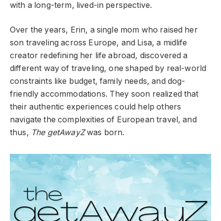
with a long-term, lived-in perspective.
Over the years, Erin, a single mom who raised her
son traveling across Europe, and Lisa, a midlife
creator redefining her life abroad, discovered a
different way of traveling, one shaped by real-world
constraints like budget, family needs, and dog-
friendly accommodations. They soon realized that
their authentic experiences could help others
navigate the complexities of European travel, and
thus,
The getAwayZ
was born.