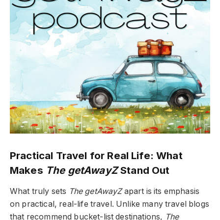
Practical Travel for Real Life: What
Makes
The getAwayZ
Stand Out
What truly sets
The getAwayZ
apart is its emphasis
on practical, real-life travel. Unlike many travel blogs
that recommend bucket-list destinations,
The