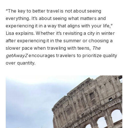
“The key to better travel is not about seeing
everything. It’s about seeing what matters and
experiencing it in a way that aligns with your life,”
Lisa explains. Whether it’s revisiting a city in winter
after experiencing it in the summer or choosing a
slower pace when traveling with teens,
The
getAwayZ
encourages travelers to prioritize quality
over quantity.