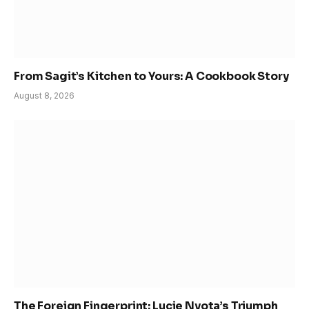
From Sagit’s Kitchen to Yours: A Cookbook Story
August 8, 2026
The Foreign Fingerprint: Lucie Nyota’s Triumph