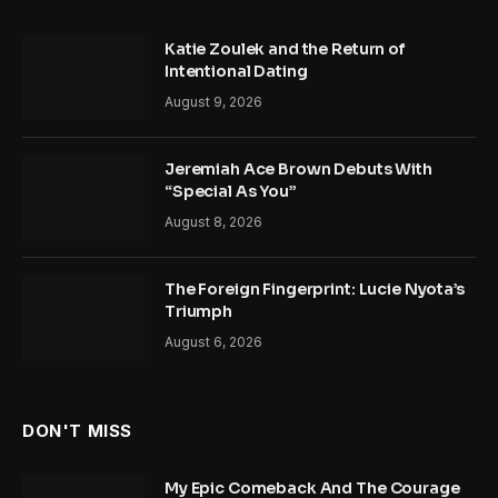
Katie Zoulek and the Return of
Intentional Dating
August 9, 2026
Jeremiah Ace Brown Debuts With
“Special As You”
August 8, 2026
The Foreign Fingerprint: Lucie Nyota’s
Triumph
August 6, 2026
DON'T MISS
My Epic Comeback And The Courage