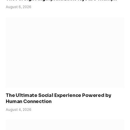
August 6, 2026
The Ultimate Social Experience Powered by
Human Connection
August 4, 2026