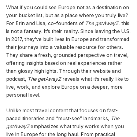
What if you could see Europe not as a destination on
your bucket list, but as a place where you truly live?
For Erin and Lisa, co-founders of
The getAwayZ
, this
is not a fantasy. It’s their reality. Since leaving the U.S.
in 2017, they’ve built lives in Europe and transformed
their journeys into a valuable resource for others.
They share a fresh, grounded perspective on travel,
offering insights based on real experiences rather
than glossy highlights. Through their website and
podcast,
The getAwayZ
reveals what it’s really like to
live, work, and explore Europe on a deeper, more
personal level.
Unlike most travel content that focuses on fast-
paced itineraries and “must-see” landmarks,
The
getAwayZ
emphasizes what truly works when you
live in Europe for the long haul. From practical