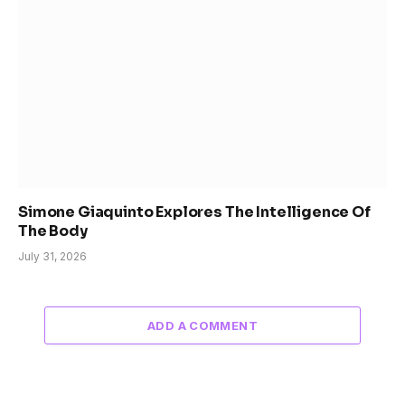
Simone Giaquinto Explores The Intelligence Of
The Body
July 31, 2026
ADD A COMMENT