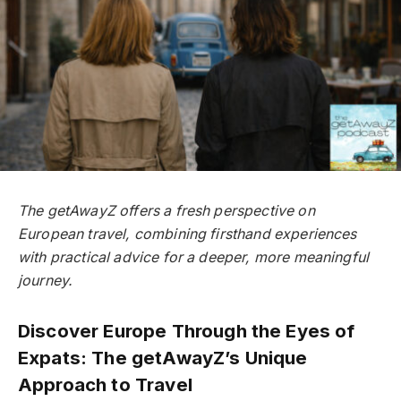
The getAwayZ offers a fresh perspective on
European travel, combining firsthand experiences
with practical advice for a deeper, more meaningful
journey.
Discover Europe Through the Eyes of
Expats: The getAwayZ’s Unique
Approach to Travel