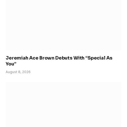
Jeremiah Ace Brown Debuts With “Special As
You”
August 8, 2026