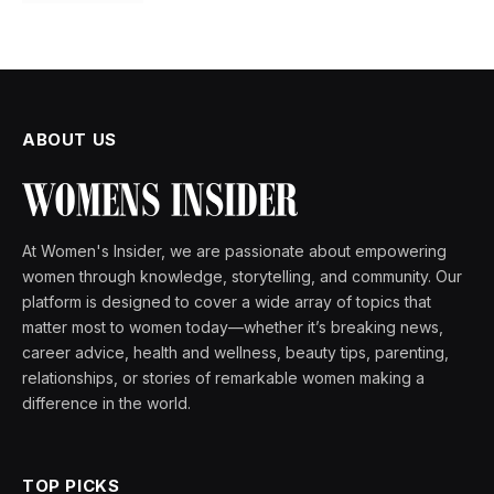
ABOUT US
At Women's Insider, we are passionate about empowering
women through knowledge, storytelling, and community. Our
platform is designed to cover a wide array of topics that
matter most to women today—whether it’s breaking news,
career advice, health and wellness, beauty tips, parenting,
relationships, or stories of remarkable women making a
difference in the world.
TOP PICKS