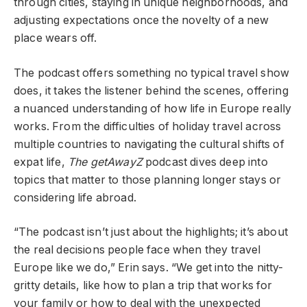
through cities, staying in unique neighborhoods, and
adjusting expectations once the novelty of a new
place wears off.
The podcast offers something no typical travel show
does, it takes the listener behind the scenes, offering
a nuanced understanding of how life in Europe really
works. From the difficulties of holiday travel across
multiple countries to navigating the cultural shifts of
expat life,
The getAwayZ
podcast dives deep into
topics that matter to those planning longer stays or
considering life abroad.
“The podcast isn’t just about the highlights; it’s about
the real decisions people face when they travel
Europe like we do,” Erin says. “We get into the nitty-
gritty details, like how to plan a trip that works for
your family or how to deal with the unexpected