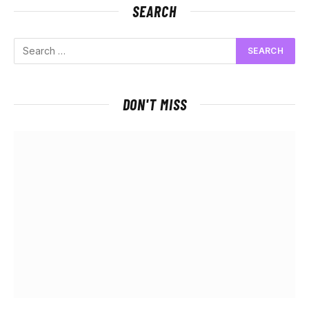
SEARCH
DON'T MISS