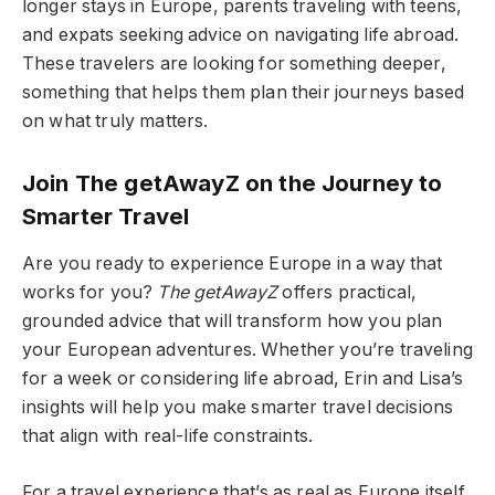
longer stays in Europe, parents traveling with teens,
and expats seeking advice on navigating life abroad.
These travelers are looking for something deeper,
something that helps them plan their journeys based
on what truly matters.
Join The getAwayZ on the Journey to
Smarter Travel
Are you ready to experience Europe in a way that
works for you?
The getAwayZ
offers practical,
grounded advice that will transform how you plan
your European adventures. Whether you’re traveling
for a week or considering life abroad, Erin and Lisa’s
insights will help you make smarter travel decisions
that align with real-life constraints.
For a travel experience that’s as real as Europe itself,