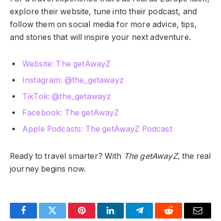
explore their website, tune into their podcast, and
follow them on social media for more advice, tips,
and stories that will inspire your next adventure.
Website: The getAwayZ
Instagram: @the_getawayz
TikTok: @the_getawayz
Facebook: The getAwayZ
Apple Podcasts: The getAwayZ Podcast
Ready to travel smarter? With
The getAwayZ
, the real
journey begins now.
Facebook
Twitter
Pinterest
LinkedIn
Telegram
Reddit
Email