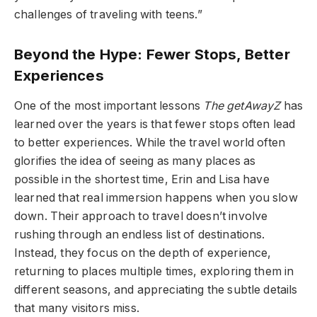
challenges of traveling with teens.”
Beyond the Hype: Fewer Stops, Better
Experiences
One of the most important lessons
The getAwayZ
has
learned over the years is that fewer stops often lead
to better experiences. While the travel world often
glorifies the idea of seeing as many places as
possible in the shortest time, Erin and Lisa have
learned that real immersion happens when you slow
down. Their approach to travel doesn’t involve
rushing through an endless list of destinations.
Instead, they focus on the depth of experience,
returning to places multiple times, exploring them in
different seasons, and appreciating the subtle details
that many visitors miss.