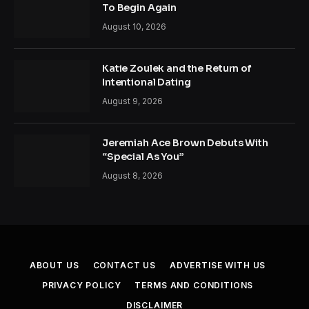
To Begin Again
August 10, 2026
Katie Zoulek and the Return of
Intentional Dating
August 9, 2026
Jeremiah Ace Brown Debuts With
“Special As You”
August 8, 2026
ABOUT US
CONTACT US
ADVERTISE WITH US
PRIVACY POLICY
TERMS AND CONDITIONS
DISCLAIMER