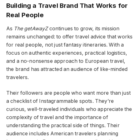
Building a Travel Brand That Works for
Real People
As
The getAwayZ
continues to grow, its mission
remains unchanged: to offer travel advice that works
for real people, not just fantasy itineraries. With a
focus on authentic experiences, practical logistics,
and a no-nonsense approach to European travel,
the brand has attracted an audience of like-minded
travelers.
Their followers are people who want more than just
a checklist of Instagrammable spots. They’re
curious, well-traveled individuals who appreciate the
complexity of travel and the importance of
understanding the practical side of things. Their
audience includes American travelers planning