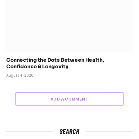
Connecting the Dots Between Health,
Confidence & Longevity
August 4, 2026
ADD A COMMENT
SEARCH