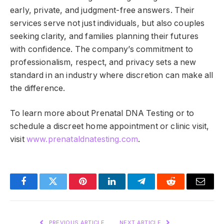
early, private, and judgment-free answers. Their
services serve not just individuals, but also couples
seeking clarity, and families planning their futures
with confidence. The company’s commitment to
professionalism, respect, and privacy sets a new
standard in an industry where discretion can make all
the difference.
To learn more about Prenatal DNA Testing or to
schedule a discreet home appointment or clinic visit,
visit
www.prenataldnatesting.com
.
Facebook
Twitter
Pinterest
LinkedIn
Telegram
Reddit
Email
PREVIOUS ARTICLE
NEXT ARTICLE