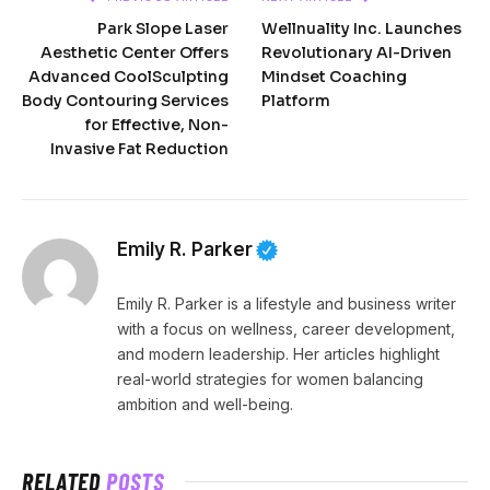
Park Slope Laser
Wellnuality Inc. Launches
Aesthetic Center Offers
Revolutionary AI-Driven
Advanced CoolSculpting
Mindset Coaching
Body Contouring Services
Platform
for Effective, Non-
Invasive Fat Reduction
Emily R. Parker
Emily R. Parker is a lifestyle and business writer
with a focus on wellness, career development,
and modern leadership. Her articles highlight
real-world strategies for women balancing
ambition and well-being.
RELATED
POSTS