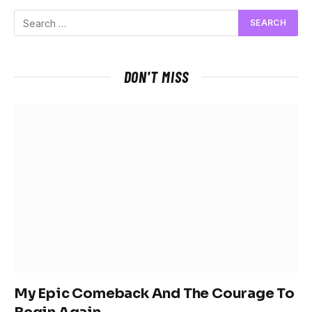
DON'T MISS
My Epic Comeback And The Courage To