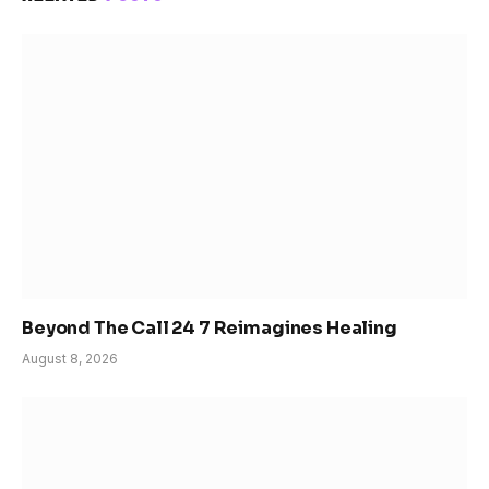
Beyond The Call 24 7 Reimagines Healing
August 8, 2026