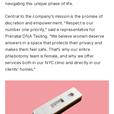
navigating this unique phase of life.
Central to the company’s mission is the promise of
discretion and empowerment. “Respect is our
number one priority,” said a representative for
Prenatal DNA Testing. “We believe women deserve
answers in a space that protects their privacy and
makes them feel safe. That’s why our entire
phlebotomy team is female, and why we offer
services both in our NYC clinic and directly in our
clients’ homes.”