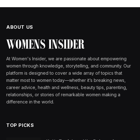
ABOUT US
At Women's Insider, we are passionate about empowering
women through knowledge, storytelling, and community. Our
platform is designed to cover a wide array of topics that
matter most to women today—whether it’s breaking news,
career advice, health and wellness, beauty tips, parenting,
relationships, or stories of remarkable women making a
difference in the world.
TOP PICKS