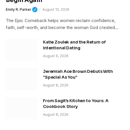
Begin Again
Emily R. Parker
August 10, 2026
The Epic Comeback helps women reclaim confidence,
faith, self-worth, and become the woman God created…
Katie Zoulek and the Return of
Intentional Dating
August 9, 2026
Jeremiah Ace Brown Debuts With
“Special As You”
August 8, 2026
From Sagit’s Kitchen to Yours: A
Cookbook Story
August 8, 2026