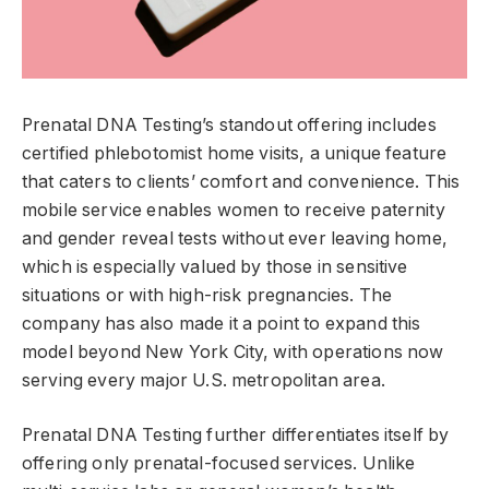
Prenatal DNA Testing’s standout offering includes
certified phlebotomist home visits, a unique feature
that caters to clients’ comfort and convenience. This
mobile service enables women to receive paternity
and gender reveal tests without ever leaving home,
which is especially valued by those in sensitive
situations or with high-risk pregnancies. The
company has also made it a point to expand this
model beyond New York City, with operations now
serving every major U.S. metropolitan area.
Prenatal DNA Testing further differentiates itself by
offering only prenatal-focused services. Unlike