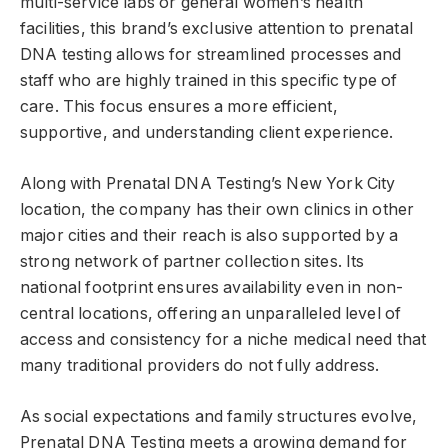
multi-service labs or general women’s health
facilities, this brand’s exclusive attention to prenatal
DNA testing allows for streamlined processes and
staff who are highly trained in this specific type of
care. This focus ensures a more efficient,
supportive, and understanding client experience.
Along with Prenatal DNA Testing’s New York City
location, the company has their own clinics in other
major cities and their reach is also supported by a
strong network of partner collection sites. Its
national footprint ensures availability even in non-
central locations, offering an unparalleled level of
access and consistency for a niche medical need that
many traditional providers do not fully address.
As social expectations and family structures evolve,
Prenatal DNA Testing meets a growing demand for