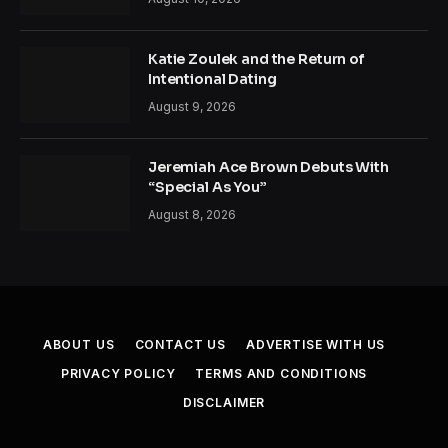
Katie Zoulek and the Return of
Intentional Dating
August 9, 2026
Jeremiah Ace Brown Debuts With
“Special As You”
August 8, 2026
ABOUT US
CONTACT US
ADVERTISE WITH US
PRIVACY POLICY
TERMS AND CONDITIONS
DISCLAIMER