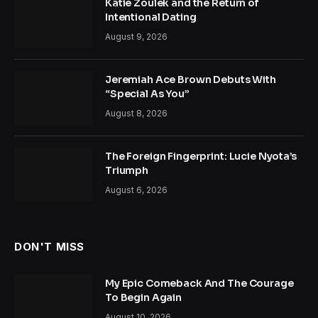
Katie Zoulek and the Return of
Intentional Dating
August 9, 2026
Jeremiah Ace Brown Debuts With
“Special As You”
August 8, 2026
The Foreign Fingerprint: Lucie Nyota’s
Triumph
August 6, 2026
DON'T MISS
My Epic Comeback And The Courage
To Begin Again
August 10, 2026