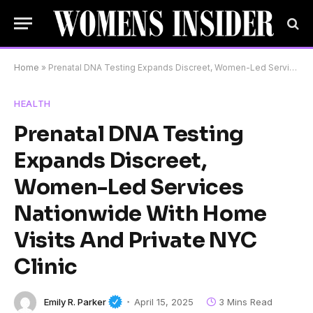
Home
»
Prenatal DNA Testing Expands Discreet, Women-Led Services Nationwide With Home Visits And Private NYC Clinic
HEALTH
Prenatal DNA Testing
Expands Discreet,
Women-Led Services
Nationwide With Home
Visits And Private NYC
Clinic
Emily R. Parker
April 15, 2025
3 Mins Read