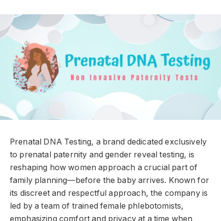
Prenatal DNA Testing, a brand dedicated exclusively
to prenatal paternity and gender reveal testing, is
reshaping how women approach a crucial part of
family planning—before the baby arrives. Known for
its discreet and respectful approach, the company is
led by a team of trained female phlebotomists,
emphasizing comfort and privacy at a time when