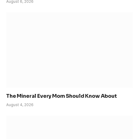
August 6, 2026
The Mineral Every Mom Should Know About
August 4, 2026