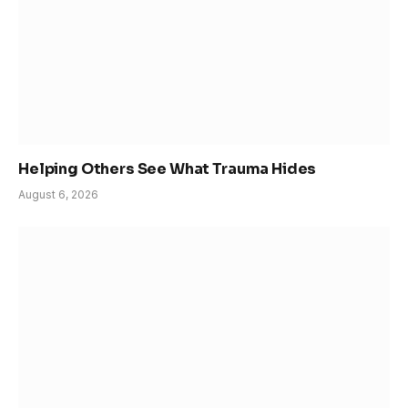
Helping Others See What Trauma Hides
August 6, 2026