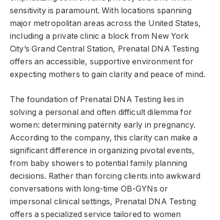
sensitivity is paramount. With locations spanning
major metropolitan areas across the United States,
including a private clinic a block from New York
City’s Grand Central Station, Prenatal DNA Testing
offers an accessible, supportive environment for
expecting mothers to gain clarity and peace of mind.
The foundation of Prenatal DNA Testing lies in
solving a personal and often difficult dilemma for
women: determining paternity early in pregnancy.
According to the company, this clarity can make a
significant difference in organizing pivotal events,
from baby showers to potential family planning
decisions. Rather than forcing clients into awkward
conversations with long-time OB-GYNs or
impersonal clinical settings, Prenatal DNA Testing
offers a specialized service tailored to women