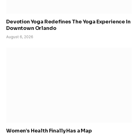
Devotion Yoga Redefines The Yoga Experience In
Downtown Orlando
August 6, 2026
Women’s Health Finally Has a Map