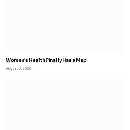
Women’s Health Finally Has a Map
August 6, 2026