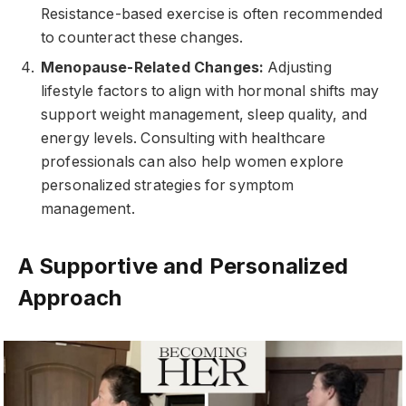
Resistance-based exercise is often recommended
to counteract these changes.
Menopause-Related Changes:
Adjusting
lifestyle factors to align with hormonal shifts may
support weight management, sleep quality, and
energy levels. Consulting with healthcare
professionals can also help women explore
personalized strategies for symptom
management.
A Supportive and Personalized
Approach