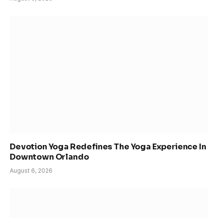
Devotion Yoga Redefines The Yoga Experience In
Downtown Orlando
August 6, 2026