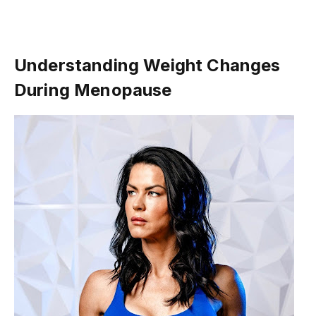
Understanding Weight Changes
During Menopause