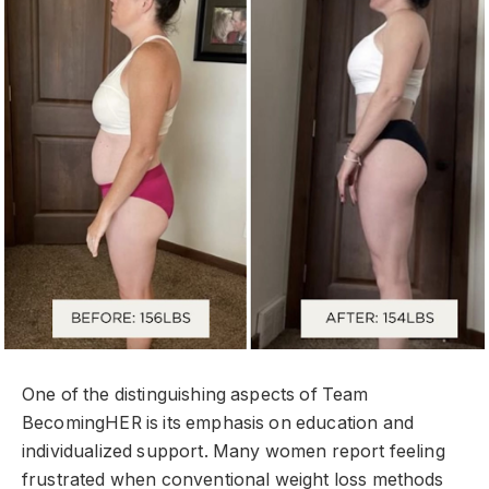
One of the distinguishing aspects of Team
BecomingHER is its emphasis on education and
individualized support. Many women report feeling
frustrated when conventional weight loss methods