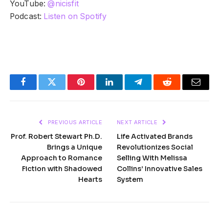
YouTube:
@nicisfit
Podcast:
Listen on Spotify
Facebook
Twitter
Pinterest
LinkedIn
Telegram
Reddit
Email
PREVIOUS ARTICLE
NEXT ARTICLE
Prof. Robert Stewart Ph.D.
Life Activated Brands
Brings a Unique
Revolutionizes Social
Approach to Romance
Selling With Melissa
Fiction with Shadowed
Collins’ Innovative Sales
Hearts
System