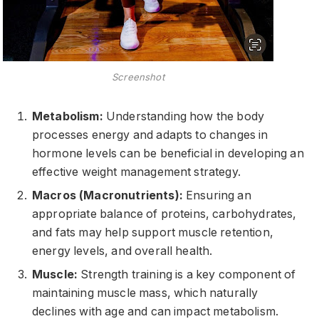
Screenshot
Metabolism:
Understanding how the body
processes energy and adapts to changes in
hormone levels can be beneficial in developing an
effective weight management strategy.
Macros (Macronutrients):
Ensuring an
appropriate balance of proteins, carbohydrates,
and fats may help support muscle retention,
energy levels, and overall health.
Muscle:
Strength training is a key component of
maintaining muscle mass, which naturally
declines with age and can impact metabolism.