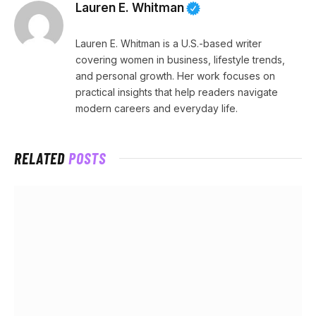
Lauren E. Whitman
Lauren E. Whitman is a U.S.-based writer
covering women in business, lifestyle trends,
and personal growth. Her work focuses on
practical insights that help readers navigate
modern careers and everyday life.
RELATED
POSTS