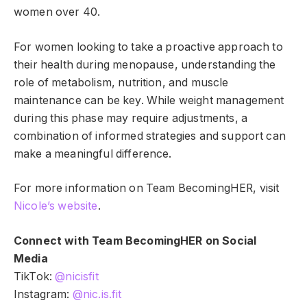
women over 40.
For women looking to take a proactive approach to
their health during menopause, understanding the
role of metabolism, nutrition, and muscle
maintenance can be key. While weight management
during this phase may require adjustments, a
combination of informed strategies and support can
make a meaningful difference.
For more information on Team BecomingHER, visit
Nicole’s website
.
Connect with Team BecomingHER on Social
Media
TikTok:
@nicisfit
Instagram:
@nic.is.fit