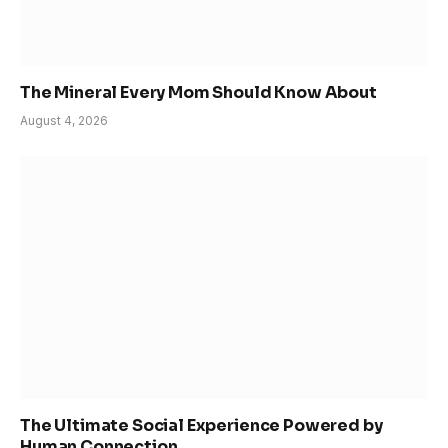
The Mineral Every Mom Should Know About
August 4, 2026
The Ultimate Social Experience Powered by
Human Connection