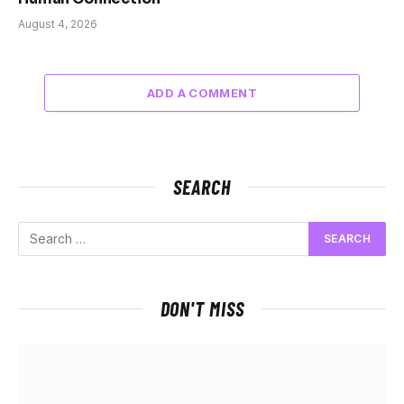
August 4, 2026
ADD A COMMENT
SEARCH
DON'T MISS