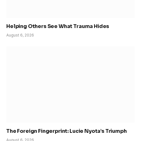
Helping Others See What Trauma Hides
August 6, 2026
The Foreign Fingerprint: Lucie Nyota’s Triumph
August 6, 2026