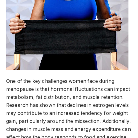
One of the key challenges women face during
menopause is that hormonal fluctuations can impact
metabolism, fat distribution, and muscle retention.
Research has shown that declines in estrogen levels
may contribute to an increased tendency for weight
gain, particularly around the midsection. Additionally,
changes in muscle mass and energy expenditure can
affect how the body responds to food and exercise.