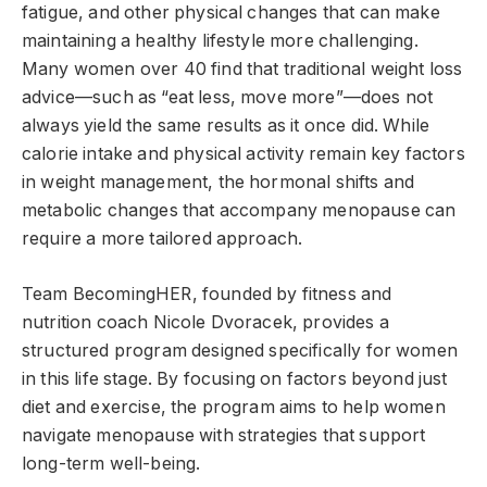
fatigue, and other physical changes that can make
maintaining a healthy lifestyle more challenging.
Many women over 40 find that traditional weight loss
advice—such as “eat less, move more”—does not
always yield the same results as it once did. While
calorie intake and physical activity remain key factors
in weight management, the hormonal shifts and
metabolic changes that accompany menopause can
require a more tailored approach.
Team BecomingHER, founded by fitness and
nutrition coach Nicole Dvoracek, provides a
structured program designed specifically for women
in this life stage. By focusing on factors beyond just
diet and exercise, the program aims to help women
navigate menopause with strategies that support
long-term well-being.