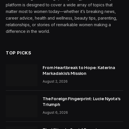
platform is designed to cover a wide array of topics that
matter most to women today—whether it’s breaking news,
career advice, health and wellness, beauty tips, parenting,
relationships, or stories of remarkable women making a
difference in the world.
TOP PICKS
From Heartbreak to Hope: Katerina
Markadakis’s Mission
August 2, 2026
The Foreign Fingerprint: Lucie Nyota’s
Triumph
August 6, 2026