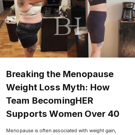
Breaking the Menopause
Weight Loss Myth: How
Team BecomingHER
Supports Women Over 40
Menopause is often associated with weight gain,