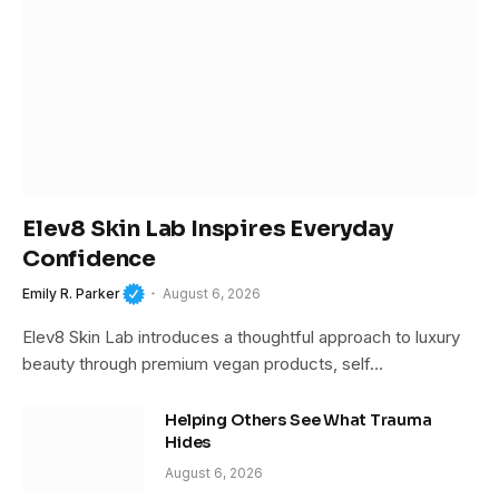
Elev8 Skin Lab Inspires Everyday
Confidence
Emily R. Parker
August 6, 2026
Elev8 Skin Lab introduces a thoughtful approach to luxury
beauty through premium vegan products, self…
Helping Others See What Trauma
Hides
August 6, 2026