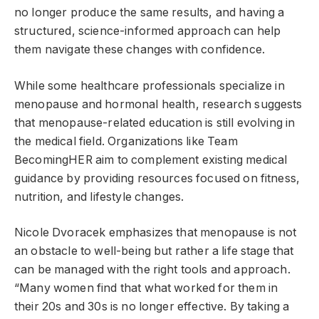
no longer produce the same results, and having a
structured, science-informed approach can help
them navigate these changes with confidence.
While some healthcare professionals specialize in
menopause and hormonal health, research suggests
that menopause-related education is still evolving in
the medical field. Organizations like Team
BecomingHER aim to complement existing medical
guidance by providing resources focused on fitness,
nutrition, and lifestyle changes.
Nicole Dvoracek emphasizes that menopause is not
an obstacle to well-being but rather a life stage that
can be managed with the right tools and approach.
“Many women find that what worked for them in
their 20s and 30s is no longer effective. By taking a