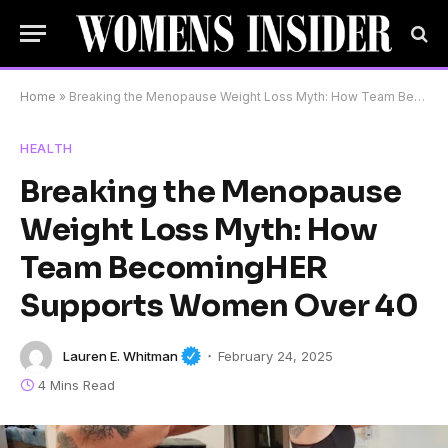
Home
»
Breaking the Menopause Weight Loss Myth: How Team BecomingHER Supports Women Over 40
HEALTH
Breaking the Menopause
Weight Loss Myth: How
Team BecomingHER
Supports Women Over 40
Lauren E. Whitman
February 24, 2025
4 Mins Read