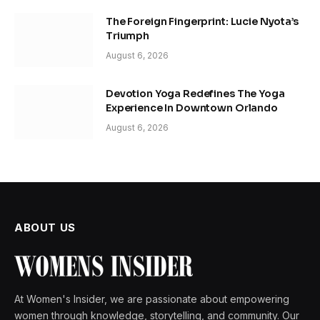
The Foreign Fingerprint: Lucie Nyota’s
Triumph
August 6, 2026
Devotion Yoga Redefines The Yoga
Experience In Downtown Orlando
August 6, 2026
ABOUT US
At Women's Insider, we are passionate about empowering
women through knowledge, storytelling, and community. Our