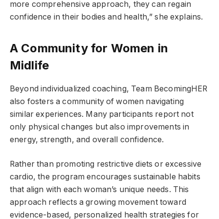
more comprehensive approach, they can regain
confidence in their bodies and health,” she explains.
A Community for Women in
Midlife
Beyond individualized coaching, Team BecomingHER
also fosters a community of women navigating
similar experiences. Many participants report not
only physical changes but also improvements in
energy, strength, and overall confidence.
Rather than promoting restrictive diets or excessive
cardio, the program encourages sustainable habits
that align with each woman’s unique needs. This
approach reflects a growing movement toward
evidence-based, personalized health strategies for