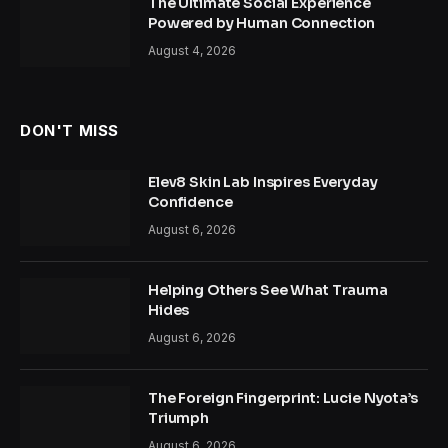
The Ultimate Social Experience
Powered by Human Connection
August 4, 2026
DON'T MISS
Elev8 Skin Lab Inspires Everyday
Confidence
August 6, 2026
Helping Others See What Trauma
Hides
August 6, 2026
The Foreign Fingerprint: Lucie Nyota’s
Triumph
August 6, 2026