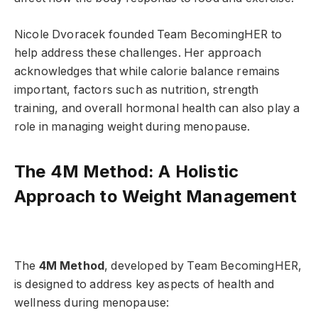
Nicole Dvoracek founded Team BecomingHER to
help address these challenges. Her approach
acknowledges that while calorie balance remains
important, factors such as nutrition, strength
training, and overall hormonal health can also play a
role in managing weight during menopause.
The 4M Method: A Holistic
Approach to Weight Management
The
4M Method
, developed by Team BecomingHER,
is designed to address key aspects of health and
wellness during menopause: