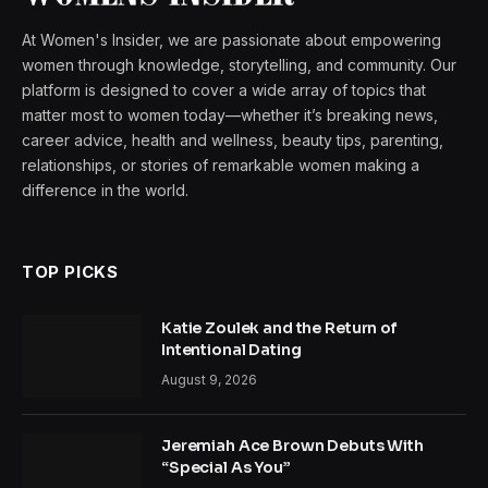
At Women's Insider, we are passionate about empowering
women through knowledge, storytelling, and community. Our
platform is designed to cover a wide array of topics that
matter most to women today—whether it’s breaking news,
career advice, health and wellness, beauty tips, parenting,
relationships, or stories of remarkable women making a
difference in the world.
TOP PICKS
Katie Zoulek and the Return of
Intentional Dating
August 9, 2026
Jeremiah Ace Brown Debuts With
“Special As You”