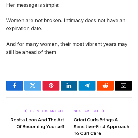
Her message is simple:
Women are not broken. Intimacy does not have an
expiration date.
And for many women, their most vibrant years may
still be ahead of them.
Facebook
Twitter
Pinterest
LinkedIn
Telegram
Reddit
Email
PREVIOUS ARTICLE
NEXT ARTICLE
Rosita Leon And The Art
Cricri Curls Brings A
Of Becoming Yourself
Sensitive-First Approach
To Curl Care