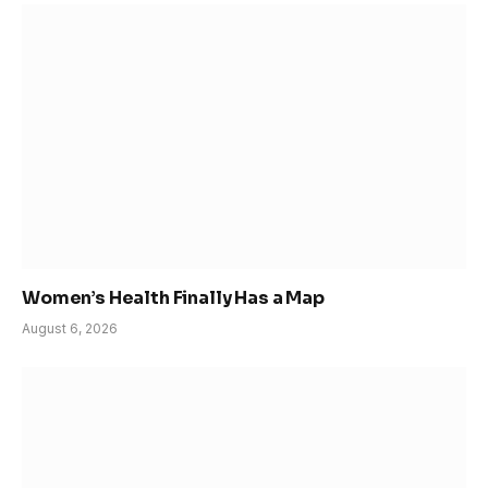
Women’s Health Finally Has a Map
August 6, 2026