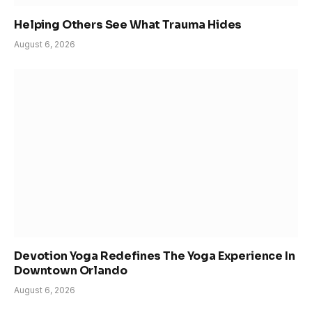
Helping Others See What Trauma Hides
August 6, 2026
Devotion Yoga Redefines The Yoga Experience In
Downtown Orlando
August 6, 2026