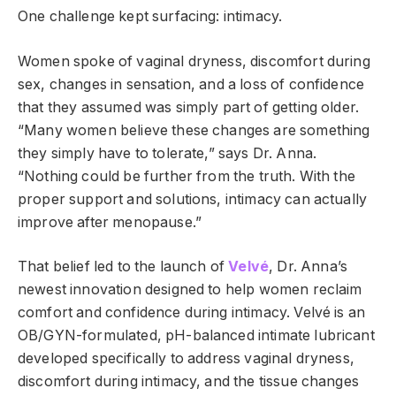
One challenge kept surfacing: intimacy.
Women spoke of vaginal dryness, discomfort during
sex, changes in sensation, and a loss of confidence
that they assumed was simply part of getting older.
“Many women believe these changes are something
they simply have to tolerate,” says Dr. Anna.
“Nothing could be further from the truth. With the
proper support and solutions, intimacy can actually
improve after menopause.”
That belief led to the launch of
Velvé
, Dr. Anna’s
newest innovation designed to help women reclaim
comfort and confidence during intimacy. Velvé is an
OB/GYN-formulated, pH-balanced intimate lubricant
developed specifically to address vaginal dryness,
discomfort during intimacy, and the tissue changes