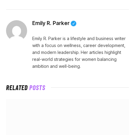
Emily R. Parker
Emily R. Parker is a lifestyle and business writer
with a focus on wellness, career development,
and modern leadership. Her articles highlight
real-world strategies for women balancing
ambition and well-being.
RELATED
POSTS