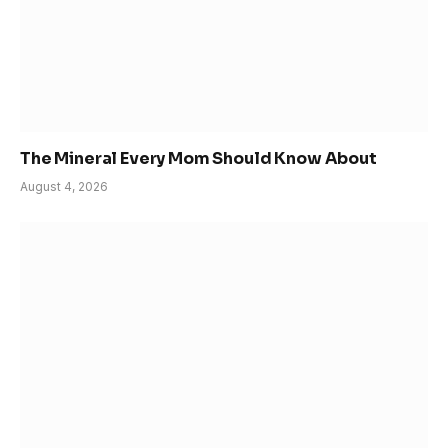
The Mineral Every Mom Should Know About
August 4, 2026