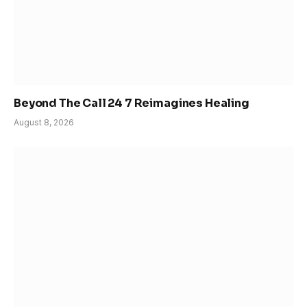
Beyond The Call 24 7 Reimagines Healing
August 8, 2026