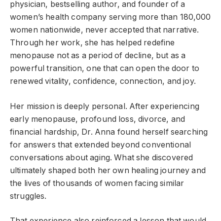
physician, bestselling author, and founder of a
women’s health company serving more than 180,000
women nationwide, never accepted that narrative.
Through her work, she has helped redefine
menopause not as a period of decline, but as a
powerful transition, one that can open the door to
renewed vitality, confidence, connection, and joy.
Her mission is deeply personal. After experiencing
early menopause, profound loss, divorce, and
financial hardship, Dr. Anna found herself searching
for answers that extended beyond conventional
conversations about aging. What she discovered
ultimately shaped both her own healing journey and
the lives of thousands of women facing similar
struggles.
That experience also reinforced a lesson that would