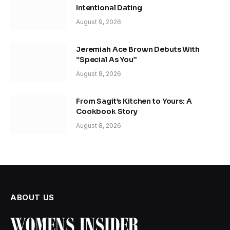
Intentional Dating
August 9, 2026
Jeremiah Ace Brown Debuts With
“Special As You”
August 8, 2026
From Sagit’s Kitchen to Yours: A
Cookbook Story
August 8, 2026
ABOUT US