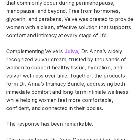
that commonly occur during perimenopause,
menopause, and beyond. Free from hormones,
glycerin, and parabens, Velvé was created to provide
women with a clean, effective solution that supports
comfort and intimacy at every stage of life.
Complementing Velvé is
Julva
, Dr. Anna’s widely
recognized vulvar cream, trusted by thousands of
women to support healthy tissue, hydration, and
vulvar wellness over time. Together, the products
form Dr. Anna’s Intimacy Bundle, addressing both
immediate comfort and long-term intimate wellness
while helping women feel more comfortable,
confident, and connected in their bodies.
The response has been remarkable.
“I’m a huge fan of Dr. Anna Cabeca and her Julva