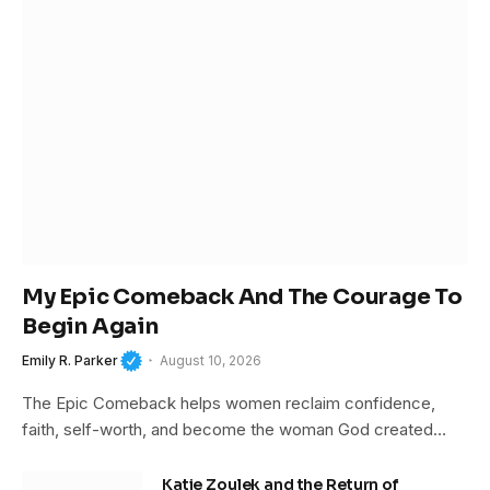
My Epic Comeback And The Courage To
Begin Again
Emily R. Parker
August 10, 2026
The Epic Comeback helps women reclaim confidence,
faith, self-worth, and become the woman God created…
Katie Zoulek and the Return of