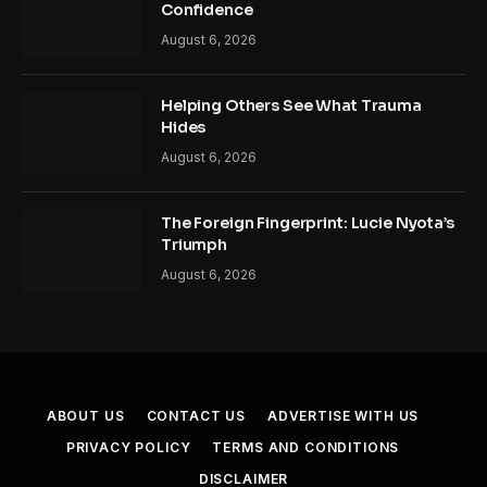
Confidence
August 6, 2026
Helping Others See What Trauma
Hides
August 6, 2026
The Foreign Fingerprint: Lucie Nyota’s
Triumph
August 6, 2026
ABOUT US
CONTACT US
ADVERTISE WITH US
PRIVACY POLICY
TERMS AND CONDITIONS
DISCLAIMER