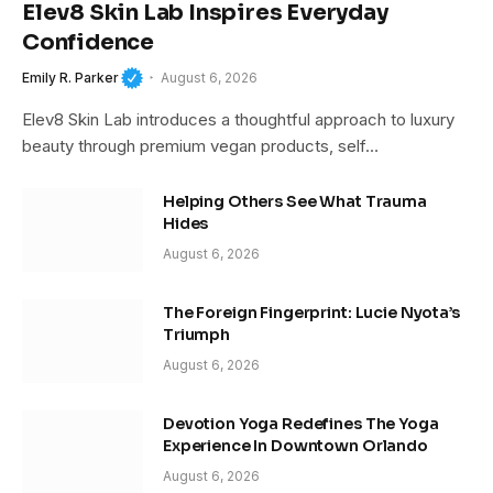
Elev8 Skin Lab Inspires Everyday
Confidence
Emily R. Parker
August 6, 2026
Elev8 Skin Lab introduces a thoughtful approach to luxury
beauty through premium vegan products, self…
Helping Others See What Trauma
Hides
August 6, 2026
The Foreign Fingerprint: Lucie Nyota’s
Triumph
August 6, 2026
Devotion Yoga Redefines The Yoga
Experience In Downtown Orlando
August 6, 2026