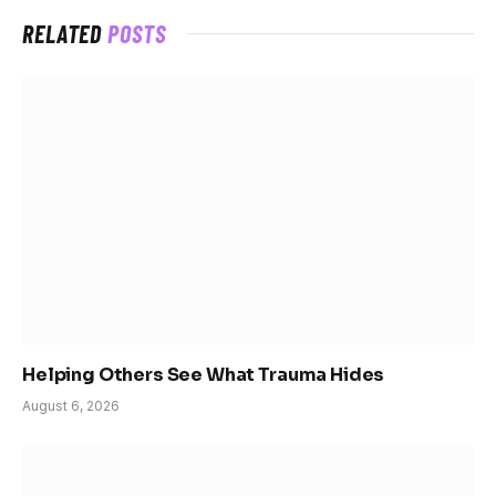
RELATED
POSTS
Helping Others See What Trauma Hides
August 6, 2026