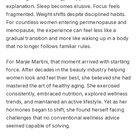
explanation. Sleep becomes elusive. Focus feels
fragmented. Weight shifts despite disciplined habits.
For countless women entering perimenopause and
menopause, the experience can feel less like a
gradual transition and more like waking up in a body
that no longer follows familiar rules.
For Marjie Martini, that moment arrived with startling
force. After decades in the beauty industry helping
women look and feel their best, she believed she had
mastered the art of healthy aging. She exercised
consistently, embraced nutrition, explored wellness
trends, and maintained an active lifestyle. Yet as her
hormones began to shift, she found herself facing
challenges that no conventional wellness advice
seemed capable of solving.