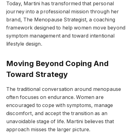
Today, Martini has transformed that personal
journey into a professional mission through her
brand, The Menopause Strategist, a coaching
framework designed to help women move beyond
symptom management and toward intentional
lifestyle design.
Moving Beyond Coping And
Toward Strategy
The traditional conversation around menopause
often focuses on endurance. Women are
encouraged to cope with symptoms, manage
discomfort, and accept the transition as an
unavoidable stage of life. Martini believes that
approach misses the larger picture.