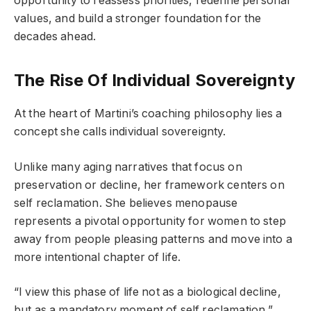
opportunity to reassess priorities, redefine personal
values, and build a stronger foundation for the
decades ahead.
The Rise Of Individual Sovereignty
At the heart of Martini’s coaching philosophy lies a
concept she calls individual sovereignty.
Unlike many aging narratives that focus on
preservation or decline, her framework centers on
self reclamation. She believes menopause
represents a pivotal opportunity for women to step
away from people pleasing patterns and move into a
more intentional chapter of life.
“I view this phase of life not as a biological decline,
but as a mandatory moment of self reclamation,”