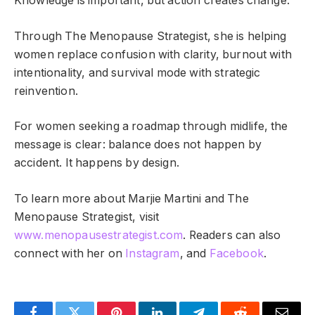
Knowledge is important, but action creates change.
Through The Menopause Strategist, she is helping
women replace confusion with clarity, burnout with
intentionality, and survival mode with strategic
reinvention.
For women seeking a roadmap through midlife, the
message is clear: balance does not happen by
accident. It happens by design.
To learn more about Marjie Martini and The
Menopause Strategist, visit
www.menopausestrategist.com
. Readers can also
connect with her on
Instagram
, and
Facebook
.