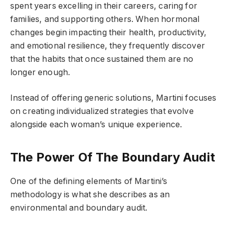
spent years excelling in their careers, caring for
families, and supporting others. When hormonal
changes begin impacting their health, productivity,
and emotional resilience, they frequently discover
that the habits that once sustained them are no
longer enough.
Instead of offering generic solutions, Martini focuses
on creating individualized strategies that evolve
alongside each woman’s unique experience.
The Power Of The Boundary Audit
One of the defining elements of Martini’s
methodology is what she describes as an
environmental and boundary audit.