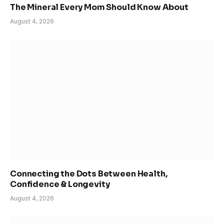
The Mineral Every Mom Should Know About
August 4, 2026
Connecting the Dots Between Health,
Confidence & Longevity
August 4, 2026