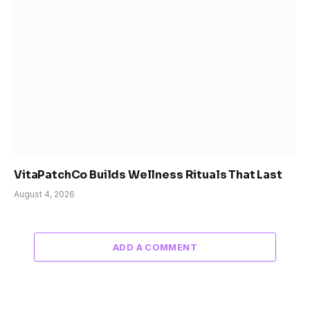
VitaPatchCo Builds Wellness Rituals That Last
August 4, 2026
ADD A COMMENT