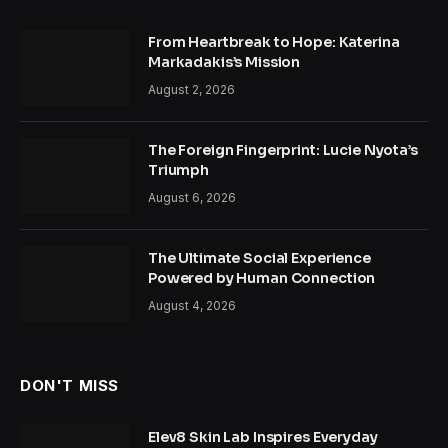
From Heartbreak to Hope: Katerina
Markadakis’s Mission
August 2, 2026
The Foreign Fingerprint: Lucie Nyota’s
Triumph
August 6, 2026
The Ultimate Social Experience
Powered by Human Connection
August 4, 2026
DON'T MISS
Elev8 Skin Lab Inspires Everyday