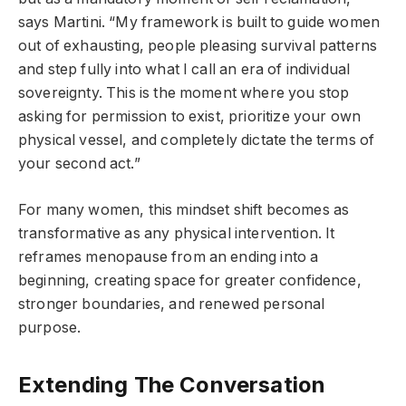
says Martini. “My framework is built to guide women
out of exhausting, people pleasing survival patterns
and step fully into what I call an era of individual
sovereignty. This is the moment where you stop
asking for permission to exist, prioritize your own
physical vessel, and completely dictate the terms of
your second act.”
For many women, this mindset shift becomes as
transformative as any physical intervention. It
reframes menopause from an ending into a
beginning, creating space for greater confidence,
stronger boundaries, and renewed personal
purpose.
Extending The Conversation