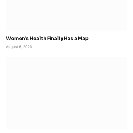
Women’s Health Finally Has a Map
August 6, 2026