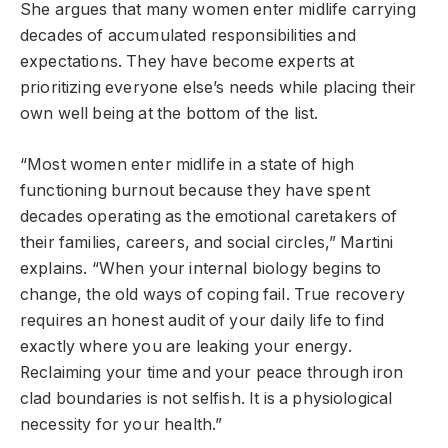
She argues that many women enter midlife carrying
decades of accumulated responsibilities and
expectations. They have become experts at
prioritizing everyone else’s needs while placing their
own well being at the bottom of the list.
“Most women enter midlife in a state of high
functioning burnout because they have spent
decades operating as the emotional caretakers of
their families, careers, and social circles,” Martini
explains. “When your internal biology begins to
change, the old ways of coping fail. True recovery
requires an honest audit of your daily life to find
exactly where you are leaking your energy.
Reclaiming your time and your peace through iron
clad boundaries is not selfish. It is a physiological
necessity for your health.”