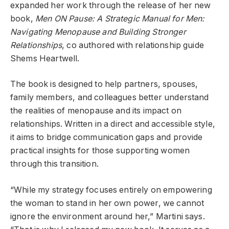
expanded her work through the release of her new
book,
Men ON Pause: A Strategic Manual for Men:
Navigating Menopause and Building Stronger
Relationships
, co authored with relationship guide
Shems Heartwell.
The book is designed to help partners, spouses,
family members, and colleagues better understand
the realities of menopause and its impact on
relationships. Written in a direct and accessible style,
it aims to bridge communication gaps and provide
practical insights for those supporting women
through this transition.
“While my strategy focuses entirely on empowering
the woman to stand in her own power, we cannot
ignore the environment around her,” Martini says.