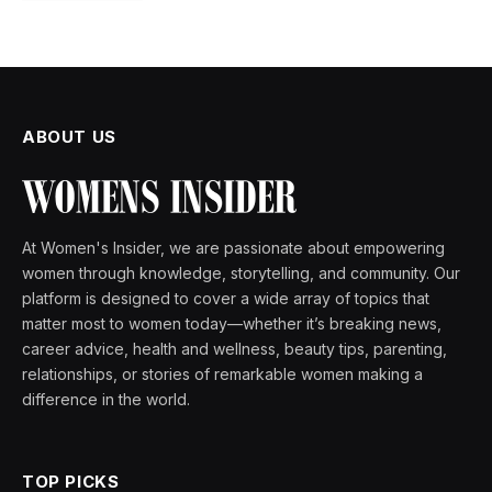
ABOUT US
At Women's Insider, we are passionate about empowering
women through knowledge, storytelling, and community. Our
platform is designed to cover a wide array of topics that
matter most to women today—whether it’s breaking news,
career advice, health and wellness, beauty tips, parenting,
relationships, or stories of remarkable women making a
difference in the world.
TOP PICKS