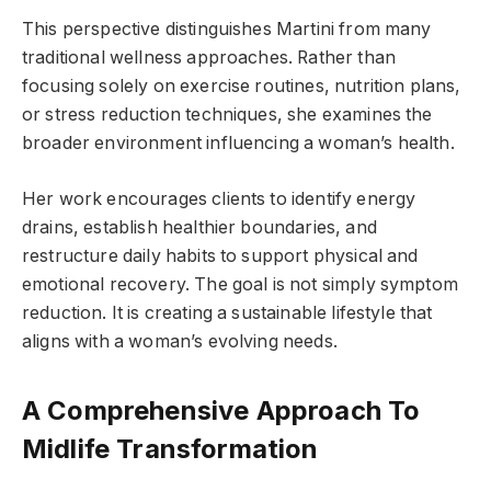
This perspective distinguishes Martini from many
traditional wellness approaches. Rather than
focusing solely on exercise routines, nutrition plans,
or stress reduction techniques, she examines the
broader environment influencing a woman’s health.
Her work encourages clients to identify energy
drains, establish healthier boundaries, and
restructure daily habits to support physical and
emotional recovery. The goal is not simply symptom
reduction. It is creating a sustainable lifestyle that
aligns with a woman’s evolving needs.
A Comprehensive Approach To
Midlife Transformation