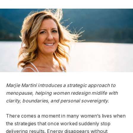
Marjie Martini introduces a strategic approach to
menopause, helping women redesign midlife with
clarity, boundaries, and personal sovereignty.
There comes a moment in many women’s lives when
the strategies that once worked suddenly stop
delivering results. Energy disappears without