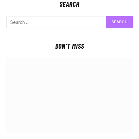
SEARCH
DON'T MISS