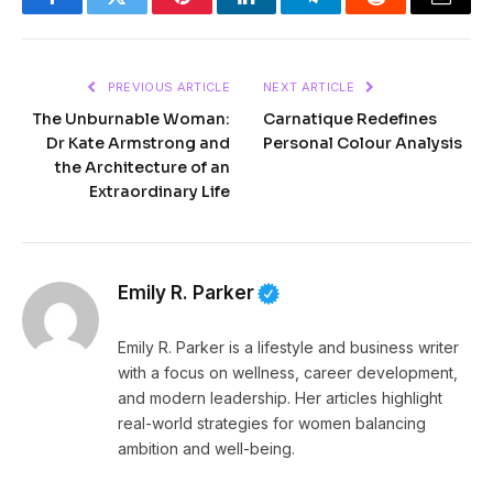
Facebook
Twitter
Pinterest
LinkedIn
Telegram
Reddit
Email
PREVIOUS ARTICLE
NEXT ARTICLE
The Unburnable Woman:
Carnatique Redefines
Dr Kate Armstrong and
Personal Colour Analysis
the Architecture of an
Extraordinary Life
Emily R. Parker
Emily R. Parker is a lifestyle and business writer
with a focus on wellness, career development,
and modern leadership. Her articles highlight
real-world strategies for women balancing
ambition and well-being.