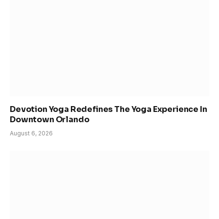
Devotion Yoga Redefines The Yoga Experience In
Downtown Orlando
August 6, 2026