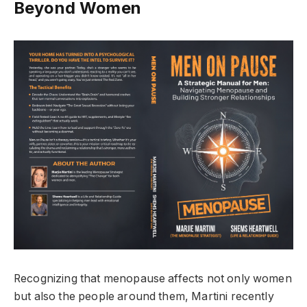
Beyond Women
Recognizing that menopause affects not only women
but also the people around them, Martini recently