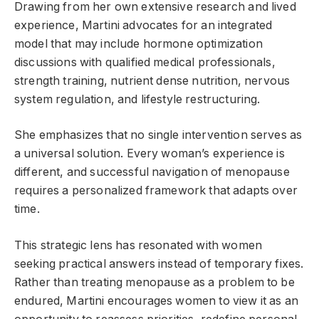
Drawing from her own extensive research and lived
experience, Martini advocates for an integrated
model that may include hormone optimization
discussions with qualified medical professionals,
strength training, nutrient dense nutrition, nervous
system regulation, and lifestyle restructuring.
She emphasizes that no single intervention serves as
a universal solution. Every woman’s experience is
different, and successful navigation of menopause
requires a personalized framework that adapts over
time.
This strategic lens has resonated with women
seeking practical answers instead of temporary fixes.
Rather than treating menopause as a problem to be
endured, Martini encourages women to view it as an