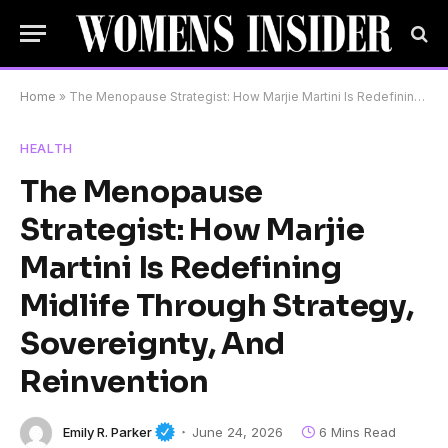
Home
»
The Menopause Strategist: How Marjie Martini Is Redefining Midlife Through Strategy, Sovereignty, And Reinvention
HEALTH
The Menopause
Strategist: How Marjie
Martini Is Redefining
Midlife Through Strategy,
Sovereignty, And
Reinvention
Emily R. Parker
June 24, 2026
6 Mins Read