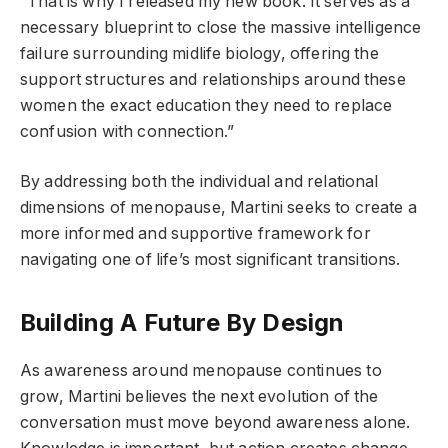
“That is why I released my new book. It serves as a
necessary blueprint to close the massive intelligence
failure surrounding midlife biology, offering the
support structures and relationships around these
women the exact education they need to replace
confusion with connection.”
By addressing both the individual and relational
dimensions of menopause, Martini seeks to create a
more informed and supportive framework for
navigating one of life’s most significant transitions.
Building A Future By Design
As awareness around menopause continues to
grow, Martini believes the next evolution of the
conversation must move beyond awareness alone.