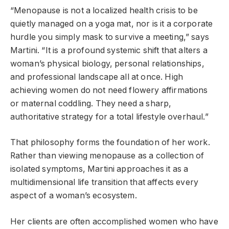
“Menopause is not a localized health crisis to be
quietly managed on a yoga mat, nor is it a corporate
hurdle you simply mask to survive a meeting,” says
Martini. “It is a profound systemic shift that alters a
woman’s physical biology, personal relationships,
and professional landscape all at once. High
achieving women do not need flowery affirmations
or maternal coddling. They need a sharp,
authoritative strategy for a total lifestyle overhaul.”
That philosophy forms the foundation of her work.
Rather than viewing menopause as a collection of
isolated symptoms, Martini approaches it as a
multidimensional life transition that affects every
aspect of a woman’s ecosystem.
Her clients are often accomplished women who have