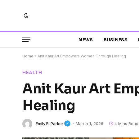
NEWS
BUSINESS
Home
»
Anit Kaur Art Empowers Women Through Healing
HEALTH
Anit Kaur Art E
Healing
Emily R. Parker
March 1, 2026
4 Mins Read