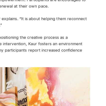
renewal at their own pace.
 explains. “It is about helping them reconnect
.”
sitioning the creative process as a
ve intervention, Kaur fosters an environment
any participants report increased confidence