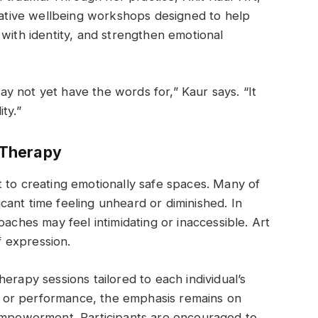
reative wellbeing workshops designed to help
 with identity, and strengthen emotional
 not yet have the words for,” Kaur says. “It
ty.”
 Therapy
 to creating emotionally safe spaces. Many of
ant time feeling unheard or diminished. In
oaches may feel intimidating or inaccessible. Art
 expression.
erapy sessions tailored to each individual’s
ill or performance, the emphasis remains on
 empowerment. Participants are encouraged to