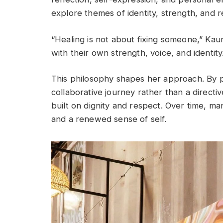
explore themes of identity, strength, and 
“Healing is not about fixing someone,” Kaur
with their own strength, voice, and identity
This philosophy shapes her approach. By po
collaborative journey rather than a directi
built on dignity and respect. Over time, m
and a renewed sense of self.