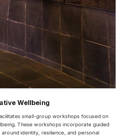
tive Wellbeing
 facilitates small-group workshops focused on
being. These workshops incorporate guided
around identity, resilience, and personal