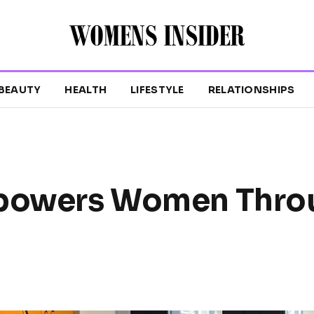
BEAUTY
HEALTH
LIFESTYLE
RELATIONSHIPS
mpowers Women Thro