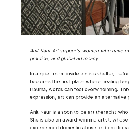
Anit Kaur Art supports women who have exp
practice, and global advocacy.
In a quiet room inside a crisis shelter, bef
becomes the first place where healing b
trauma, words can feel overwhelming. Thro
expression, art can provide an alternative
Anit Kaur is a soon to be art therapist who
She is also an award-winning artist, who
experienced domestic abuse and emotional 