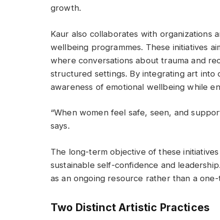
growth.
Kaur also collaborates with organizations
wellbeing programmes. These initiatives a
where conversations about trauma and reco
structured settings. By integrating art i
awareness of emotional wellbeing while e
“When women feel safe, seen, and support
says.
The long-term objective of these initiative
sustainable self-confidence and leadership.
as an ongoing resource rather than a one-t
Two Distinct Artistic Practices