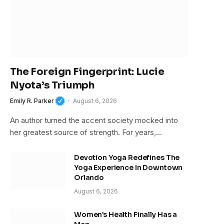
The Foreign Fingerprint: Lucie
Nyota’s Triumph
Emily R. Parker
August 6, 2026
An author turned the accent society mocked into
her greatest source of strength. For years,…
Devotion Yoga Redefines The
Yoga Experience In Downtown
Orlando
August 6, 2026
Women’s Health Finally Has a