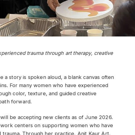
erienced trauma through art therapy, creative
ore a story is spoken aloud, a blank canvas often
egins. For many women who have experienced
ugh color, texture, and guided creative
 path forward.
 will be accepting new clients as of June 2026.
se work centers on supporting women who have
trauma. Through her practice, Anit Kaur Art,