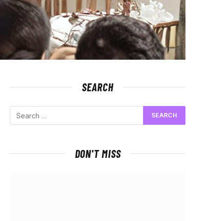
SEARCH
DON'T MISS