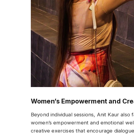
Women’s Empowerment and Crea
Beyond individual sessions, Anit Kaur also
women’s empowerment and emotional well
creative exercises that encourage dialogue 