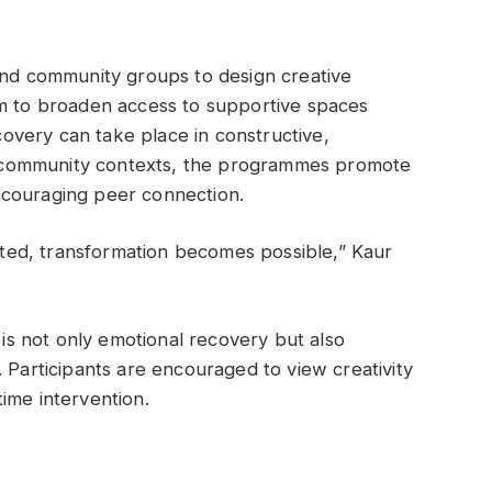
 and community groups to design creative
im to broaden access to supportive spaces
very can take place in constructive,
nto community contexts, the programmes promote
ncouraging peer connection.
ed, transformation becomes possible,” Kaur
s is not only emotional recovery but also
 Participants are encouraged to view creativity
ime intervention.