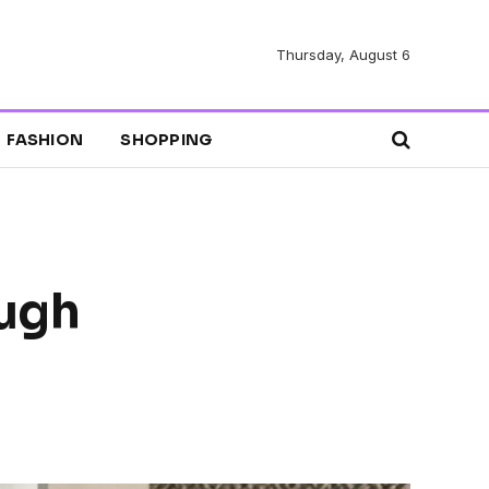
Thursday, August 6
FASHION
SHOPPING
ugh