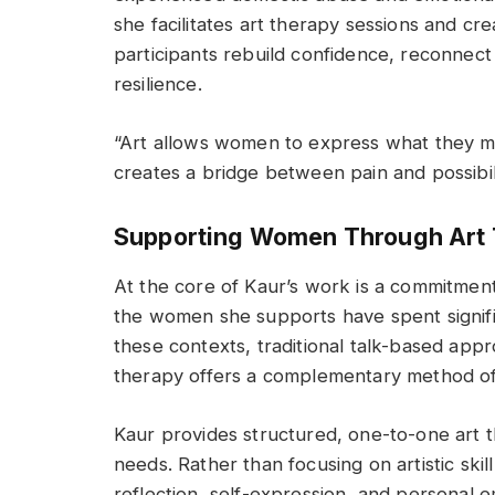
she facilitates art therapy sessions and c
participants rebuild confidence, reconnect
resilience.
“Art allows women to express what they may
creates a bridge between pain and possibili
Supporting Women Through Art
At the core of Kaur’s work is a commitment
the women she supports have spent signific
these contexts, traditional talk-based appr
therapy offers a complementary method of
Kaur provides structured, one-to-one art th
needs. Rather than focusing on artistic sk
reflection, self-expression, and personal