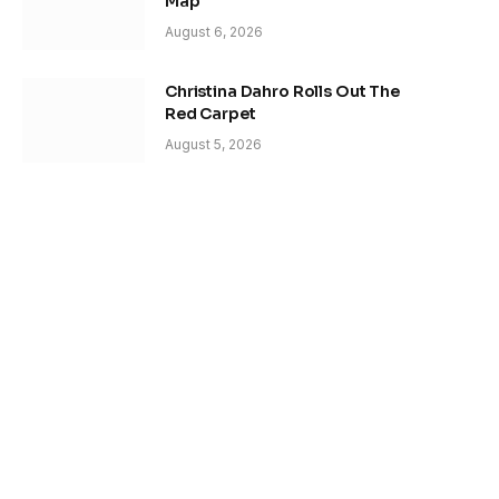
Map
August 6, 2026
Christina Dahro Rolls Out The
Red Carpet
August 5, 2026