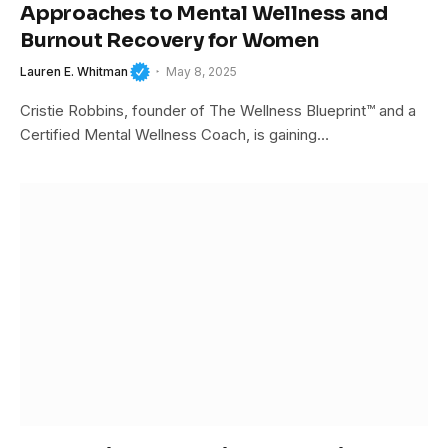
Approaches to Mental Wellness and
Burnout Recovery for Women
Lauren E. Whitman
May 8, 2025
Cristie Robbins, founder of The Wellness Blueprint™ and a
Certified Mental Wellness Coach, is gaining…