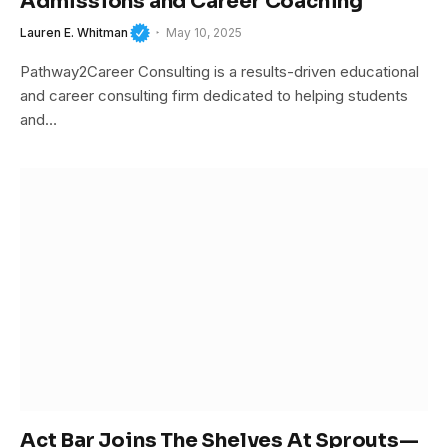
Admissions and Career Coaching
Lauren E. Whitman
May 10, 2025
Pathway2Career Consulting is a results-driven educational
and career consulting firm dedicated to helping students
and…
Act Bar Joins The Shelves At Sprouts—