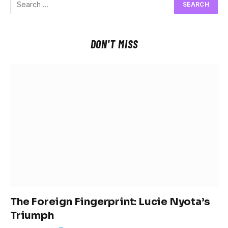
DON'T MISS
The Foreign Fingerprint: Lucie Nyota’s
Triumph