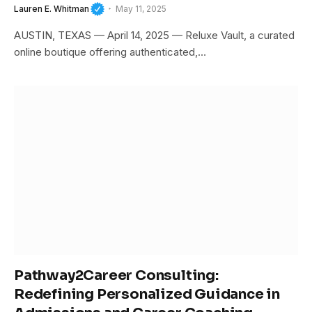
Lauren E. Whitman
May 11, 2025
AUSTIN, TEXAS — April 14, 2025 — Reluxe Vault, a curated
online boutique offering authenticated,…
Pathway2Career Consulting:
Redefining Personalized Guidance in