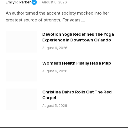
Emily R. Parker
August 6, 2026
An author turned the accent society mocked into her
greatest source of strength. For years,…
Devotion Yoga Redefines The Yoga
Experience In Downtown Orlando
August 6, 2026
Women’s Health Finally Has a Map
August 6, 2026
Christina Dahro Rolls Out The Red
Carpet
August 5, 2026