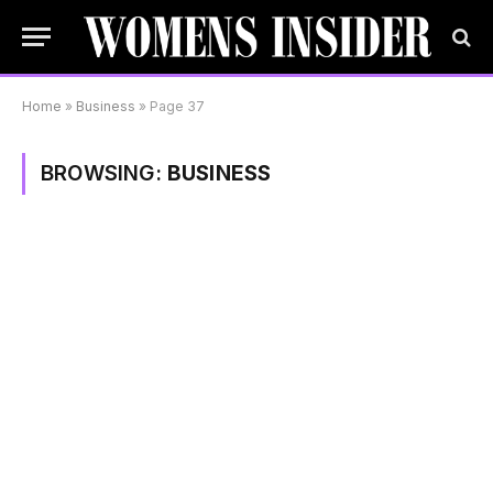
Home
»
Business
»
Page 37
BROWSING:
BUSINESS