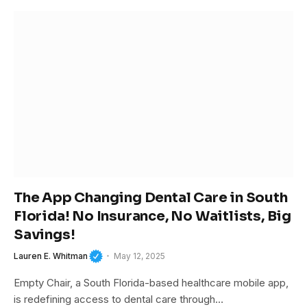
The App Changing Dental Care in South
Florida! No Insurance, No Waitlists, Big
Savings!
Lauren E. Whitman
May 12, 2025
Empty Chair, a South Florida-based healthcare mobile app,
is redefining access to dental care through…