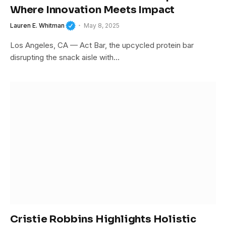
Where Innovation Meets Impact
Lauren E. Whitman
May 8, 2025
Los Angeles, CA — Act Bar, the upcycled protein bar
disrupting the snack aisle with…
Cristie Robbins Highlights Holistic