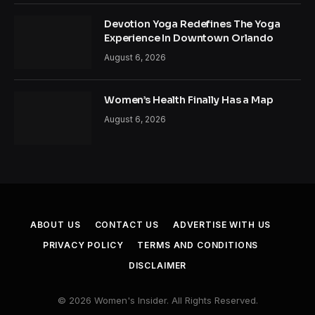
Devotion Yoga Redefines The Yoga
Experience In Downtown Orlando
August 6, 2026
Women’s Health Finally Has a Map
August 6, 2026
ABOUT US
CONTACT US
ADVERTISE WITH US
PRIVACY POLICY
TERMS AND CONDITIONS
DISCLAIMER
© 2026 Women's Insider. All Rights Reserved.