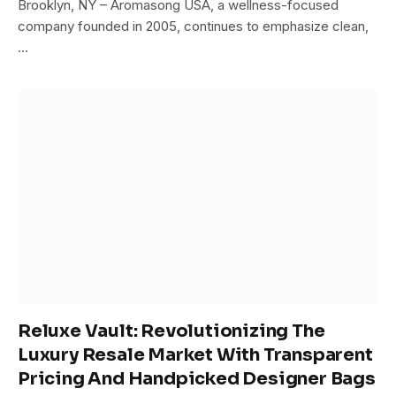
Brooklyn, NY – Aromasong USA, a wellness-focused
company founded in 2005, continues to emphasize clean,
…
Reluxe Vault: Revolutionizing The
Luxury Resale Market With Transparent
Pricing And Handpicked Designer Bags