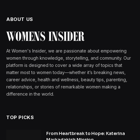
ABOUT US
At Women's Insider, we are passionate about empowering
women through knowledge, storytelling, and community. Our
platform is designed to cover a wide array of topics that
matter most to women today—whether it’s breaking news,
career advice, health and wellness, beauty tips, parenting,
relationships, or stories of remarkable women making a
difference in the world.
TOP PICKS
From Heartbreak to Hope: Katerina
Markadakis’s Mission