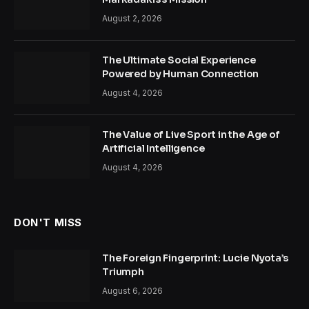
August 2, 2026
The Ultimate Social Experience
Powered by Human Connection
August 4, 2026
The Value of Live Sport in the Age of
Artificial Intelligence
August 4, 2026
DON'T MISS
The Foreign Fingerprint: Lucie Nyota’s
Triumph
August 6, 2026