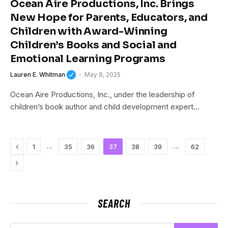
Ocean Aire Productions, Inc. Brings
New Hope for Parents, Educators, and
Children with Award-Winning
Children’s Books and Social and
Emotional Learning Programs
Lauren E. Whitman
May 8, 2025
Ocean Aire Productions, Inc., under the leadership of
children’s book author and child development expert…
Previous
…
…
1
35
36
37
38
39
62
Next
SEARCH