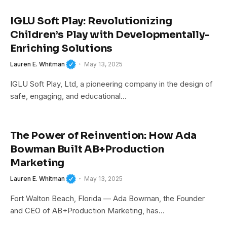
IGLU Soft Play: Revolutionizing
Children’s Play with Developmentally-
Enriching Solutions
Lauren E. Whitman
May 13, 2025
IGLU Soft Play, Ltd, a pioneering company in the design of
safe, engaging, and educational…
The Power of Reinvention: How Ada
Bowman Built AB+Production
Marketing
Lauren E. Whitman
May 13, 2025
Fort Walton Beach, Florida — Ada Bowman, the Founder
and CEO of AB+Production Marketing, has…