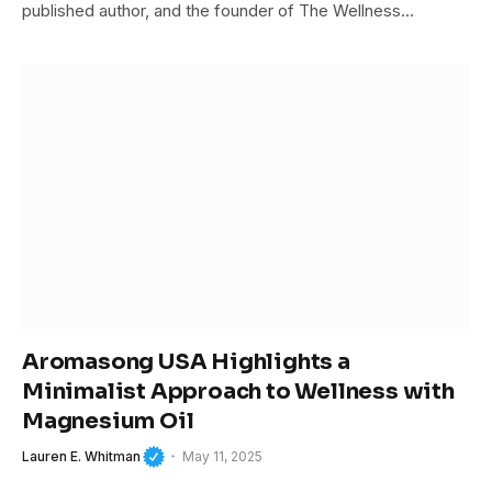
published author, and the founder of The Wellness…
Aromasong USA Highlights a
Minimalist Approach to Wellness with
Magnesium Oil
Lauren E. Whitman
May 11, 2025