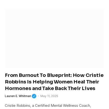
From Burnout To Blueprint: How Cristie
Robbins Is Helping Women Heal Their
Hormones and Take Back Their Lives
Lauren E. Whitman
May 11, 2025
Cristie Robbins, a Certified Mental Wellness Coach,