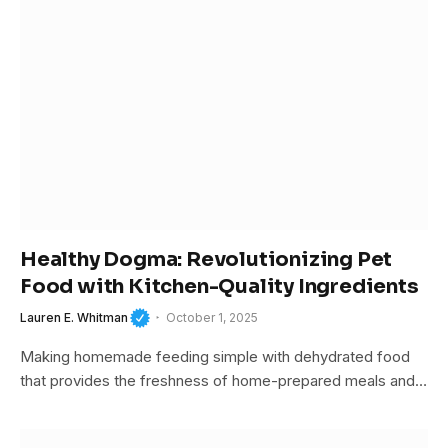
Healthy Dogma: Revolutionizing Pet
Food with Kitchen-Quality Ingredients
Lauren E. Whitman
October 1, 2025
Making homemade feeding simple with dehydrated food
that provides the freshness of home-prepared meals and…