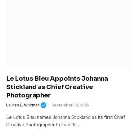
Le Lotus Bleu Appoints Johanna
Stickland as Chief Creative
Photographer
Lauren E. Whitman
September 30, 2025
Le Lotus Bleu names Johanna Stickland as its first Chief
Creative Photographer to lead its…