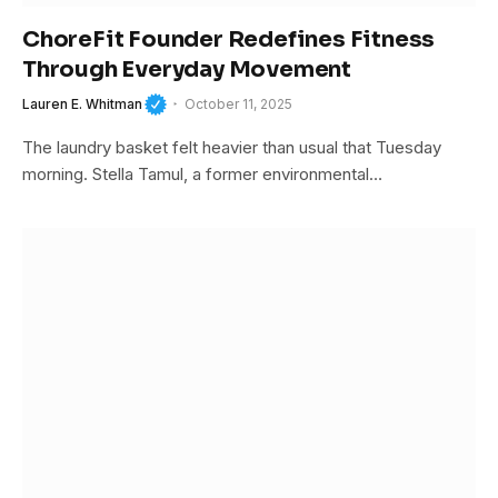
ChoreFit Founder Redefines Fitness
Through Everyday Movement
Lauren E. Whitman
October 11, 2025
The laundry basket felt heavier than usual that Tuesday
morning. Stella Tamul, a former environmental…