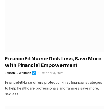
FinanceFitNurse: Risk Less, Save More
with Financial Empowerment
Lauren E. Whitman
October 3, 2025
FinanceFitNurse offers protection-first financial strategies
to help healthcare professionals and families save more,
risk less.…