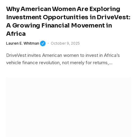
Why American Women Are Exploring
Investment Opportunities in DriveVest:
A Growing Financial Movement in
Africa
Lauren E. Whitman
October 9, 2025
DriveVest invites American women to invest in Africa’s
vehicle finance revolution, not merely for returns,…