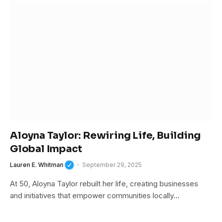
Aloyna Taylor: Rewiring Life, Building
Global Impact
Lauren E. Whitman
September 29, 2025
At 50, Aloyna Taylor rebuilt her life, creating businesses
and initiatives that empower communities locally…