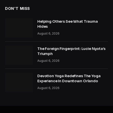
DON'T MISS
Helping Others See What Trauma
Hides
August 6, 2026
The Foreign Fingerprint: Lucie Nyota’s
Triumph
August 6, 2026
Devotion Yoga Redefines The Yoga
Experience In Downtown Orlando
August 6, 2026