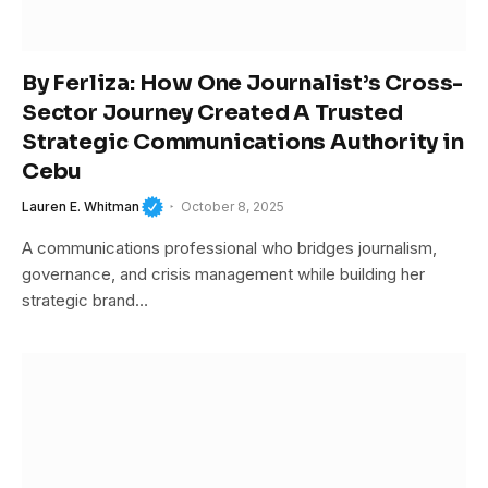
By Ferliza: How One Journalist’s Cross-
Sector Journey Created A Trusted
Strategic Communications Authority in
Cebu
Lauren E. Whitman
October 8, 2025
A communications professional who bridges journalism,
governance, and crisis management while building her
strategic brand…