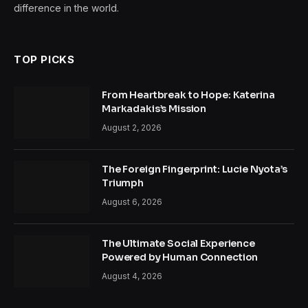
difference in the world.
TOP PICKS
From Heartbreak to Hope: Katerina
Markadakis’s Mission
August 2, 2026
The Foreign Fingerprint: Lucie Nyota’s
Triumph
August 6, 2026
The Ultimate Social Experience
Powered by Human Connection
August 4, 2026