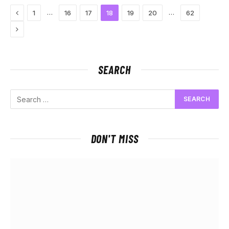
Previous
…
…
1
16
17
18
19
20
62
Next
SEARCH
DON'T MISS