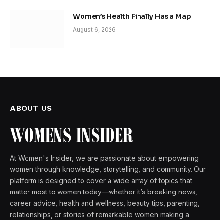
Women’s Health Finally Has a Map
August 6, 2026
ABOUT US
At Women's Insider, we are passionate about empowering
women through knowledge, storytelling, and community. Our
platform is designed to cover a wide array of topics that
matter most to women today—whether it’s breaking news,
career advice, health and wellness, beauty tips, parenting,
relationships, or stories of remarkable women making a