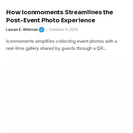
How Iconmoments Streamlines the
Post-Event Photo Experience
Lauren E. Whitman
October 11, 2025
Iconmoments simplifies collecting event photos with a
real-time gallery shared by guests through a QR…