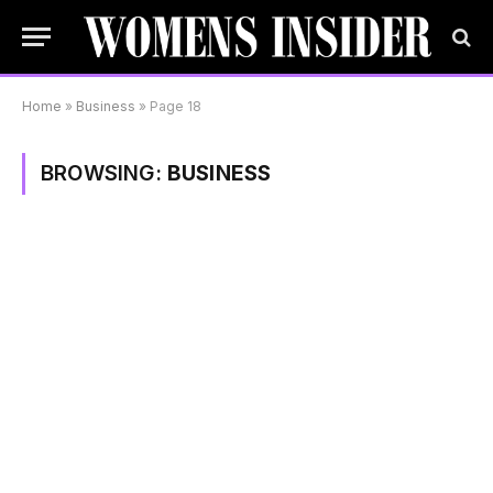
Home
»
Business
»
Page 18
BROWSING:
BUSINESS