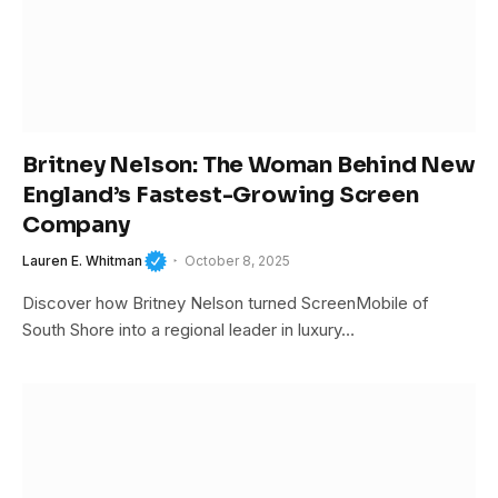
Britney Nelson: The Woman Behind New
England’s Fastest-Growing Screen
Company
Lauren E. Whitman
October 8, 2025
Discover how Britney Nelson turned ScreenMobile of
South Shore into a regional leader in luxury…