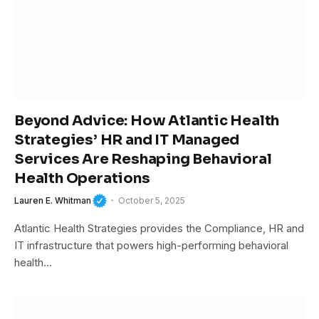
Beyond Advice: How Atlantic Health
Strategies’ HR and IT Managed
Services Are Reshaping Behavioral
Health Operations
Lauren E. Whitman
October 5, 2025
Atlantic Health Strategies provides the Compliance, HR and
IT infrastructure that powers high-performing behavioral
health…