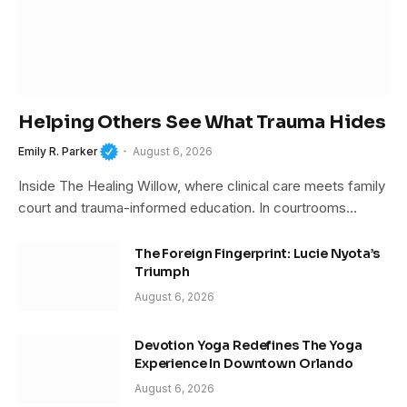
Helping Others See What Trauma Hides
Emily R. Parker
August 6, 2026
Inside The Healing Willow, where clinical care meets family
court and trauma-informed education. In courtrooms…
The Foreign Fingerprint: Lucie Nyota’s
Triumph
August 6, 2026
Devotion Yoga Redefines The Yoga
Experience In Downtown Orlando
August 6, 2026