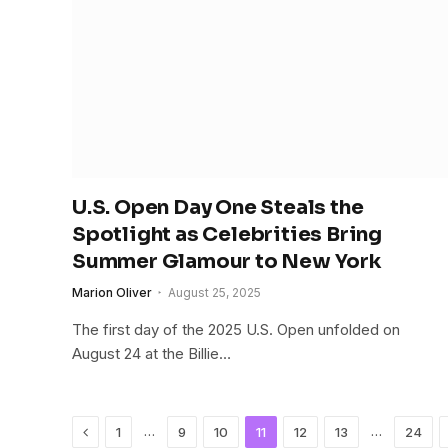
U.S. Open Day One Steals the
Spotlight as Celebrities Bring
Summer Glamour to New York
Marion Oliver
August 25, 2025
The first day of the 2025 U.S. Open unfolded on
August 24 at the Billie…
Previous
…
…
1
9
10
11
12
13
24