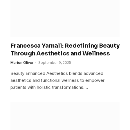
Francesca Yarnall: Redefining Beauty
Through Aesthetics and Wellness
Marion Oliver
September 9, 2025
Beauty Enhanced Aesthetics blends advanced
aesthetics and functional wellness to empower
patients with holistic transformations.…