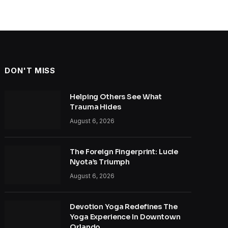
DON'T MISS
Helping Others See What
Trauma Hides
August 6, 2026
The Foreign Fingerprint: Lucie
Nyota’s Triumph
August 6, 2026
Devotion Yoga Redefines The
Yoga Experience In Downtown
Orlando