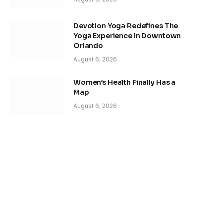
Devotion Yoga Redefines The
Yoga Experience In Downtown
Orlando
August 6, 2026
Women’s Health Finally Has a
Map
August 6, 2026