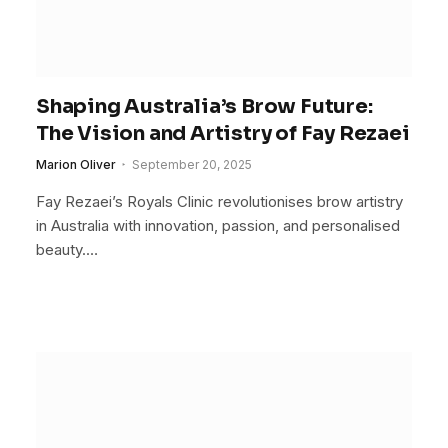
Shaping Australia’s Brow Future:
The Vision and Artistry of Fay Rezaei
Marion Oliver
September 20, 2025
Fay Rezaei’s Royals Clinic revolutionises brow artistry
in Australia with innovation, passion, and personalised
beauty.…