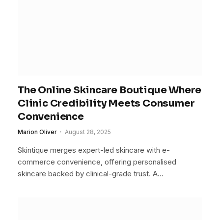
The Online Skincare Boutique Where
Clinic Credibility Meets Consumer
Convenience
Marion Oliver
August 28, 2025
Skintique merges expert-led skincare with e-
commerce convenience, offering personalised
skincare backed by clinical-grade trust. A…