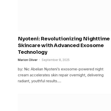
Nyoteni: Revolutionizing Nighttime
Skincare with Advanced Exosome
Technology
Marion Oliver
September 8, 2025
by: Nic Abelian Nyoteni’s exosome-powered night
cream accelerates skin repair overnight, delivering
radiant, youthful results.…