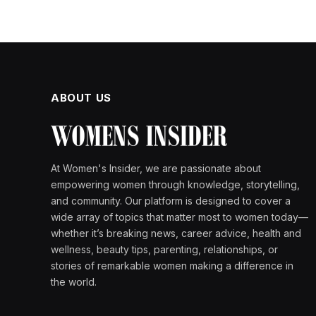
ABOUT US
At Women's Insider, we are passionate about
empowering women through knowledge, storytelling,
and community. Our platform is designed to cover a
wide array of topics that matter most to women today—
whether it’s breaking news, career advice, health and
wellness, beauty tips, parenting, relationships, or
stories of remarkable women making a difference in
the world.