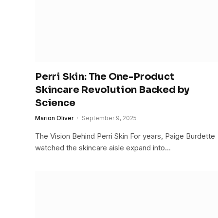
Perri Skin: The One-Product
Skincare Revolution Backed by
Science
Marion Oliver
September 9, 2025
The Vision Behind Perri Skin For years, Paige Burdette
watched the skincare aisle expand into…