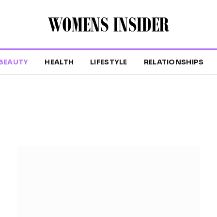
BEAUTY
HEALTH
LIFESTYLE
RELATIONSHIPS