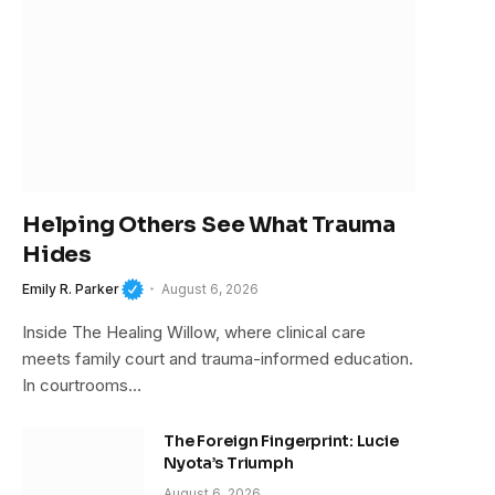
Helping Others See What Trauma
Hides
Emily R. Parker
August 6, 2026
Inside The Healing Willow, where clinical care
meets family court and trauma-informed education.
In courtrooms…
The Foreign Fingerprint: Lucie
Nyota’s Triumph
August 6, 2026