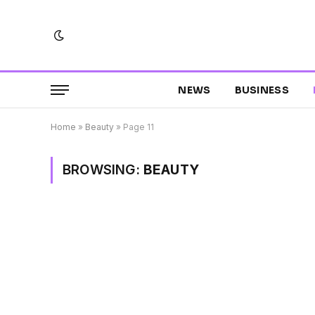
NEWS
BUSINESS
Home
»
Beauty
»
Page 11
BROWSING:
BEAUTY