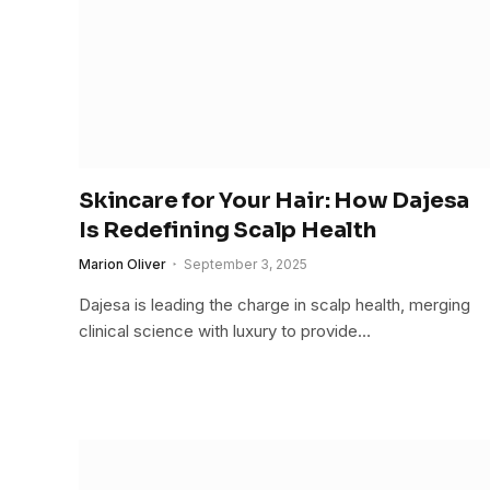
Skincare for Your Hair: How Dajesa
Is Redefining Scalp Health
Marion Oliver
September 3, 2025
Dajesa is leading the charge in scalp health, merging
clinical science with luxury to provide…