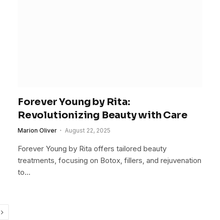
Forever Young by Rita:
Revolutionizing Beauty with Care
Marion Oliver
August 22, 2025
Forever Young by Rita offers tailored beauty
treatments, focusing on Botox, fillers, and rejuvenation
to…
Next