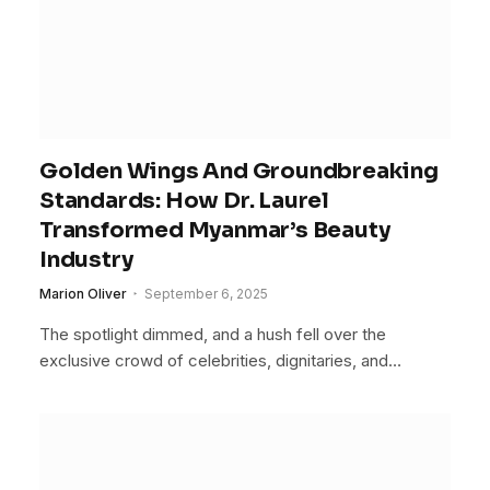
Golden Wings And Groundbreaking
Standards: How Dr. Laurel
Transformed Myanmar’s Beauty
Industry
Marion Oliver
September 6, 2025
The spotlight dimmed, and a hush fell over the
exclusive crowd of celebrities, dignitaries, and…