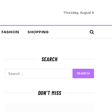
Thursday, August 6
FASHION
SHOPPING
SEARCH
DON'T MISS