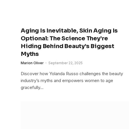
Aging Is Inevitable, Skin Aging Is
Optional: The Science They’re
Hiding Behind Beauty’s Biggest
Myths
Marion Oliver
September 22, 2025
Discover how Yolanda Russo challenges the beauty
industry’s myths and empowers women to age
gracefully…