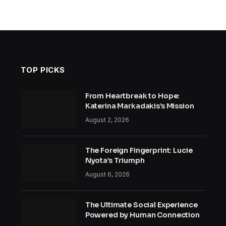
TOP PICKS
From Heartbreak to Hope:
Katerina Markadakis’s Mission
August 2, 2026
The Foreign Fingerprint: Lucie
Nyota’s Triumph
August 6, 2026
The Ultimate Social Experience
Powered by Human Connection