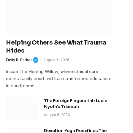
Helping Others See What Trauma
Hides
Emily R. Parker
August 6, 2026
Inside The Healing Willow, where clinical care
meets family court and trauma-informed education.
In courtrooms…
The Foreign Fingerprint: Lucie
Nyota’s Triumph
August 6, 2026
Devotion Yoga Redefines The