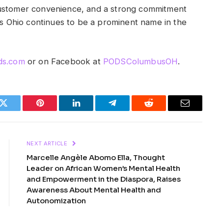
customer convenience, and a strong commitment
 Ohio continues to be a prominent name in the
s.com
or on Facebook at
PODSColumbusOH
.
k
Twitter
Pinterest
LinkedIn
Telegram
Reddit
Email
NEXT ARTICLE
Marcelle Angèle Abomo Ella, Thought
Leader on African Women’s Mental Health
and Empowerment in the Diaspora, Raises
Awareness About Mental Health and
Autonomization