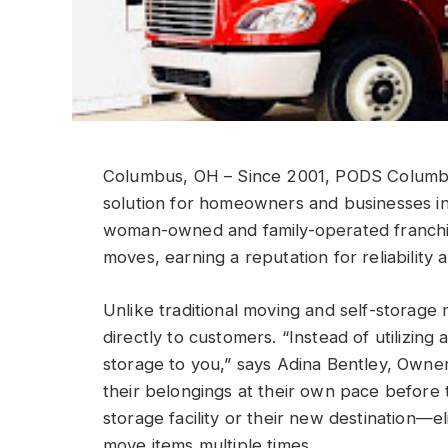
Columbus, OH – Since 2001, PODS Columbus
solution for homeowners and businesses in
woman-owned and family-operated franchi
moves, earning a reputation for reliability
Unlike traditional moving and self-storage
directly to customers. “Instead of utilizing 
storage to you,” says Adina Bentley, Own
their belongings at their own pace before t
storage facility or their new destination—el
move items multiple times.