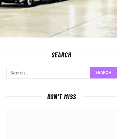
SEARCH
DON'T MISS