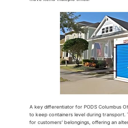
A key differentiator for PODS Columbus Ohio
to keep containers level during transport. 
for customers’ belongings, offering an alter