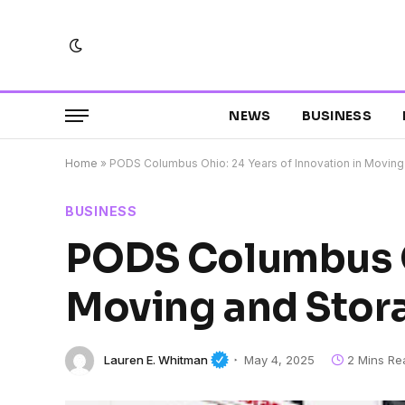
NEWS
BUSINESS
Home
»
PODS Columbus Ohio: 24 Years of Innovation in Moving
BUSINESS
PODS Columbus Oh
Moving and Stor
Lauren E. Whitman
May 4, 2025
2 Mins Re