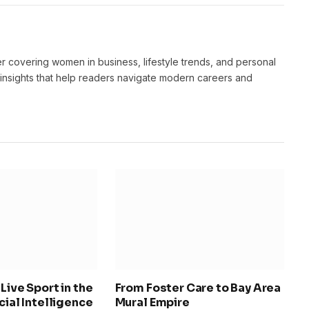
er covering women in business, lifestyle trends, and personal
 insights that help readers navigate modern careers and
Live Sport in the
From Foster Care to Bay Area
icial Intelligence
Mural Empire