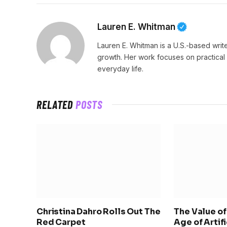
Lauren E. Whitman
Lauren E. Whitman is a U.S.-based writ
growth. Her work focuses on practical
everyday life.
RELATED
POSTS
Christina Dahro Rolls Out The
The Value of 
Red Carpet
Age of Artif