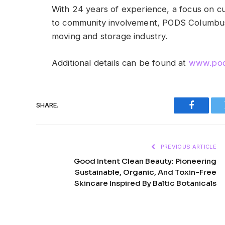
With 24 years of experience, a focus on 
to community involvement, PODS Columbus
moving and storage industry.
Additional details can be found at
www.pod
SHARE.
Faceboo
PREVIOUS ARTICLE
Good Intent Clean Beauty: Pioneering
Sustainable, Organic, And Toxin-Free
Skincare Inspired By Baltic Botanicals