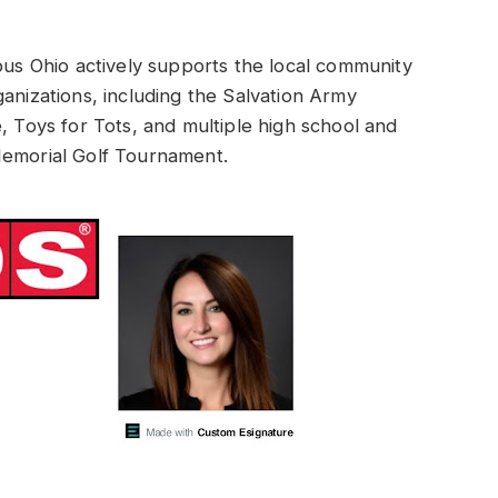
 Ohio actively supports the local community
anizations, including the Salvation Army
, Toys for Tots, and multiple high school and
Memorial Golf Tournament.