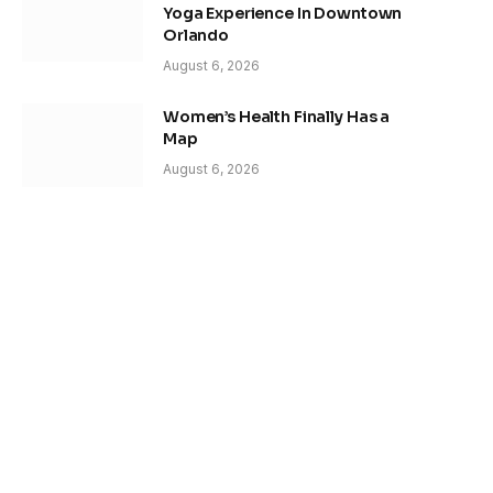
Yoga Experience In Downtown
Orlando
August 6, 2026
Women’s Health Finally Has a
Map
August 6, 2026