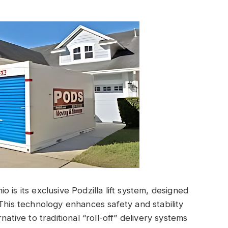
 is its exclusive Podzilla lift system, designed
This technology enhances safety and stability
native to traditional “roll-off” delivery systems