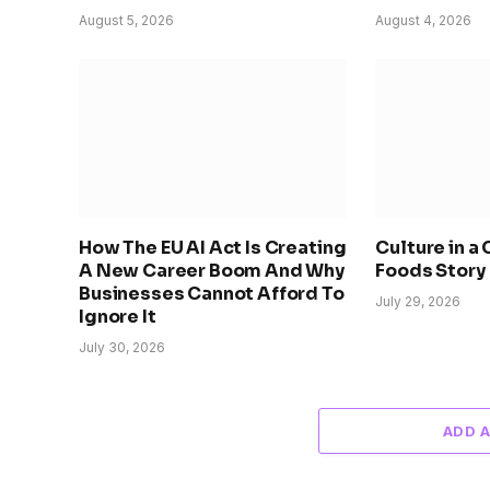
August 5, 2026
August 4, 2026
How The EU AI Act Is Creating
Culture in a
A New Career Boom And Why
Foods Story
Businesses Cannot Afford To
July 29, 2026
Ignore It
July 30, 2026
ADD 