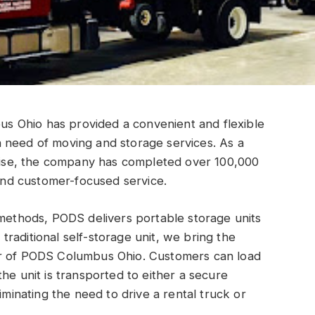
 Ohio has provided a convenient and flexible
 need of moving and storage services. As a
se, the company has completed over 100,000
 and customer-focused service.
 methods, PODS delivers portable storage units
a traditional self-storage unit, we bring the
er of PODS Columbus Ohio. Customers can load
he unit is transported to either a secure
iminating the need to drive a rental truck or