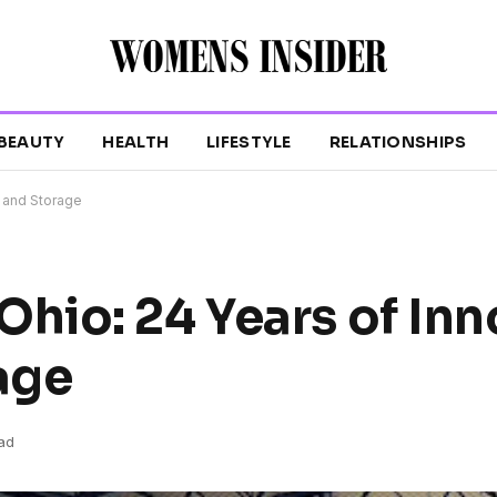
BEAUTY
HEALTH
LIFESTYLE
RELATIONSHIPS
 and Storage
io: 24 Years of Inn
age
ad