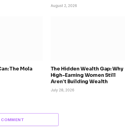
August 2, 2026
 Can: The Mola
The Hidden Wealth Gap: Why
High-Earning Women Still
Aren’t Building Wealth
July 28, 2026
A COMMENT