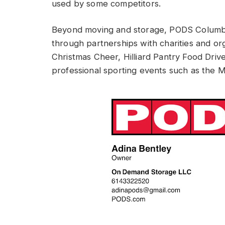
used by some competitors.
Beyond moving and storage, PODS Columbus
through partnerships with charities and org
Christmas Cheer, Hilliard Pantry Food Drive
professional sporting events such as the 