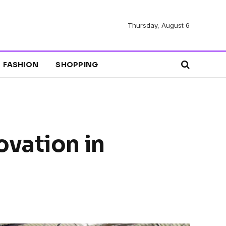
Thursday, August 6
FASHION
SHOPPING
ovation in