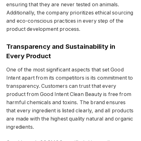
ensuring that they are never tested on animals.
Additionally, the company prioritizes ethical sourcing
and eco-conscious practices in every step of the
product development process.
Transparency and Sustainability in
Every Product
One of the most significant aspects that set Good
Intent apart from its competitors is its commitment to
transparency. Customers can trust that every
product from Good Intent Clean Beauty is free from
harmful chemicals and toxins. The brand ensures
that every ingredient is listed clearly, and all products
are made with the highest quality natural and organic
ingredients.