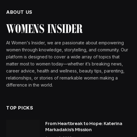
ABOUT US
At Women's Insider, we are passionate about empowering
women through knowledge, storytelling, and community. Our
platform is designed to cover a wide array of topics that
matter most to women today—whether it’s breaking news,
career advice, health and wellness, beauty tips, parenting,
relationships, or stories of remarkable women making a
difference in the world.
TOP PICKS
From Heartbreak to Hope: Katerina
Markadakis’s Mission