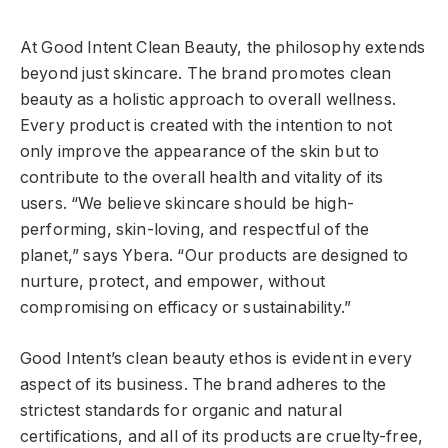
At Good Intent Clean Beauty, the philosophy extends
beyond just skincare. The brand promotes clean
beauty as a holistic approach to overall wellness.
Every product is created with the intention to not
only improve the appearance of the skin but to
contribute to the overall health and vitality of its
users. “We believe skincare should be high-
performing, skin-loving, and respectful of the
planet,” says Ybera. “Our products are designed to
nurture, protect, and empower, without
compromising on efficacy or sustainability.”
Good Intent’s clean beauty ethos is evident in every
aspect of its business. The brand adheres to the
strictest standards for organic and natural
certifications, and all of its products are cruelty-free,