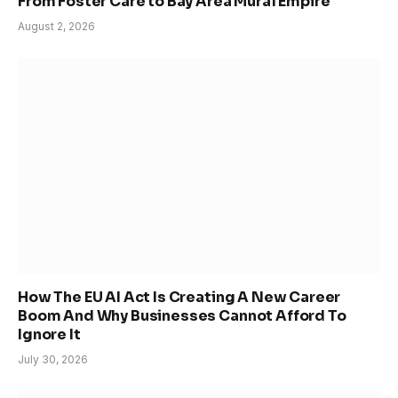
From Foster Care to Bay Area Mural Empire
August 2, 2026
How The EU AI Act Is Creating A New Career
Boom And Why Businesses Cannot Afford To
Ignore It
July 30, 2026