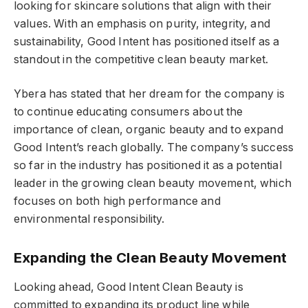
looking for skincare solutions that align with their
values. With an emphasis on purity, integrity, and
sustainability, Good Intent has positioned itself as a
standout in the competitive clean beauty market.
Ybera has stated that her dream for the company is
to continue educating consumers about the
importance of clean, organic beauty and to expand
Good Intent’s reach globally. The company’s success
so far in the industry has positioned it as a potential
leader in the growing clean beauty movement, which
focuses on both high performance and
environmental responsibility.
Expanding the Clean Beauty Movement
Looking ahead, Good Intent Clean Beauty is
committed to expanding its product line while