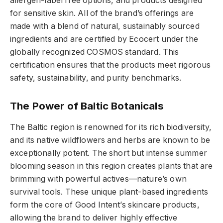
allergen-label free options, and products designed
for sensitive skin. All of the brand’s offerings are
made with a blend of natural, sustainably sourced
ingredients and are certified by Ecocert under the
globally recognized COSMOS standard. This
certification ensures that the products meet rigorous
safety, sustainability, and purity benchmarks.
The Power of Baltic Botanicals
The Baltic region is renowned for its rich biodiversity,
and its native wildflowers and herbs are known to be
exceptionally potent. The short but intense summer
blooming season in this region creates plants that are
brimming with powerful actives—nature’s own
survival tools. These unique plant-based ingredients
form the core of Good Intent’s skincare products,
allowing the brand to deliver highly effective