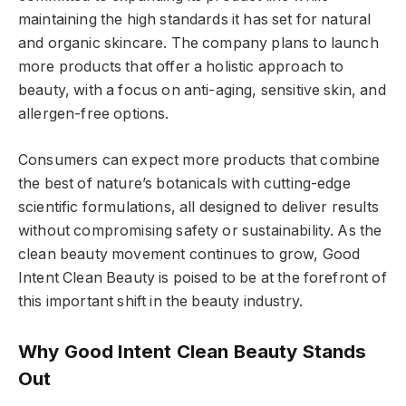
maintaining the high standards it has set for natural
and organic skincare. The company plans to launch
more products that offer a holistic approach to
beauty, with a focus on anti-aging, sensitive skin, and
allergen-free options.
Consumers can expect more products that combine
the best of nature’s botanicals with cutting-edge
scientific formulations, all designed to deliver results
without compromising safety or sustainability. As the
clean beauty movement continues to grow, Good
Intent Clean Beauty is poised to be at the forefront of
this important shift in the beauty industry.
Why Good Intent Clean Beauty Stands
Out