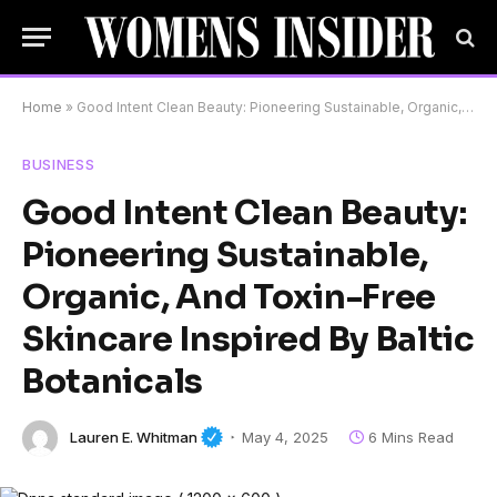
Home
»
Good Intent Clean Beauty: Pioneering Sustainable, Organic, And Toxin-Free Skincare Inspired By Baltic Botanicals
BUSINESS
Good Intent Clean Beauty:
Pioneering Sustainable,
Organic, And Toxin-Free
Skincare Inspired By Baltic
Botanicals
Lauren E. Whitman
May 4, 2025
6 Mins Read