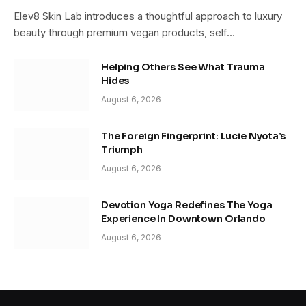
Elev8 Skin Lab introduces a thoughtful approach to luxury
beauty through premium vegan products, self…
Helping Others See What Trauma
Hides
August 6, 2026
The Foreign Fingerprint: Lucie Nyota’s
Triumph
August 6, 2026
Devotion Yoga Redefines The Yoga
Experience In Downtown Orlando
August 6, 2026