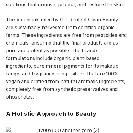
solutions that nourish, protect, and restore the skin.
The botanicals used by Good Intent Clean Beauty
are sustainably harvested from certified organic
farms. These ingredients are free from pesticides and
chemicals, ensuring that the final products are as
pure and potent as possible. The brand’s
formulations include organic plant-based
ingredients, pure mineral pigments for its makeup
range, and fragrance compositions that are 100%
vegan and crafted from natural aromatic ingredients,
completely free from synthetic preservatives and
phosphates.
A Holistic Approach to Beauty