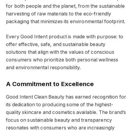
for both people and the planet, from the sustainable
harvesting of raw materials to the eco-friendly
packaging that minimizes its environmental footprint.
Every Good Intent product is made with purpose: to
offer effective, safe, and sustainable beauty
solutions that align with the values of conscious
consumers who prioritize both personal wellness
and environmental responsibility.
A Commitment to Excellence
Good Intent Clean Beauty has earned recognition for
its dedication to producing some of the highest-
quality skincare and cosmetics available. The brand’s
focus on sustainable beauty and transparency
resonates with consumers who are increasingly