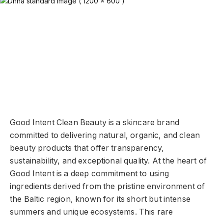
Good Intent Clean Beauty is a skincare brand
committed to delivering natural, organic, and clean
beauty products that offer transparency,
sustainability, and exceptional quality. At the heart of
Good Intent is a deep commitment to using
ingredients derived from the pristine environment of
the Baltic region, known for its short but intense
summers and unique ecosystems. This rare