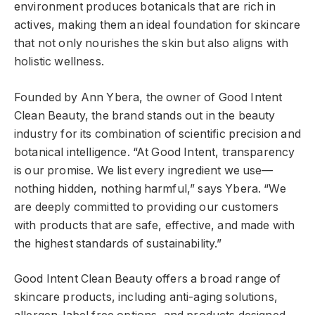
environment produces botanicals that are rich in
actives, making them an ideal foundation for skincare
that not only nourishes the skin but also aligns with
holistic wellness.
Founded by Ann Ybera, the owner of Good Intent
Clean Beauty, the brand stands out in the beauty
industry for its combination of scientific precision and
botanical intelligence. “At Good Intent, transparency
is our promise. We list every ingredient we use—
nothing hidden, nothing harmful,” says Ybera. “We
are deeply committed to providing our customers
with products that are safe, effective, and made with
the highest standards of sustainability.”
Good Intent Clean Beauty offers a broad range of
skincare products, including anti-aging solutions,