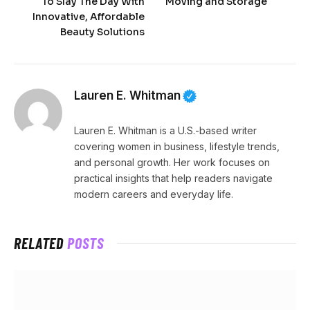
To Slay The Day With
Moving and Storage
Innovative, Affordable
Beauty Solutions
Lauren E. Whitman
Lauren E. Whitman is a U.S.-based writer
covering women in business, lifestyle trends,
and personal growth. Her work focuses on
practical insights that help readers navigate
modern careers and everyday life.
RELATED
POSTS