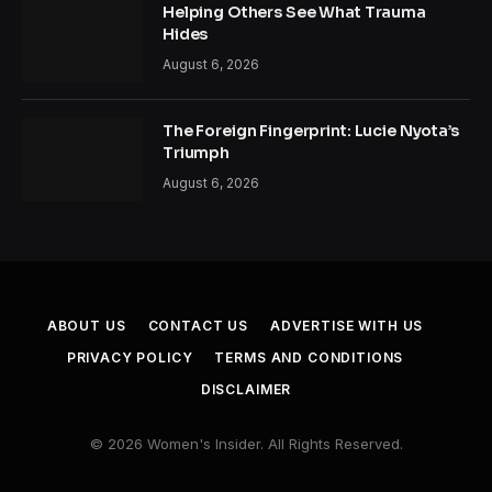
Helping Others See What Trauma
Hides
August 6, 2026
The Foreign Fingerprint: Lucie Nyota’s
Triumph
August 6, 2026
ABOUT US
CONTACT US
ADVERTISE WITH US
PRIVACY POLICY
TERMS AND CONDITIONS
DISCLAIMER
© 2026 Women's Insider. All Rights Reserved.