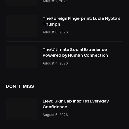
August 2, 2026
The Foreign Fingerprint: Lucie Nyota’s
Triumph
August 6, 2026
The Ultimate Social Experience
Powered by Human Connection
August 4, 2026
DON'T MISS
Elev8 Skin Lab Inspires Everyday
Confidence
August 6, 2026