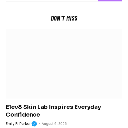
DON'T MISS
Elev8 Skin Lab Inspires Everyday
Confidence
Emily R. Parker
August 6, 2026