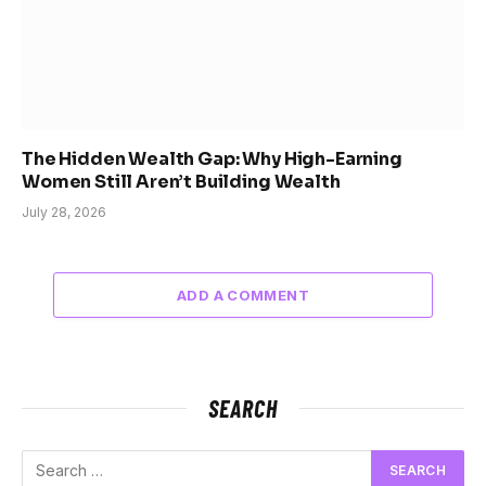
The Hidden Wealth Gap: Why High-Earning
Women Still Aren’t Building Wealth
July 28, 2026
ADD A COMMENT
SEARCH