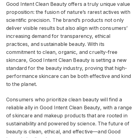
Good Intent Clean Beauty offers a truly unique value
proposition: the fusion of nature’s rarest actives with
scientific precision. The brand’s products not only
deliver visible results but also align with consumers’
increasing demand for transparency, ethical
practices, and sustainable beauty. With its
commitment to clean, organic, and cruelty-free
skincare, Good Intent Clean Beauty is setting a new
standard for the beauty industry, proving that high-
performance skincare can be both effective and kind
to the planet.
Consumers who prioritize clean beauty will find a
reliable ally in Good Intent Clean Beauty, with a range
of skincare and makeup products that are rooted in
sustainability and powered by science. The future of
beauty is clean, ethical, and effective—and Good