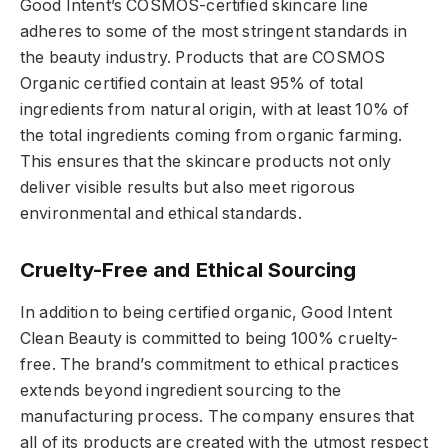
Good Intent’s COSMOS-certified skincare line
adheres to some of the most stringent standards in
the beauty industry. Products that are COSMOS
Organic certified contain at least 95% of total
ingredients from natural origin, with at least 10% of
the total ingredients coming from organic farming.
This ensures that the skincare products not only
deliver visible results but also meet rigorous
environmental and ethical standards.
Cruelty-Free and Ethical Sourcing
In addition to being certified organic, Good Intent
Clean Beauty is committed to being 100% cruelty-
free. The brand’s commitment to ethical practices
extends beyond ingredient sourcing to the
manufacturing process. The company ensures that
all of its products are created with the utmost respect