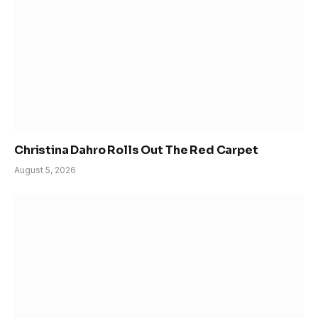
Christina Dahro Rolls Out The Red Carpet
August 5, 2026