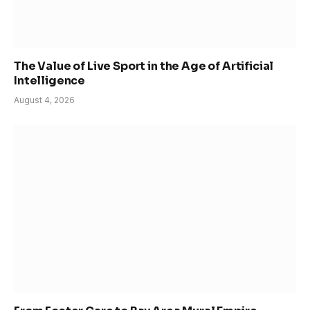
The Value of Live Sport in the Age of Artificial
Intelligence
August 4, 2026