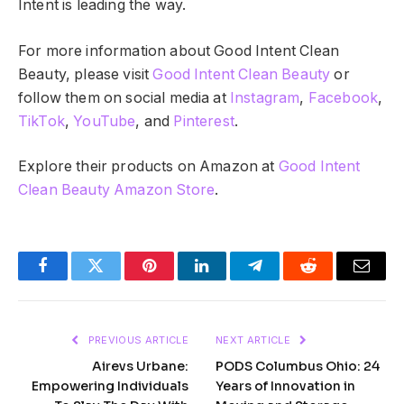
Intent is leading the way.
For more information about Good Intent Clean
Beauty, please visit
Good Intent Clean Beauty
or
follow them on social media at
Instagram
,
Facebook
,
TikTok
,
YouTube
, and
Pinterest
.
Explore their products on Amazon at
Good Intent
Clean Beauty Amazon Store
.
Facebook
Twitter
Pinterest
LinkedIn
Telegram
Reddit
Email
PREVIOUS ARTICLE
NEXT ARTICLE
Airevs Urbane:
PODS Columbus Ohio: 24
Empowering Individuals
Years of Innovation in