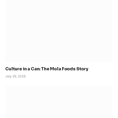
Culture in a Can: The Mola Foods Story
July 29, 2026