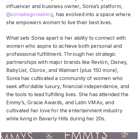
influencer and business owner, Sonia’s platform,
@soniabegoniablog
, has evolved into a space where
she empowers women to live their best lives.
What sets Sonia apart is her ability to connect with
women who aspire to achieve both personal and
professional fulfillment. Through her strategic
partnerships with major brands like Revlon, Disney,
BabyList, Clorox, and Walmart (plus 150 more),
Sonia has cultivated a community of women who
seek affordable luxury, financial independence, and
the tools to lead fulfilling lives. She has attended the
Emmy’s, Gracie Awards, and Latin VMAs, and
cultivated her love for the entertainment industry
while living in Beverly Hills during her 20s.