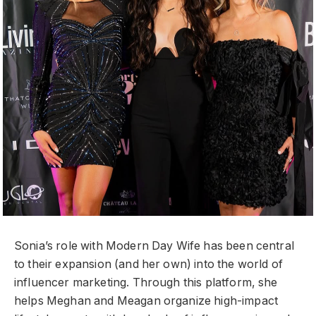
Sonia’s role with Modern Day Wife has been central
to their expansion (and her own) into the world of
influencer marketing. Through this platform, she
helps Meghan and Meagan organize high-impact