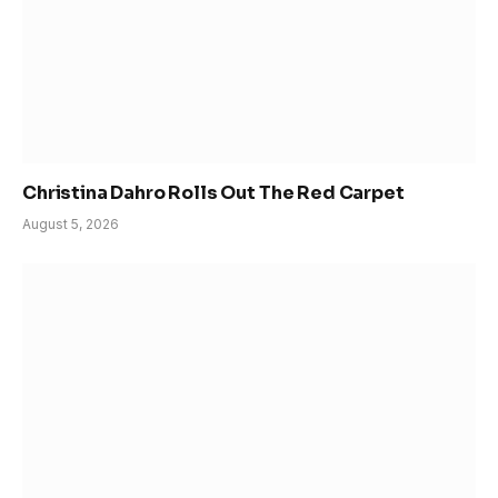
Christina Dahro Rolls Out The Red Carpet
August 5, 2026