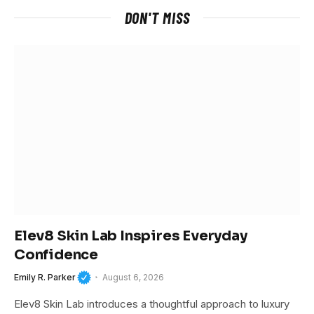
DON'T MISS
Elev8 Skin Lab Inspires Everyday
Confidence
Emily R. Parker
August 6, 2026
Elev8 Skin Lab introduces a thoughtful approach to luxury