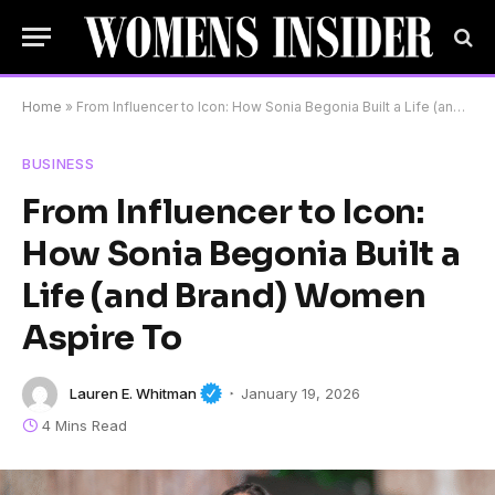
Home
»
From Influencer to Icon: How Sonia Begonia Built a Life (and Brand) Women Aspire To
BUSINESS
From Influencer to Icon:
How Sonia Begonia Built a
Life (and Brand) Women
Aspire To
Lauren E. Whitman
January 19, 2026
4 Mins Read