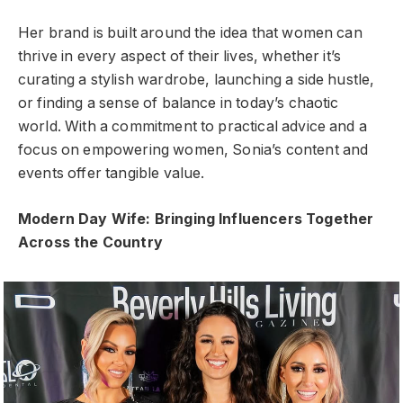
Her brand is built around the idea that women can
thrive in every aspect of their lives, whether it’s
curating a stylish wardrobe, launching a side hustle,
or finding a sense of balance in today’s chaotic
world. With a commitment to practical advice and a
focus on empowering women, Sonia’s content and
events offer tangible value.
Modern Day Wife: Bringing Influencers Together
Across the Country