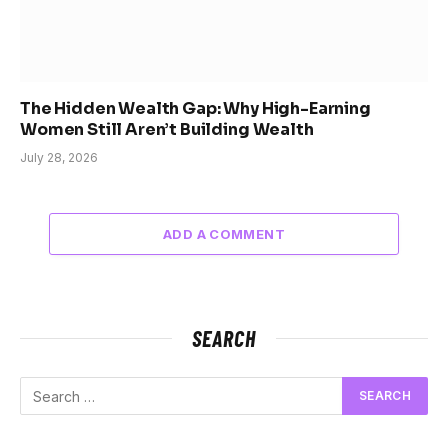
The Hidden Wealth Gap: Why High-Earning
Women Still Aren’t Building Wealth
July 28, 2026
ADD A COMMENT
SEARCH