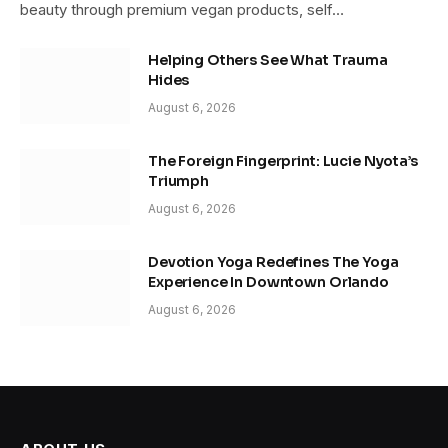
beauty through premium vegan products, self…
Helping Others See What Trauma
Hides
August 6, 2026
The Foreign Fingerprint: Lucie Nyota’s
Triumph
August 6, 2026
Devotion Yoga Redefines The Yoga
Experience In Downtown Orlando
August 6, 2026