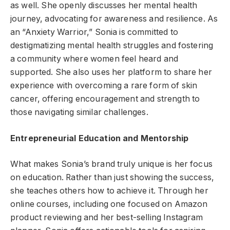
as well. She openly discusses her mental health
journey, advocating for awareness and resilience. As
an “Anxiety Warrior,” Sonia is committed to
destigmatizing mental health struggles and fostering
a community where women feel heard and
supported. She also uses her platform to share her
experience with overcoming a rare form of skin
cancer, offering encouragement and strength to
those navigating similar challenges.
Entrepreneurial Education and Mentorship
What makes Sonia’s brand truly unique is her focus
on education. Rather than just showing the success,
she teaches others how to achieve it. Through her
online courses, including one focused on Amazon
product reviewing and her best-selling Instagram