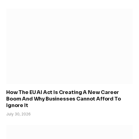
How The EU AI Act Is Creating A New Career
Boom And Why Businesses Cannot Afford To
Ignore It
July 30, 2026