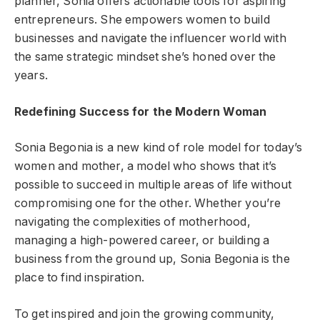
planner, Sonia offers actionable tools for aspiring
entrepreneurs. She empowers women to build
businesses and navigate the influencer world with
the same strategic mindset she’s honed over the
years.
Redefining Success for the Modern Woman
Sonia Begonia is a new kind of role model for today’s
women and mother, a model who shows that it’s
possible to succeed in multiple areas of life without
compromising one for the other. Whether you’re
navigating the complexities of motherhood,
managing a high-powered career, or building a
business from the ground up, Sonia Begonia is the
place to find inspiration.
To get inspired and join the growing community,