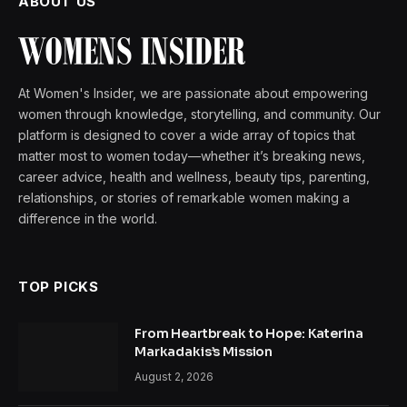
ABOUT US
At Women's Insider, we are passionate about empowering
women through knowledge, storytelling, and community. Our
platform is designed to cover a wide array of topics that
matter most to women today—whether it’s breaking news,
career advice, health and wellness, beauty tips, parenting,
relationships, or stories of remarkable women making a
difference in the world.
TOP PICKS
From Heartbreak to Hope: Katerina
Markadakis’s Mission
August 2, 2026