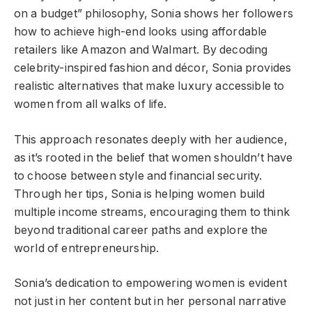
on a budget” philosophy, Sonia shows her followers
how to achieve high-end looks using affordable
retailers like Amazon and Walmart. By decoding
celebrity-inspired fashion and décor, Sonia provides
realistic alternatives that make luxury accessible to
women from all walks of life.
This approach resonates deeply with her audience,
as it’s rooted in the belief that women shouldn’t have
to choose between style and financial security.
Through her tips, Sonia is helping women build
multiple income streams, encouraging them to think
beyond traditional career paths and explore the
world of entrepreneurship.
Sonia’s dedication to empowering women is evident
not just in her content but in her personal narrative