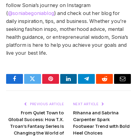
follow Sonia’s journey on Instagram
(
@soniabegoniablog
) and check out her blog for
daily inspiration, tips, and business. Whether you’re
seeking fashion inspo, motherhood advice, mental
health guidance, or entrepreneurial wisdom, Sonia’s
platform is here to help you achieve your goals and
live your best life.
Facebook
Twitter
Pinterest
LinkedIn
Telegram
Reddit
Email
PREVIOUS ARTICLE
NEXT ARTICLE
From Quiet Town to
Rihanna and Sabrina
Global Success: How T.X.
Carpenter Spark
Troan’s Fantasy Series Is
Footwear Trend with Bold
Changing the World of
Heel Choices