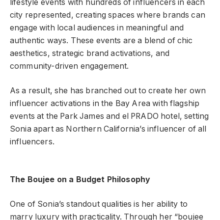
lifestyle events with hundreds of influencers in each
city represented, creating spaces where brands can
engage with local audiences in meaningful and
authentic ways. These events are a blend of chic
aesthetics, strategic brand activations, and
community-driven engagement.
As a result, she has branched out to create her own
influencer activations in the Bay Area with flagship
events at the Park James and el PRADO hotel, setting
Sonia apart as Northern California’s influencer of all
influencers.
The Boujee on a Budget Philosophy
One of Sonia’s standout qualities is her ability to
marry luxury with practicality. Through her “boujee