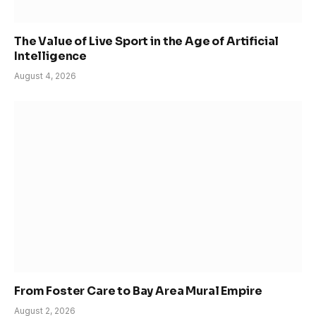
The Value of Live Sport in the Age of Artificial
Intelligence
August 4, 2026
From Foster Care to Bay Area Mural Empire
August 2, 2026