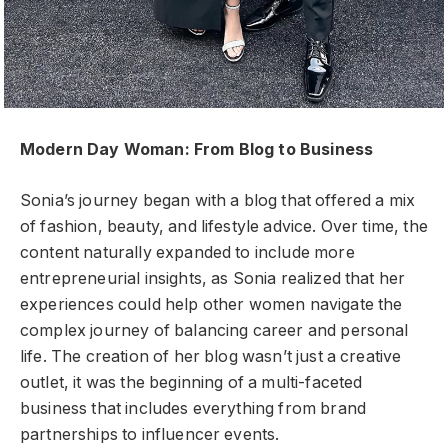
Modern Day Woman: From Blog to Business
Sonia’s journey began with a blog that offered a mix
of fashion, beauty, and lifestyle advice. Over time, the
content naturally expanded to include more
entrepreneurial insights, as Sonia realized that her
experiences could help other women navigate the
complex journey of balancing career and personal
life. The creation of her blog wasn’t just a creative
outlet, it was the beginning of a multi-faceted
business that includes everything from brand
partnerships to influencer events.