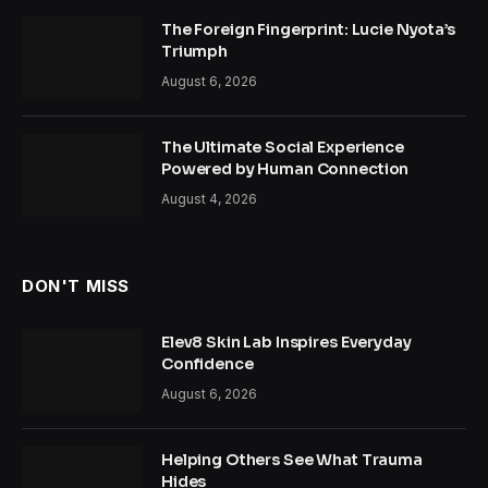
The Foreign Fingerprint: Lucie Nyota’s
Triumph
August 6, 2026
The Ultimate Social Experience
Powered by Human Connection
August 4, 2026
DON'T MISS
Elev8 Skin Lab Inspires Everyday
Confidence
August 6, 2026
Helping Others See What Trauma
Hides