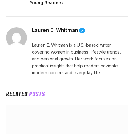
Young Readers
Lauren E. Whitman
Lauren E. Whitman is a U.S.-based writer
covering women in business, lifestyle trends,
and personal growth. Her work focuses on
practical insights that help readers navigate
modern careers and everyday life.
RELATED
POSTS