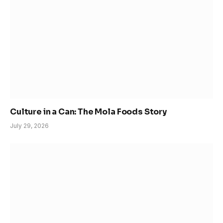
Culture in a Can: The Mola Foods Story
July 29, 2026