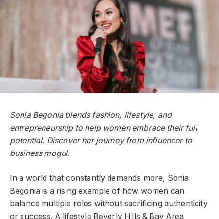
Sonia Begonia blends fashion, lifestyle, and
entrepreneurship to help women embrace their full
potential. Discover her journey from influencer to
business mogul.
In a world that constantly demands more, Sonia
Begonia is a rising example of how women can
balance multiple roles without sacrificing authenticity
or success. A lifestyle Beverly Hills & Bay Area