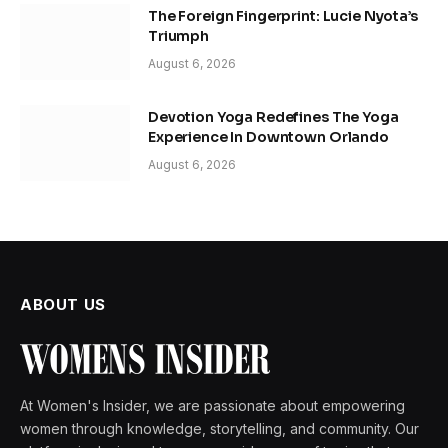
The Foreign Fingerprint: Lucie Nyota’s
Triumph
August 6, 2026
Devotion Yoga Redefines The Yoga
Experience In Downtown Orlando
August 6, 2026
ABOUT US
At Women's Insider, we are passionate about empowering
women through knowledge, storytelling, and community. Our