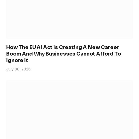
How The EU AI Act Is Creating A New Career
Boom And Why Businesses Cannot Afford To
Ignore It
July 30, 2026