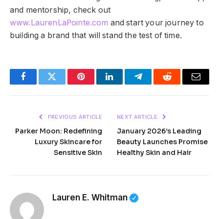
and mentorship, check out
www.LaurenLaPointe.com
and start your journey to
building a brand that will stand the test of time.
Facebook
Twitter
Pinterest
LinkedIn
Telegram
Reddit
Email
PREVIOUS ARTICLE
NEXT ARTICLE
Parker Moon: Redefining
January 2026’s Leading
Luxury Skincare for
Beauty Launches Promise
Sensitive Skin
Healthy Skin and Hair
Lauren E. Whitman