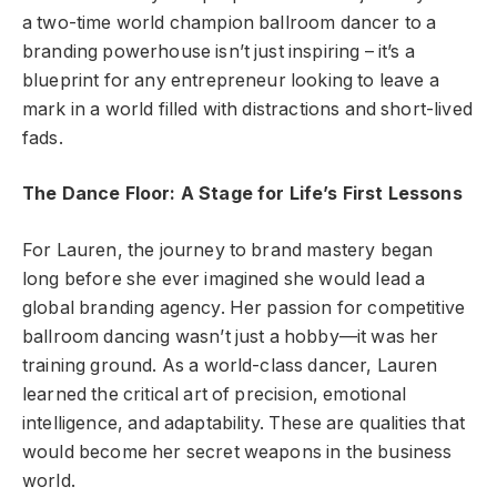
a two-time world champion ballroom dancer to a
branding powerhouse isn’t just inspiring – it’s a
blueprint for any entrepreneur looking to leave a
mark in a world filled with distractions and short-lived
fads.
The Dance Floor: A Stage for Life’s First Lessons
For Lauren, the journey to brand mastery began
long before she ever imagined she would lead a
global branding agency. Her passion for competitive
ballroom dancing wasn’t just a hobby—it was her
training ground. As a world-class dancer, Lauren
learned the critical art of precision, emotional
intelligence, and adaptability. These are qualities that
would become her secret weapons in the business
world.