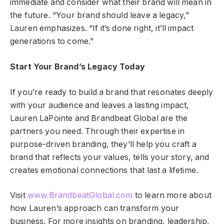
immediate and consider what their brand will mean in
the future. “Your brand should leave a legacy,”
Lauren emphasizes. “If it’s done right, it’ll impact
generations to come.”
Start Your Brand’s Legacy Today
If you’re ready to build a brand that resonates deeply
with your audience and leaves a lasting impact,
Lauren LaPointe and Brandbeat Global are the
partners you need. Through their expertise in
purpose-driven branding, they’ll help you craft a
brand that reflects your values, tells your story, and
creates emotional connections that last a lifetime.
Visit
www.BrandbeatGlobal.com
to learn more about
how Lauren’s approach can transform your
business. For more insights on branding, leadership,