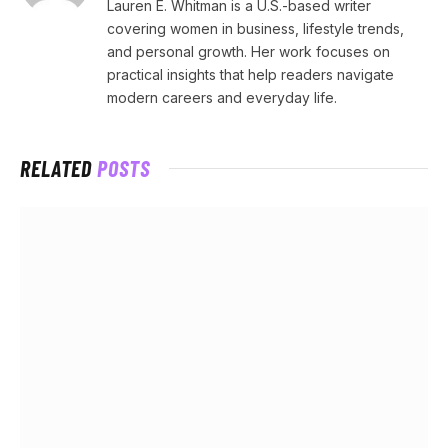
Lauren E. Whitman is a U.S.-based writer
covering women in business, lifestyle trends,
and personal growth. Her work focuses on
practical insights that help readers navigate
modern careers and everyday life.
RELATED
POSTS