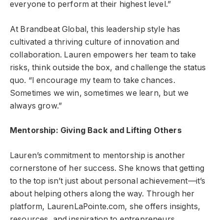
everyone to perform at their highest level.”
At Brandbeat Global, this leadership style has
cultivated a thriving culture of innovation and
collaboration. Lauren empowers her team to take
risks, think outside the box, and challenge the status
quo. “I encourage my team to take chances.
Sometimes we win, sometimes we learn, but we
always grow.”
Mentorship: Giving Back and Lifting Others
Lauren’s commitment to mentorship is another
cornerstone of her success. She knows that getting
to the top isn’t just about personal achievement—it’s
about helping others along the way. Through her
platform, LaurenLaPointe.com, she offers insights,
resources, and inspiration to entrepreneurs,