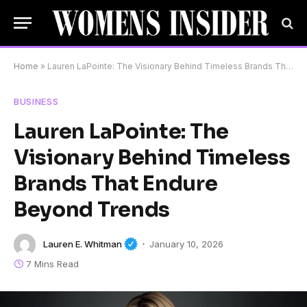
Home
»
Lauren LaPointe: The Visionary Behind Timeless Brands That Endure Beyond Trends
BUSINESS
Lauren LaPointe: The
Visionary Behind Timeless
Brands That Endure
Beyond Trends
Lauren E. Whitman
January 10, 2026
7 Mins Read