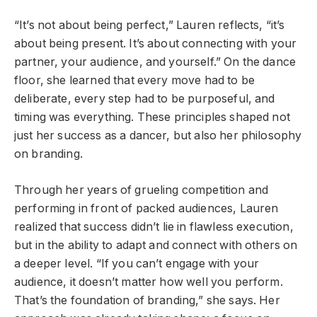
“It’s not about being perfect,” Lauren reflects, “it’s
about being present. It’s about connecting with your
partner, your audience, and yourself.” On the dance
floor, she learned that every move had to be
deliberate, every step had to be purposeful, and
timing was everything. These principles shaped not
just her success as a dancer, but also her philosophy
on branding.
Through her years of grueling competition and
performing in front of packed audiences, Lauren
realized that success didn’t lie in flawless execution,
but in the ability to adapt and connect with others on
a deeper level. “If you can’t engage with your
audience, it doesn’t matter how well you perform.
That’s the foundation of branding,” she says. Her