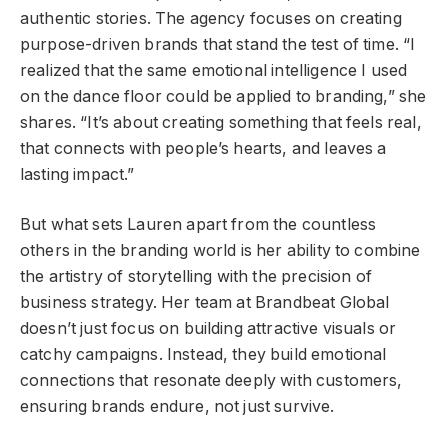
authentic stories. The agency focuses on creating
purpose-driven brands that stand the test of time. “I
realized that the same emotional intelligence I used
on the dance floor could be applied to branding,” she
shares. “It’s about creating something that feels real,
that connects with people’s hearts, and leaves a
lasting impact.”
But what sets Lauren apart from the countless
others in the branding world is her ability to combine
the artistry of storytelling with the precision of
business strategy. Her team at Brandbeat Global
doesn’t just focus on building attractive visuals or
catchy campaigns. Instead, they build emotional
connections that resonate deeply with customers,
ensuring brands endure, not just survive.