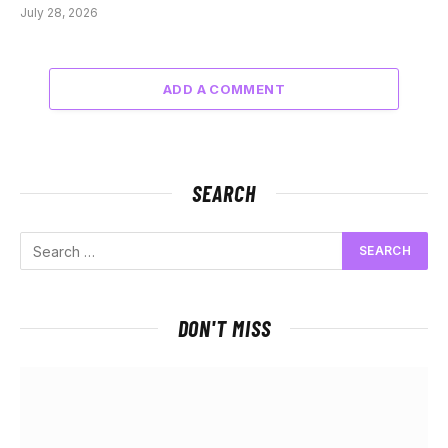
July 28, 2026
ADD A COMMENT
SEARCH
DON'T MISS