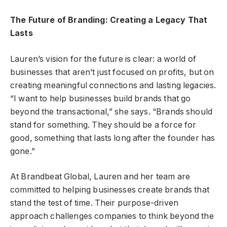
The Future of Branding: Creating a Legacy That
Lasts
Lauren’s vision for the future is clear: a world of
businesses that aren’t just focused on profits, but on
creating meaningful connections and lasting legacies.
“I want to help businesses build brands that go
beyond the transactional,” she says. “Brands should
stand for something. They should be a force for
good, something that lasts long after the founder has
gone.”
At Brandbeat Global, Lauren and her team are
committed to helping businesses create brands that
stand the test of time. Their purpose-driven
approach challenges companies to think beyond the