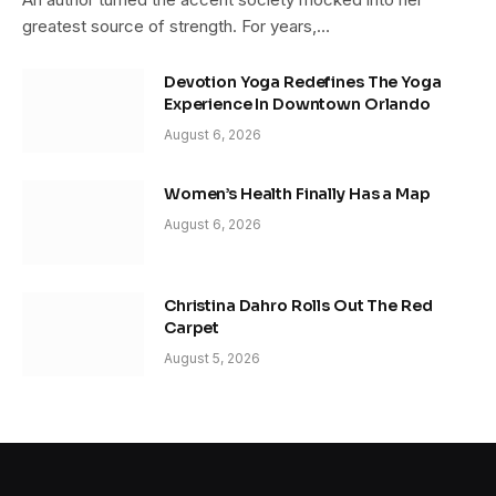
greatest source of strength. For years,…
Devotion Yoga Redefines The Yoga
Experience In Downtown Orlando
August 6, 2026
Women’s Health Finally Has a Map
August 6, 2026
Christina Dahro Rolls Out The Red
Carpet
August 5, 2026