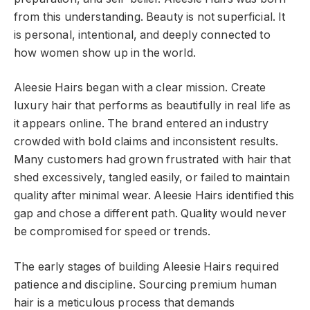
from this understanding. Beauty is not superficial. It
is personal, intentional, and deeply connected to
how women show up in the world.
Aleesie Hairs began with a clear mission. Create
luxury hair that performs as beautifully in real life as
it appears online. The brand entered an industry
crowded with bold claims and inconsistent results.
Many customers had grown frustrated with hair that
shed excessively, tangled easily, or failed to maintain
quality after minimal wear. Aleesie Hairs identified this
gap and chose a different path. Quality would never
be compromised for speed or trends.
The early stages of building Aleesie Hairs required
patience and discipline. Sourcing premium human
hair is a meticulous process that demands