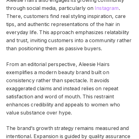
Aleesie Hairs also engages its growing community
through social media, particularly on
Instagram
.
There, customers find real styling inspiration, care
tips, and authentic representations of the hair in
everyday life. This approach emphasizes relatability
and trust, inviting customers into a community rather
than positioning them as passive buyers.
From an editorial perspective, Aleesie Hairs
exemplifies a modern beauty brand built on
consistency rather than spectacle. It avoids
exaggerated claims and instead relies on repeat
satisfaction and word of mouth. This restraint
enhances credibility and appeals to women who
value substance over hype.
The brand’s growth strategy remains measured and
intentional. Expansion is guided by quality assurance