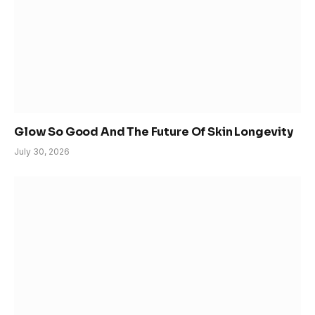
Glow So Good And The Future Of Skin Longevity
July 30, 2026