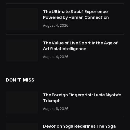
The Ultimate Social Experience
Powered by Human Connection
August 4, 2026
The Value of Live Sport in the Age of
Artificial Intelligence
August 4, 2026
DON'T MISS
The Foreign Fingerprint: Lucie Nyota’s
Triumph
August 6, 2026
Devotion Yoga Redefines The Yoga