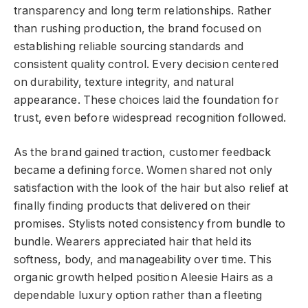
transparency and long term relationships. Rather
than rushing production, the brand focused on
establishing reliable sourcing standards and
consistent quality control. Every decision centered
on durability, texture integrity, and natural
appearance. These choices laid the foundation for
trust, even before widespread recognition followed.
As the brand gained traction, customer feedback
became a defining force. Women shared not only
satisfaction with the look of the hair but also relief at
finally finding products that delivered on their
promises. Stylists noted consistency from bundle to
bundle. Wearers appreciated hair that held its
softness, body, and manageability over time. This
organic growth helped position Aleesie Hairs as a
dependable luxury option rather than a fleeting