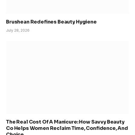
Brushean Redefines Beauty Hygiene
July 28, 2026
The Real Cost Of A Manicure: How Savvy Beauty
Co Helps Women Reclaim Time, Confidence, And
Choice