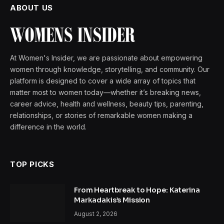
ABOUT US
At Women's Insider, we are passionate about empowering
women through knowledge, storytelling, and community. Our
platform is designed to cover a wide array of topics that
matter most to women today—whether it’s breaking news,
career advice, health and wellness, beauty tips, parenting,
relationships, or stories of remarkable women making a
difference in the world.
TOP PICKS
From Heartbreak to Hope: Katerina
Markadakis’s Mission
August 2, 2026