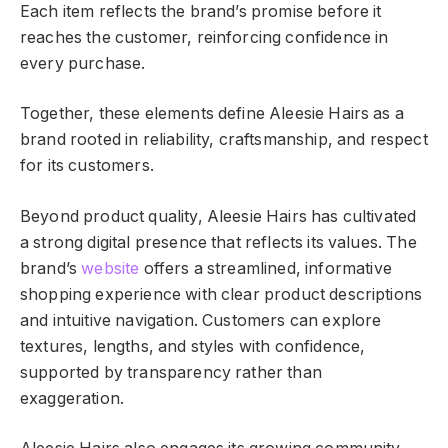
Each item reflects the brand’s promise before it
reaches the customer, reinforcing confidence in
every purchase.
Together, these elements define Aleesie Hairs as a
brand rooted in reliability, craftsmanship, and respect
for its customers.
Beyond product quality, Aleesie Hairs has cultivated
a strong digital presence that reflects its values. The
brand’s
website
offers a streamlined, informative
shopping experience with clear product descriptions
and intuitive navigation. Customers can explore
textures, lengths, and styles with confidence,
supported by transparency rather than
exaggeration.