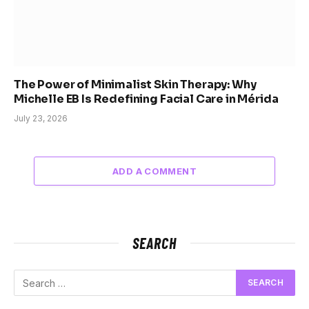
The Power of Minimalist Skin Therapy: Why
Michelle EB Is Redefining Facial Care in Mérida
July 23, 2026
ADD A COMMENT
SEARCH