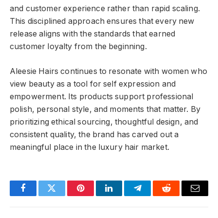
and customer experience rather than rapid scaling.
This disciplined approach ensures that every new
release aligns with the standards that earned
customer loyalty from the beginning.
Aleesie Hairs continues to resonate with women who
view beauty as a tool for self expression and
empowerment. Its products support professional
polish, personal style, and moments that matter. By
prioritizing ethical sourcing, thoughtful design, and
consistent quality, the brand has carved out a
meaningful place in the luxury hair market.
Facebook
Twitter
Pinterest
LinkedIn
Telegram
Reddit
Email