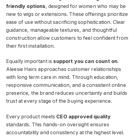
friendly options
, designed for women who may be
new to wigs or extensions. These offerings prioritize
ease of use without sacrificing sophistication. Clear
guidance, manageable textures, and thoughtful
construction allow customers to feel confident from
their first installation.
Equally important is
support you can count on
.
Aleesie Hairs approaches customer relationships
with long term care in mind. Through education,
responsive communication, and a consistent online
presence, the brand reduces uncertainty and builds
trust at every stage of the buying experience.
Every product meets
CEO approved quality
standards. This hands-on oversight ensures
accountability and consistency at the highest level.