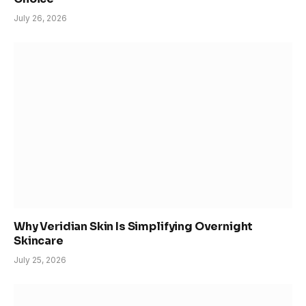
July 26, 2026
Why Veridian Skin Is Simplifying Overnight
Skincare
July 25, 2026