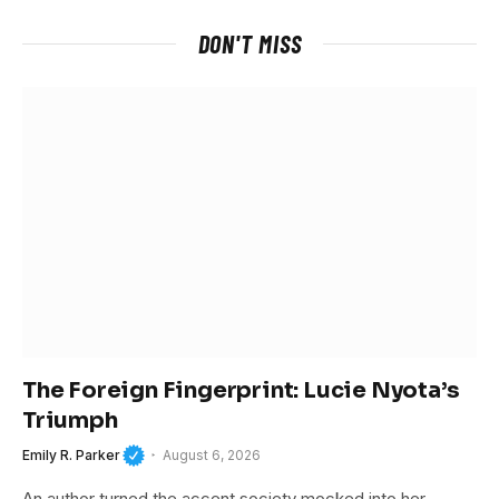
DON'T MISS
The Foreign Fingerprint: Lucie Nyota’s
Triumph
Emily R. Parker
August 6, 2026
An author turned the accent society mocked into her