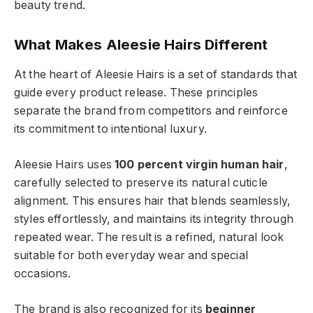
beauty trend.
What Makes Aleesie Hairs Different
At the heart of Aleesie Hairs is a set of standards that
guide every product release. These principles
separate the brand from competitors and reinforce
its commitment to intentional luxury.
Aleesie Hairs uses
100 percent virgin human hair
,
carefully selected to preserve its natural cuticle
alignment. This ensures hair that blends seamlessly,
styles effortlessly, and maintains its integrity through
repeated wear. The result is a refined, natural look
suitable for both everyday wear and special
occasions.
The brand is also recognized for its
beginner