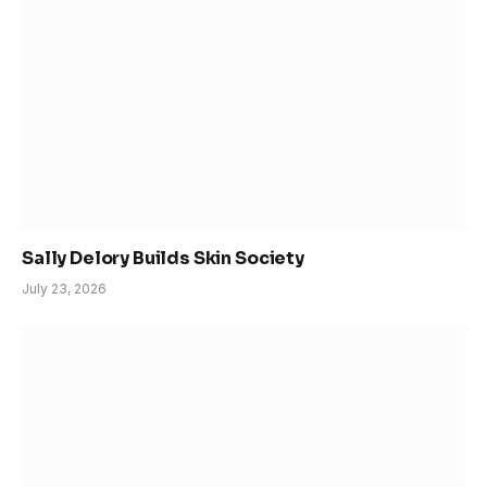
Sally Delory Builds Skin Society
July 23, 2026