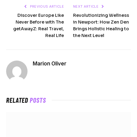
PREVIOUS ARTICLE
NEXT ARTICLE
Discover Europe Like
Revolutionizing Wellness
Never Before with The
in Newport: How Zen Den
getAwayZ: Real Travel,
Brings Holistic Healing to
Real Life
the Next Level
Marion Oliver
RELATED
POSTS