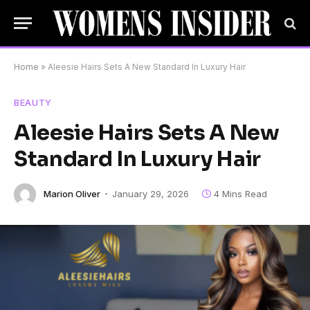
Home
»
Aleesie Hairs Sets A New Standard In Luxury Hair
BEAUTY
Aleesie Hairs Sets A New
Standard In Luxury Hair
Marion Oliver
January 29, 2026
4 Mins Read