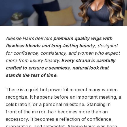
Aleesie Hairs delivers
premium quality wigs with
flawless blends and long-lasting beauty
, designed
for confidence, consistency, and women who expect
more from luxury beauty.
Every strand is carefully
crafted to ensure a seamless, natural look that
stands the test of time.
There is a quiet but powerful moment many women
recognize. It happens before an important meeting, a
celebration, or a personal milestone. Standing in
front of the mirror, hair becomes more than an
accessory. It becomes a reflection of confidence,
preparation, and self-belief. Aleesie Hairs was born