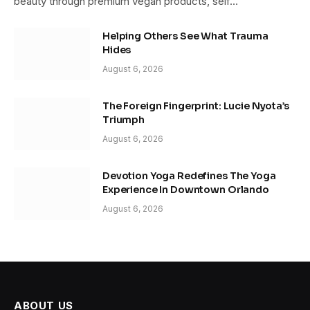
beauty through premium vegan products, self…
Helping Others See What Trauma
Hides
August 6, 2026
The Foreign Fingerprint: Lucie Nyota’s
Triumph
August 6, 2026
Devotion Yoga Redefines The Yoga
Experience In Downtown Orlando
August 6, 2026
ABOUT US