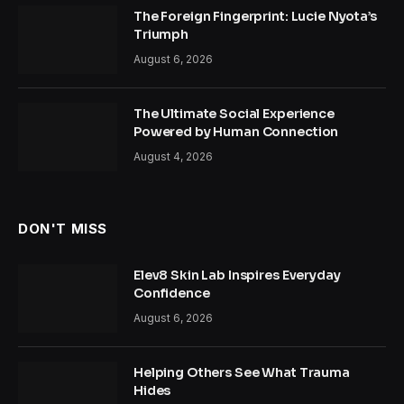
The Foreign Fingerprint: Lucie Nyota’s
Triumph
August 6, 2026
The Ultimate Social Experience
Powered by Human Connection
August 4, 2026
DON'T MISS
Elev8 Skin Lab Inspires Everyday
Confidence
August 6, 2026
Helping Others See What Trauma
Hides