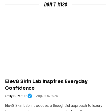
DON'T MISS
Elev8 Skin Lab Inspires Everyday
Confidence
Emily R. Parker
August 6, 2026
Elev8 Skin Lab introduces a thoughtful approach to luxury