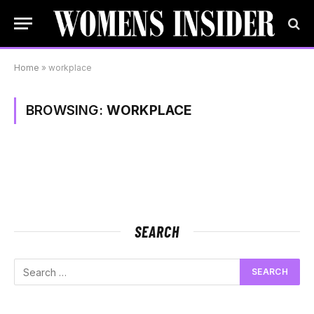
Home
»
workplace
BROWSING:
WORKPLACE
SEARCH