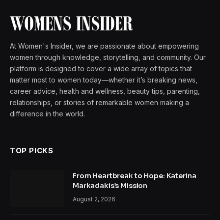
At Women's Insider, we are passionate about empowering
women through knowledge, storytelling, and community. Our
platform is designed to cover a wide array of topics that
matter most to women today—whether it’s breaking news,
career advice, health and wellness, beauty tips, parenting,
relationships, or stories of remarkable women making a
difference in the world.
TOP PICKS
From Heartbreak to Hope: Katerina
Markadakis’s Mission
August 2, 2026