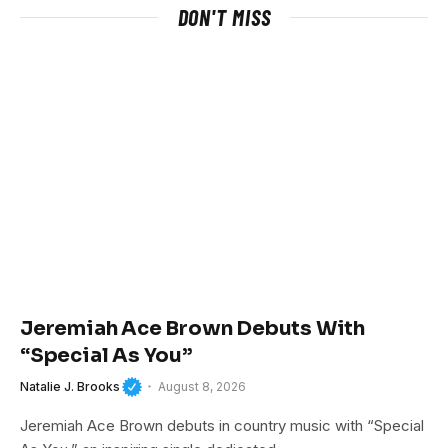
DON'T MISS
Jeremiah Ace Brown Debuts With
“Special As You”
Natalie J. Brooks
August 8, 2026
Jeremiah Ace Brown debuts in country music with “Special