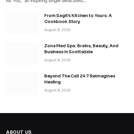
As You,” an inspiring single dedicated…
From Sagit’s Kitchen to Yours: A
Cookbook Story
August 8, 2026
Zona Med Spa: Brains, Beauty, And
Business In Scottsdale
August 8, 2026
Beyond The Call 24 7 Reimagines
Healing
August 8, 2026
ABOUT US