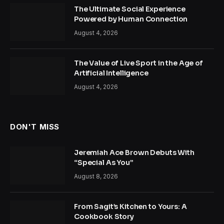
The Ultimate Social Experience
Powered by Human Connection
August 4, 2026
The Value of Live Sport in the Age of
Artificial Intelligence
August 4, 2026
DON'T MISS
Jeremiah Ace Brown Debuts With
“Special As You”
August 8, 2026
From Sagit’s Kitchen to Yours: A
Cookbook Story