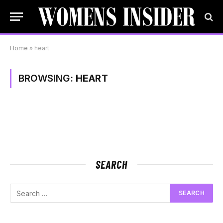
Home
»
heart
BROWSING:
HEART
SEARCH