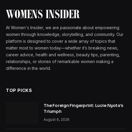
At Women's Insider, we are passionate about empowering
women through knowledge, storytelling, and community. Our
platform is designed to cover a wide array of topics that
matter most to women today—whether it’s breaking news,
career advice, health and wellness, beauty tips, parenting,
relationships, or stories of remarkable women making a
difference in the world.
TOP PICKS
The Foreign Fingerprint: Lucie Nyota’s
Triumph
August 6, 2026