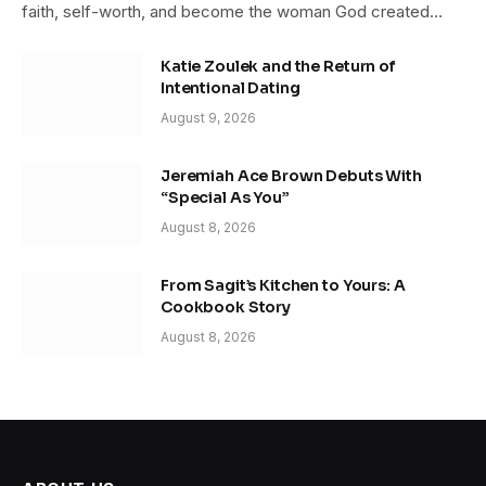
faith, self-worth, and become the woman God created…
Katie Zoulek and the Return of
Intentional Dating
August 9, 2026
Jeremiah Ace Brown Debuts With
“Special As You”
August 8, 2026
From Sagit’s Kitchen to Yours: A
Cookbook Story
August 8, 2026