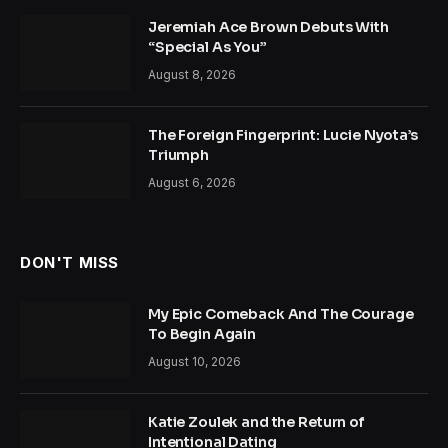
Jeremiah Ace Brown Debuts With
“Special As You”
August 8, 2026
The Foreign Fingerprint: Lucie Nyota’s
Triumph
August 6, 2026
DON'T MISS
My Epic Comeback And The Courage
To Begin Again
August 10, 2026
Katie Zoulek and the Return of
Intentional Dating