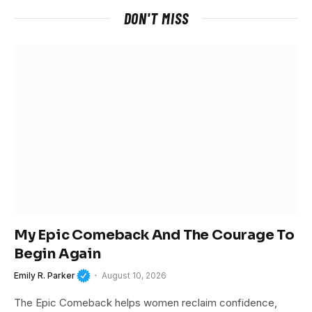
DON'T MISS
My Epic Comeback And The Courage To
Begin Again
Emily R. Parker
August 10, 2026
The Epic Comeback helps women reclaim confidence,