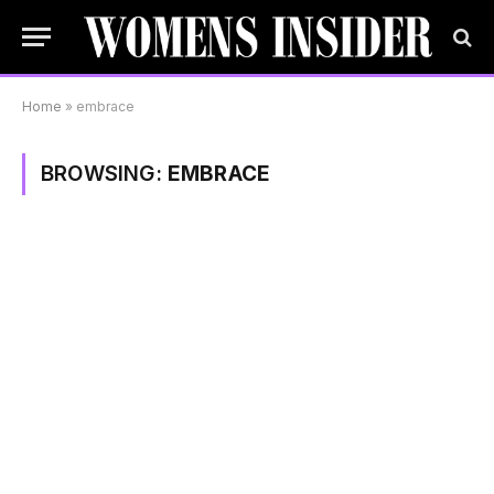
Home
»
embrace
BROWSING:
EMBRACE