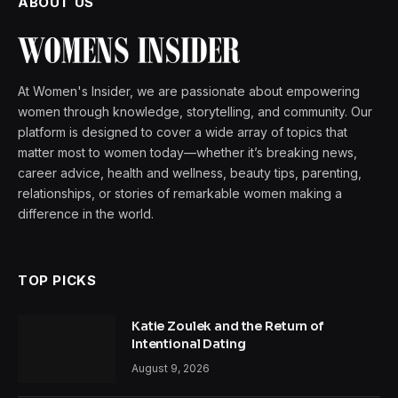
ABOUT US
At Women's Insider, we are passionate about empowering
women through knowledge, storytelling, and community. Our
platform is designed to cover a wide array of topics that
matter most to women today—whether it’s breaking news,
career advice, health and wellness, beauty tips, parenting,
relationships, or stories of remarkable women making a
difference in the world.
TOP PICKS
Katie Zoulek and the Return of
Intentional Dating
August 9, 2026