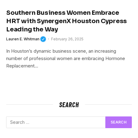
Southern Business Women Embrace
HRT with SynergenX Houston Cypress
Leading the Way
Lauren E. Whitman
February 26, 2025
In Houston’s dynamic business scene, an increasing
number of professional women are embracing Hormone
Replacement…
SEARCH