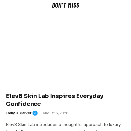
DON'T MISS
Elev8 Skin Lab Inspires Everyday
Confidence
Emily R. Parker
August 6, 2026
Elev8 Skin Lab introduces a thoughtful approach to luxury