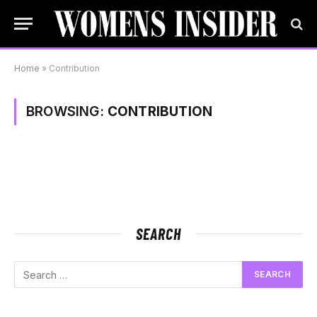
Home
»
Contribution
BROWSING:
CONTRIBUTION
SEARCH