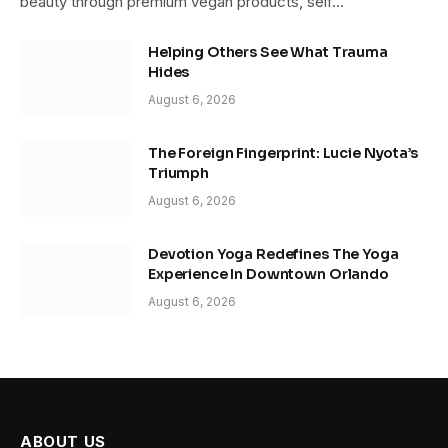
beauty through premium vegan products, self…
Helping Others See What Trauma
Hides
August 6, 2026
The Foreign Fingerprint: Lucie Nyota’s
Triumph
August 6, 2026
Devotion Yoga Redefines The Yoga
Experience In Downtown Orlando
August 6, 2026
ABOUT US