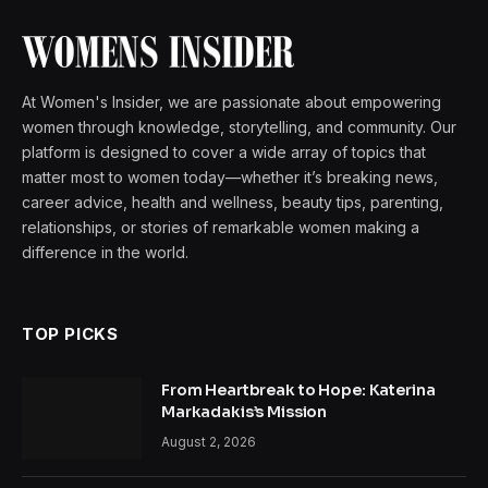
At Women's Insider, we are passionate about empowering
women through knowledge, storytelling, and community. Our
platform is designed to cover a wide array of topics that
matter most to women today—whether it’s breaking news,
career advice, health and wellness, beauty tips, parenting,
relationships, or stories of remarkable women making a
difference in the world.
TOP PICKS
From Heartbreak to Hope: Katerina
Markadakis’s Mission
August 2, 2026