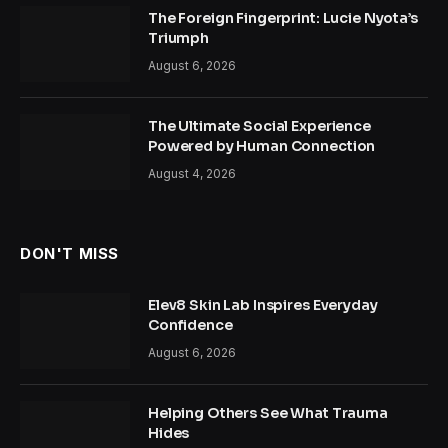
The Foreign Fingerprint: Lucie Nyota’s
Triumph
August 6, 2026
The Ultimate Social Experience
Powered by Human Connection
August 4, 2026
DON'T MISS
Elev8 Skin Lab Inspires Everyday
Confidence
August 6, 2026
Helping Others See What Trauma
Hides