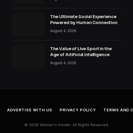
The Ultimate Social Experience
Powered by Human Connection
August 4, 2026
The Value of Live Sport in the
Age of Artificial Intelligence
August 4, 2026
ADVERTISE WITH US
PRIVACY POLICY
TERMS AND 
© 2026 Women's Insider. All Rights Reserved.