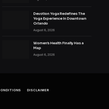
Devotion Yoga Redefines The
Yoga Experience In Downtown
Orlando
August 6, 2026
Women’s Health Finally Has a
Map
August 6, 2026
CONDITIONS
DISCLAIMER