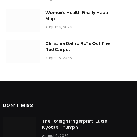
Women’s Health Finally Has a
Map
August 6, 2026
Christina Dahro Rolls Out The
Red Carpet
August 5, 2026
DON'T MISS
The Foreign Fingerprint: Lucie
Nyota’s Triumph
August 6, 2026