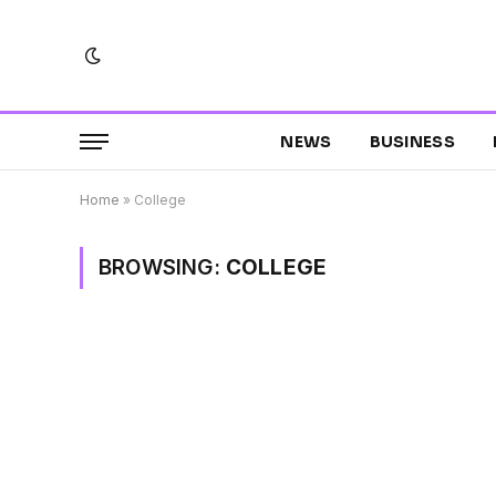
NEWS
BUSINESS
Home
»
College
BROWSING:
COLLEGE