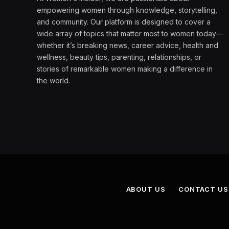
empowering women through knowledge, storytelling,
and community. Our platform is designed to cover a
wide array of topics that matter most to women today—
whether it’s breaking news, career advice, health and
wellness, beauty tips, parenting, relationships, or
stories of remarkable women making a difference in
the world.
ABOUT US
CONTACT US