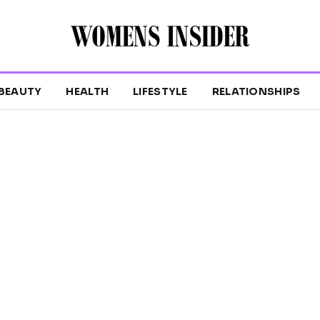
BEAUTY
HEALTH
LIFESTYLE
RELATIONSHIPS