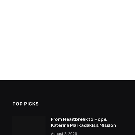
TOP PICKS
From Heartbreak to Hope:
Katerina Markadakis’s Mission
August 2, 2026