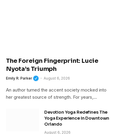
The Foreign Fingerprint: Lucie
Nyota’s Triumph
Emily R. Parker
August 6, 2026
An author turned the accent society mocked into
her greatest source of strength. For years,…
Devotion Yoga Redefines The
Yoga Experience In Downtown
Orlando
August 6, 2026