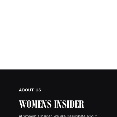
ABOUT US
At Women's Insider, we are passionate about