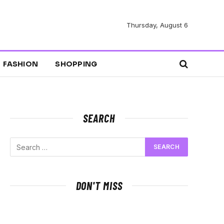
Thursday, August 6
FASHION
SHOPPING
SEARCH
DON'T MISS