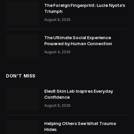
The Foreign Fingerprint: Lucie Nyota’s
Triumph
August 6, 2026
The Ultimate Social Experience
Powered by Human Connection
August 4, 2026
DON'T MISS
Elev8 Skin Lab Inspires Everyday
Confidence
August 6, 2026
Helping Others See What Trauma
Hides