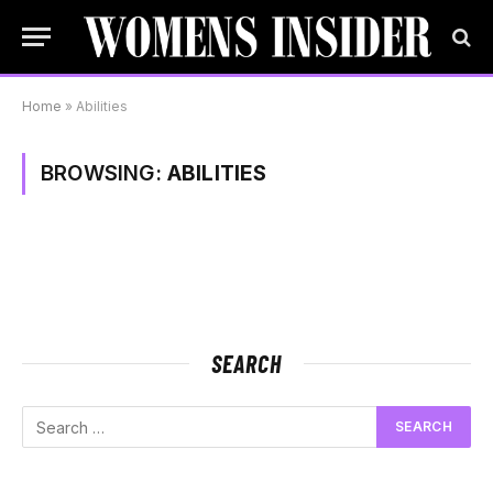
Home
»
Abilities
BROWSING:
ABILITIES
SEARCH