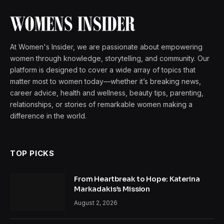
At Women's Insider, we are passionate about empowering
women through knowledge, storytelling, and community. Our
platform is designed to cover a wide array of topics that
matter most to women today—whether it’s breaking news,
career advice, health and wellness, beauty tips, parenting,
relationships, or stories of remarkable women making a
difference in the world.
TOP PICKS
From Heartbreak to Hope: Katerina
Markadakis’s Mission
August 2, 2026