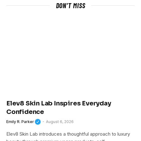
DON'T MISS
Elev8 Skin Lab Inspires Everyday
Confidence
Emily R. Parker
August 6, 2026
Elev8 Skin Lab introduces a thoughtful approach to luxury