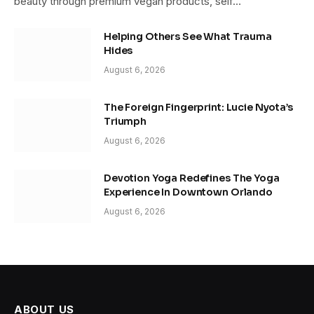
beauty through premium vegan products, self…
Helping Others See What Trauma
Hides
August 6, 2026
The Foreign Fingerprint: Lucie Nyota’s
Triumph
August 6, 2026
Devotion Yoga Redefines The Yoga
Experience In Downtown Orlando
August 6, 2026
ABOUT US