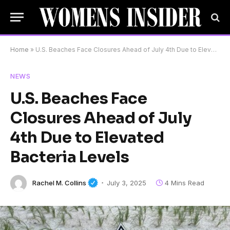
Home
»
U.S. Beaches Face Closures Ahead of July 4th Due to Elevated Bacteria Levels
NEWS
U.S. Beaches Face
Closures Ahead of July
4th Due to Elevated
Bacteria Levels
Rachel M. Collins
July 3, 2025
4 Mins Read