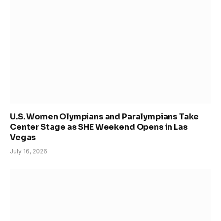
U.S. Women Olympians and Paralympians Take
Center Stage as SHE Weekend Opens in Las
Vegas
July 16, 2026