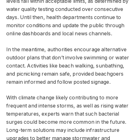
levels fall within acceptable limits, as determined by
water quality testing conducted over consecutive
days. Until then, health departments continue to
monitor conditions and update the public through
online dashboards and local news channels.
In the meantime, authorities encourage alternative
outdoor plans that don’t involve swimming or water
contact. Activities like beach walking, sunbathing,
and picnicking remain safe, provided beachgoers
remain informed and follow posted signage.
With climate change likely contributing to more
frequent and intense storms, as well as rising water
temperatures, experts warn that such bacterial
surges could become more common in the future.
Long-term solutions may include infrastructure
upgrades to better manage stormwater and