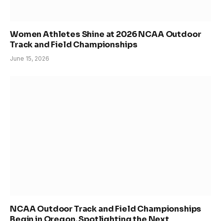
Women Athletes Shine at 2026 NCAA Outdoor
Track and Field Championships
June 15, 2026
NCAA Outdoor Track and Field Championships
Begin in Oregon, Spotlighting the Next