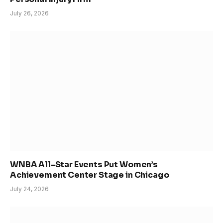
July 26, 2026
WNBA All-Star Events Put Women’s
Achievement Center Stage in Chicago
July 24, 2026