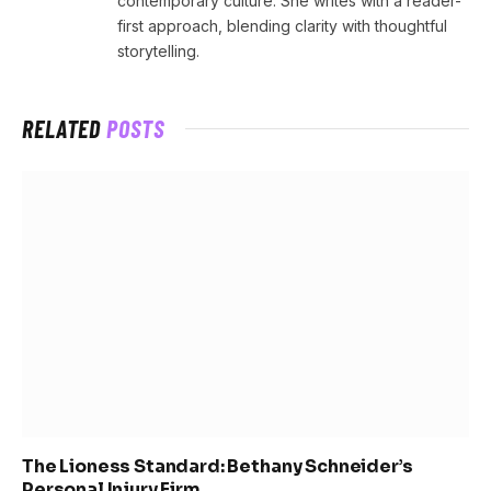
contemporary culture. She writes with a reader-
first approach, blending clarity with thoughtful
storytelling.
RELATED
POSTS
The Lioness Standard: Bethany Schneider’s
Personal Injury Firm