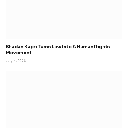
Shadan Kapri Turns Law Into A Human Rights
Movement
July 4, 2026