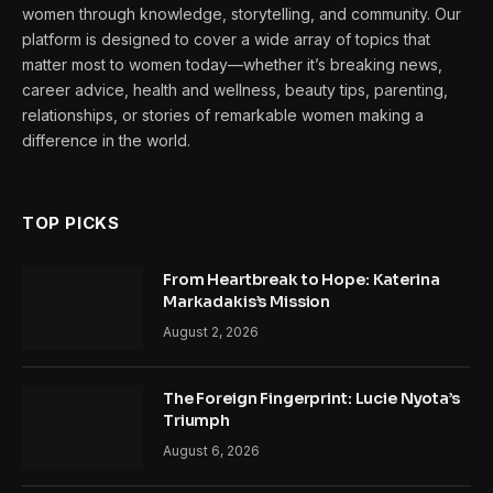
women through knowledge, storytelling, and community. Our
platform is designed to cover a wide array of topics that
matter most to women today—whether it’s breaking news,
career advice, health and wellness, beauty tips, parenting,
relationships, or stories of remarkable women making a
difference in the world.
TOP PICKS
From Heartbreak to Hope: Katerina
Markadakis’s Mission
August 2, 2026
The Foreign Fingerprint: Lucie Nyota’s
Triumph
August 6, 2026