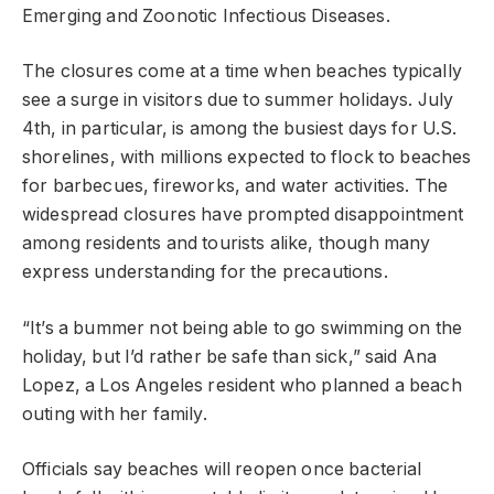
Emerging and Zoonotic Infectious Diseases.
The closures come at a time when beaches typically
see a surge in visitors due to summer holidays. July
4th, in particular, is among the busiest days for U.S.
shorelines, with millions expected to flock to beaches
for barbecues, fireworks, and water activities. The
widespread closures have prompted disappointment
among residents and tourists alike, though many
express understanding for the precautions.
“It’s a bummer not being able to go swimming on the
holiday, but I’d rather be safe than sick,” said Ana
Lopez, a Los Angeles resident who planned a beach
outing with her family.
Officials say beaches will reopen once bacterial