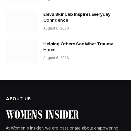
Elev8 Skin Lab Inspires Everyday
Confidence
August 6, 2026
Helping Others See What Trauma
Hides
August 6, 2026
ABOUT US
At Women's Insider, we are passionate about empowering