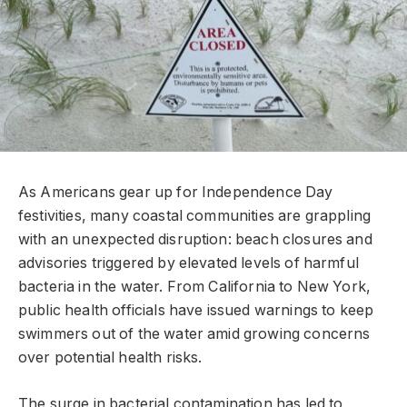
As Americans gear up for Independence Day
festivities, many coastal communities are grappling
with an unexpected disruption: beach closures and
advisories triggered by elevated levels of harmful
bacteria in the water. From California to New York,
public health officials have issued warnings to keep
swimmers out of the water amid growing concerns
over potential health risks.
The surge in bacterial contamination has led to