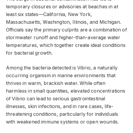
temporary closures or advisories at beaches in at
least six states—California, New York,
Massachusetts, Washington, Illinois, and Michigan.
Officials say the primary culprits are a combination of
stormwater runoff and higher-than-average water
temperatures, which together create ideal conditions
for bacterial growth.
Among the bacteria detected is Vibrio, a naturally
occurring organism in marine environments that
thrives in warm, brackish water. While often
harmless in small quantities, elevated concentrations
of Vibrio can lead to serious gastrointestinal
illnesses, skin infections, and in rare cases, life-
threatening conditions, particularly for individuals
with weakened immune systems or open wounds.