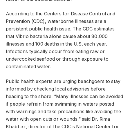
According to the Centers for Disease Control and
Prevention (CDC), waterborne illnesses are a
persistent public health issue. The CDC estimates
that Vibrio bacteria alone cause about 80,000
illnesses and 100 deaths in the U.S. each year.
Infections typically occur from eating raw or
undercooked seafood or through exposure to
contaminated water.
Public health experts are urging beachgoers to stay
informed by checking local advisories before
heading to the shore. “Many illnesses can be avoided
if people refrain from swimming in waters posted
with warnings and take precautions like avoiding the
water with open cuts or wounds,” said Dr. Rima
Khabbaz, director of the CDC’s National Center for