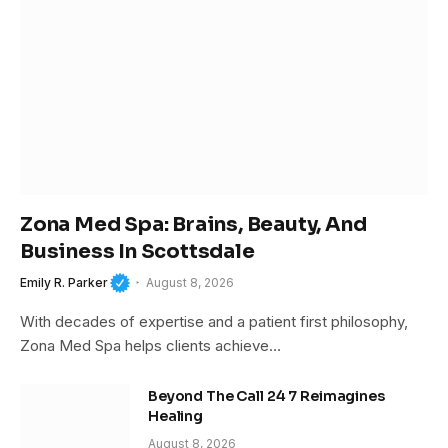
Zona Med Spa: Brains, Beauty, And
Business In Scottsdale
Emily R. Parker
August 8, 2026
With decades of expertise and a patient first philosophy,
Zona Med Spa helps clients achieve…
Beyond The Call 24 7 Reimagines
Healing
August 8, 2026