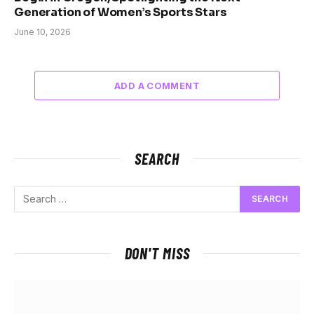
Generation of Women’s Sports Stars
June 10, 2026
ADD A COMMENT
SEARCH
DON'T MISS