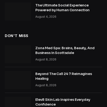
The Ultimate Social Experience
Powered by Human Connection
August 4, 2026
DON'T MISS
Zona Med Spa: Brains, Beauty, And
Business In Scottsdale
August 8, 2026
Beyond The Call 24 7 Reimagines
Healing
August 8, 2026
Elev8 Skin Lab Inspires Everyday
Confidence