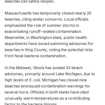
beaches can safely reopen.
Massachusetts has temporarily closed nearly 20
beaches, citing similar concerns. Local officials
emphasized the role of summer storms in
exacerbating runoff-related contamination.
Meanwhile, in Washington state, public health
departments have issued swimming advisories for
beaches in King County, noting the potential risks
from fecal bacteria contamination.
In the Midwest, Illinois has posted 34 beach
advisories, primarily around Lake Michigan, due to
high levels of E. coli. Michigan has closed nine
beaches and issued contamination warnings for
several more. Officials in both states have cited
unusually warm temperatures as a contributing
factor to the bacteria blooms.