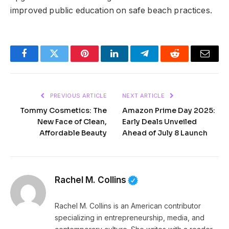
improved public education on safe beach practices.
Facebook
Twitter
Pinterest
LinkedIn
Telegram
Reddit
Email
PREVIOUS ARTICLE
NEXT ARTICLE
Tommy Cosmetics: The
Amazon Prime Day 2025:
New Face of Clean,
Early Deals Unveiled
Affordable Beauty
Ahead of July 8 Launch
Rachel M. Collins
Rachel M. Collins is an American contributor
specializing in entrepreneurship, media, and