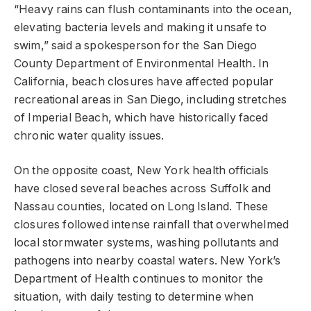
“Heavy rains can flush contaminants into the ocean,
elevating bacteria levels and making it unsafe to
swim,” said a spokesperson for the San Diego
County Department of Environmental Health. In
California, beach closures have affected popular
recreational areas in San Diego, including stretches
of Imperial Beach, which have historically faced
chronic water quality issues.
On the opposite coast, New York health officials
have closed several beaches across Suffolk and
Nassau counties, located on Long Island. These
closures followed intense rainfall that overwhelmed
local stormwater systems, washing pollutants and
pathogens into nearby coastal waters. New York’s
Department of Health continues to monitor the
situation, with daily testing to determine when