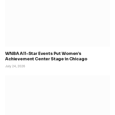
WNBA All-Star Events Put Women’s
Achievement Center Stage in Chicago
July 24, 2026