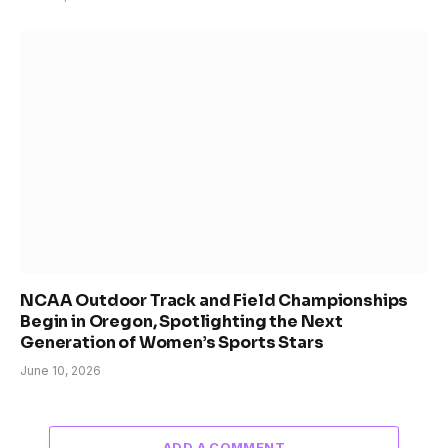
NCAA Outdoor Track and Field Championships
Begin in Oregon, Spotlighting the Next
Generation of Women’s Sports Stars
June 10, 2026
ADD A COMMENT