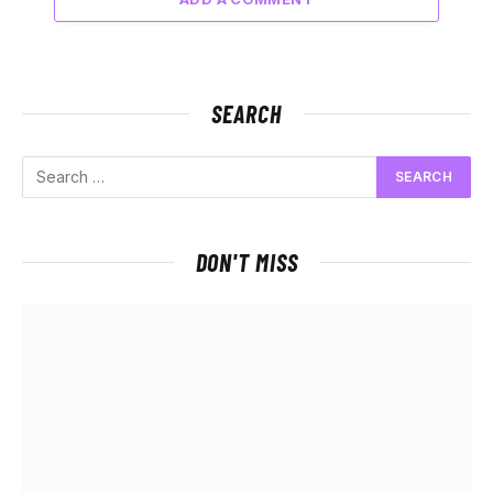
SEARCH
DON'T MISS