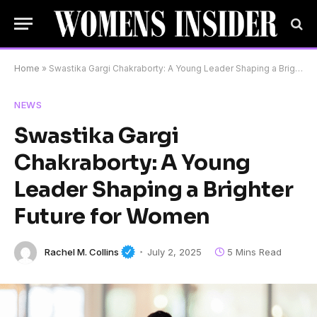
Home
»
Swastika Gargi Chakraborty: A Young Leader Shaping a Brighter Future for Women
NEWS
Swastika Gargi
Chakraborty: A Young
Leader Shaping a Brighter
Future for Women
Rachel M. Collins
July 2, 2025
5 Mins Read