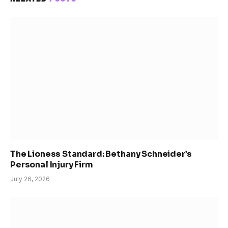
The Lioness Standard: Bethany Schneider’s
Personal Injury Firm
July 26, 2026