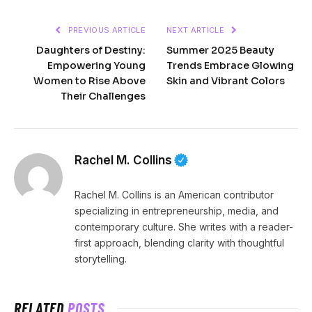
PREVIOUS ARTICLE
NEXT ARTICLE
Daughters of Destiny:
Summer 2025 Beauty
Empowering Young
Trends Embrace Glowing
Women to Rise Above
Skin and Vibrant Colors
Their Challenges
Rachel M. Collins
Rachel M. Collins is an American contributor
specializing in entrepreneurship, media, and
contemporary culture. She writes with a reader-
first approach, blending clarity with thoughtful
storytelling.
RELATED
POSTS