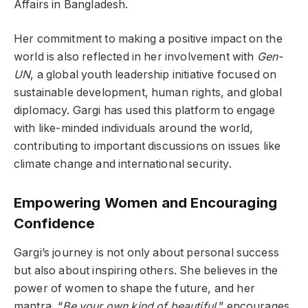
Affairs in Bangladesh.
Her commitment to making a positive impact on the
world is also reflected in her involvement with
Gen-
UN
, a global youth leadership initiative focused on
sustainable development, human rights, and global
diplomacy. Gargi has used this platform to engage
with like-minded individuals around the world,
contributing to important discussions on issues like
climate change and international security.
Empowering Women and Encouraging
Confidence
Gargi’s journey is not only about personal success
but also about inspiring others. She believes in the
power of women to shape the future, and her
mantra, “
Be your own kind of beautiful
,” encourages