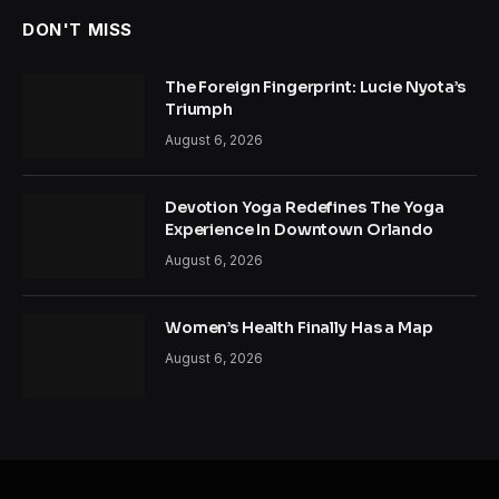
DON'T MISS
The Foreign Fingerprint: Lucie Nyota’s
Triumph
August 6, 2026
Devotion Yoga Redefines The Yoga
Experience In Downtown Orlando
August 6, 2026
Women’s Health Finally Has a Map
August 6, 2026