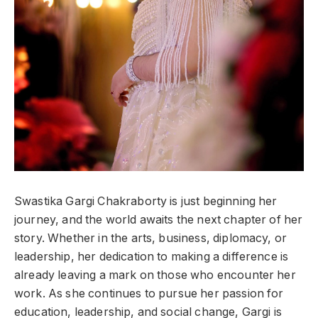
Swastika Gargi Chakraborty is just beginning her
journey, and the world awaits the next chapter of her
story. Whether in the arts, business, diplomacy, or
leadership, her dedication to making a difference is
already leaving a mark on those who encounter her
work. As she continues to pursue her passion for
education, leadership, and social change, Gargi is