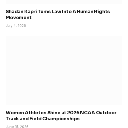
Shadan Kapri Turns Law Into A Human Rights
Movement
July 4, 2026
Women Athletes Shine at 2026 NCAA Outdoor
Track and Field Championships
June 15, 2026