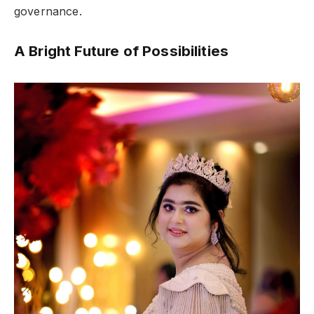
governance.
A Bright Future of Possibilities