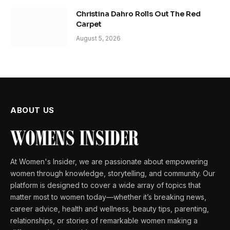
Christina Dahro Rolls Out The Red
Carpet
August 5, 2026
ABOUT US
At Women's Insider, we are passionate about empowering
women through knowledge, storytelling, and community. Our
platform is designed to cover a wide array of topics that
matter most to women today—whether it’s breaking news,
career advice, health and wellness, beauty tips, parenting,
relationships, or stories of remarkable women making a