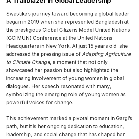
A Trailblazer in Global Leadership
Swastika’s journey toward becoming a global leader
began in 2019 when she represented Bangladesh at
the prestigious Global Citizens Model United Nations
(GCIMUN) Conference at the United Nations
Headquarters in New York. At just 15 years old, she
addressed the pressing issue of
Adapting Agriculture
to Climate Change
, a moment that not only
showcased her passion but also highlighted the
increasing involvement of young women in global
dialogues. Her speech resonated with many,
symbolizing the emerging role of young women as
powerful voices for change.
This achievement marked a pivotal moment in Gargi’s
path, but it is her ongoing dedication to education,
leadership, and social change that has shaped her