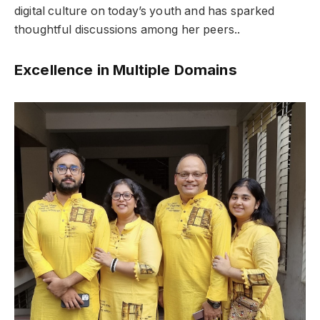
digital culture on today’s youth and has sparked
thoughtful discussions among her peers..
Excellence in Multiple Domains