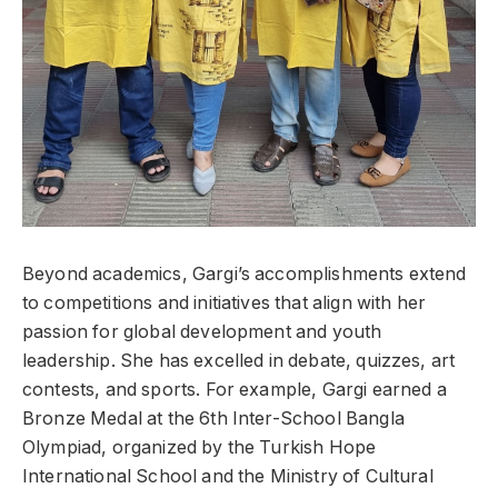
Beyond academics, Gargi’s accomplishments extend
to competitions and initiatives that align with her
passion for global development and youth
leadership. She has excelled in debate, quizzes, art
contests, and sports. For example, Gargi earned a
Bronze Medal at the 6th Inter-School Bangla
Olympiad, organized by the Turkish Hope
International School and the Ministry of Cultural