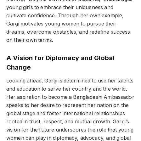
young girls to embrace their uniqueness and
cultivate confidence. Through her own example,
Gargi motivates young women to pursue their
dreams, overcome obstacles, and redefine success
on their own terms.
A Vision for Diplomacy and Global
Change
Looking ahead, Gargi is determined to use her talents
and education to serve her country and the world.
Her aspiration to become a Bangladeshi Ambassador
speaks to her desire to represent her nation on the
global stage and foster international relationships
rooted in trust, respect, and mutual growth. Gargi’s
vision for the future underscores the role that young
women can play in diplomacy, advocacy, and global