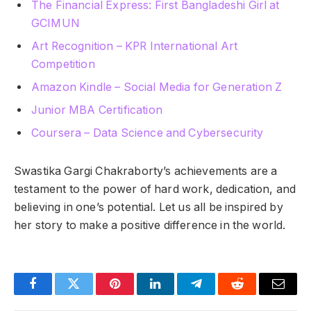
The Financial Express: First Bangladeshi Girl at
GCIMUN
Art Recognition – KPR International Art
Competition
Amazon Kindle – Social Media for Generation Z
Junior MBA Certification
Coursera – Data Science and Cybersecurity
Swastika Gargi Chakraborty’s achievements are a
testament to the power of hard work, dedication, and
believing in one’s potential. Let us all be inspired by
her story to make a positive difference in the world.
Facebook
Twitter
Pinterest
LinkedIn
Telegram
Reddit
Email