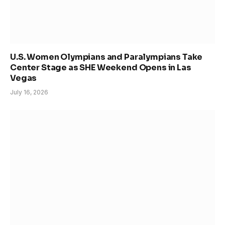
U.S. Women Olympians and Paralympians Take
Center Stage as SHE Weekend Opens in Las
Vegas
July 16, 2026