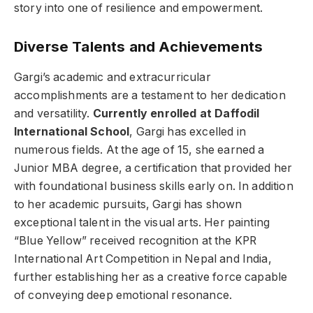
story into one of resilience and empowerment.
Diverse Talents and Achievements
Gargi’s academic and extracurricular
accomplishments are a testament to her dedication
and versatility.
Currently enrolled at Daffodil
International School
, Gargi has excelled in
numerous fields. At the age of 15, she earned a
Junior MBA degree, a certification that provided her
with foundational business skills early on. In addition
to her academic pursuits, Gargi has shown
exceptional talent in the visual arts. Her painting
“Blue Yellow” received recognition at the KPR
International Art Competition in Nepal and India,
further establishing her as a creative force capable
of conveying deep emotional resonance.