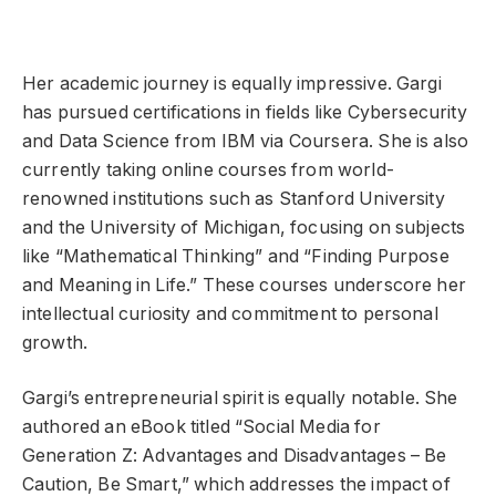
Her academic journey is equally impressive. Gargi
has pursued certifications in fields like Cybersecurity
and Data Science from IBM via Coursera. She is also
currently taking online courses from world-
renowned institutions such as Stanford University
and the University of Michigan, focusing on subjects
like “Mathematical Thinking” and “Finding Purpose
and Meaning in Life.” These courses underscore her
intellectual curiosity and commitment to personal
growth.
Gargi’s entrepreneurial spirit is equally notable. She
authored an eBook titled “Social Media for
Generation Z: Advantages and Disadvantages – Be
Caution, Be Smart,” which addresses the impact of