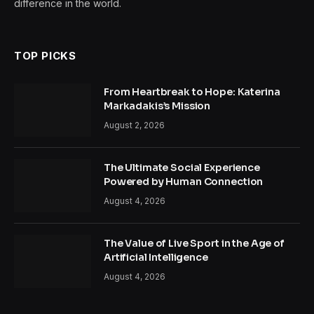
difference in the world.
TOP PICKS
From Heartbreak to Hope: Katerina
Markadakis’s Mission
August 2, 2026
The Ultimate Social Experience
Powered by Human Connection
August 4, 2026
The Value of Live Sport in the Age of
Artificial Intelligence
August 4, 2026