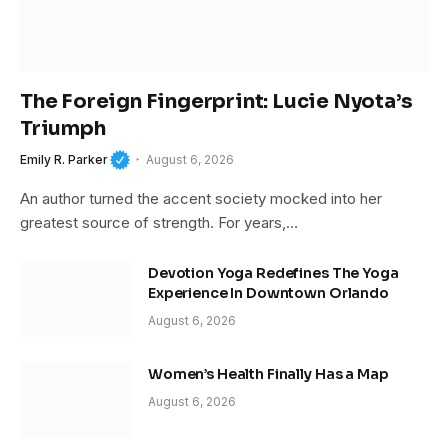
The Foreign Fingerprint: Lucie Nyota’s
Triumph
Emily R. Parker
August 6, 2026
An author turned the accent society mocked into her
greatest source of strength. For years,…
Devotion Yoga Redefines The Yoga
Experience In Downtown Orlando
August 6, 2026
Women’s Health Finally Has a Map
August 6, 2026