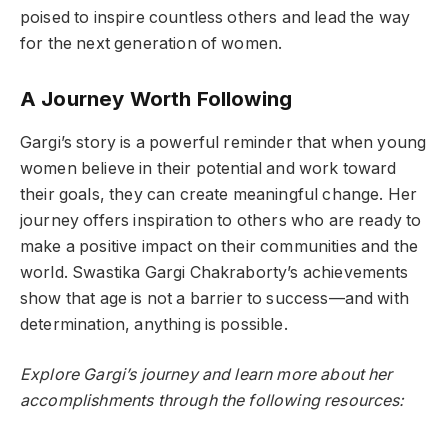
poised to inspire countless others and lead the way
for the next generation of women.
A Journey Worth Following
Gargi’s story is a powerful reminder that when young
women believe in their potential and work toward
their goals, they can create meaningful change. Her
journey offers inspiration to others who are ready to
make a positive impact on their communities and the
world. Swastika Gargi Chakraborty’s achievements
show that age is not a barrier to success—and with
determination, anything is possible.
Explore Gargi’s journey and learn more about her
accomplishments through the following resources: