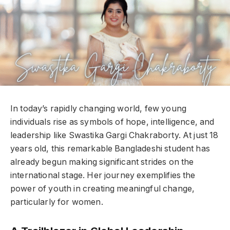
In today’s rapidly changing world, few young
individuals rise as symbols of hope, intelligence, and
leadership like Swastika Gargi Chakraborty. At just 18
years old, this remarkable Bangladeshi student has
already begun making significant strides on the
international stage. Her journey exemplifies the
power of youth in creating meaningful change,
particularly for women.