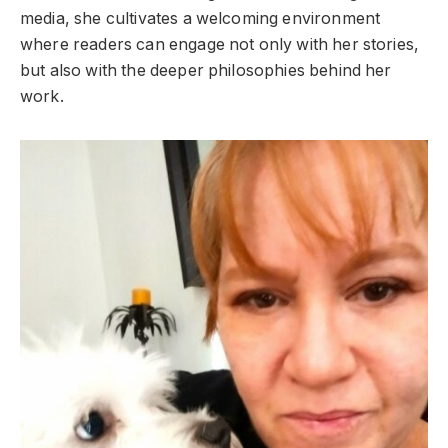
media, she cultivates a welcoming environment
where readers can engage not only with her stories,
but also with the deeper philosophies behind her
work.