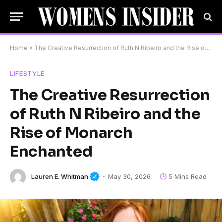
Home
»
The Creative Resurrection of Ruth N Ribeiro and the Rise of Monarch Enchanted
LIFESTYLE
The Creative Resurrection
of Ruth N Ribeiro and the
Rise of Monarch
Enchanted
Lauren E. Whitman
May 30, 2026
5 Mins Read