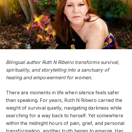
Bilingual author Ruth N Ribeiro transforms survival,
spirituality, and storytelling into a sanctuary of
healing and empowerment for women.
There are moments in life when silence feels safer
than speaking. For years, Ruth N Ribeiro carried the
weight of survival quietly, navigating darkness while
searching for a way back to herself. Yet somewhere
within the midnight hours of pain, grief, and personal
transformation, another truth began to emerge. Her