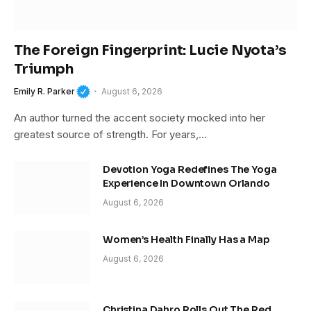
The Foreign Fingerprint: Lucie Nyota’s
Triumph
Emily R. Parker
August 6, 2026
An author turned the accent society mocked into her
greatest source of strength. For years,…
Devotion Yoga Redefines The Yoga
Experience In Downtown Orlando
August 6, 2026
Women’s Health Finally Has a Map
August 6, 2026
Christina Dahro Rolls Out The Red