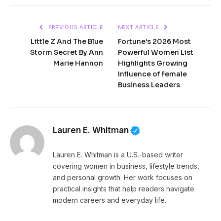
PREVIOUS ARTICLE
NEXT ARTICLE
Little Z And The Blue
Fortune’s 2026 Most
Storm Secret By Ann
Powerful Women List
Marie Hannon
Highlights Growing
Influence of Female
Business Leaders
Lauren E. Whitman
Lauren E. Whitman is a U.S.-based writer
covering women in business, lifestyle trends,
and personal growth. Her work focuses on
practical insights that help readers navigate
modern careers and everyday life.