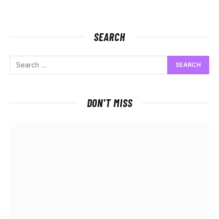
SEARCH
DON'T MISS