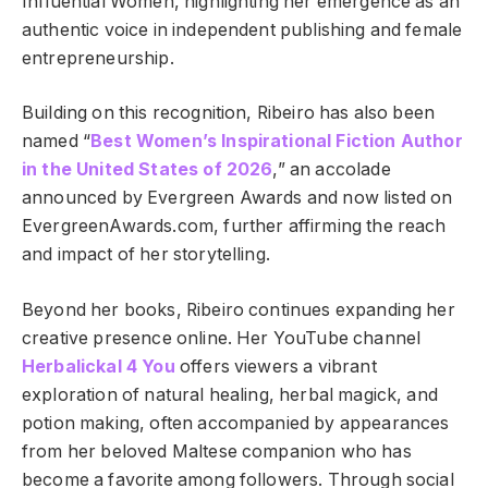
Influential Women, highlighting her emergence as an
authentic voice in independent publishing and female
entrepreneurship.
Building on this recognition, Ribeiro has also been
named “
Best Women’s Inspirational Fiction Author
in the United States of 2026
,” an accolade
announced by Evergreen Awards and now listed on
EvergreenAwards.com, further affirming the reach
and impact of her storytelling.
Beyond her books, Ribeiro continues expanding her
creative presence online. Her YouTube channel
Herbalickal 4 You
offers viewers a vibrant
exploration of natural healing, herbal magick, and
potion making, often accompanied by appearances
from her beloved Maltese companion who has
become a favorite among followers. Through social