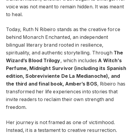
voice was not meant to remain hidden. It was meant
to heal.
Today, Ruth N Ribeiro stands as the creative force
behind Monarch Enchanted, an independent
bilingual literary brand rooted in resilience,
spirituality, and authentic storytelling. Through
The
Wizard’s Blood Trilogy
, which includes
A Witch’s
Perfume, Midnight Survivor (including its Spanish
edition, Sobreviviente De La Medianoche), and
the third and final book, Amber’s BOS
, Ribeiro has
transformed her life experiences into stories that
invite readers to reclaim their own strength and
freedom.
Her journey is not framed as one of victimhood.
Instead, it is a testament to creative resurrection.