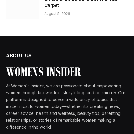
Carpet
August 5, 2026
ABOUT US
At Women's Insider, we are passionate about empowering
women through knowledge, storytelling, and community. Our
platform is designed to cover a wide array of topics that
matter most to women today—whether it’s breaking news,
career advice, health and wellness, beauty tips, parenting,
relationships, or stories of remarkable women making a
difference in the world.