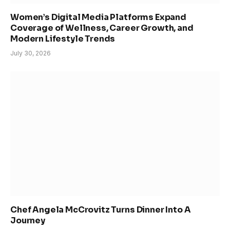
Women’s Digital Media Platforms Expand
Coverage of Wellness, Career Growth, and
Modern Lifestyle Trends
July 30, 2026
Chef Angela McCrovitz Turns Dinner Into A
Journey