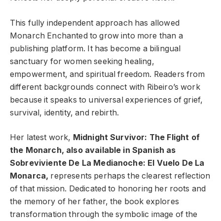
This fully independent approach has allowed
Monarch Enchanted to grow into more than a
publishing platform. It has become a bilingual
sanctuary for women seeking healing,
empowerment, and spiritual freedom. Readers from
different backgrounds connect with Ribeiro’s work
because it speaks to universal experiences of grief,
survival, identity, and rebirth.
Her latest work,
Midnight Survivor: The Flight of
the Monarch, also available in Spanish as
Sobreviviente De La Medianoche: El Vuelo De La
Monarca,
represents perhaps the clearest reflection
of that mission. Dedicated to honoring her roots and
the memory of her father, the book explores
transformation through the symbolic image of the