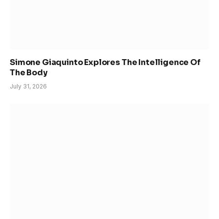
Simone Giaquinto Explores The Intelligence Of
The Body
July 31, 2026