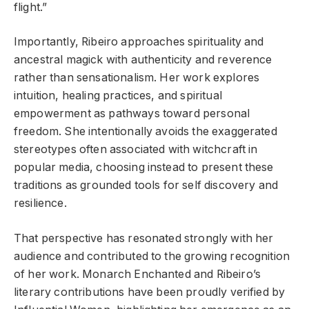
flight.”
Importantly, Ribeiro approaches spirituality and
ancestral magick with authenticity and reverence
rather than sensationalism. Her work explores
intuition, healing practices, and spiritual
empowerment as pathways toward personal
freedom. She intentionally avoids the exaggerated
stereotypes often associated with witchcraft in
popular media, choosing instead to present these
traditions as grounded tools for self discovery and
resilience.
That perspective has resonated strongly with her
audience and contributed to the growing recognition
of her work. Monarch Enchanted and Ribeiro’s
literary contributions have been proudly verified by