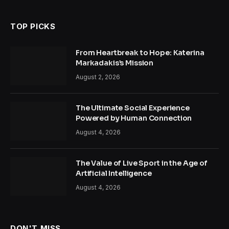
TOP PICKS
From Heartbreak to Hope: Katerina
Markadakis’s Mission
August 2, 2026
The Ultimate Social Experience
Powered by Human Connection
August 4, 2026
The Value of Live Sport in the Age of
Artificial Intelligence
August 4, 2026
DON'T MISS