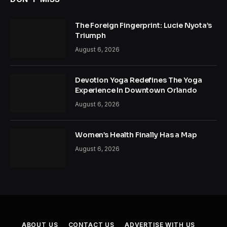
The Foreign Fingerprint: Lucie Nyota’s
Triumph
August 6, 2026
Devotion Yoga Redefines The Yoga
Experience In Downtown Orlando
August 6, 2026
Women’s Health Finally Has a Map
August 6, 2026
ABOUT US
CONTACT US
ADVERTISE WITH US