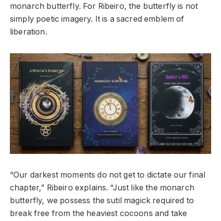
monarch butterfly. For Ribeiro, the butterfly is not
simply poetic imagery. It is a sacred emblem of
liberation.
“Our darkest moments do not get to dictate our final
chapter,” Ribeiro explains. “Just like the monarch
butterfly, we possess the sutil magick required to
break free from the heaviest cocoons and take