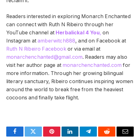
reclaim it.
Readers interested in exploring Monarch Enchanted
can connect with Ruth N Ribeiro through her
YouTube channel at
Herbalickal 4 You
,
on
Instagram at
amberwitch888
, and on Facebook at
Ruth N Ribeiro Facebook
or via email at
monarchenchanted@gmail.com
. Readers may also
visit her author page at
monarchenchanted.com
for
more information. Through her growing bilingual
literary sanctuary, Ribeiro continues inspiring women
around the world to break free from the heaviest
cocoons and finally take flight.
Facebook
Twitter
Pinterest
LinkedIn
Telegram
Reddit
Email