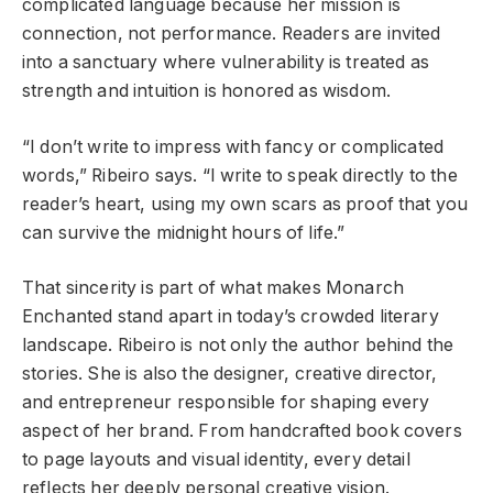
complicated language because her mission is
connection, not performance. Readers are invited
into a sanctuary where vulnerability is treated as
strength and intuition is honored as wisdom.
“I don’t write to impress with fancy or complicated
words,” Ribeiro says. “I write to speak directly to the
reader’s heart, using my own scars as proof that you
can survive the midnight hours of life.”
That sincerity is part of what makes Monarch
Enchanted stand apart in today’s crowded literary
landscape. Ribeiro is not only the author behind the
stories. She is also the designer, creative director,
and entrepreneur responsible for shaping every
aspect of her brand. From handcrafted book covers
to page layouts and visual identity, every detail
reflects her deeply personal creative vision.