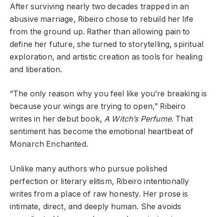
After surviving nearly two decades trapped in an
abusive marriage, Ribeiro chose to rebuild her life
from the ground up. Rather than allowing pain to
define her future, she turned to storytelling, spiritual
exploration, and artistic creation as tools for healing
and liberation.
“The only reason why you feel like you’re breaking is
because your wings are trying to open,” Ribeiro
writes in her debut book,
A Witch’s Perfume
. That
sentiment has become the emotional heartbeat of
Monarch Enchanted.
Unlike many authors who pursue polished
perfection or literary elitism, Ribeiro intentionally
writes from a place of raw honesty. Her prose is
intimate, direct, and deeply human. She avoids