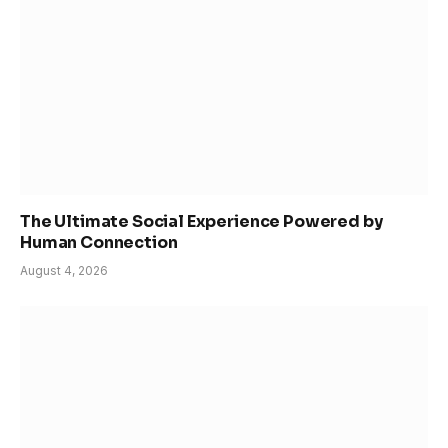
The Ultimate Social Experience Powered by
Human Connection
August 4, 2026