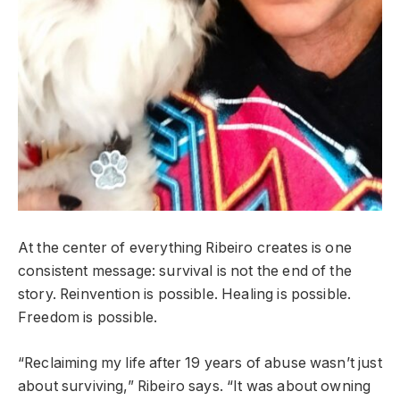
At the center of everything Ribeiro creates is one
consistent message: survival is not the end of the
story. Reinvention is possible. Healing is possible.
Freedom is possible.
“Reclaiming my life after 19 years of abuse wasn’t just
about surviving,” Ribeiro says. “It was about owning