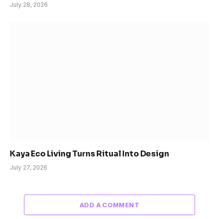
July 28, 2026
Kaya Eco Living Turns Ritual Into Design
July 27, 2026
ADD A COMMENT