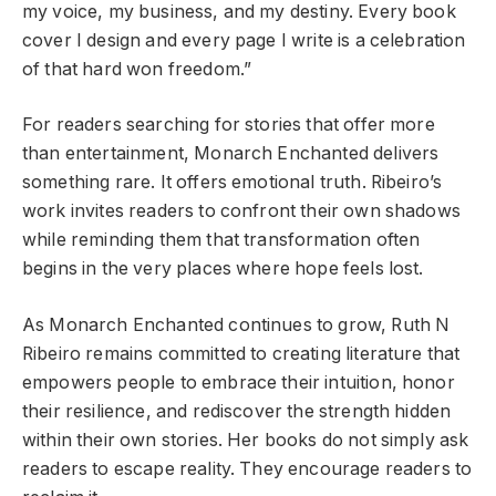
my voice, my business, and my destiny. Every book
cover I design and every page I write is a celebration
of that hard won freedom.”
For readers searching for stories that offer more
than entertainment, Monarch Enchanted delivers
something rare. It offers emotional truth. Ribeiro’s
work invites readers to confront their own shadows
while reminding them that transformation often
begins in the very places where hope feels lost.
As Monarch Enchanted continues to grow, Ruth N
Ribeiro remains committed to creating literature that
empowers people to embrace their intuition, honor
their resilience, and rediscover the strength hidden
within their own stories. Her books do not simply ask
readers to escape reality. They encourage readers to