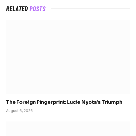
RELATED
POSTS
The Foreign Fingerprint: Lucie Nyota’s Triumph
August 6, 2026