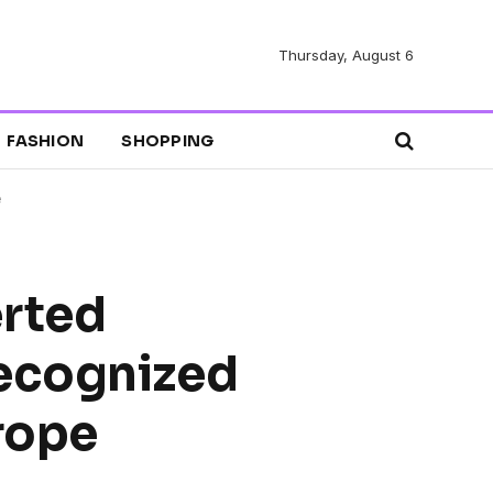
Thursday, August 6
FASHION
SHOPPING
e
erted
Recognized
rope