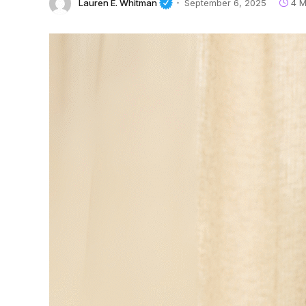
Lauren E. Whitman
September 6, 2025
4 M