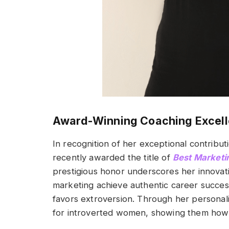
Award-Winning Coaching Excel
In recognition of her exceptional contribu
recently awarded the title of
Best Marketi
prestigious honor underscores her innovat
marketing achieve authentic career success,
favors extroversion. Through her persona
for introverted women, showing them how t