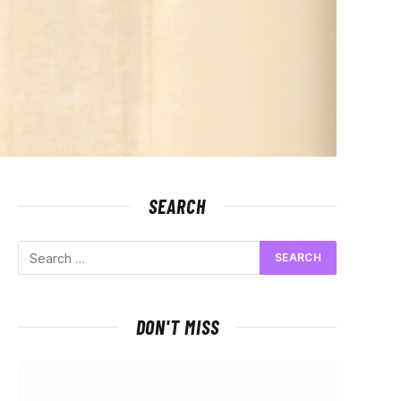
SEARCH
DON'T MISS