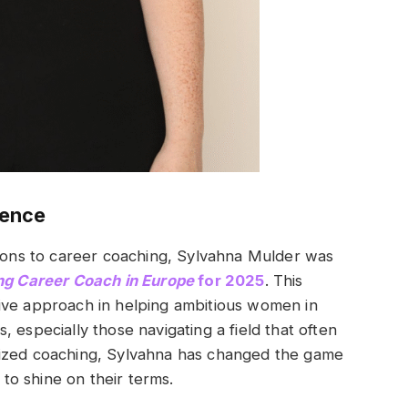
lence
tions to career coaching, Sylvahna Mulder was
ng Career Coach in Europe
for 2025
. This
ive approach in helping ambitious women in
 especially those navigating a field that often
lized coaching, Sylvahna has changed the game
o shine on their terms.