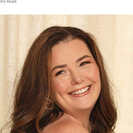
ins Read