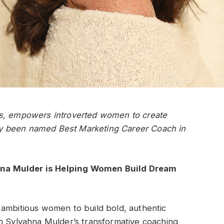
rs, empowers introverted women to create
ntly been named Best Marketing Career Coach in
na Mulder is Helping Women Build Dream
 ambitious women to build bold, authentic
gh Sylvahna Mulder’s transformative coaching