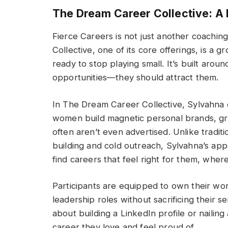
The Dream Career Collective: A
Fierce Careers is not just another coach
Collective, one of its core offerings, is 
ready to stop playing small. It’s built aro
opportunities—they should attract them.
In The Dream Career Collective, Sylvahna 
women build magnetic personal brands, gr
often aren’t even advertised. Unlike trad
building and cold outreach, Sylvahna’s a
find careers that feel right for them, where
Participants are equipped to own their wort
leadership roles without sacrificing their s
about building a LinkedIn profile or nailin
career they love and feel proud of.