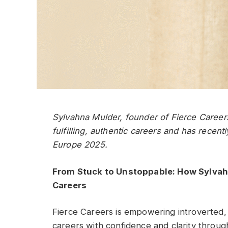
Sylvahna Mulder, founder of Fierce Caree
fulfilling, authentic careers and has rece
Europe 2025.
From Stuck to Unstoppable: How Sylvah
Careers
Fierce Careers is empowering introverted,
careers with confidence and clarity throu