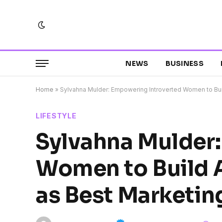
NEWS
BUSINESS
Home
»
Sylvahna Mulder: Empowering Introverted Women to Bui
LIFESTYLE
Sylvahna Mulder
Women to Build 
as Best Marketin