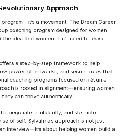
 Revolutionary Approach
ing program—it’s a movement. The Dream Career
a group coaching program designed for women
und the idea that women don’t need to chase
offers a step-by-step framework to help
ow powerful networks, and secure roles that
itional coaching programs focused on résumé
pproach is rooted in alignment—ensuring women
 they can thrive authentically.
h, negotiate confidently, and step into
ense of self. Sylvahna’s approach is not just
g an interview—it’s about helping women build a