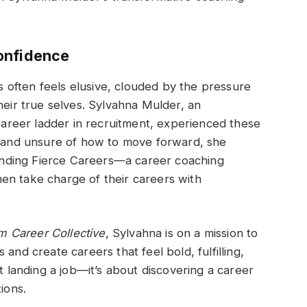
onfidence
often feels elusive, clouded by the pressure
heir true selves. Sylvahna Mulder, an
reer ladder in recruitment, experienced these
n, and unsure of how to move forward, she
nding Fierce Careers—a career coaching
en take charge of their careers with
 Career Collective
, Sylvahna is on a mission to
and create careers that feel bold, fulfilling,
ut landing a job—it’s about discovering a career
ions.