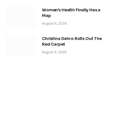
Women’s Health Finally Has a
Map
August 6, 2026
Christina Dahro Rolls Out The
Red Carpet
August 5, 2026