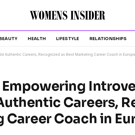
BEAUTY
HEALTH
LIFESTYLE
RELATIONSHIPS
ld Authentic Careers, Recognized as Best Marketing Career Coach in Europ
: Empowering Introv
Authentic Careers, 
g Career Coach in Eu