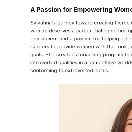
A Passion for Empowering Wom
Sylvahna’s journey toward creating Fierce
woman deserves a career that lights her up
recruitment and a passion for helping other
Careers to provide women with the tools, 
goals. She created a coaching program tha
introverted qualities in a competitive wor
conforming to extroverted ideals.