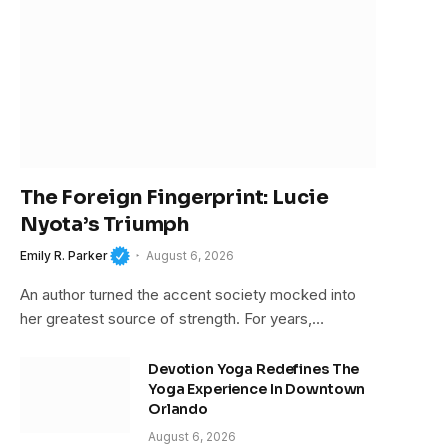
The Foreign Fingerprint: Lucie
Nyota’s Triumph
Emily R. Parker
August 6, 2026
An author turned the accent society mocked into
her greatest source of strength. For years,…
Devotion Yoga Redefines The
Yoga Experience In Downtown
Orlando
August 6, 2026