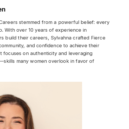
en
 Careers stemmed from a powerful belief: every
. With over 10 years of experience in
s build their careers, Sylvahna crafted Fierce
community, and confidence to achieve their
t focuses on authenticity and leveraging
ld—skills many women overlook in favor of