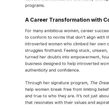
programs.
A Career Transformation with C
For many ambitious women, career success 
to conform to norms that don’t align with t
introverted woman who climbed her own ca
struggles firsthand. Feeling stuck, unsee
turned her doubts into empowerment, fou
business designed to help introverted wom
authenticity and confidence.
Through her signature program,
The Dream
help women break free from limiting beliefs 
and true to who they are. It’s not just abo
that resonates with their values and aspirat