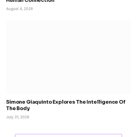
Human Connection
August 4, 2026
Simone Giaquinto Explores The Intelligence Of
The Body
July 31, 2026