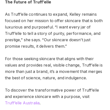
The Future of Truff’elle
As Truff’elle continues to expand, Kelley remains
focused on her mission to offer skincare that is both
luxurious and purposeful. “I want every jar of
Truff’elle to tell a story of purity, performance, and
prestige,” she says. “Our skincare doesn’t just
promise results, it delivers them.”
For those seeking skincare that aligns with their
values and provides real, visible change, Truff’elle is
more than just a brand, it’s a movement that merges
the best of science, nature, and indulgence.
To discover the transformative power of Truff’elle
and experience skincare with a purpose, visit
Truff’elle Australia
.