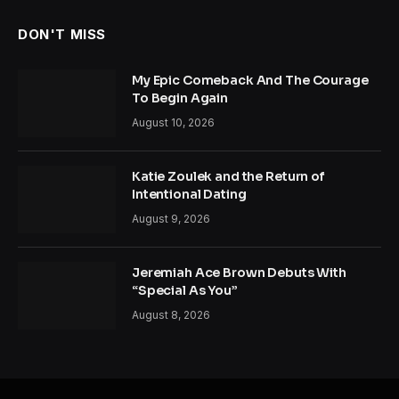
DON'T MISS
My Epic Comeback And The Courage
To Begin Again
August 10, 2026
Katie Zoulek and the Return of
Intentional Dating
August 9, 2026
Jeremiah Ace Brown Debuts With
“Special As You”
August 8, 2026