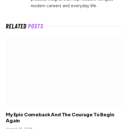
modern careers and everyday life.
RELATED
POSTS
My Epic Comeback And The Courage To Begin
Again
August 10, 2026