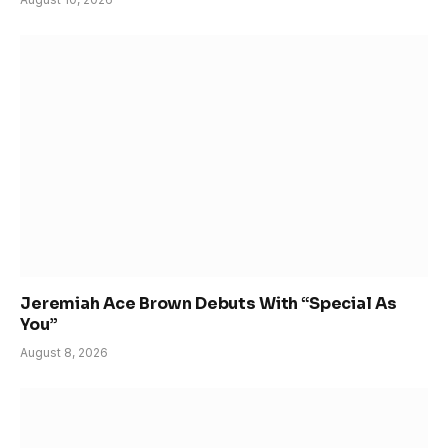
Jeremiah Ace Brown Debuts With “Special As
You”
August 8, 2026