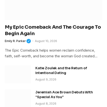
My Epic Comeback And The Courage To
Begin Again
Emily R. Parker
August 10, 2026
The Epic Comeback helps women reclaim confidence,
faith, self-worth, and become the woman God created…
Katie Zoulek and the Return of
Intentional Dating
August 9, 2026
Jeremiah Ace Brown Debuts With
“Special As You”
August 8, 2026