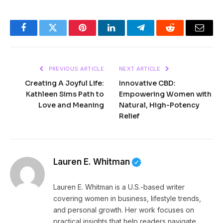
Facebook
Twitter
Pinterest
LinkedIn
Telegram
Reddit
Email
PREVIOUS ARTICLE
NEXT ARTICLE
Creating A Joyful Life:
Innovative CBD:
Kathleen Sims Path to
Empowering Women with
Love and Meaning
Natural, High-Potency
Relief
Lauren E. Whitman
Lauren E. Whitman is a U.S.-based writer
covering women in business, lifestyle trends,
and personal growth. Her work focuses on
practical insights that help readers navigate