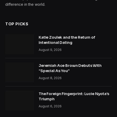
difference in the world.
TOP PICKS
Katie Zoulek and the Return of
Intentional Dating
August 9, 2026
Jeremiah Ace Brown Debuts With
“Special As You”
August 8, 2026
The Foreign Fingerprint: Lucie Nyota’s
Triumph
August 6, 2026