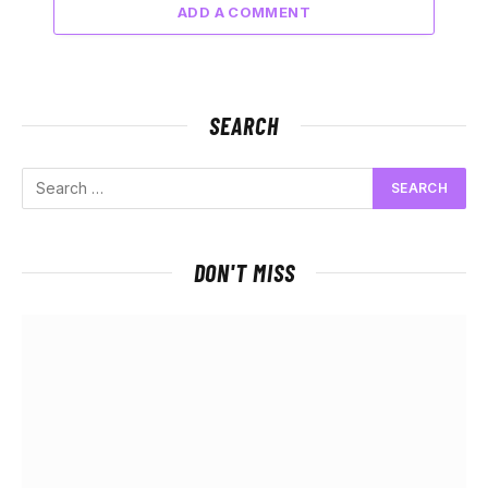
ADD A COMMENT
SEARCH
DON'T MISS