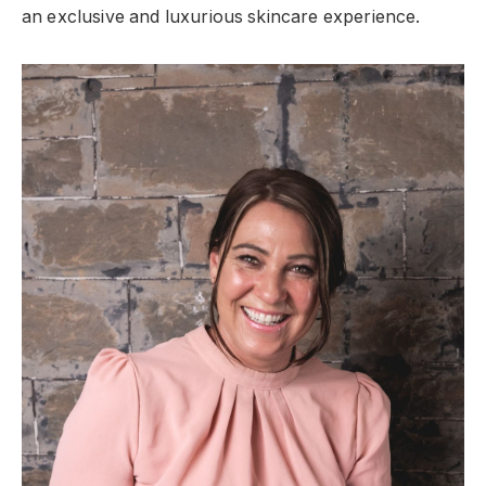
an exclusive and luxurious skincare experience.