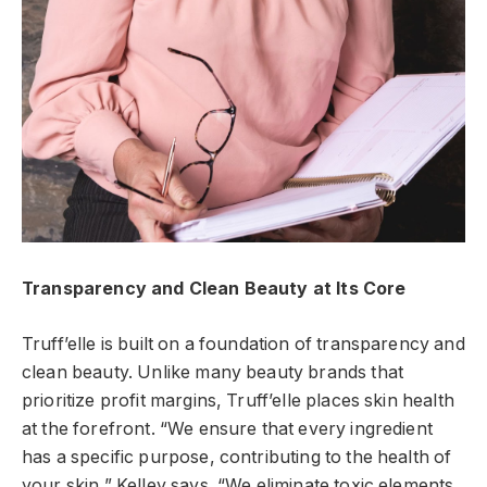
Transparency and Clean Beauty at Its Core
Truff’elle is built on a foundation of transparency and
clean beauty. Unlike many beauty brands that
prioritize profit margins, Truff’elle places skin health
at the forefront. “We ensure that every ingredient
has a specific purpose, contributing to the health of
your skin,” Kelley says. “We eliminate toxic elements