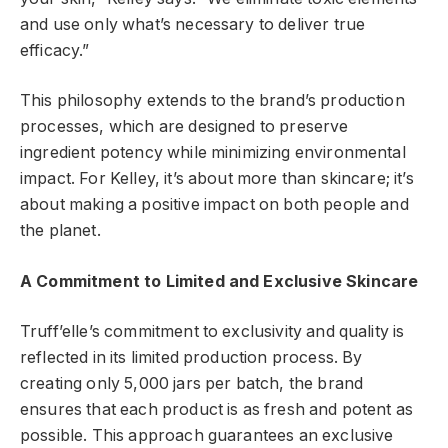
and use only what’s necessary to deliver true
efficacy.”
This philosophy extends to the brand’s production
processes, which are designed to preserve
ingredient potency while minimizing environmental
impact. For Kelley, it’s about more than skincare; it’s
about making a positive impact on both people and
the planet.
A Commitment to Limited and Exclusive Skincare
Truff’elle’s commitment to exclusivity and quality is
reflected in its limited production process. By
creating only 5,000 jars per batch, the brand
ensures that each product is as fresh and potent as
possible. This approach guarantees an exclusive