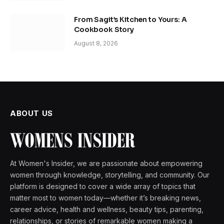
From Sagit’s Kitchen to Yours: A
Cookbook Story
August 8, 2026
ABOUT US
At Women's Insider, we are passionate about empowering
women through knowledge, storytelling, and community. Our
platform is designed to cover a wide array of topics that
matter most to women today—whether it’s breaking news,
career advice, health and wellness, beauty tips, parenting,
relationships, or stories of remarkable women making a