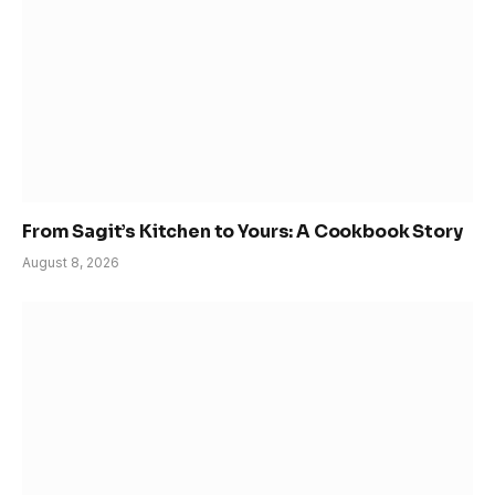
From Sagit’s Kitchen to Yours: A Cookbook Story
August 8, 2026