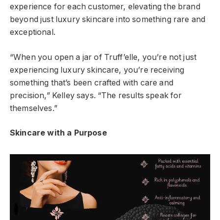
experience for each customer, elevating the brand
beyond just luxury skincare into something rare and
exceptional.
“When you open a jar of Truff’elle, you’re not just
experiencing luxury skincare, you’re receiving
something that’s been crafted with care and
precision,” Kelley says. “The results speak for
themselves.”
Skincare with a Purpose