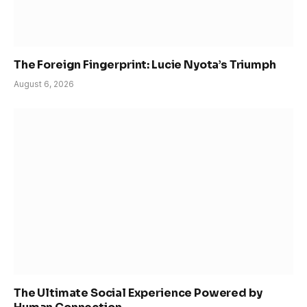
The Foreign Fingerprint: Lucie Nyota’s Triumph
August 6, 2026
The Ultimate Social Experience Powered by