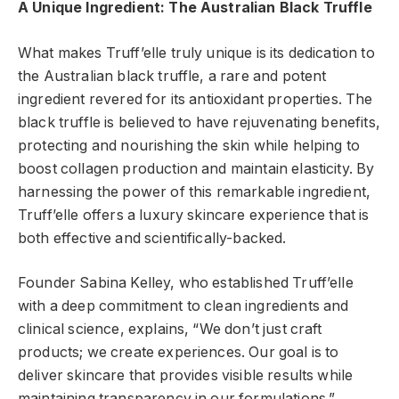
A Unique Ingredient: The Australian Black Truffle
What makes Truff’elle truly unique is its dedication to
the Australian black truffle, a rare and potent
ingredient revered for its antioxidant properties. The
black truffle is believed to have rejuvenating benefits,
protecting and nourishing the skin while helping to
boost collagen production and maintain elasticity. By
harnessing the power of this remarkable ingredient,
Truff’elle offers a luxury skincare experience that is
both effective and scientifically-backed.
Founder Sabina Kelley, who established Truff’elle
with a deep commitment to clean ingredients and
clinical science, explains, “We don’t just craft
products; we create experiences. Our goal is to
deliver skincare that provides visible results while
maintaining transparency in our formulations.”