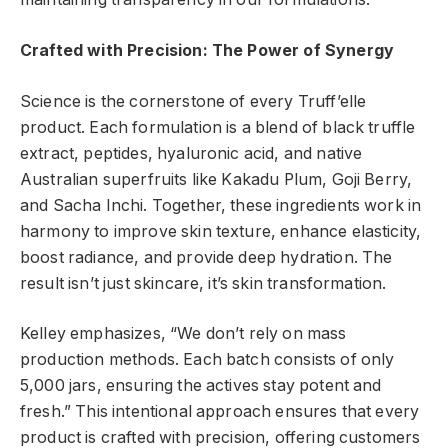
Crafted with Precision: The Power of Synergy
Science is the cornerstone of every Truff’elle
product. Each formulation is a blend of black truffle
extract, peptides, hyaluronic acid, and native
Australian superfruits like Kakadu Plum, Goji Berry,
and Sacha Inchi. Together, these ingredients work in
harmony to improve skin texture, enhance elasticity,
boost radiance, and provide deep hydration. The
result isn’t just skincare, it’s skin transformation.
Kelley emphasizes, “We don’t rely on mass
production methods. Each batch consists of only
5,000 jars, ensuring the actives stay potent and
fresh.” This intentional approach ensures that every
product is crafted with precision, offering customers