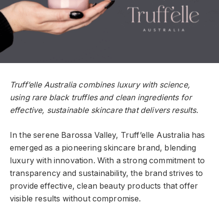
Truff’elle Australia combines luxury with science,
using rare black truffles and clean ingredients for
effective, sustainable skincare that delivers results.
In the serene Barossa Valley, Truff’elle Australia has
emerged as a pioneering skincare brand, blending
luxury with innovation. With a strong commitment to
transparency and sustainability, the brand strives to
provide effective, clean beauty products that offer
visible results without compromise.