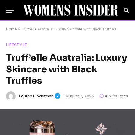
Home
»
Truff’elle Australia: Luxury Skincare with Black Truffles
LIFESTYLE
Truff’elle Australia: Luxury
Skincare with Black
Truffles
Lauren E. Whitman
August 7, 2025
4 Mins Read