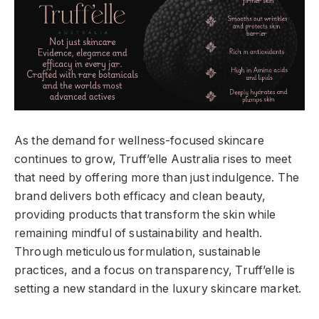
As the demand for wellness-focused skincare
continues to grow, Truff’elle Australia rises to meet
that need by offering more than just indulgence. The
brand delivers both efficacy and clean beauty,
providing products that transform the skin while
remaining mindful of sustainability and health.
Through meticulous formulation, sustainable
practices, and a focus on transparency, Truff’elle is
setting a new standard in the luxury skincare market.