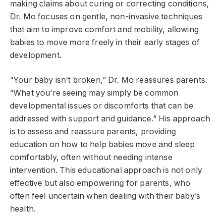
making claims about curing or correcting conditions,
Dr. Mo focuses on gentle, non-invasive techniques
that aim to improve comfort and mobility, allowing
babies to move more freely in their early stages of
development.
“Your baby isn’t broken,” Dr. Mo reassures parents.
“What you’re seeing may simply be common
developmental issues or discomforts that can be
addressed with support and guidance.” His approach
is to assess and reassure parents, providing
education on how to help babies move and sleep
comfortably, often without needing intense
intervention. This educational approach is not only
effective but also empowering for parents, who
often feel uncertain when dealing with their baby’s
health.