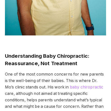
Understanding Baby Chiropractic:
Reassurance, Not Treatment
One of the most common concerns for new parents
is the well-being of their babies. This is where Dr.
Mo’s clinic stands out. His work in
baby chiropractic
care, although not aimed at treating specific
conditions, helps parents understand what’s typical
and what might be a cause for concern. Rather than