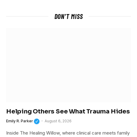
DON'T MISS
Helping Others See What Trauma Hides
Emily R. Parker
August 6, 2026
Inside The Healing Willow, where clinical care meets family