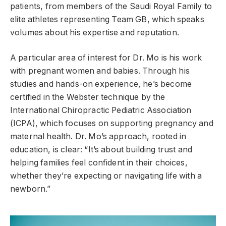
patients, from members of the Saudi Royal Family to
elite athletes representing Team GB, which speaks
volumes about his expertise and reputation.
A particular area of interest for Dr. Mo is his work
with pregnant women and babies. Through his
studies and hands-on experience, he’s become
certified in the Webster technique by the
International Chiropractic Pediatric Association
(ICPA), which focuses on supporting pregnancy and
maternal health. Dr. Mo’s approach, rooted in
education, is clear: “It’s about building trust and
helping families feel confident in their choices,
whether they’re expecting or navigating life with a
newborn.”