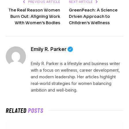
PREVIOUS ARTICLE
NEXT ARTICLE
The Real Reason Women
GreenPeach: A Science
Burn Out: Aligning Work
Driven Approach to
With Women’s Bodies
Children’s Wellness
Emily R. Parker
Emily R. Parker is a lifestyle and business writer
with a focus on wellness, career development,
and modern leadership. Her articles highlight
real-world strategies for women balancing
ambition and well-being.
RELATED
POSTS