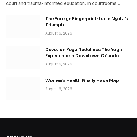
court and trauma-informed education. In courtrooms…
The Foreign Fingerprint: Lucie Nyota’s
Triumph
August 6, 2026
Devotion Yoga Redefines The Yoga
Experience In Downtown Orlando
August 6, 2026
Women’s Health Finally Has a Map
August 6, 2026