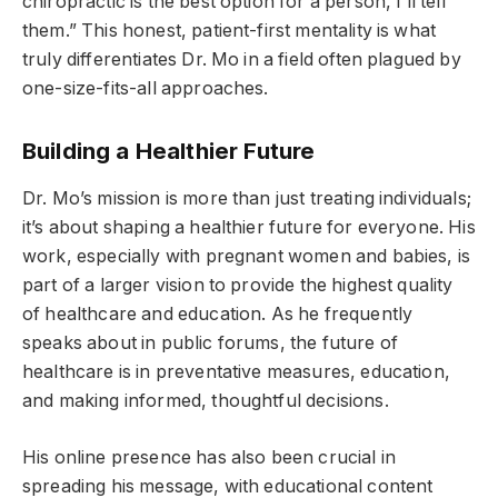
chiropractic is the best option for a person, I’ll tell
them.” This honest, patient-first mentality is what
truly differentiates Dr. Mo in a field often plagued by
one-size-fits-all approaches.
Building a Healthier Future
Dr. Mo’s mission is more than just treating individuals;
it’s about shaping a healthier future for everyone. His
work, especially with pregnant women and babies, is
part of a larger vision to provide the highest quality
of healthcare and education. As he frequently
speaks about in public forums, the future of
healthcare is in preventative measures, education,
and making informed, thoughtful decisions.
His online presence has also been crucial in
spreading his message, with educational content