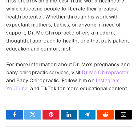
mission: providing the best in the world healthcare
while educating people to liberate their greatest
health potential. Whether through his work with
expectant mothers, babies, or anyone in need of
support, Dr. Mo Chiropractic offers a modern,
thoughtful approach to health, one that puts patient
education and comfort first.
For more information about Dr. Mo’s pregnancy and
baby chiropractic services, visit
Dr Mo Chiropractor
and
Baby Chiropractic. Follow him on
Instagram
,
YouTube
, and TikTok for more educational content.
Facebook
Twitter
Pinterest
LinkedIn
Telegram
Reddit
Email