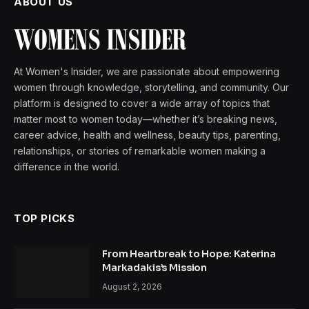
ABOUT US
At Women's Insider, we are passionate about empowering
women through knowledge, storytelling, and community. Our
platform is designed to cover a wide array of topics that
matter most to women today—whether it’s breaking news,
career advice, health and wellness, beauty tips, parenting,
relationships, or stories of remarkable women making a
difference in the world.
TOP PICKS
From Heartbreak to Hope: Katerina
Markadakis’s Mission
August 2, 2026