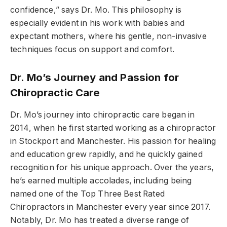
confidence,” says Dr. Mo. This philosophy is
especially evident in his work with babies and
expectant mothers, where his gentle, non-invasive
techniques focus on support and comfort.
Dr. Mo’s Journey and Passion for
Chiropractic Care
Dr. Mo’s journey into chiropractic care began in
2014, when he first started working as a chiropractor
in Stockport and Manchester. His passion for healing
and education grew rapidly, and he quickly gained
recognition for his unique approach. Over the years,
he’s earned multiple accolades, including being
named one of the Top Three Best Rated
Chiropractors in Manchester every year since 2017.
Notably, Dr. Mo has treated a diverse range of