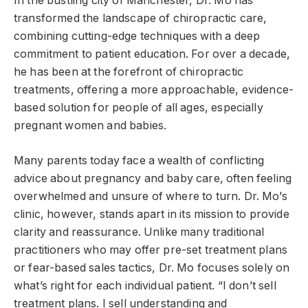
In the bustling city of Manchester, Dr. Mo has
transformed the landscape of chiropractic care,
combining cutting-edge techniques with a deep
commitment to patient education. For over a decade,
he has been at the forefront of chiropractic
treatments, offering a more approachable, evidence-
based solution for people of all ages, especially
pregnant women and babies.
Many parents today face a wealth of conflicting
advice about pregnancy and baby care, often feeling
overwhelmed and unsure of where to turn. Dr. Mo’s
clinic, however, stands apart in its mission to provide
clarity and reassurance. Unlike many traditional
practitioners who may offer pre-set treatment plans
or fear-based sales tactics, Dr. Mo focuses solely on
what’s right for each individual patient. “I don’t sell
treatment plans. I sell understanding and