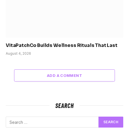
VitaPatchCo Builds Wellness Rituals That Last
August 4, 2026
ADD A COMMENT
SEARCH