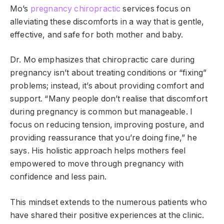
Mo’s
pregnancy chiropractic
services focus on
alleviating these discomforts in a way that is gentle,
effective, and safe for both mother and baby.
Dr. Mo emphasizes that chiropractic care during
pregnancy isn’t about treating conditions or “fixing”
problems; instead, it’s about providing comfort and
support. “Many people don’t realise that discomfort
during pregnancy is common but manageable. I
focus on reducing tension, improving posture, and
providing reassurance that you’re doing fine,” he
says. His holistic approach helps mothers feel
empowered to move through pregnancy with
confidence and less pain.
This mindset extends to the numerous patients who
have shared their positive experiences at the clinic.