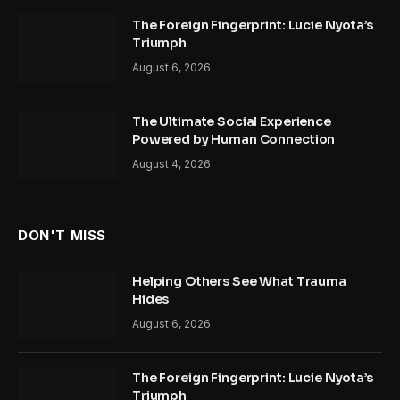
The Foreign Fingerprint: Lucie Nyota’s
Triumph
August 6, 2026
The Ultimate Social Experience
Powered by Human Connection
August 4, 2026
DON'T MISS
Helping Others See What Trauma
Hides
August 6, 2026
The Foreign Fingerprint: Lucie Nyota’s
Triumph