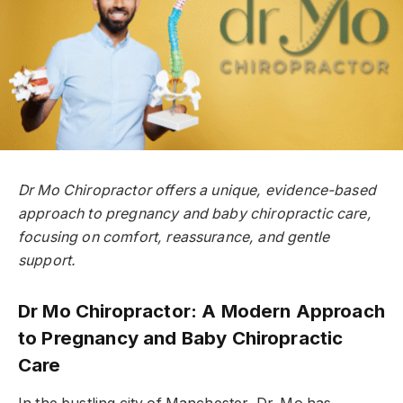
Dr Mo Chiropractor offers a unique, evidence-based
approach to pregnancy and baby chiropractic care,
focusing on comfort, reassurance, and gentle
support.
Dr Mo Chiropractor: A Modern Approach
to Pregnancy and Baby Chiropractic
Care