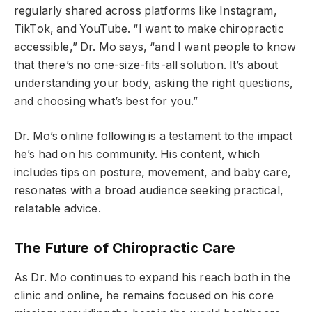
regularly shared across platforms like Instagram,
TikTok, and YouTube. “I want to make chiropractic
accessible,” Dr. Mo says, “and I want people to know
that there’s no one-size-fits-all solution. It’s about
understanding your body, asking the right questions,
and choosing what’s best for you.”
Dr. Mo’s online following is a testament to the impact
he’s had on his community. His content, which
includes tips on posture, movement, and baby care,
resonates with a broad audience seeking practical,
relatable advice.
The Future of Chiropractic Care
As Dr. Mo continues to expand his reach both in the
clinic and online, he remains focused on his core