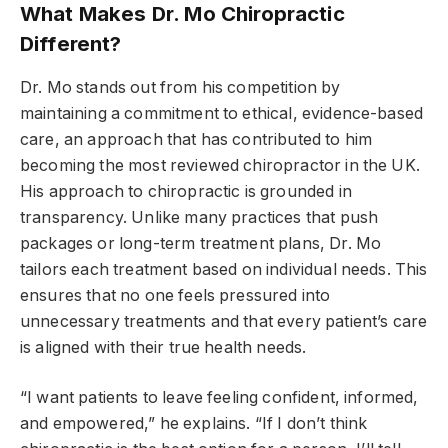
What Makes Dr. Mo Chiropractic
Different?
Dr. Mo stands out from his competition by
maintaining a commitment to ethical, evidence-based
care, an approach that has contributed to him
becoming the most reviewed chiropractor in the UK.
His approach to chiropractic is grounded in
transparency. Unlike many practices that push
packages or long-term treatment plans, Dr. Mo
tailors each treatment based on individual needs. This
ensures that no one feels pressured into
unnecessary treatments and that every patient’s care
is aligned with their true health needs.
“I want patients to leave feeling confident, informed,
and empowered,” he explains. “If I don’t think