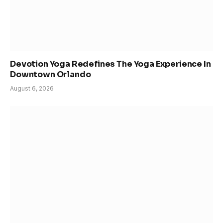
Devotion Yoga Redefines The Yoga Experience In
Downtown Orlando
August 6, 2026