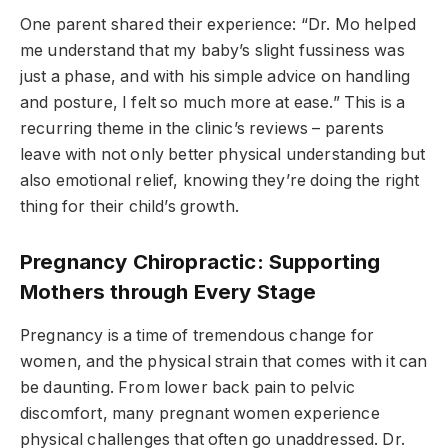
One parent shared their experience: “Dr. Mo helped
me understand that my baby’s slight fussiness was
just a phase, and with his simple advice on handling
and posture, I felt so much more at ease.” This is a
recurring theme in the clinic’s reviews – parents
leave with not only better physical understanding but
also emotional relief, knowing they’re doing the right
thing for their child’s growth.
Pregnancy Chiropractic: Supporting
Mothers through Every Stage
Pregnancy is a time of tremendous change for
women, and the physical strain that comes with it can
be daunting. From lower back pain to pelvic
discomfort, many pregnant women experience
physical challenges that often go unaddressed. Dr.