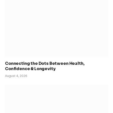
Connecting the Dots Between Health,
Confidence & Longevity
August 4, 2026