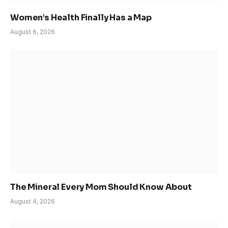
Women’s Health Finally Has a Map
August 6, 2026
The Mineral Every Mom Should Know About
August 4, 2026