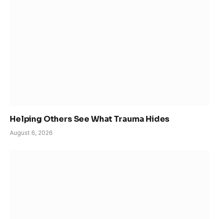
Helping Others See What Trauma Hides
August 6, 2026