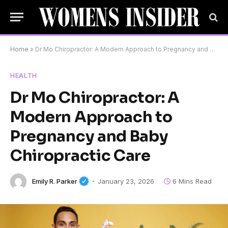
Home
»
Dr Mo Chiropractor: A Modern Approach to Pregnancy and Baby Chiropractic Care
HEALTH
Dr Mo Chiropractor: A
Modern Approach to
Pregnancy and Baby
Chiropractic Care
Emily R. Parker
January 23, 2026
6 Mins Read