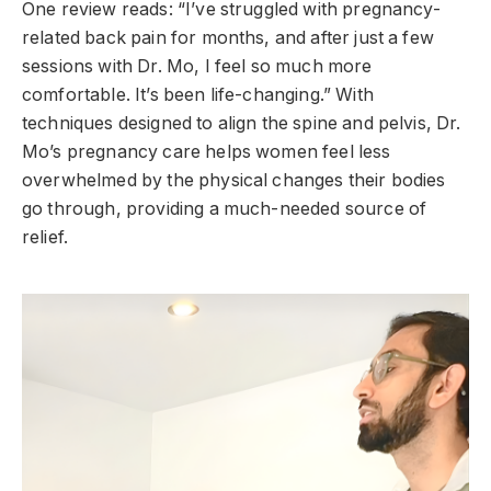
One review reads: “I’ve struggled with pregnancy-
related back pain for months, and after just a few
sessions with Dr. Mo, I feel so much more
comfortable. It’s been life-changing.” With
techniques designed to align the spine and pelvis, Dr.
Mo’s pregnancy care helps women feel less
overwhelmed by the physical changes their bodies
go through, providing a much-needed source of
relief.