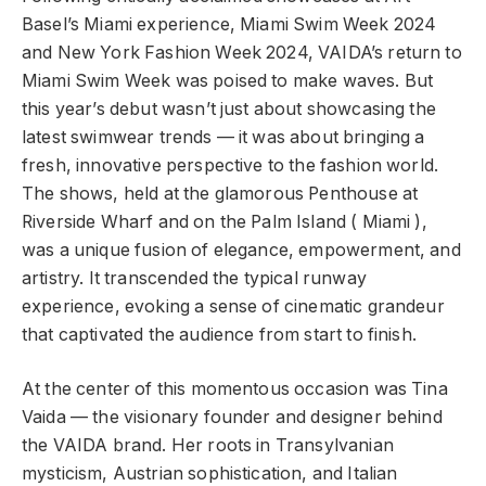
Basel’s Miami experience, Miami Swim Week 2024
and New York Fashion Week 2024, VAIDA’s return to
Miami Swim Week was poised to make waves. But
this year’s debut wasn’t just about showcasing the
latest swimwear trends — it was about bringing a
fresh, innovative perspective to the fashion world.
The shows, held at the glamorous Penthouse at
Riverside Wharf and on the Palm Island ( Miami ),
was a unique fusion of elegance, empowerment, and
artistry. It transcended the typical runway
experience, evoking a sense of cinematic grandeur
that captivated the audience from start to finish.
At the center of this momentous occasion was Tina
Vaida — the visionary founder and designer behind
the VAIDA brand. Her roots in Transylvanian
mysticism, Austrian sophistication, and Italian