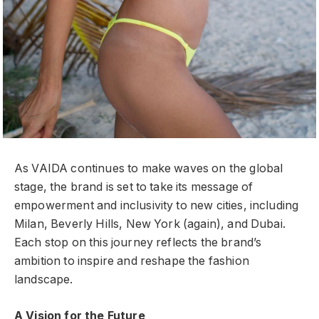
As VAIDA continues to make waves on the global
stage, the brand is set to take its message of
empowerment and inclusivity to new cities, including
Milan, Beverly Hills, New York (again), and Dubai.
Each stop on this journey reflects the brand’s
ambition to inspire and reshape the fashion
landscape.
A Vision for the Future