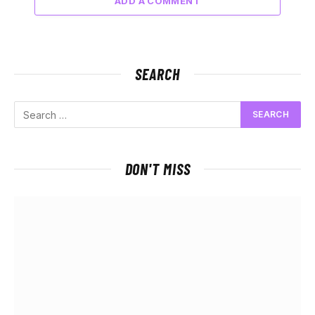
ADD A COMMENT
SEARCH
DON'T MISS