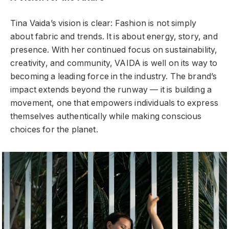
Tina Vaida’s vision is clear: Fashion is not simply
about fabric and trends. It is about energy, story, and
presence. With her continued focus on sustainability,
creativity, and community, VAIDA is well on its way to
becoming a leading force in the industry. The brand’s
impact extends beyond the runway — it is building a
movement, one that empowers individuals to express
themselves authentically while making conscious
choices for the planet.