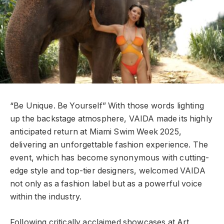
“Be Unique. Be Yourself” With those words lighting
up the backstage atmosphere, VAIDA made its highly
anticipated return at Miami Swim Week 2025,
delivering an unforgettable fashion experience. The
event, which has become synonymous with cutting-
edge style and top-tier designers, welcomed VAIDA
not only as a fashion label but as a powerful voice
within the industry.
Following critically acclaimed showcases at Art