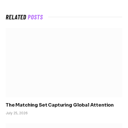
RELATED
POSTS
The Matching Set Capturing Global Attention
July 25, 2026