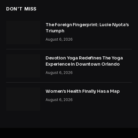
DON'T MISS
The Foreign Fingerprint: Lucie Nyota’s
Triumph
August 6, 2026
Devotion Yoga Redefines The Yoga
Experience In Downtown Orlando
August 6, 2026
Women’s Health Finally Has a Map
August 6, 2026