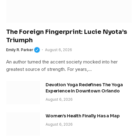
The Foreign Fingerprint: Lucie Nyota’s
Triumph
Emily R. Parker
August 6, 2026
An author turned the accent society mocked into her
greatest source of strength. For years,…
Devotion Yoga Redefines The Yoga
Experience In Downtown Orlando
August 6, 2026
Women’s Health Finally Has a Map
August 6, 2026