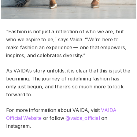
“Fashion is not just a reflection of who we are, but
who we aspire to be,” says Vaida. “We’re here to
make fashion an experience — one that empowers,
inspires, and celebrates diversity.”
As VAIDA’s story unfolds, it is clear that this is just the
beginning. The journey of redefining fashion has
only just begun, and there’s so much more to look
forward to.
For more information about VAIDA, visit
VAIDA
Official Website
or follow
@vaida_official
on
Instagram.