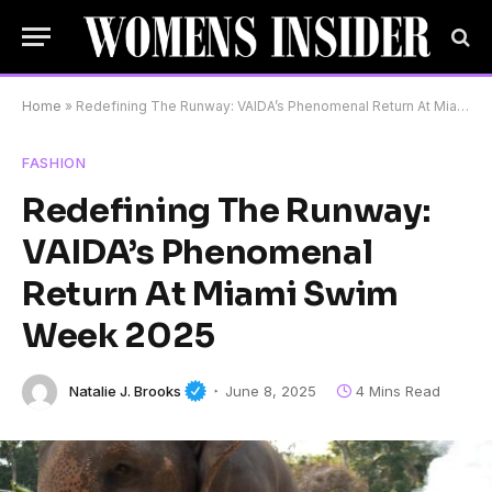
Home
»
Redefining The Runway: VAIDA’s Phenomenal Return At Miami Swim Week 2025
FASHION
Redefining The Runway:
VAIDA’s Phenomenal
Return At Miami Swim
Week 2025
Natalie J. Brooks
June 8, 2025
4 Mins Read