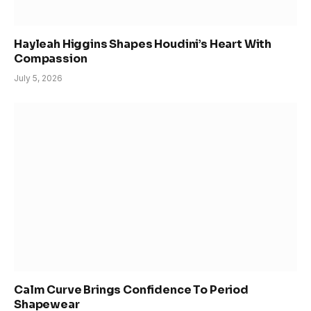
Hayleah Higgins Shapes Houdini’s Heart With
Compassion
July 5, 2026
Calm Curve Brings Confidence To Period
Shapewear