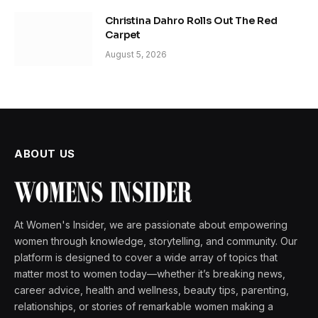
Christina Dahro Rolls Out The Red
Carpet
August 5, 2026
ABOUT US
At Women's Insider, we are passionate about empowering
women through knowledge, storytelling, and community. Our
platform is designed to cover a wide array of topics that
matter most to women today—whether it’s breaking news,
career advice, health and wellness, beauty tips, parenting,
relationships, or stories of remarkable women making a