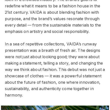
redefine what it means to be a fashion house in the
21st century. VAIDA is about blending fashion with
purpose, and the brand’s values resonate through
every detail — from the sustainable materials to the
emphasis on artistry and social responsibility.
In a sea of repetitive collections, VAIDA’s runway
presentation was a breath of fresh air. The designs
were not just about looking good; they were about
making a statement, telling a story, and changing the
way we think about fashion. This debut was not just a
showcase of clothes — it was a powerful statement
about the future of fashion, one where innovation,
sustainability, and authenticity come together in
harmony.