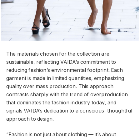
The materials chosen for the collection are
sustainable, reflecting VAIDA’s commitment to
reducing fashion’s environmental footprint. Each
garment is made in limited quantities, emphasizing
quality over mass production. This approach
contrasts sharply with the trend of overproduction
that dominates the fashion industry today, and
signals VAIDA’s dedication to a conscious, thoughtful
approach to design.
“Fashion is not just about clothing — it’s about