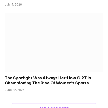
July 4, 2026
The Spotlight Was Always Her: How SLPT Is
Championing The Rise Of Women’s Sports
June 22, 2026