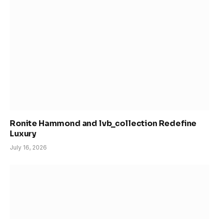
Ronite Hammond and lvb_collection Redefine
Luxury
July 16, 2026