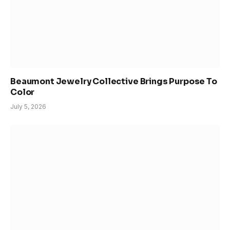
Beaumont Jewelry Collective Brings Purpose To
Color
July 5, 2026