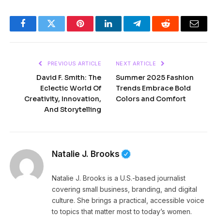
Facebook
Twitter
Pinterest
LinkedIn
Telegram
Reddit
Email
PREVIOUS ARTICLE
NEXT ARTICLE
David F. Smith: The
Summer 2025 Fashion
Eclectic World Of
Trends Embrace Bold
Creativity, Innovation,
Colors and Comfort
And Storytelling
Natalie J. Brooks
Natalie J. Brooks is a U.S.-based journalist
covering small business, branding, and digital
culture. She brings a practical, accessible voice
to topics that matter most to today’s women.