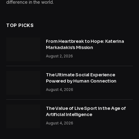
difference in the world.
TOP PICKS
From Heartbreak to Hope: Katerina
Markadakis’s Mission
August 2, 2026
The Ultimate Social Experience
Powered by Human Connection
August 4, 2026
The Value of Live Sport in the Age of
Artificial Intelligence
August 4, 2026