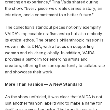
creating an experience,” Tina Vaida shared during
the show. “Every piece we create carries a story, an
intention, and a commitment to a better future.”
The collection’s standout pieces not only exemplify
VAIDA’s impeccable craftsmanship but also embody
its ethical ethos. The brand’s philanthropic mission is
woven into its DNA, with a focus on supporting
women and children globally. In addition, VAIDA
provides a platform for emerging artists and
creators, offering them an opportunity to collaborate
and showcase their work.
More Than Fashion — A New Standard
As the show unfolded, it was clear that VAIDA is not
just another fashion label trying to make a name for
itself in a crowded industry. The brand’s goal is to