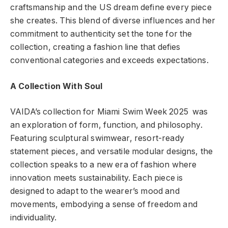
craftsmanship and the US dream define every piece
she creates. This blend of diverse influences and her
commitment to authenticity set the tone for the
collection, creating a fashion line that defies
conventional categories and exceeds expectations.
A Collection With Soul
VAIDA’s collection for Miami Swim Week 2025 was
an exploration of form, function, and philosophy.
Featuring sculptural swimwear, resort-ready
statement pieces, and versatile modular designs, the
collection speaks to a new era of fashion where
innovation meets sustainability. Each piece is
designed to adapt to the wearer’s mood and
movements, embodying a sense of freedom and
individuality.