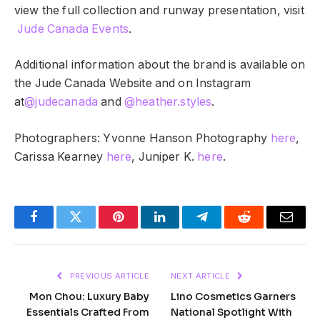
view the full collection and runway presentation, visit
Jude Canada Events
.
Additional information about the brand is available on
the Jude Canada Website and on Instagram
at
@judecanada
and
@heather.styles
.
Photographers: Yvonne Hanson Photography
here
,
Carissa Kearney
here
, Juniper K.
here
.
Facebook
Twitter
Pinterest
LinkedIn
Telegram
Reddit
Email
PREVIOUS ARTICLE
NEXT ARTICLE
Mon Chou: Luxury Baby
Lino Cosmetics Garners
Essentials Crafted From
National Spotlight With