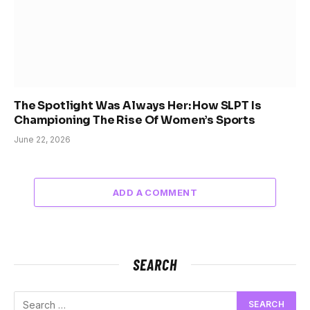
The Spotlight Was Always Her: How SLPT Is
Championing The Rise Of Women’s Sports
June 22, 2026
ADD A COMMENT
SEARCH