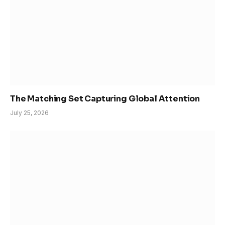
The Matching Set Capturing Global Attention
July 25, 2026