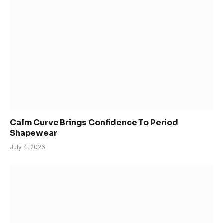
Calm Curve Brings Confidence To Period
Shapewear
July 4, 2026