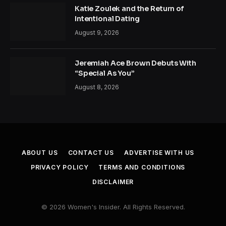
Katie Zoulek and the Return of
Intentional Dating
August 9, 2026
Jeremiah Ace Brown Debuts With
“Special As You”
August 8, 2026
ABOUT US
CONTACT US
ADVERTISE WITH US
PRIVACY POLICY
TERMS AND CONDITIONS
DISCLAIMER
© 2026 Women's Insider. All Rights Reserved.