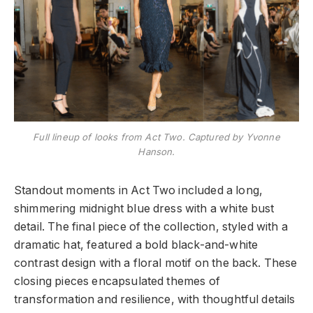
Full lineup of looks from Act Two. Captured by Yvonne
Hanson.
Standout moments in Act Two included a long,
shimmering midnight blue dress with a white bust
detail. The final piece of the collection, styled with a
dramatic hat, featured a bold black-and-white
contrast design with a floral motif on the back. These
closing pieces encapsulated themes of
transformation and resilience, with thoughtful details