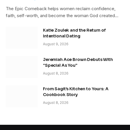
The Epic Comeback helps women reclaim confidence,
faith, self-worth, and become the woman God created…
Katie Zoulek and the Return of
Intentional Dating
August 9, 2026
Jeremiah Ace Brown Debuts With
“Special As You”
August 8, 2026
From Sagit’s Kitchen to Yours: A
Cookbook Story
August 8, 2026