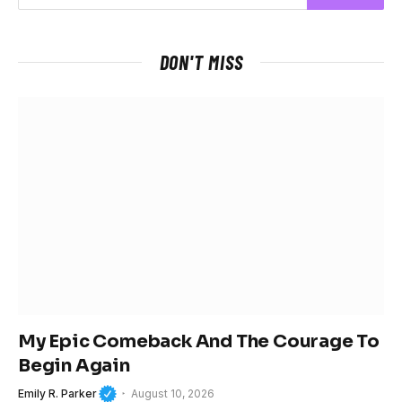
DON'T MISS
My Epic Comeback And The Courage To
Begin Again
Emily R. Parker
August 10, 2026