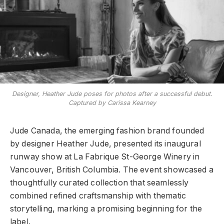
Designer, Heather Jude poses for photos after a successful debut.
Captured by Carissa Kearney
Jude Canada, the emerging fashion brand founded
by designer Heather Jude, presented its inaugural
runway show at La Fabrique St-George Winery in
Vancouver, British Columbia. The event showcased a
thoughtfully curated collection that seamlessly
combined refined craftsmanship with thematic
storytelling, marking a promising beginning for the
label.