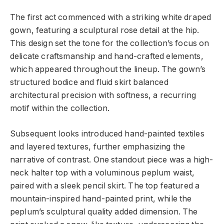
The first act commenced with a striking white draped
gown, featuring a sculptural rose detail at the hip.
This design set the tone for the collection’s focus on
delicate craftsmanship and hand-crafted elements,
which appeared throughout the lineup. The gown’s
structured bodice and fluid skirt balanced
architectural precision with softness, a recurring
motif within the collection.
Subsequent looks introduced hand-painted textiles
and layered textures, further emphasizing the
narrative of contrast. One standout piece was a high-
neck halter top with a voluminous peplum waist,
paired with a sleek pencil skirt. The top featured a
mountain-inspired hand-painted print, while the
peplum’s sculptural quality added dimension. The