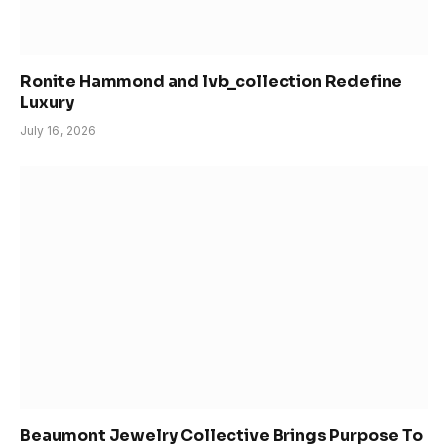
Ronite Hammond and lvb_collection Redefine
Luxury
July 16, 2026
Beaumont Jewelry Collective Brings Purpose To