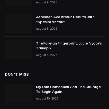
August 9, 2026
Jeremiah Ace Brown Debuts With
“Special As You”
August 8, 2026
The Foreign Fingerprint: Lucie Nyota’s
Triumph
August 6, 2026
DON'T MISS
My Epic Comeback And The Courage
To Begin Again
August 10, 2026