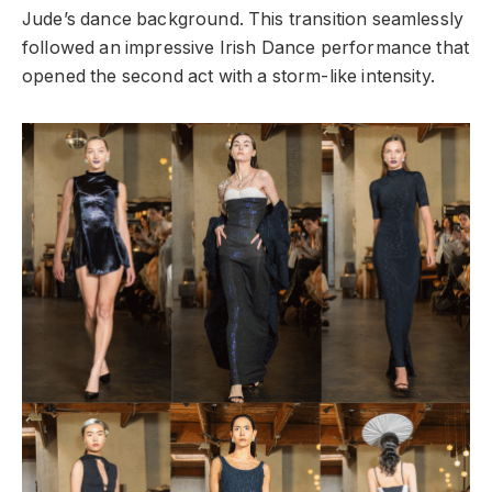
Jude’s dance background. This transition seamlessly
followed an impressive Irish Dance performance that
opened the second act with a storm-like intensity.