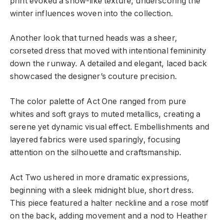
print evoked a snow-like texture, underscoring the
winter influences woven into the collection.
Another look that turned heads was a sheer,
corseted dress that moved with intentional femininity
down the runway. A detailed and elegant, laced back
showcased the designer’s couture precision.
The color palette of Act One ranged from pure
whites and soft grays to muted metallics, creating a
serene yet dynamic visual effect. Embellishments and
layered fabrics were used sparingly, focusing
attention on the silhouette and craftsmanship.
Act Two ushered in more dramatic expressions,
beginning with a sleek midnight blue, short dress.
This piece featured a halter neckline and a rose motif
on the back, adding movement and a nod to Heather