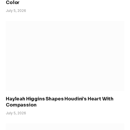
Color
July 5, 2026
Hayleah Higgins Shapes Houdini’s Heart With
Compassion
July 5, 2026