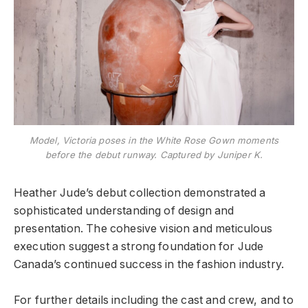
Model, Victoria poses in the White Rose Gown moments
before the debut runway. Captured by Juniper K.
Heather Jude’s debut collection demonstrated a
sophisticated understanding of design and
presentation. The cohesive vision and meticulous
execution suggest a strong foundation for Jude
Canada’s continued success in the fashion industry.
For further details including the cast and crew, and to