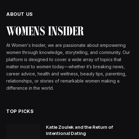
ABOUT US
At Women's Insider, we are passionate about empowering
women through knowledge, storytelling, and community. Our
platform is designed to cover a wide array of topics that
matter most to women today—whether it’s breaking news,
career advice, health and wellness, beauty tips, parenting,
relationships, or stories of remarkable women making a
difference in the world.
TOP PICKS
Katie Zoulek and the Return of
Intentional Dating