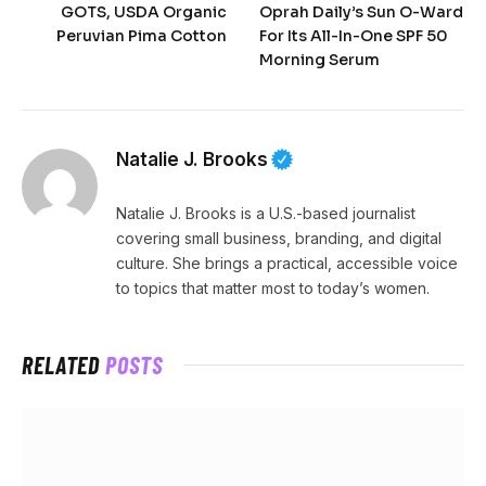
GOTS, USDA Organic
Oprah Daily’s Sun O-Ward
Peruvian Pima Cotton
For Its All-In-One SPF 50
Morning Serum
Natalie J. Brooks
Natalie J. Brooks is a U.S.-based journalist
covering small business, branding, and digital
culture. She brings a practical, accessible voice
to topics that matter most to today’s women.
RELATED
POSTS