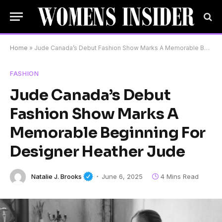
Home
»
Jude Canada’s Debut Fashion Show Marks A Memorable Beginning For Designer Heather Jude
FASHION
Jude Canada’s Debut
Fashion Show Marks A
Memorable Beginning For
Designer Heather Jude
Natalie J. Brooks
June 6, 2025
4 Mins Read