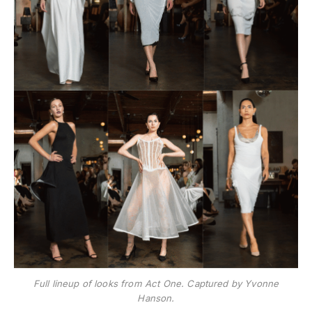
Full lineup of looks from Act One. Captured by Yvonne
Hanson.