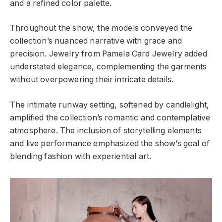
and a refined color palette.
Throughout the show, the models conveyed the
collection’s nuanced narrative with grace and
precision. Jewelry from Pamela Card Jewelry added
understated elegance, complementing the garments
without overpowering their intricate details.
The intimate runway setting, softened by candlelight,
amplified the collection’s romantic and contemplative
atmosphere. The inclusion of storytelling elements
and live performance emphasized the show’s goal of
blending fashion with experiential art.