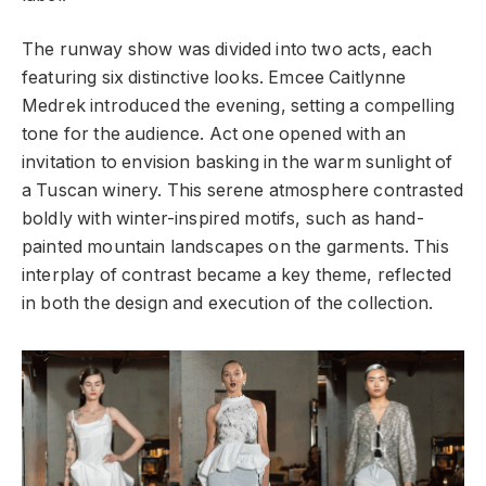
The runway show was divided into two acts, each
featuring six distinctive looks. Emcee Caitlynne
Medrek introduced the evening, setting a compelling
tone for the audience. Act one opened with an
invitation to envision basking in the warm sunlight of
a Tuscan winery. This serene atmosphere contrasted
boldly with winter-inspired motifs, such as hand-
painted mountain landscapes on the garments. This
interplay of contrast became a key theme, reflected
in both the design and execution of the collection.