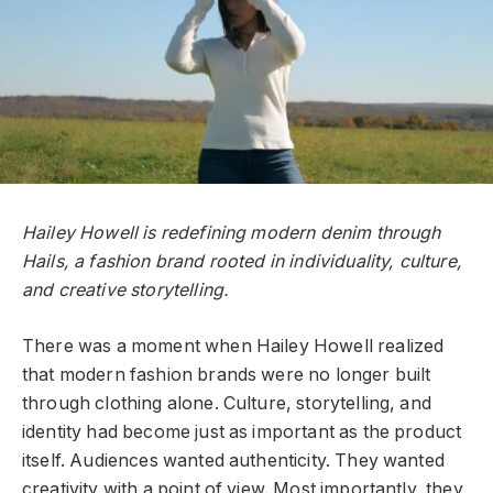
Hailey Howell is redefining modern denim through
Hails, a fashion brand rooted in individuality, culture,
and creative storytelling.
There was a moment when Hailey Howell realized
that modern fashion brands were no longer built
through clothing alone. Culture, storytelling, and
identity had become just as important as the product
itself. Audiences wanted authenticity. They wanted
creativity with a point of view. Most importantly, they