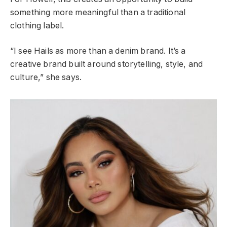
something more meaningful than a traditional
clothing label.
“I see Hails as more than a denim brand. It’s a
creative brand built around storytelling, style, and
culture,” she says.