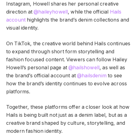
Instagram, Howell shares her personal creative
direction at
@haileyhowell
, while the official
Hails
account
highlights the brand’s denim collections and
visual identity.
On TikTok, the creative world behind Hails continues
to expand through short form storytelling and
fashion focused content. Viewers can follow Hailey
Howell’s personal page at
@hailshowell
, as well as
the brand’s official account at
@hailsdenim
to see
how the brand’s identity continues to evolve across
platforms.
Together, these platforms offer a closer look at how
Hails is being built not just as a denim label, but as a
creative brand shaped by culture, storytelling, and
modern fashion identity.