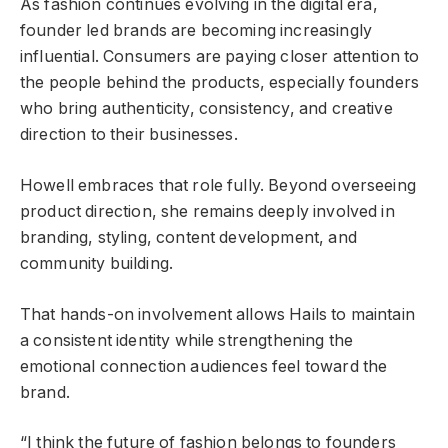
As fashion continues evolving in the digital era,
founder led brands are becoming increasingly
influential. Consumers are paying closer attention to
the people behind the products, especially founders
who bring authenticity, consistency, and creative
direction to their businesses.
Howell embraces that role fully. Beyond overseeing
product direction, she remains deeply involved in
branding, styling, content development, and
community building.
That hands-on involvement allows Hails to maintain
a consistent identity while strengthening the
emotional connection audiences feel toward the
brand.
“I think the future of fashion belongs to founders