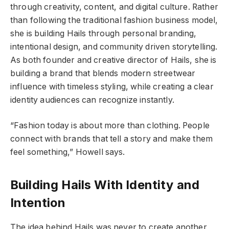
through creativity, content, and digital culture. Rather
than following the traditional fashion business model,
she is building Hails through personal branding,
intentional design, and community driven storytelling.
As both founder and creative director of Hails, she is
building a brand that blends modern streetwear
influence with timeless styling, while creating a clear
identity audiences can recognize instantly.
“Fashion today is about more than clothing. People
connect with brands that tell a story and make them
feel something,” Howell says.
Building Hails With Identity and
Intention
The idea behind Hails was never to create another