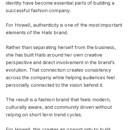
identity have become essential parts of building a
successful fashion company.
For Howell, authenticity is one of the most important
elements of the Hails brand.
Rather than separating herself from the business,
she has built Hails around her own creative
perspective and direct involvement in the brand’s
evolution. That connection creates consistency
across the company while helping audiences feel
personally connected to the vision behind it.
The result is a fashion brand that feels modern,
culturally aware, and community driven without
relying on short term trend cycles.
For Howell, this creates an opportunity to build