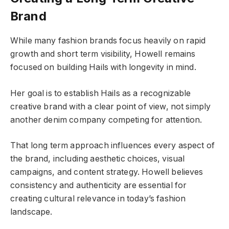
Brand
While many fashion brands focus heavily on rapid
growth and short term visibility, Howell remains
focused on building Hails with longevity in mind.
Her goal is to establish Hails as a recognizable
creative brand with a clear point of view, not simply
another denim company competing for attention.
That long term approach influences every aspect of
the brand, including aesthetic choices, visual
campaigns, and content strategy. Howell believes
consistency and authenticity are essential for
creating cultural relevance in today’s fashion
landscape.