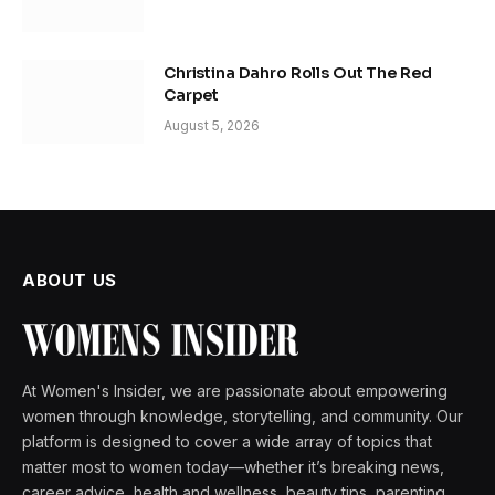
Christina Dahro Rolls Out The Red
Carpet
August 5, 2026
ABOUT US
At Women's Insider, we are passionate about empowering
women through knowledge, storytelling, and community. Our
platform is designed to cover a wide array of topics that
matter most to women today—whether it’s breaking news,
career advice, health and wellness, beauty tips, parenting,