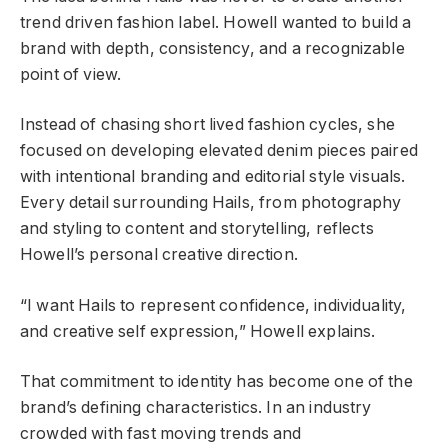
trend driven fashion label. Howell wanted to build a
brand with depth, consistency, and a recognizable
point of view.
Instead of chasing short lived fashion cycles, she
focused on developing elevated denim pieces paired
with intentional branding and editorial style visuals.
Every detail surrounding Hails, from photography
and styling to content and storytelling, reflects
Howell’s personal creative direction.
“I want Hails to represent confidence, individuality,
and creative self expression,” Howell explains.
That commitment to identity has become one of the
brand’s defining characteristics. In an industry
crowded with fast moving trends and