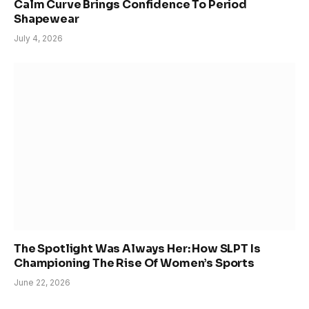
Calm Curve Brings Confidence To Period
Shapewear
July 4, 2026
The Spotlight Was Always Her: How SLPT Is
Championing The Rise Of Women’s Sports
June 22, 2026