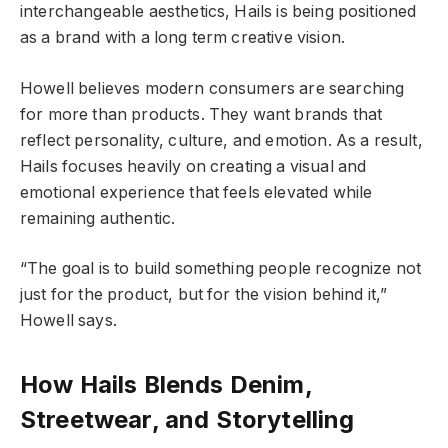
interchangeable aesthetics, Hails is being positioned
as a brand with a long term creative vision.
Howell believes modern consumers are searching
for more than products. They want brands that
reflect personality, culture, and emotion. As a result,
Hails focuses heavily on creating a visual and
emotional experience that feels elevated while
remaining authentic.
“The goal is to build something people recognize not
just for the product, but for the vision behind it,”
Howell says.
How Hails Blends Denim,
Streetwear, and Storytelling