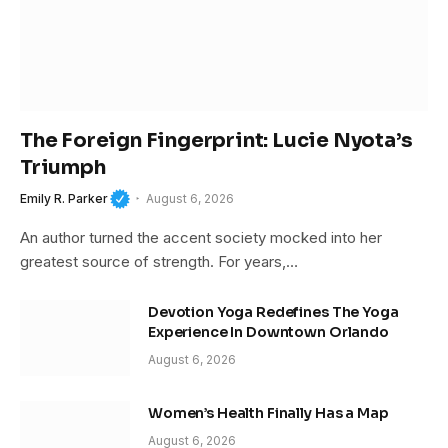
The Foreign Fingerprint: Lucie Nyota’s
Triumph
Emily R. Parker
August 6, 2026
An author turned the accent society mocked into her
greatest source of strength. For years,…
Devotion Yoga Redefines The Yoga
Experience In Downtown Orlando
August 6, 2026
Women’s Health Finally Has a Map
August 6, 2026