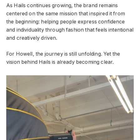
As Hails continues growing, the brand remains
centered on the same mission that inspired it from
the beginning: helping people express confidence
and individuality through fashion that feels intentional
and creatively driven.
For Howell, the journey is still unfolding. Yet the
vision behind Hails is already becoming clear.