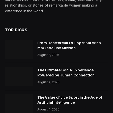
relationships, or stories of remarkable women making a
difference in the world.
TOP PICKS
From Heartbreak to Hope: Katerina
Markadakis’s Mission
August 2, 2026
The Ultimate Social Experience
Powered by Human Connection
August 4, 2026
The Value of Live Sport in the Age of
Artificial Intelligence
August 4, 2026