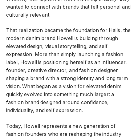
wanted to connect with brands that felt personal and
culturally relevant.
That realization became the foundation for Hails, the
modern denim brand Howell is building through
elevated design, visual storytelling, and self
expression. More than simply launching a fashion
label, Howell is positioning herself as an influencer,
founder, creative director, and fashion designer
shaping a brand with a strong identity and long term
vision. What began as a vision for elevated denim
quickly evolved into something much larger: a
fashion brand designed around confidence,
individuality, and self expression.
Today, Howell represents a new generation of
fashion founders who are reshaping the industry