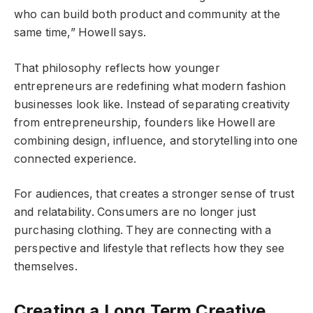
who can build both product and community at the
same time,” Howell says.
That philosophy reflects how younger
entrepreneurs are redefining what modern fashion
businesses look like. Instead of separating creativity
from entrepreneurship, founders like Howell are
combining design, influence, and storytelling into one
connected experience.
For audiences, that creates a stronger sense of trust
and relatability. Consumers are no longer just
purchasing clothing. They are connecting with a
perspective and lifestyle that reflects how they see
themselves.
Creating a Long Term Creative