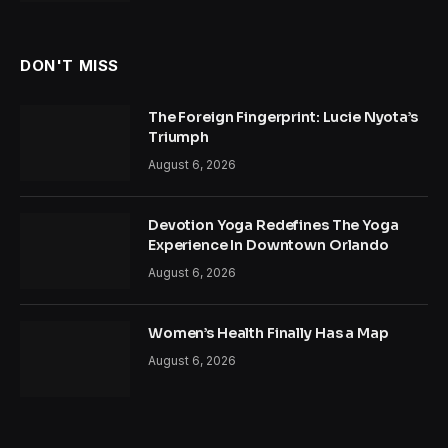
DON'T MISS
The Foreign Fingerprint: Lucie Nyota’s
Triumph
August 6, 2026
Devotion Yoga Redefines The Yoga
Experience In Downtown Orlando
August 6, 2026
Women’s Health Finally Has a Map
August 6, 2026