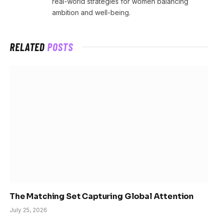
real-world strategies for women balancing
ambition and well-being.
RELATED
POSTS
The Matching Set Capturing Global Attention
July 25, 2026