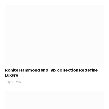
Ronite Hammond and lvb_collection Redefine
Luxury
July 16, 2026