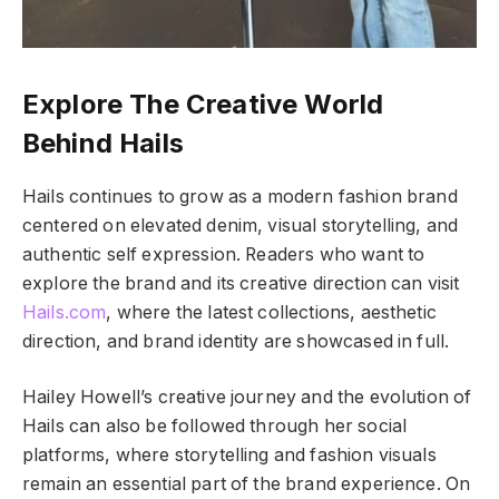
Explore The Creative World
Behind Hails
Hails continues to grow as a modern fashion brand
centered on elevated denim, visual storytelling, and
authentic self expression. Readers who want to
explore the brand and its creative direction can visit
Hails.com
, where the latest collections, aesthetic
direction, and brand identity are showcased in full.
Hailey Howell’s creative journey and the evolution of
Hails can also be followed through her social
platforms, where storytelling and fashion visuals
remain an essential part of the brand experience. On