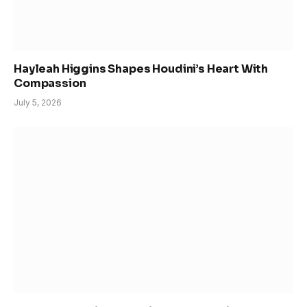
Hayleah Higgins Shapes Houdini’s Heart With
Compassion
July 5, 2026