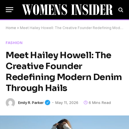
Home
»
Meet Hailey Howell: The Creative Founder Redefining Modern Denim Through Hails
FASHION
Meet Hailey Howell: The
Creative Founder
Redefining Modern Denim
Through Hails
Emily R. Parker
May 11, 2026
6 Mins Read