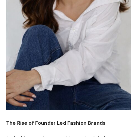
The Rise of Founder Led Fashion Brands