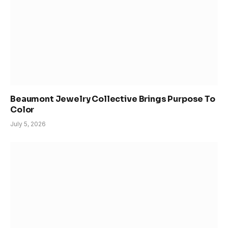
Beaumont Jewelry Collective Brings Purpose To
Color
July 5, 2026