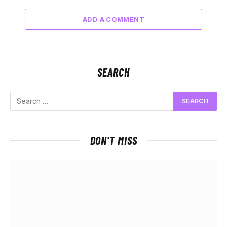
ADD A COMMENT
SEARCH
DON'T MISS