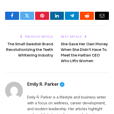
Facebook
Twitter
Pinterest
LinkedIn
Telegram
Reddit
Email
PREVIOUS ARTICLE
NEXT ARTICLE
The Small Swedish Brand
She Gave Her Own Money
Revolutionizing the Teeth
When She Didn’t Have To.
Whitening Industry
Meet the Haitian CEO
Who Lifts Women
Emily R. Parker
Emily R. Parker is a lifestyle and business writer
with a focus on wellness, career development,
and modern leadership. Her articles highlight