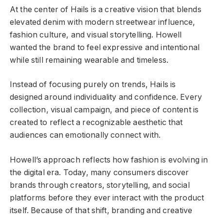
At the center of Hails is a creative vision that blends
elevated denim with modern streetwear influence,
fashion culture, and visual storytelling. Howell
wanted the brand to feel expressive and intentional
while still remaining wearable and timeless.
Instead of focusing purely on trends, Hails is
designed around individuality and confidence. Every
collection, visual campaign, and piece of content is
created to reflect a recognizable aesthetic that
audiences can emotionally connect with.
Howell’s approach reflects how fashion is evolving in
the digital era. Today, many consumers discover
brands through creators, storytelling, and social
platforms before they ever interact with the product
itself. Because of that shift, branding and creative